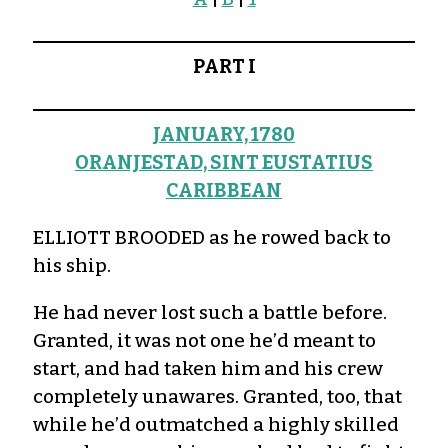
PART I
JANUARY, 1780
ORANJESTAD, SINT EUSTATIUS
CARIBBEAN
ELLIOTT BROODED as he rowed back to
his ship.
He had never lost such a battle before.
Granted, it was not one he’d meant to
start, and had taken him and his crew
completely unawares. Granted, too, that
while he’d outmatched a highly skilled