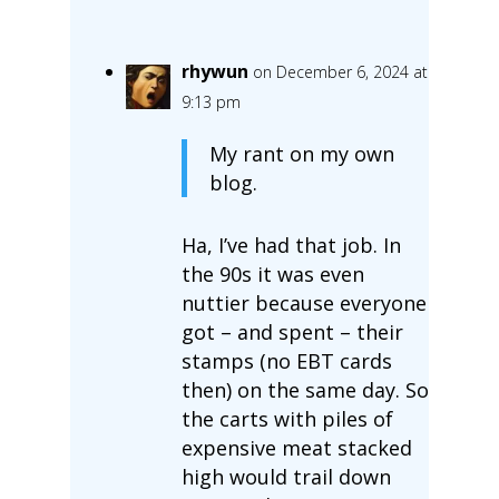
rhywun
on December 6, 2024 at
9:13 pm
My rant on my own
blog.
Ha, I’ve had that job. In
the 90s it was even
nuttier because everyone
got – and spent – their
stamps (no EBT cards
then) on the same day. So
the carts with piles of
expensive meat stacked
high would trail down