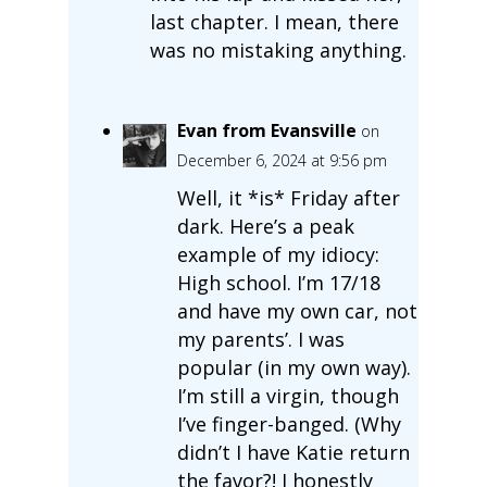
last chapter. I mean, there
was no mistaking anything.
Evan from Evansville
on
December 6, 2024 at 9:56 pm
Well, it *is* Friday after
dark. Here’s a peak
example of my idiocy:
High school. I’m 17/18
and have my own car, not
my parents’. I was
popular (in my own way).
I’m still a virgin, though
I’ve finger-banged. (Why
didn’t I have Katie return
the favor?! I honestly