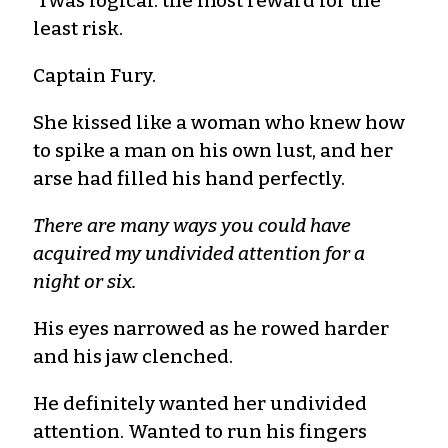
’Twas logical: the most reward for the
least risk.
Captain Fury.
She kissed like a woman who knew how
to spike a man on his own lust, and her
arse had filled his hand perfectly.
There are many ways you could have
acquired my undivided attention for a
night or six.
His eyes narrowed as he rowed harder
and his jaw clenched.
He definitely wanted her undivided
attention. Wanted to run his fingers