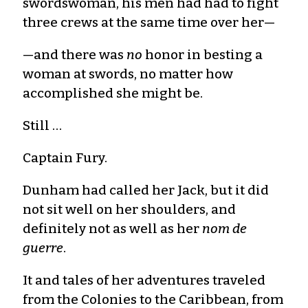
swordswoman, his men had had to fight
three crews at the same time over her—
—and there was
no
honor in besting a
woman at swords, no matter how
accomplished she might be.
Still …
Captain Fury.
Dunham had called her Jack, but it did
not sit well on her shoulders, and
definitely not as well as her
nom de
guerre
.
It and tales of her adventures traveled
from the Colonies to the Caribbean, from