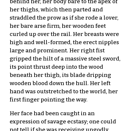
behind her, her body bare to the apex of
her thighs, which then parted and
straddled the prow as if she rode a lover,
her bare arse firm, her wooden feet
curled up over the rail. Her breasts were
high and well-formed, the erect nipples
large and prominent. Her right fist
gripped the hilt of a massive steel sword,
its point thrust deep into the wood
beneath her thigh, its blade dripping
wooden blood down the hull. Her left
hand was outstretched to the world, her
first finger pointing the way.
Her face had been caught in an
expression of savage ecstasy; one could
not tell if she was receiving ungodly