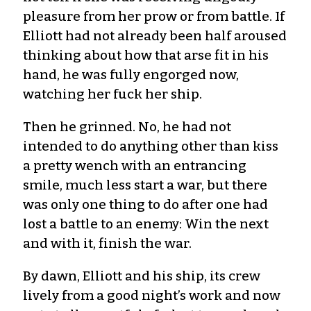
pleasure from her prow or from battle. If
Elliott had not already been half aroused
thinking about how that arse fit in his
hand, he was fully engorged now,
watching her fuck her ship.
Then he grinned. No, he had not
intended to do anything other than kiss
a pretty wench with an entrancing
smile, much less start a war, but there
was only one thing to do after one had
lost a battle to an enemy: Win the next
and with it, finish the war.
By dawn, Elliott and his ship, its crew
lively from a good night’s work and now