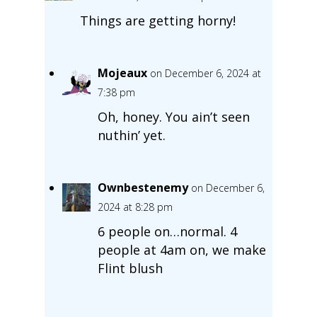
Things are getting horny!
Mojeaux
on December 6, 2024 at
7:38 pm
Oh, honey. You ain’t seen
nuthin’ yet.
Ownbestenemy
on December 6,
2024 at 8:28 pm
6 people on…normal. 4
people at 4am on, we make
Flint blush