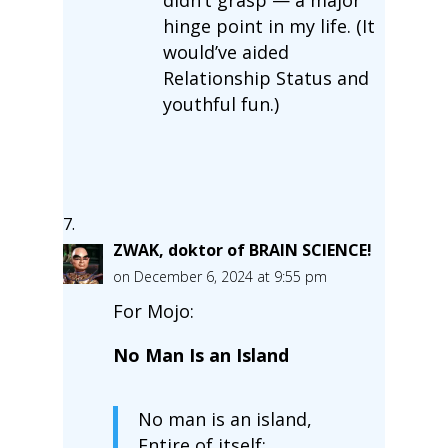
hinge point in my life. (It
would’ve aided
Relationship Status and
youthful fun.)
ZWAK, doktor of BRAIN SCIENCE!
on December 6, 2024 at 9:55 pm
For Mojo:
No Man Is an Island
No man is an island,
Entire of itself;