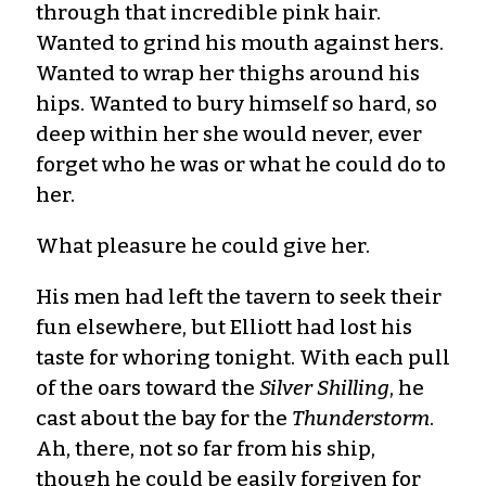
through that incredible pink hair.
Wanted to grind his mouth against hers.
Wanted to wrap her thighs around his
hips. Wanted to bury himself so hard, so
deep within her she would never, ever
forget who he was or what he could do to
her.
What pleasure he could give her.
His men had left the tavern to seek their
fun elsewhere, but Elliott had lost his
taste for whoring tonight. With each pull
of the oars toward the
Silver Shilling
, he
cast about the bay for the
Thunderstorm
.
Ah, there, not so far from his ship,
though he could be easily forgiven for