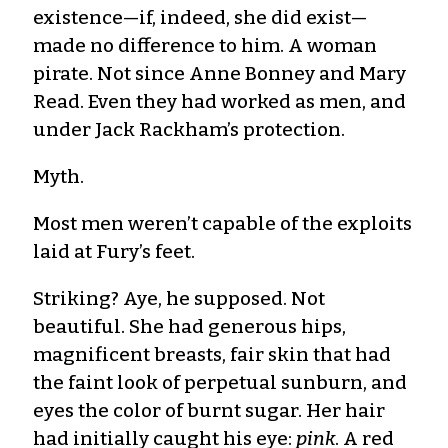
existence—if, indeed, she did exist—
made no difference to him. A woman
pirate. Not since Anne Bonney and Mary
Read. Even they had worked as men, and
under Jack Rackham’s protection.
Myth.
Most men weren’t capable of the exploits
laid at Fury’s feet.
Striking? Aye, he supposed. Not
beautiful. She had generous hips,
magnificent breasts, fair skin that had
the faint look of perpetual sunburn, and
eyes the color of burnt sugar. Her hair
had initially caught his eye:
pink
. A red