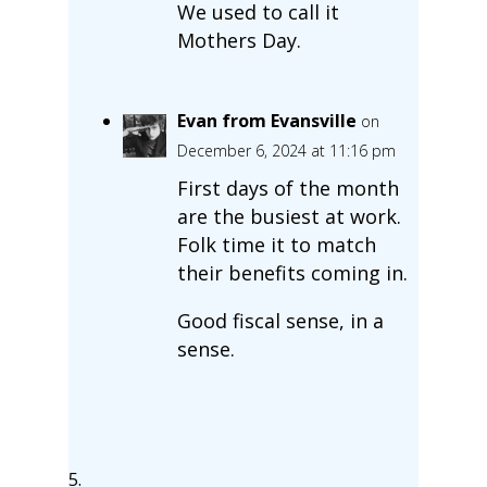
We used to call it
Mothers Day.
Evan from Evansville
on
December 6, 2024 at 11:16 pm
First days of the month
are the busiest at work.
Folk time it to match
their benefits coming in.
Good fiscal sense, in a
sense.