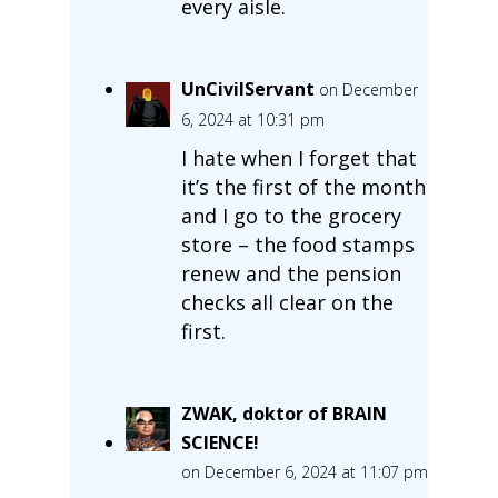
every aisle.
UnCivilServant
on December
6, 2024 at 10:31 pm
I hate when I forget that
it’s the first of the month
and I go to the grocery
store – the food stamps
renew and the pension
checks all clear on the
first.
ZWAK, doktor of BRAIN
SCIENCE!
on December 6, 2024 at 11:07 pm