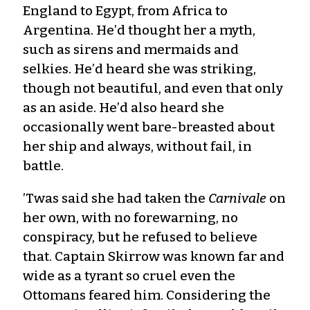
England to Egypt, from Africa to
Argentina. He’d thought her a myth,
such as sirens and mermaids and
selkies. He’d heard she was striking,
though not beautiful, and even that only
as an aside. He’d also heard she
occasionally went bare-breasted about
her ship and always, without fail, in
battle.
’Twas said she had taken the
Carnivale
on
her own, with no forewarning, no
conspiracy, but he refused to believe
that. Captain Skirrow was known far and
wide as a tyrant so cruel even the
Ottomans feared him. Considering the