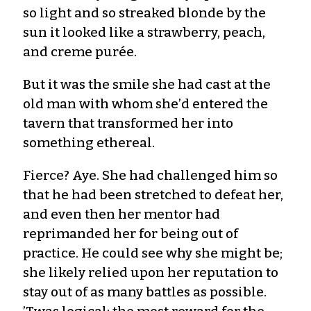
so light and so streaked blonde by the
sun it looked like a strawberry, peach,
and creme purée.
But it was the smile she had cast at the
old man with whom she’d entered the
tavern that transformed her into
something ethereal.
Fierce? Aye. She had challenged him so
that he had been stretched to defeat her,
and even then her mentor had
reprimanded her for being out of
practice. He could see why she might be;
she likely relied upon her reputation to
stay out of as many battles as possible.