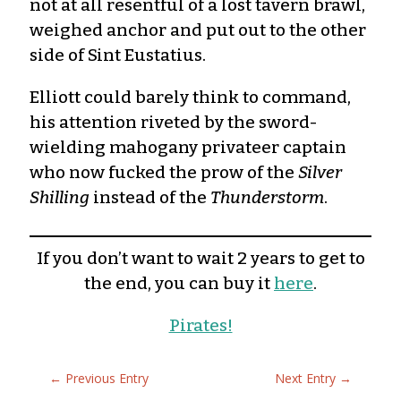
not at all resentful of a lost tavern brawl,
weighed anchor and put out to the other
side of Sint Eustatius.
Elliott could barely think to command,
his attention riveted by the sword-
wielding mahogany privateer captain
who now fucked the prow of the
Silver
Shilling
instead of the
Thunderstorm
.
If you don’t want to wait 2 years to get to
the end, you can buy it
here
.
Pirates!
←
Previous Entry
Next Entry
→