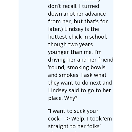
don’t recall. I turned
down another advance
from her, but that’s for
later.) Lindsey is the
hottest chick in school,
though two years
younger than me. I’m
driving her and her friend
’round, smoking bowls
and smokes. I ask what
they want to do next and
Lindsey said to go to her
place. Why?
“I want to suck your
cock.” –> Welp. I took ’em
straight to her folks’