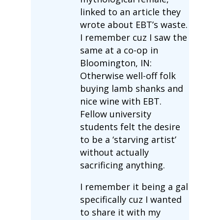
linked to an article they
wrote about EBT’s waste.
I remember cuz I saw the
same at a co-op in
Bloomington, IN:
Otherwise well-off folk
buying lamb shanks and
nice wine with EBT.
Fellow university
students felt the desire
to be a ‘starving artist’
without actually
sacrificing anything.
I remember it being a gal
specifically cuz I wanted
to share it with my