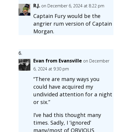
R.J.
on December 6, 2024 at 8:22 pm
Captain Fury would be the
angrier rum version of Captain
Morgan.
Evan from Evansville
on December
6, 2024 at 9:30 pm
“There are many ways you
could have acquired my
undivided attention for a night
or six.”
I’ve had this thought many
times. Sadly, I ‘ignored’
many/most of OBVIOUS