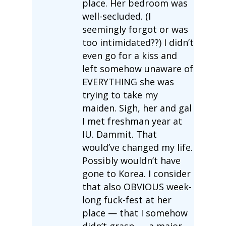
place. Her bedroom was
well-secluded. (I
seemingly forgot or was
too intimidated??) I didn’t
even go for a kiss and
left somehow unaware of
EVERYTHING she was
trying to take my
maiden. Sigh, her and gal
I met freshman year at
IU. Dammit. That
would’ve changed my life.
Possibly wouldn’t have
gone to Korea. I consider
that also OBVIOUS week-
long fuck-fest at her
place — that I somehow
didn’t grasp — a major