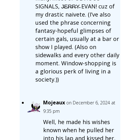
SIGNALS, J̵E̵R̵R̵Y̵ EVAN! cuz of
my drastic naivete. (I’ve also
used the phrase concerning
fantasy-hopeful glimpses of
certain gals, usually at a bar or
show I played. (Also on
sidewalks and every other daily
moment. Window-shopping is
a glorious perk of living in a
society.))
Mojeaux
on December 6, 2024 at
9:35 pm
Well, he made his wishes
known when he pulled her
into his lap and kissed her,