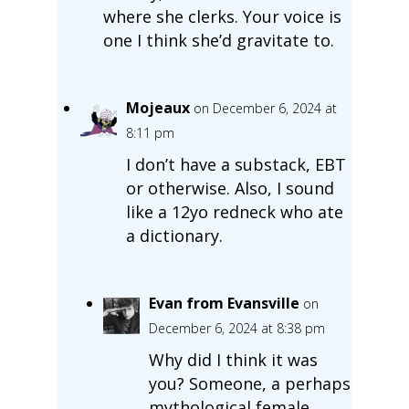
where she clerks. Your voice is
one I think she’d gravitate to.
Mojeaux
on December 6, 2024 at
8:11 pm
I don’t have a substack, EBT
or otherwise. Also, I sound
like a 12yo redneck who ate
a dictionary.
Evan from Evansville
on
December 6, 2024 at 8:38 pm
Why did I think it was
you? Someone, a perhaps
mythological female,