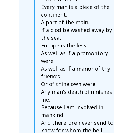
Every man is a piece of the
continent,
A part of the main.
If a clod be washed away by
the sea,
Europe is the less,
As well as if a promontory
were:
As well as if a manor of thy
friend’s
Or of thine own were.
Any man’s death diminishes
me,
Because I am involved in
mankind.
And therefore never send to
know for whom the bell