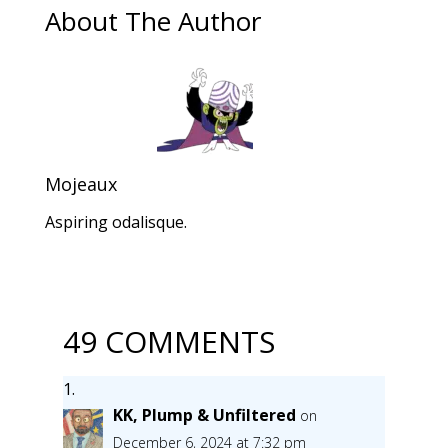
About The Author
Mojeaux
Aspiring odalisque.
49 COMMENTS
KK, Plump & Unfiltered
on
December 6, 2024 at 7:32 pm