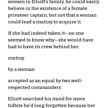
women in Elliott’s family, he could easily
believe in the existence of a female
privateer captain, but not that a woman
could lead a mutiny to acquire it.
If she had indeed taken it—no one
seemed to know why—she would have
had to have its crew behind her.
mutiny
by a woman
accepted as an equal by two well-
respected commanders
Elliott searched his mind for more
tidbits he’d long forgotten because her