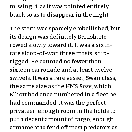
missing it, as it was painted entirely
black so as to disappear in the night.
The stern was sparsely embellished, but
its design was definitely British. He
rowed slowly toward it. It was a sixth-
rate sloop-of-war, three masts, ship-
rigged. He counted no fewer than
sixteen carronade and at least twelve
swivels. It was a rare vessel, Swan class,
the same size as the HMS
Rose
, which
Elliott had once numbered in a fleet he
had commanded. It was the perfect
privateer: enough room in the holds to
put a decent amount of cargo, enough
armament to fend off most predators as