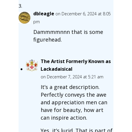
dbleagle
on December 6, 2024 at 8:05
pm
Dammmmnnn that is some
figurehead.
The Artist Formerly Known as
Lackadaisical
on December 7, 2024 at 5:21 am
It’s a great description.
Perfectly conveys the awe
and appreciation men can
have for beauty, how art
can inspire action.
Yes, it’s lurid. That is part of