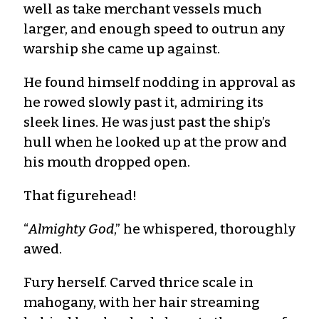
well as take merchant vessels much
larger, and enough speed to outrun any
warship she came up against.
He found himself nodding in approval as
he rowed slowly past it, admiring its
sleek lines. He was just past the ship’s
hull when he looked up at the prow and
his mouth dropped open.
That figurehead!
“
Almighty God
,” he whispered, thoroughly
awed.
Fury herself. Carved thrice scale in
mahogany, with her hair streaming