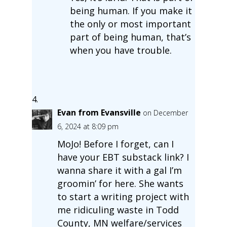
being human. If you make it
the only or most important
part of being human, that’s
when you have trouble.
Evan from Evansville
on December
6, 2024 at 8:09 pm
MoJo! Before I forget, can I
have your EBT substack link? I
wanna share it with a gal I’m
groomin’ for here. She wants
to start a writing project with
me ridiculing waste in Todd
County, MN welfare/services