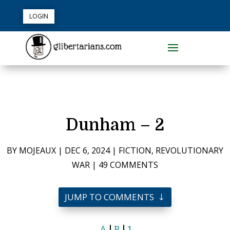
LOGIN
Dunham – 2
BY
MOJEAUX
|
DEC 6, 2024
|
FICTION
,
REVOLUTIONARY
WAR
|
49 COMMENTS
JUMP TO COMMENTS
A
|
B
|
1