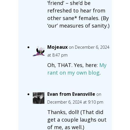
‘friend’ – she’d be
refreshed to hear from
other sane* females. (By
‘our’ measures of sanity.)
Mojeaux
on December 6, 2024
at 8:47 pm
Oh, THAT. Yes, here:
My
rant on my own blog
.
Evan from Evansville
on
December 6, 2024 at 9:10 pm
Thanks, doll! (That did
get a couple laughs out
of me, as well.)