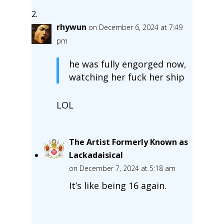
rhywun
on December 6, 2024 at 7:49
pm
he was fully engorged now,
watching her fuck her ship
LOL
The Artist Formerly Known as
Lackadaisical
on December 7, 2024 at 5:18 am
It’s like being 16 again.