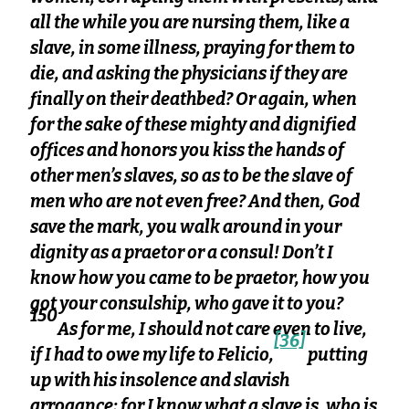
all the while you are nursing them, like a
slave, in some illness, praying for them to
die, and asking the physicians if they are
finally on their deathbed? Or again, when
for the sake of these mighty and dignified
offices and honors you kiss the hands of
other men’s slaves, so as to be the slave of
men who are not even free? And then, God
save the mark, you walk around in your
dignity as a praetor or a consul! Don’t I
know how you came to be praetor, how you
got your consulship, who gave it to you?
150
As for me, I should not care even to live,
[36]
if I had to owe my life to Felicio,
putting
up with his insolence and slavish
arrogance; for I know what a slave is, who is