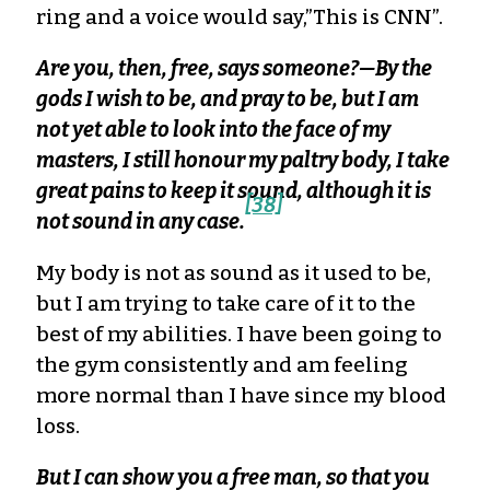
ring and a voice would say,”This is CNN”.
Are you, then, free, says someone?—By the
gods I wish to be, and pray to be, but I am
not yet able to look into the face of my
masters, I still honour my paltry body, I take
great pains to keep it sound, although it is
[38]
not sound in any case.
My body is not as sound as it used to be,
but I am trying to take care of it to the
best of my abilities. I have been going to
the gym consistently and am feeling
more normal than I have since my blood
loss.
But I can show you a free man, so that you