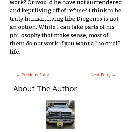
work? Or would he have not surrendered
and kept living off of refuse? I think to be
truly human, living like Diogenes is not
an option. While I can take parts of his
philosophy that make sense, most of
them do not work if you want a “normal”
life.
←
Previous Entry
Next Entry
→
About The Author