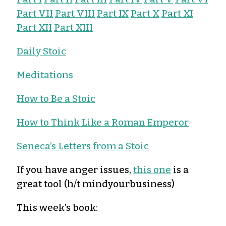
Part VII
Part VIII
Part IX
Part X
Part XI
Part XII
Part XIII
Daily Stoic
Meditations
How to Be a Stoic
How to Think Like a Roman Emperor
Seneca’s Letters from a Stoic
If you have anger issues,
this one
is a
great tool (h/t mindyourbusiness)
This week’s book: