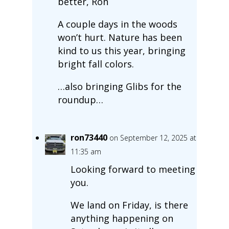
better, Ron
A couple days in the woods
won’t hurt. Nature has been
kind to us this year, bringing
bright fall colors.
…also bringing Glibs for the
roundup…
ron73440
on September 12, 2025 at
11:35 am
Looking forward to meeting
you.
We land on Friday, is there
anything happening on