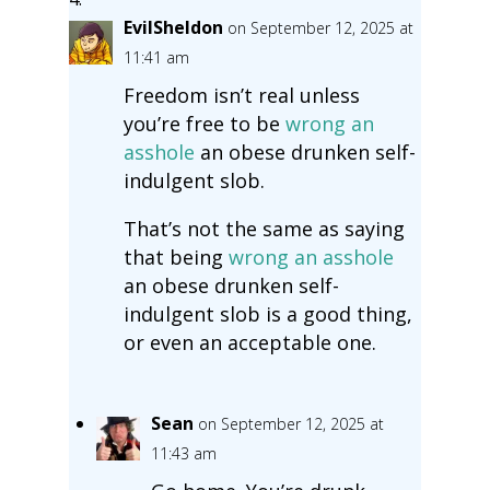
EvilSheldon
on September 12, 2025 at
11:41 am
Freedom isn’t real unless
you’re free to be
wrong
an
asshole
an obese drunken self-
indulgent slob.
That’s not the same as saying
that being
wrong
an asshole
an obese drunken self-
indulgent slob is a good thing,
or even an acceptable one.
Sean
on September 12, 2025 at
11:43 am