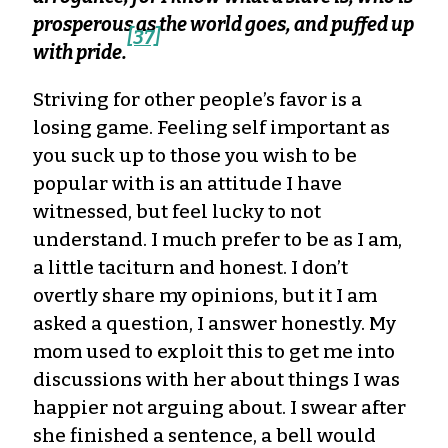
prosperous as the world goes, and puffed up
[37]
with pride.
Striving for other people’s favor is a
losing game. Feeling self important as
you suck up to those you wish to be
popular with is an attitude I have
witnessed, but feel lucky to not
understand. I much prefer to be as I am,
a little taciturn and honest. I don’t
overtly share my opinions, but it I am
asked a question, I answer honestly. My
mom used to exploit this to get me into
discussions with her about things I was
happier not arguing about. I swear after
she finished a sentence, a bell would