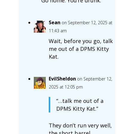
Go home. You’re drunk.
Sean
on September 12, 2025 at
11:43 am
Wait, before you go, talk
me out of a DPMS Kitty
Kat.
EvilSheldon
on September 12,
2025 at 12:05 pm
“…talk me out of a
DPMS Kitty Kat.”
They don’t run very well,
the short barrel