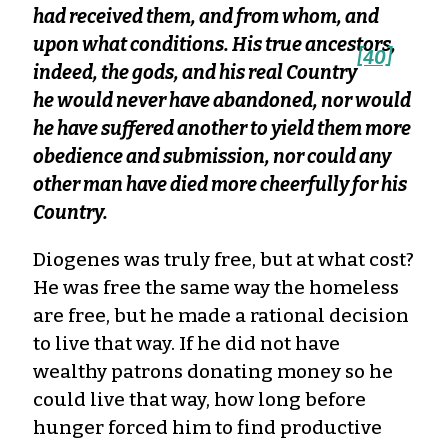
had received them, and from whom, and
upon what conditions. His true ancestors,
[40]
indeed, the gods, and his real Country
he would never have abandoned, nor would
he have suffered another to yield them more
obedience and submission, nor could any
other man have died more cheerfully for his
Country.
Diogenes was truly free, but at what cost?
He was free the same way the homeless
are free, but he made a rational decision
to live that way. If he did not have
wealthy patrons donating money so he
could live that way, how long before
hunger forced him to find productive