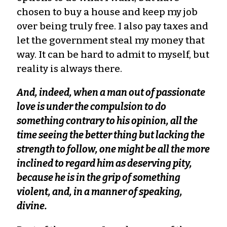
chosen to buy a house and keep my job
over being truly free. I also pay taxes and
let the government steal my money that
way. It can be hard to admit to myself, but
reality is always there.
And, indeed, when a man out of passionate
love is under the compulsion to do
something contrary to his opinion, all the
time seeing the better thing but lacking the
strength to follow, one might be all the more
inclined to regard him as deserving pity,
because he is in the grip of something
violent, and, in a manner of speaking,
divine.