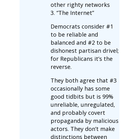
other righty networks
3. “The Internet”
Democrats consider #1
to be reliable and
balanced and #2 to be
dishonest partisan drivel;
for Republicans it’s the
reverse.
They both agree that #3
occasionally has some
good tidbits but is 99%
unreliable, unregulated,
and probably covert
propaganda by malicious
actors. They don’t make
distinctions between