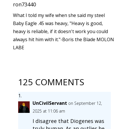
ron73440
What I told my wife when she said my steel
Baby Eagle .45 was heavy, "Heavy is good,
heavy is reliable, if it doesn't work you could
always hit him with it."-Boris the Blade MOLON
LABE
125 COMMENTS
UnCivilServant
on September 12,
2025 at 11:06 am
I disagree that Diogenes was
truly human. As an outlier he