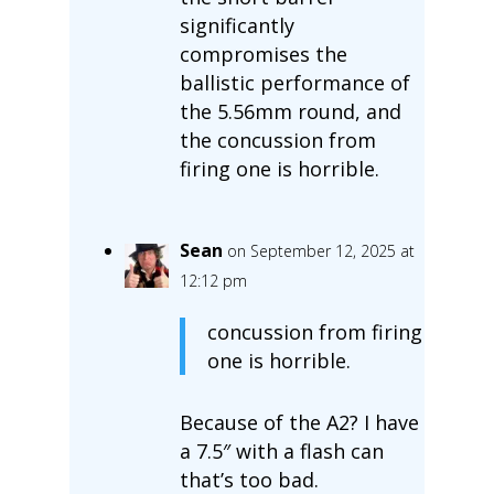
significantly
compromises the
ballistic performance of
the 5.56mm round, and
the concussion from
firing one is horrible.
Sean
on September 12, 2025 at
12:12 pm
concussion from firing
one is horrible.
Because of the A2? I have
a 7.5″ with a flash can
that’s too bad.