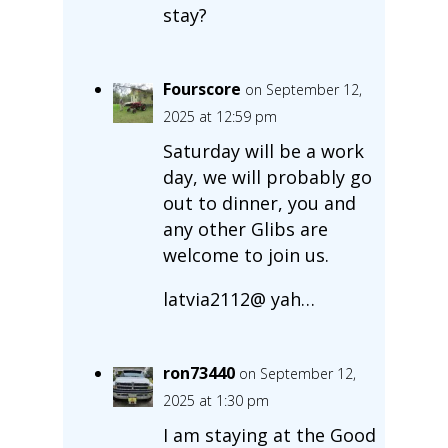
stay?
Fourscore
on September 12,
2025 at 12:59 pm
Saturday will be a work
day, we will probably go
out to dinner, you and
any other Glibs are
welcome to join us.
latvia2112@ yah…
ron73440
on September 12,
2025 at 1:30 pm
I am staying at the Good