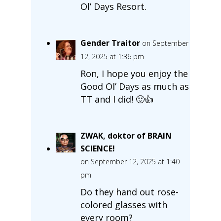
Ol’ Days Resort.
Gender Traitor
on September
12, 2025 at 1:36 pm
Ron, I hope you enjoy the
Good Ol’ Days as much as
TT and I did! 🙂👍
ZWAK, doktor of BRAIN
SCIENCE!
on September 12, 2025 at 1:40
pm
Do they hand out rose-
colored glasses with
every room?