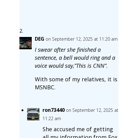
DEG
on September 12, 2025 at 11:20 am
I swear after she finished a
sentence, a bell would ring and a
voice would say,”This is CNN”.
With some of my relatives, it is
MSNBC.
ron73440
on September 12, 2025 at
11:22 am
She accused me of getting
all my information from Fox