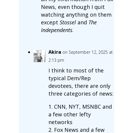
News, even though I quit
watching anything on them
except
Stossel
and
The
Independents
.
Akira
on September 12, 2025 at
2:13 pm
I think to most of the
typical Dem/Rep
devotees, there are only
three categories of news:
1. CNN, NYT, MSNBC and
a few other lefty
networks
2. Fox News and a few