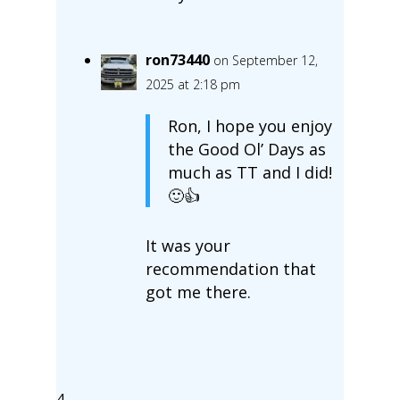
ron73440
on September 12,
2025 at 2:18 pm
Ron, I hope you enjoy
the Good Ol’ Days as
much as TT and I did!
🙂👍
It was your
recommendation that
got me there.