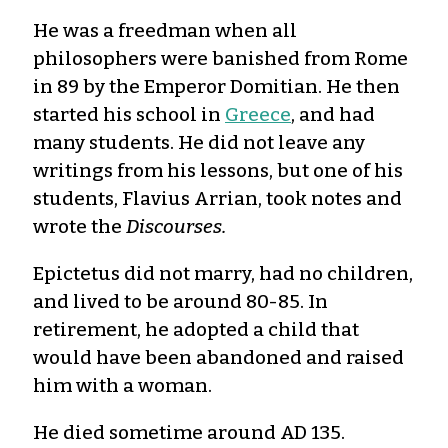
He was a freedman when all
philosophers were banished from Rome
in 89 by the Emperor Domitian. He then
started his school in
Greece
, and had
many students. He did not leave any
writings from his lessons, but one of his
students, Flavius Arrian, took notes and
wrote the
Discourses.
Epictetus did not marry, had no children,
and lived to be around 80-85. In
retirement, he adopted a child that
would have been abandoned and raised
him with a woman.
He died sometime around AD 135.