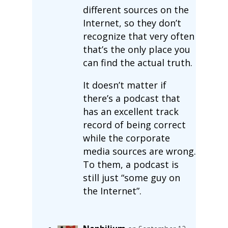
different sources on the
Internet, so they don’t
recognize that very often
that’s the only place you
can find the actual truth.
It doesn’t matter if
there’s a podcast that
has an excellent track
record of being correct
while the corporate
media sources are wrong.
To them, a podcast is
still just “some guy on
the Internet”.