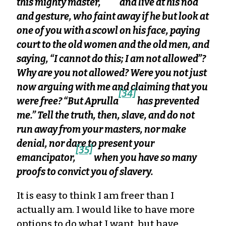
this mighty master,
and live at his nod
and gesture, who faint away if he but look at
one of you with a scowl on his face, paying
court to the old women and the old men, and
saying, “I cannot do this; I am not allowed”?
Why are you not allowed? Were you not just
now arguing with me and claiming that you
[34]
were free? “But Aprulla
has prevented
me.” Tell the truth, then, slave, and do not
run away from your masters, nor make
denial, nor dare to present your
[35]
emancipator,
when you have so many
proofs to convict you of slavery.
It is easy to think I am freer than I
actually am. I would like to have more
options to do what I want, but have