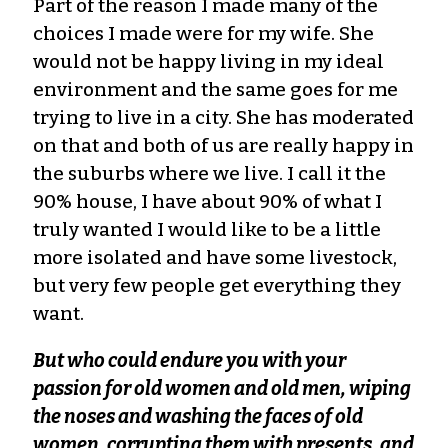
Part of the reason I made many of the
choices I made were for my wife. She
would not be happy living in my ideal
environment and the same goes for me
trying to live in a city. She has moderated
on that and both of us are really happy in
the suburbs where we live. I call it the
90% house, I have about 90% of what I
truly wanted I would like to be a little
more isolated and have some livestock,
but very few people get everything they
want.
But who could endure you with your
passion for old women and old men, wiping
the noses and washing the faces of old
women, corrupting them with presents, and