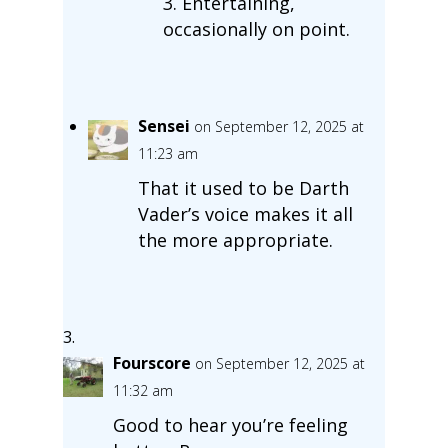
3. Entertaining,
occasionally on point.
Sensei
on September 12, 2025 at
11:23 am
That it used to be Darth
Vader’s voice makes it all
the more appropriate.
Fourscore
on September 12, 2025 at
11:32 am
Good to hear you’re feeling