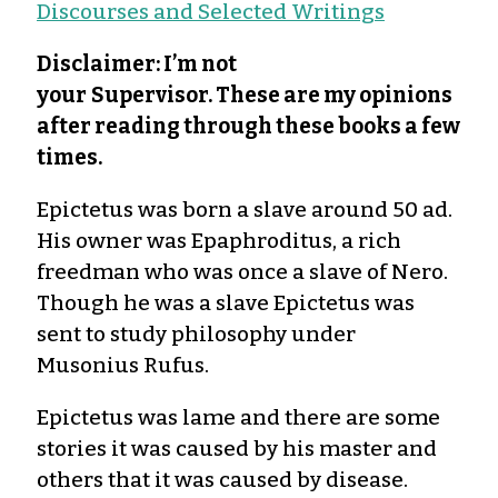
Discourses and Selected Writings
Disclaimer: I’m not
your
Supervisor. These are my opinions
after reading through these books a few
times.
Epictetus was born a slave around 50 ad.
His owner was Epaphroditus, a rich
freedman who was once a slave of Nero.
Though he was a slave Epictetus was
sent to study philosophy under
Musonius Rufus.
Epictetus was lame and there are some
stories it was caused by his master and
others that it was caused by disease.