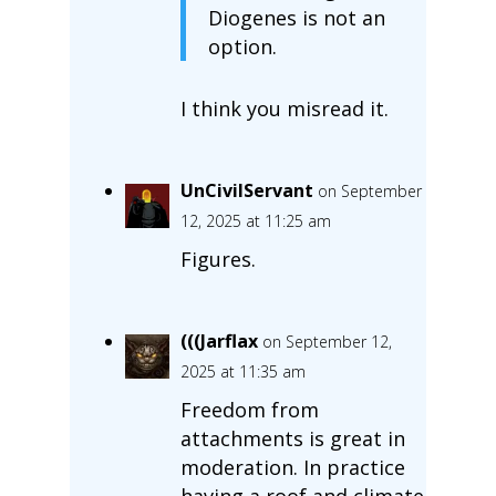
Diogenes is not an
option.
I think you misread it.
UnCivilServant
on September
12, 2025 at 11:25 am
Figures.
(((Jarflax
on September 12,
2025 at 11:35 am
Freedom from
attachments is great in
moderation. In practice
having a roof and climate