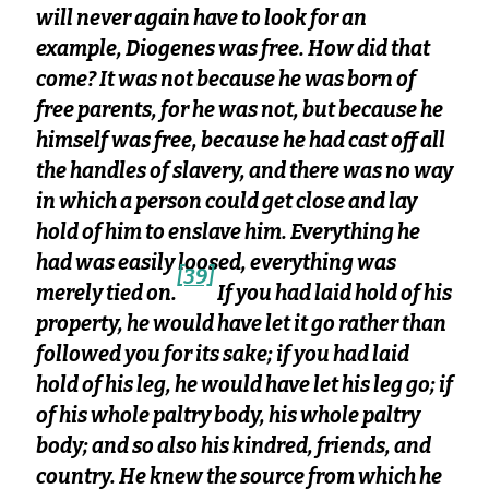
will never again have to look for an
example, Diogenes was free. How did that
come? It was not because he was born of
free parents, for he was not, but because he
himself was free, because he had cast off all
the handles of slavery, and there was no way
in which a person could get close and lay
hold of him to enslave him. Everything he
had was easily loosed, everything was
[39]
merely tied on.
If you had laid hold of his
property, he would have let it go rather than
followed you for its sake; if you had laid
hold of his leg, he would have let his leg go; if
of his whole paltry body, his whole paltry
body; and so also his kindred, friends, and
country. He knew the source from which he