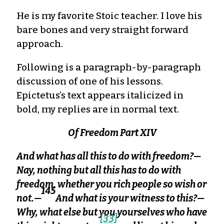
He is my favorite Stoic teacher. I love his
bare bones and very straight forward
approach.
Following is a paragraph-by-paragraph
discussion of one of his lessons.
Epictetus’s text appears italicized in
bold, my replies are in normal text.
Of Freedom Part XIV
And what has all this to do with freedom?—
Nay, nothing but all this has to do with
freedom, whether you rich people so wish or
145
not.—
And what is your witness to this?—
Why, what else but you yourselves who have
[33]