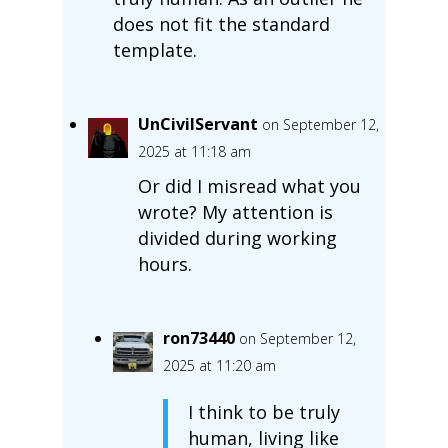
does not fit the standard
template.
UnCivilServant
on September 12,
2025 at 11:18 am
Or did I misread what you
wrote? My attention is
divided during working
hours.
ron73440
on September 12,
2025 at 11:20 am
I think to be truly
human, living like