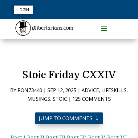
LOGIN
Stoic Friday CXXIV
BY
RON73440
|
SEP 12, 2025
|
ADVICE
,
LIFESKILLS
,
MUSINGS
,
STOIC
|
125 COMMENTS
JUMP TO COMMENTS
Part I
Part II
Part III
Part IV
Part V
Part VI