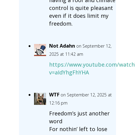
control is quite pleasant
even if it does limit my
freedom.
Not Adahn
on September 12,
2025 at 11:42 am
https://www.youtube.com/watch
v=aIdYhgFhYHA
WTF
on September 12, 2025 at
12:16 pm
Freedom’s just another
word
For nothin’ left to lose