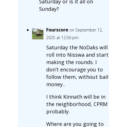
Saturday or is it all on
Sunday?
Fourscore
on September 12,
2025 at 12:56 pm
Saturday the NoDaks will
roll into Nisswa and start
making the rounds. I
don’t encourage you to
follow them, without bail
money..
I think Kinnath will be in
the neighborhood, CPRM
probably.
Where are you going to