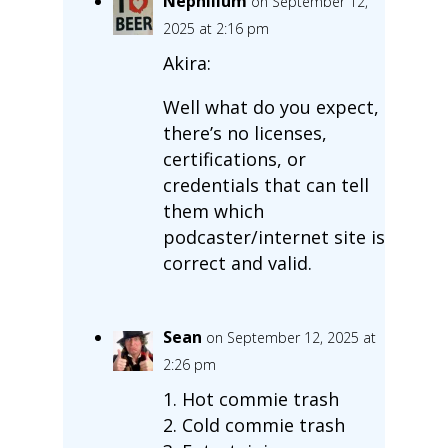
Nephilium
on September 12,
2025 at 2:16 pm
Akira:
Well what do you expect,
there’s no licenses,
certifications, or
credentials that can tell
them which
podcaster/internet site is
correct and valid.
Sean
on September 12, 2025 at
2:26 pm
1. Hot commie trash
2. Cold commie trash