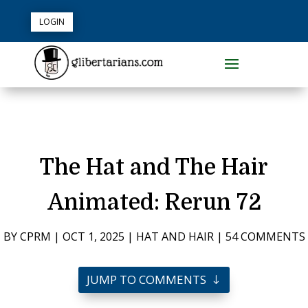
LOGIN
The Hat and The Hair
Animated: Rerun 72
BY
CPRM
|
OCT 1, 2025
|
HAT AND HAIR
|
54 COMMENTS
JUMP TO COMMENTS