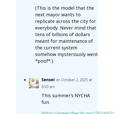
(This is the model that the
next mayor wants to
replicate across the city for
everybody. Never mind that
tens of billions of dollars
meant for maintenance of
the current system
somehow mysteriously went
*poof*.)
Sensei
on October 2, 2025 at
6:50 am
This summer’s NYCHA
fun.
https://www.thecity.nyc/2024/02/