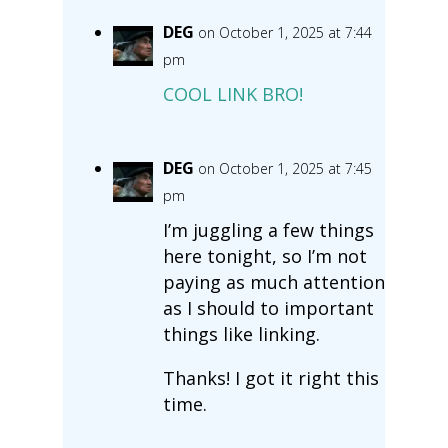
DEG
on October 1, 2025 at 7:44
pm
COOL LINK BRO!
DEG
on October 1, 2025 at 7:45
pm
I’m juggling a few things
here tonight, so I’m not
paying as much attention
as I should to important
things like linking.
Thanks! I got it right this
time.