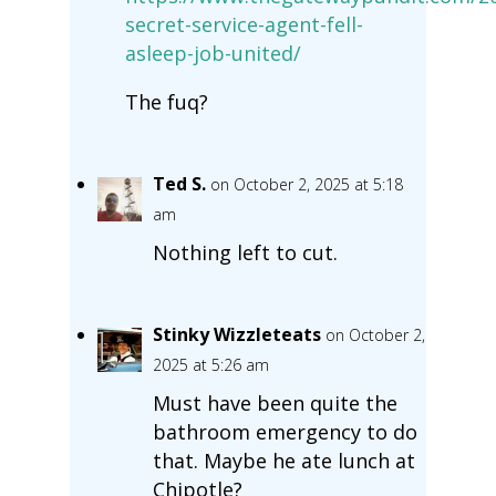
secret-service-agent-fell-
asleep-job-united/
The fuq?
Ted S.
on October 2, 2025 at 5:18
am
Nothing left to cut.
Stinky Wizzleteats
on October 2,
2025 at 5:26 am
Must have been quite the
bathroom emergency to do
that. Maybe he ate lunch at
Chipotle?