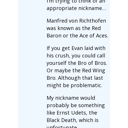
I’m trying to think of an
appropriate nickname…
Manfred von Richthofen
was known as the Red
Baron or the Ace of Aces.
If you get Evan laid with
his crush, you could call
yourself the Bro of Bros.
Or maybe the Red Wing
Bro. Although that last
might be problematic.
My nickname would
probably be something
like Ernst Udets, the
Black Death, which is
unfortunate.