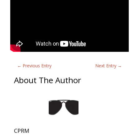
←
Previous Entry
Next Entry
→
About The Author
CPRM