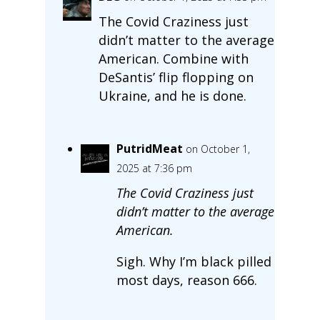
The Covid Craziness just
didn’t matter to the average
American. Combine with
DeSantis’ flip flopping on
Ukraine, and he is done.
PutridMeat
on October 1,
2025 at 7:36 pm
The Covid Craziness just
didn’t matter to the average
American.
Sigh. Why I’m black pilled
most days, reason 666.