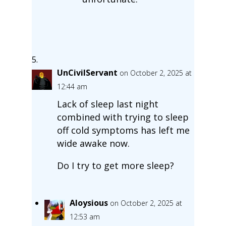
UnCivilServant
on October 2, 2025 at
12:44 am
Lack of sleep last night
combined with trying to sleep
off cold symptoms has left me
wide awake now.
Do I try to get more sleep?
Aloysious
on October 2, 2025 at
12:53 am