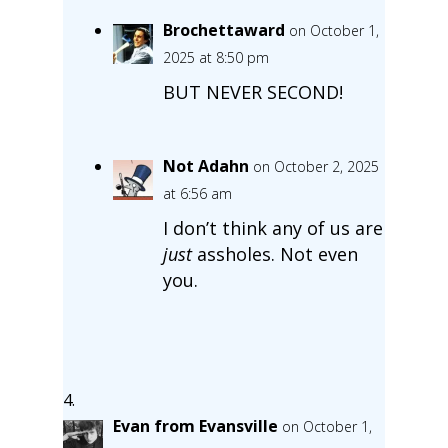
Brochettaward
on October 1,
2025 at 8:50 pm
BUT NEVER SECOND!
Not Adahn
on October 2, 2025
at 6:56 am
I don’t think any of us are
just
assholes. Not even
you.
Evan from Evansville
on October 1,