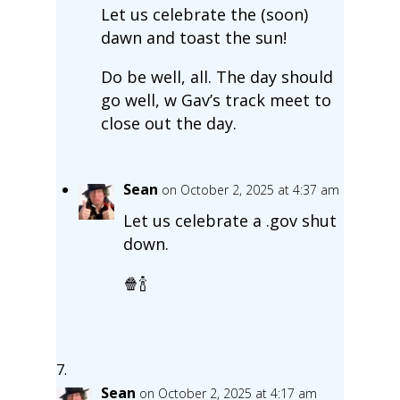
Let us celebrate the (soon)
dawn and toast the sun!
Do be well, all. The day should
go well, w Gav’s track meet to
close out the day.
Sean
on October 2, 2025 at 4:37 am
Let us celebrate a .gov shut
down.
🍿🍾
Sean
on October 2, 2025 at 4:17 am