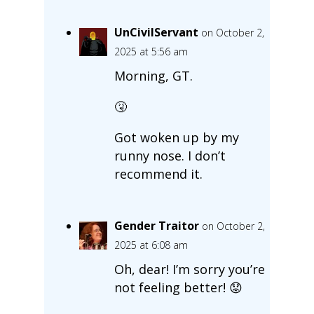
UnCivilServant
on October 2,
2025 at 5:56 am
Morning, GT.
🤧
Got woken up by my
runny nose. I don’t
recommend it.
Gender Traitor
on October 2,
2025 at 6:08 am
Oh, dear! I’m sorry you’re
not feeling better! 😟