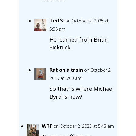
Ted S.
on October 2, 2025 at
5:36 am
He learned from Brian
Sicknick.
Rat on a train
on October 2,
2025 at 6:00 am
So that is where Michael
Byrd is now?
WTF
on October 2, 2025 at 5:43 am