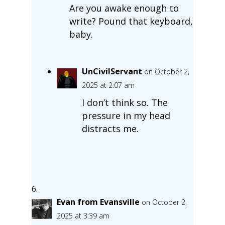
Are you awake enough to
write? Pound that keyboard,
baby.
UnCivilServant
on October 2,
2025 at 2:07 am
I don’t think so. The
pressure in my head
distracts me.
Evan from Evansville
on October 2,
2025 at 3:39 am