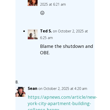
2025 at 6:21 am
😖
Ted S.
on October 2, 2025 at
6:25 am
Blame the shutdown and
OBE.
Sean
on October 2, 2025 at 4:20 am
https://apnews.com/article/new-
york-city-apartment-building-
collapse-bronx-