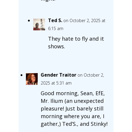
Ted S.
on October 2, 2025 at
6:15 am
They hate to fly and it
shows.
Gender Traitor
on October 2,
2025 at 5:31 am
Good morning, Sean, EfE,
Mr. Ilium (an unexpected
pleasure! Just barely still
morning where you are, I
gather,) Ted’S., and Stinky!