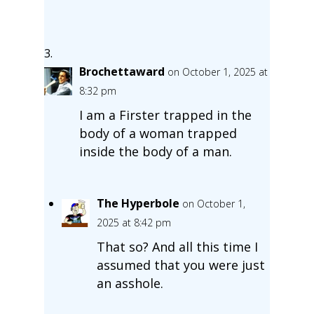
Brochettaward
on October 1, 2025 at
8:32 pm
I am a Firster trapped in the
body of a woman trapped
inside the body of a man.
The Hyperbole
on October 1,
2025 at 8:42 pm
That so? And all this time I
assumed that you were just
an asshole.