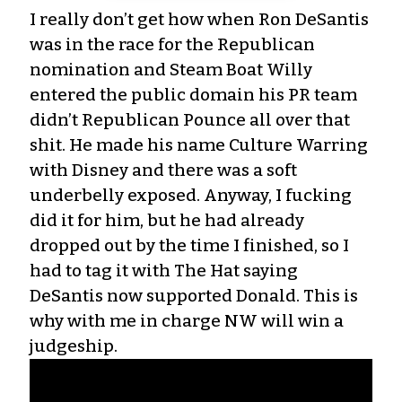
I really don’t get how when Ron DeSantis
was in the race for the Republican
nomination and Steam Boat Willy
entered the public domain his PR team
didn’t Republican Pounce all over that
shit. He made his name Culture Warring
with Disney and there was a soft
underbelly exposed. Anyway, I fucking
did it for him, but he had already
dropped out by the time I finished, so I
had to tag it with The Hat saying
DeSantis now supported Donald. This is
why with me in charge NW will win a
judgeship.