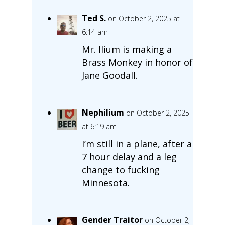
Ted S.
on October 2, 2025 at
6:14 am
Mr. Ilium is making a
Brass Monkey in honor of
Jane Goodall.
Nephilium
on October 2, 2025
at 6:19 am
I’m still in a plane, after a
7 hour delay and a leg
change to fucking
Minnesota.
Gender Traitor
on October 2,