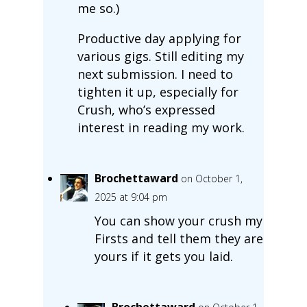
me so.)
Productive day applying for
various gigs. Still editing my
next submission. I need to
tighten it up, especially for
Crush, who’s expressed
interest in reading my work.
Brochettaward
on October 1,
2025 at 9:04 pm
You can show your crush my
Firsts and tell them they are
yours if it gets you laid.
Brochettaward