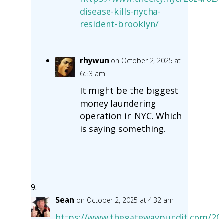
disease-kills-nycha-
resident-brooklyn/
rhywun
on October 2, 2025 at
6:53 am
It might be the biggest
money laundering
operation in NYC. Which
is saying something.
Sean
on October 2, 2025 at 4:32 am
https://www.thegatewaypundit.com/20