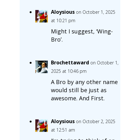
Aloysious
on October 1, 2025
at 10:21 pm
Might I suggest, ‘Wing-
Bro’.
Brochettaward
on October 1,
2025 at 10:46 pm
A Bro by any other name
would still be just as
awesome. And First.
Aloysious
on October 2, 2025
at 12:51 am