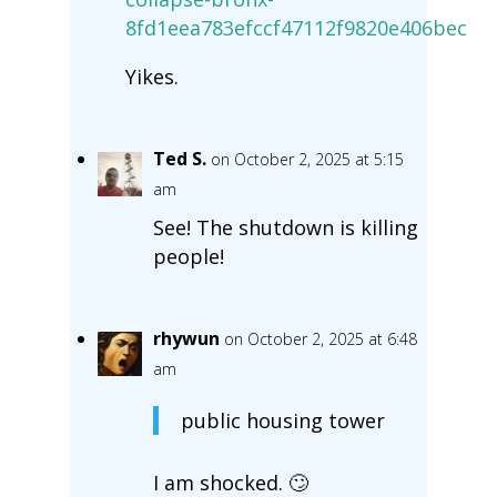
8fd1eea783efccf47112f9820e406bec
Yikes.
Ted S.
on October 2, 2025 at 5:15
am
See! The shutdown is killing
people!
rhywun
on October 2, 2025 at 6:48
am
public housing tower
I am shocked. 🙄