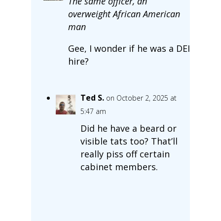
The same officer, an
overweight African American
man
Gee, I wonder if he was a DEI
hire?
Ted S.
on October 2, 2025 at
5:47 am
Did he have a beard or
visible tats too? That’ll
really piss off certain
cabinet members.