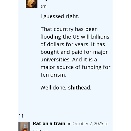
am
I guessed right.
That country has been
flooding the US will billions
of dollars for years. It has
bought and paid for major
universities. And it is a
major source of funding for
terrorism.
Well done, shithead.
Rat on a train
on October 2, 2025 at