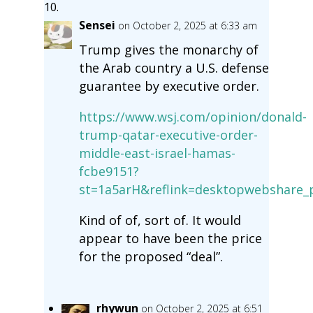
Sensei
on October 2, 2025 at 6:33 am
Trump gives the monarchy of
the Arab country a U.S. defense
guarantee by executive order.
https://www.wsj.com/opinion/donald-
trump-qatar-executive-order-
middle-east-israel-hamas-
fcbe9151?
st=1a5arH&reflink=desktopwebshare_
Kind of of, sort of. It would
appear to have been the price
for the proposed “deal”.
rhywun
on October 2, 2025 at 6:51