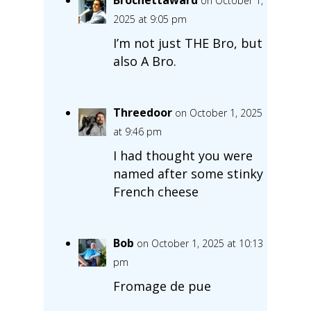
on October 1,
2025 at 9:05 pm
I’m not just THE Bro, but
also A Bro.
Threedoor
on October 1, 2025
at 9:46 pm
I had thought you were
named after some stinky
French cheese
Bob
on October 1, 2025 at 10:13
pm
Fromage de pue