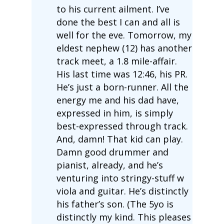
to his current ailment. I’ve
done the best I can and all is
well for the eve. Tomorrow, my
eldest nephew (12) has another
track meet, a 1.8 mile-affair.
His last time was 12:46, his PR.
He’s just a born-runner. All the
energy me and his dad have,
expressed in him, is simply
best-expressed through track.
And, damn! That kid can play.
Damn good drummer and
pianist, already, and he’s
venturing into stringy-stuff w
viola and guitar. He’s distinctly
his father’s son. (The 5yo is
distinctly my kind. This pleases