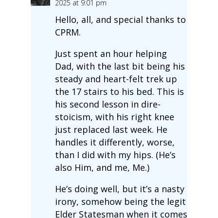
2025 at 9:01 pm
Hello, all, and special thanks to
CPRM.
Just spent an hour helping
Dad, with the last bit being his
steady and heart-felt trek up
the 17 stairs to his bed. This is
his second lesson in dire-
stoicism, with his right knee
just replaced last week. He
handles it differently, worse,
than I did with my hips. (He’s
also Him, and me, Me.)
He’s doing well, but it’s a nasty
irony, somehow being the legit
Elder Statesman when it comes