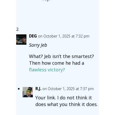
DEG
on October 1, 2025 at 7:32 pm
Sorry Jeb
What? Jeb isn’t the smartest?
Then how come he had a
flawless victory?
R.J.
on October 1, 2025 at 7:37 pm
Your link. I do not think it
does what you think it does.