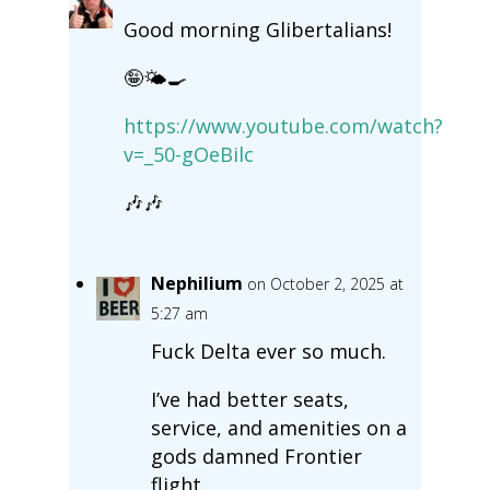
Good morning Glibertalians!
🤪🌤️🍳
https://www.youtube.com/watch?
v=_50-gOeBilc
🎶🎶
Nephilium
on October 2, 2025 at
5:27 am
Fuck Delta ever so much.
I’ve had better seats,
service, and amenities on a
gods damned Frontier
flight.