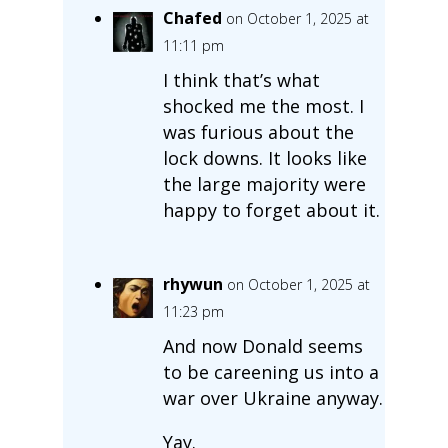
Chafed
on October 1, 2025 at
11:11 pm
I think that’s what
shocked me the most. I
was furious about the
lock downs. It looks like
the large majority were
happy to forget about it.
rhywun
on October 1, 2025 at
11:23 pm
And now Donald seems
to be careening us into a
war over Ukraine anyway.
Yay.