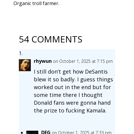
Organic troll farmer.
54 COMMENTS
rhywun
on October 1, 2025 at 7:15 pm
I still don’t get how DeSantis
blew it so badly. I guess things
worked out in the end but for
some time there I thought
Donald fans were gonna hand
the prize to fucking Kamala.
DEG
on October 1, 2025 at 7:33 pm