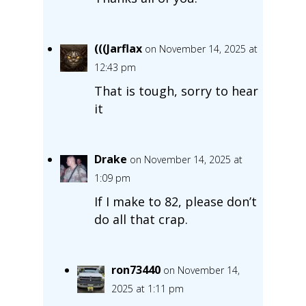
(((Jarflax
on November 14, 2025 at
12:43 pm
That is tough, sorry to hear
it
Drake
on November 14, 2025 at
1:09 pm
If I make to 82, please don’t
do all that crap.
ron73440
on November 14,
2025 at 1:11 pm