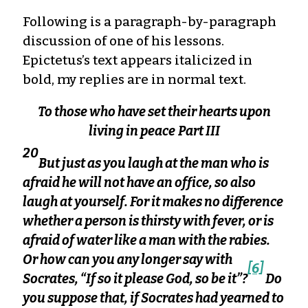
Following is a paragraph-by-paragraph
discussion of one of his lessons.
Epictetus’s text appears italicized in
bold, my replies are in normal text.
To those who have set their hearts upon
living in peace
Part III
20
But just as you laugh at the man who is
afraid he will not have an office, so also
laugh at yourself. For it makes no difference
whether a person is thirsty with fever, or is
afraid of water like a man with the rabies.
Or how can you any longer say with
[6]
Socrates, “If so it please God, so be it”?
Do
you suppose that, if Socrates had yearned to