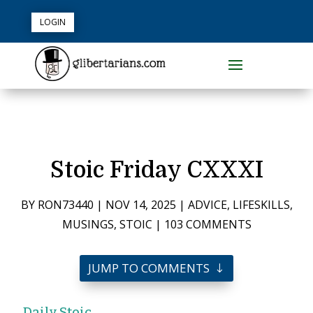
LOGIN
Stoic Friday CXXXI
BY
RON73440
|
NOV 14, 2025
|
ADVICE
,
LIFESKILLS
,
MUSINGS
,
STOIC
|
103 COMMENTS
JUMP TO COMMENTS
Daily Stoic