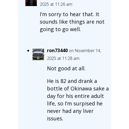
2025 at 11:26 am
I’m sorry to hear that. It
sounds like things are not
going to go well.
ron73440
on November 14,
2025 at 11:28 am
Not good at all.
He is 82 and drank a
bottle of Okinawa sake a
day for his entire adult
life, so I’m surpised he
never had any liver
issues.