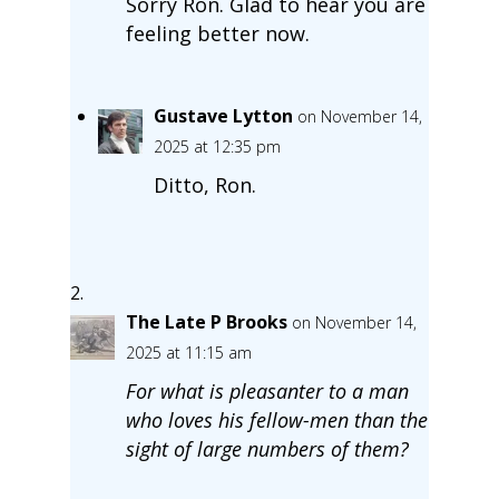
Sorry Ron. Glad to hear you are
feeling better now.
Gustave Lytton
on November 14,
2025 at 12:35 pm
Ditto, Ron.
The Late P Brooks
on November 14,
2025 at 11:15 am
For what is pleasanter to a man
who loves his fellow-men than the
sight of large numbers of them?