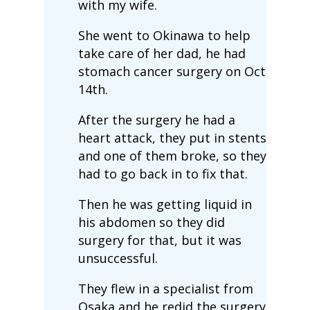
with my wife.
She went to Okinawa to help
take care of her dad, he had
stomach cancer surgery on Oct
14th.
After the surgery he had a
heart attack, they put in stents
and one of them broke, so they
had to go back in to fix that.
Then he was getting liquid in
his abdomen so they did
surgery for that, but it was
unsuccessful.
They flew in a specialist from
Osaka and he redid the surgery