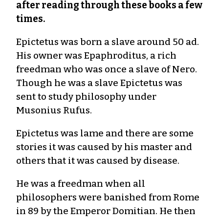
after reading through these books a few
times.
Epictetus was born a slave around 50 ad.
His owner was Epaphroditus, a rich
freedman who was once a slave of Nero.
Though he was a slave Epictetus was
sent to study philosophy under
Musonius Rufus.
Epictetus was lame and there are some
stories it was caused by his master and
others that it was caused by disease.
He was a freedman when all
philosophers were banished from Rome
in 89 by the Emperor Domitian. He then