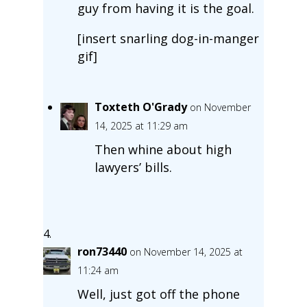
guy from having it is the goal.
[insert snarling dog-in-manger
gif]
Toxteth O'Grady
on November
14, 2025 at 11:29 am
Then whine about high
lawyers’ bills.
ron73440
on November 14, 2025 at
11:24 am
Well, just got off the phone