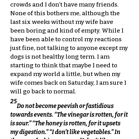
crowds and I don’t have many friends.
None of this bothers me, although the
last six weeks without my wife have
been boring and kind of empty. While I
have been able to control my reactions
just fine, not talking to anyone except my
dogs is not healthy long term. I am
starting to think that maybe I need to
expand my world a little, but when my
wife comes back on Saturday, I am sure I
will go back to normal.
25
Do not become peevish or fastidious
towards events. “The vinegar is rotten, for it
is sour.” “The honey is rotten, for it upsets
my digestion.” “I don’t like vegetables.” In