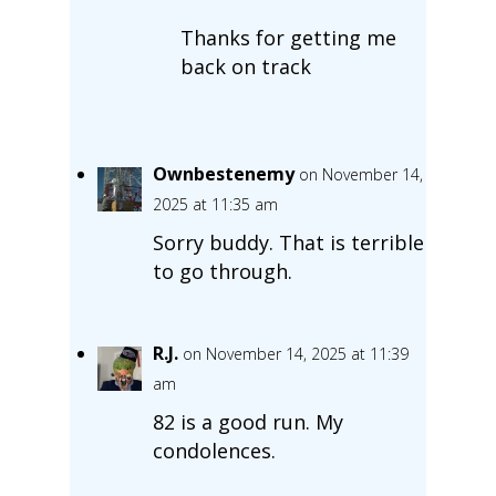
Thanks for getting me
back on track
Ownbestenemy
on November 14,
2025 at 11:35 am
Sorry buddy. That is terrible
to go through.
R.J.
on November 14, 2025 at 11:39
am
82 is a good run. My
condolences.