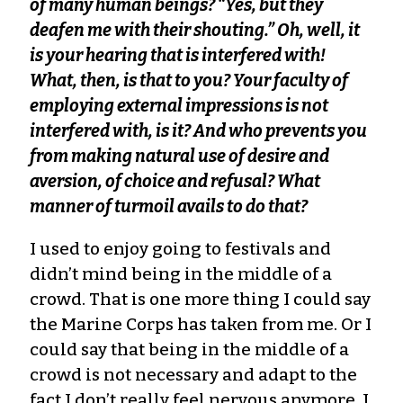
of many human beings? “Yes, but they
deafen me with their shouting.” Oh, well, it
is your hearing that is interfered with!
What, then, is that to you? Your faculty of
employing external impressions is not
interfered with, is it? And who prevents you
from making natural use of desire and
aversion, of choice and refusal? What
manner of turmoil avails to do that?
I used to enjoy going to festivals and
didn’t mind being in the middle of a
crowd. That is one more thing I could say
the Marine Corps has taken from me. Or I
could say that being in the middle of a
crowd is not necessary and adapt to the
fact I don’t really feel nervous anymore, I