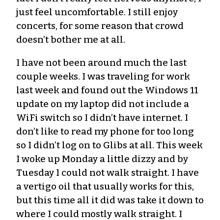
just feel uncomfortable. I still enjoy
concerts, for some reason that crowd
doesn’t bother me at all.
I have not been around much the last
couple weeks. I was traveling for work
last week and found out the Windows 11
update on my laptop did not include a
WiFi switch so I didn’t have internet. I
don’t like to read my phone for too long
so I didn’t log on to Glibs at all. This week
I woke up Monday a little dizzy and by
Tuesday I could not walk straight. I have
a vertigo oil that usually works for this,
but this time all it did was take it down to
where I could mostly walk straight. I