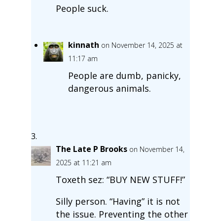
People suck.
kinnath
on November 14, 2025 at
11:17 am
People are dumb, panicky,
dangerous animals.
The Late P Brooks
on November 14,
2025 at 11:21 am
Toxeth sez: “BUY NEW STUFF!”
Silly person. “Having” it is not
the issue. Preventing the other