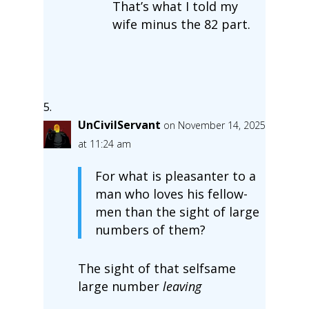
That’s what I told my
wife minus the 82 part.
UnCivilServant
on November 14, 2025
at 11:24 am
For what is pleasanter to a
man who loves his fellow-
men than the sight of large
numbers of them?
The sight of that selfsame
large number
leaving