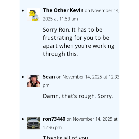
The Other Kevin
on November 14,
2025 at 11:53 am
Sorry Ron. It has to be
frustrating for you to be
apart when you’re working
through this.
Sean
on November 14, 2025 at 12:33
pm
Damn, that’s rough. Sorry.
ron73440
on November 14, 2025 at
12:36 pm
Thanks all of you.