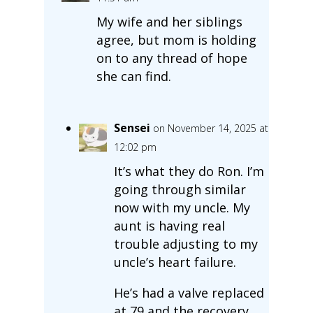
My wife and her siblings
agree, but mom is holding
on to any thread of hope
she can find.
Sensei
on November 14, 2025 at
12:02 pm
It’s what they do Ron. I’m
going through similar
now with my uncle. My
aunt is having real
trouble adjusting to my
uncle’s heart failure.
He’s had a valve replaced
at 79 and the recovery