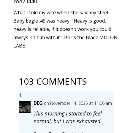
ron73440
What I told my wife when she said my steel
Baby Eagle .45 was heavy, "Heavy is good,
heavy is reliable, if it doesn't work you could
always hit him with it."-Boris the Blade MOLON
LABE
103 COMMENTS
DEG
on November 14, 2025 at 11:06 am
This morning I started to feel
normal, but I was exhausted.