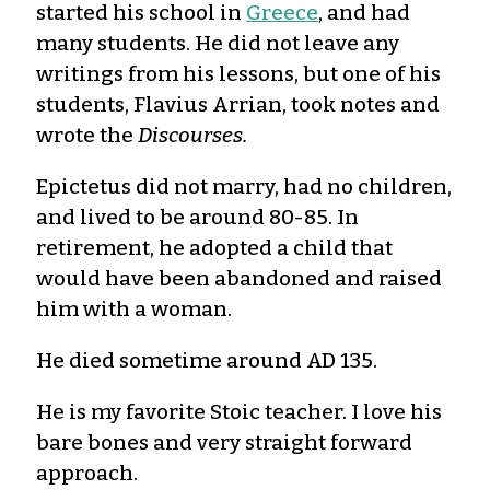
started his school in
Greece
, and had
many students. He did not leave any
writings from his lessons, but one of his
students, Flavius Arrian, took notes and
wrote the
Discourses.
Epictetus did not marry, had no children,
and lived to be around 80-85. In
retirement, he adopted a child that
would have been abandoned and raised
him with a woman.
He died sometime around AD 135.
He is my favorite Stoic teacher. I love his
bare bones and very straight forward
approach.