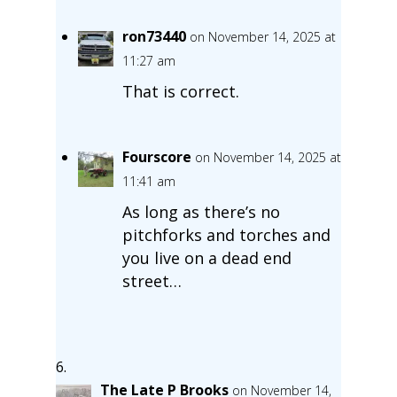
ron73440
on November 14, 2025 at
11:27 am
That is correct.
Fourscore
on November 14, 2025 at
11:41 am
As long as there’s no
pitchforks and torches and
you live on a dead end
street…
The Late P Brooks
on November 14,