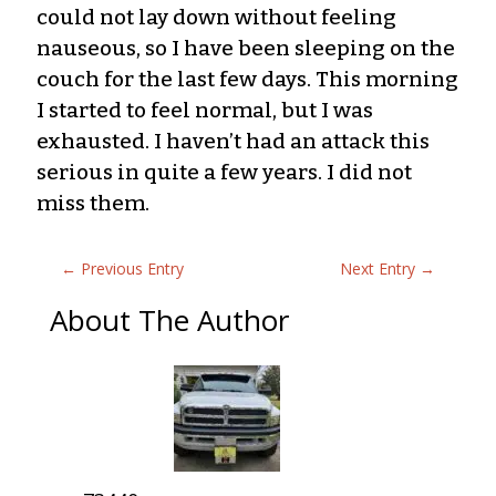
could not lay down without feeling
nauseous, so I have been sleeping on the
couch for the last few days. This morning
I started to feel normal, but I was
exhausted. I haven’t had an attack this
serious in quite a few years. I did not
miss them.
←
Previous Entry
Next Entry
→
About The Author