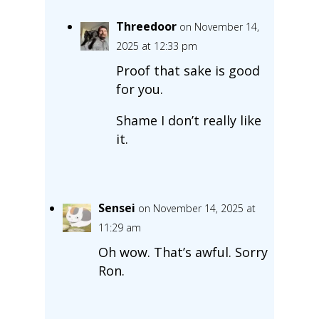
Threedoor
on November 14,
2025 at 12:33 pm
Proof that sake is good
for you.
Shame I don’t really like
it.
Sensei
on November 14, 2025 at
11:29 am
Oh wow. That’s awful. Sorry
Ron.