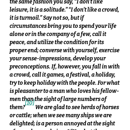
the same fashion you say, “I don’t like
leisure, it is a solitude.” “I don’t like a crowd,
it is turmoil.” Say not so, but if
circumstances bring you to spend your life
alone or in the company of a few, call it
peace, and utilize the condition for its
proper end; converse with yourself, exercise
your sense-impressions, develop your
preconceptions. If, however, you fall in with
a crowd, call it games, a festival, a holiday,
try to keep holiday with the people. For what
is pleasanter to a man who loves his fellow-
men than the sight of large numbers of
[10]
them?
We are glad to see herds of horses
or cattle; when we see many ships we are
delighted; is a person annoyed at the sight