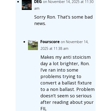
DEG
on November 14, 2025 at 11:30
am
Sorry Ron. That’s some bad
news.
Fourscore
on November 14,
2025 at 11:38 am
Makes my anti stoicism
day a lot brighter, Ron.
I’ve ran into some
problems trying to
convert a ballast fixture
to a non ballast. Problem
doesn’t seem so serious
after reading about your
FIL