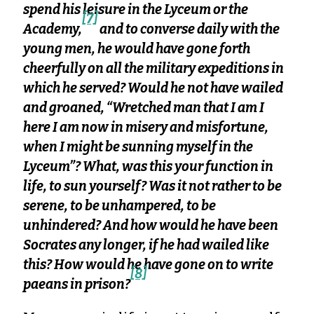
spend his leisure in the Lyceum or the
[7]
Academy,
and to converse daily with the
young men, he would have gone forth
cheerfully on all the military expeditions in
which he served? Would he not have wailed
and groaned, “Wretched man that I am I
here I am now in misery and misfortune,
when I might be sunning myself in the
Lyceum”? What, was this your function in
life, to sun yourself? Was it not rather to be
serene, to be unhampered, to be
unhindered? And how would he have been
Socrates any longer, if he had wailed like
this? How would he have gone on to write
[8]
paeans in prison?