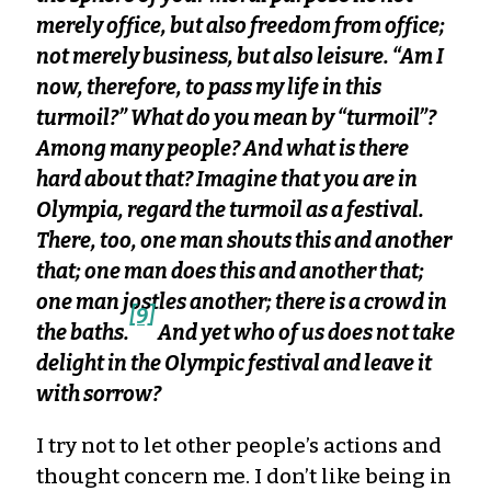
merely office, but also freedom from office;
not merely business, but also leisure. “Am I
now, therefore, to pass my life in this
turmoil?” What do you mean by “turmoil”?
Among many people? And what is there
hard about that? Imagine that you are in
Olympia, regard the turmoil as a festival.
There, too, one man shouts this and another
that; one man does this and another that;
one man jostles another; there is a crowd in
[9]
the baths.
And yet who of us does not take
delight in the Olympic festival and leave it
with sorrow?
I try not to let other people’s actions and
thought concern me. I don’t like being in