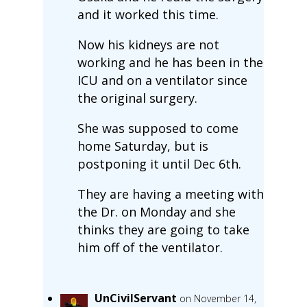
and it worked this time.
Now his kidneys are not
working and he has been in the
ICU and on a ventilator since
the original surgery.
She was supposed to come
home Saturday, but is
postponing it until Dec 6th.
They are having a meeting with
the Dr. on Monday and she
thinks they are going to take
him off of the ventilator.
UnCivilServant
on November 14,