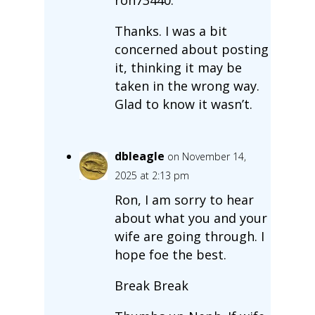
Thanks. I was a bit
concerned about posting
it, thinking it may be
taken in the wrong way.
Glad to know it wasn’t.
dbleagle
on November 14,
2025 at 2:13 pm
Ron, I am sorry to hear
about what you and your
wife are going through. I
hope foe the best.
Break Break