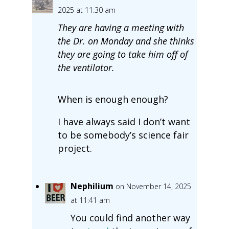
2025 at 11:30 am
They are having a meeting with
the Dr. on Monday and she thinks
they are going to take him off of
the ventilator.
When is enough enough?
I have always said I don’t want
to be somebody’s science fair
project.
Nephilium
on November 14, 2025
at 11:41 am
You could find another way