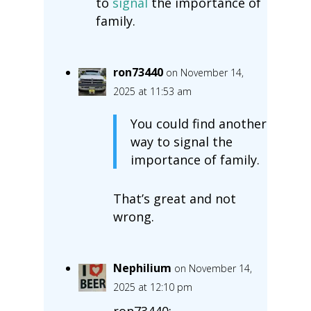
to
signal
the importance of
family.
ron73440
on November 14,
2025 at 11:53 am
You could find another
way to signal the
importance of family.
That’s great and not
wrong.
Nephilium
on November 14,
2025 at 12:10 pm
ron73440: