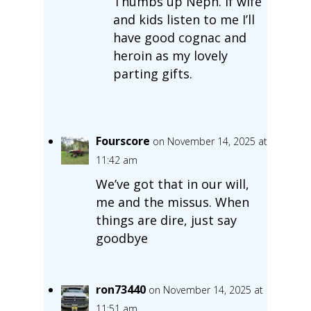
Thumbs up Neph. If wife
and kids listen to me I’ll
have good cognac and
heroin as my lovely
parting gifts.
Fourscore
on November 14, 2025 at
11:42 am
We’ve got that in our will,
me and the missus. When
things are dire, just say
goodbye
ron73440
on November 14, 2025 at
11:51 am