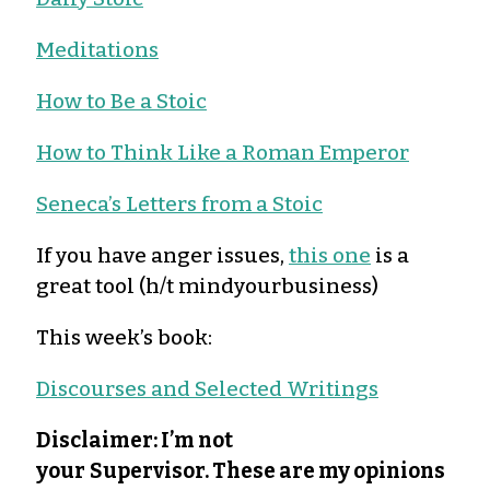
Meditations
How to Be a Stoic
How to Think Like a Roman Emperor
Seneca’s Letters from a Stoic
If you have anger issues,
this one
is a
great tool (h/t mindyourbusiness)
This week’s book:
Discourses and Selected Writings
Disclaimer: I’m not
your
Supervisor. These are my opinions