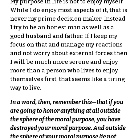
My purpose in life is not to enjoy myself.
While I do enjoy most aspects of it, that is
never my prime decision maker. Instead
I try to be an honest man as well as a
good husband and father. If I keep my
focus on that and manage my reactions
and not worry about external forces then
I will be much more serene and enjoy
more than a person who lives to enjoy
themselves first, that seems like a tiring
way to live.
In a word, then, remember this—that if you
are going to honor anything at all outside
the sphere of the moral purpose, you have
destroyed your moral purpose. And outside
the sphere of your moral purpose lie not