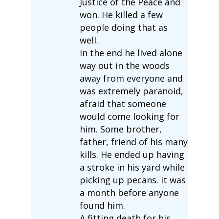
Justice of the Peace and
won. He killed a few
people doing that as
well.
In the end he lived alone
way out in the woods
away from everyone and
was extremely paranoid,
afraid that someone
would come looking for
him. Some brother,
father, friend of his many
kills. He ended up having
a stroke in his yard while
picking up pecans. it was
a month before anyone
found him.
A fitting death for his