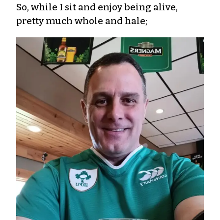
So, while I sit and enjoy being alive,
pretty much whole and hale;