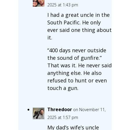
2025 at 1:43 pm
I had a great uncle in the
South Pacific. He only
ever said one thing about
it.
“400 days never outside
the sound of gunfire.”
That was it. He never said
anything else. He also
refused to hunt or even
touch a gun.
Threedoor
on November 11,
2025 at 1:57 pm
My dad’s wife’s uncle