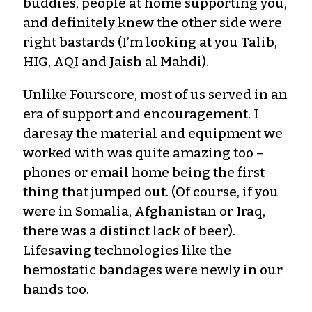
buddies, people at home supporting you,
and definitely knew the other side were
right bastards (I’m looking at you Talib,
HIG, AQI and Jaish al Mahdi).
Unlike Fourscore, most of us served in an
era of support and encouragement. I
daresay the material and equipment we
worked with was quite amazing too –
phones or email home being the first
thing that jumped out. (Of course, if you
were in Somalia, Afghanistan or Iraq,
there was a distinct lack of beer).
Lifesaving technologies like the
hemostatic bandages were newly in our
hands too.