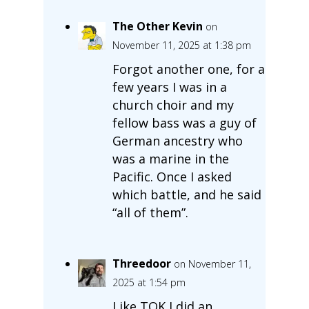
The Other Kevin
on
November 11, 2025 at 1:38 pm
Forgot another one, for a
few years I was in a
church choir and my
fellow bass was a guy of
German ancestry who
was a marine in the
Pacific. Once I asked
which battle, and he said
“all of them”.
Threedoor
on November 11,
2025 at 1:54 pm
Like TOK I did an