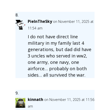
PieInTheSky
on November 11, 2025 at
11:54 am
I do not have direct line
military in my family last 4
generations, but dad did have
3 uncles who served in ww2,
one army, one navy, one
airforce… probably on both
sides… all survived the war.
kinnath
on November 11, 2025 at 11:56
am