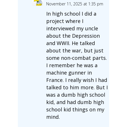
November 11, 2025 at 1:35 pm
In high school I did a
project where I
interviewed my uncle
about the Depression
and WWII. He talked
about the war, but just
some non-combat parts.
I remember he was a
machine gunner in
France. I really wish I had
talked to him more. But I
was a dumb high school
kid, and had dumb high
school kid things on my
mind.