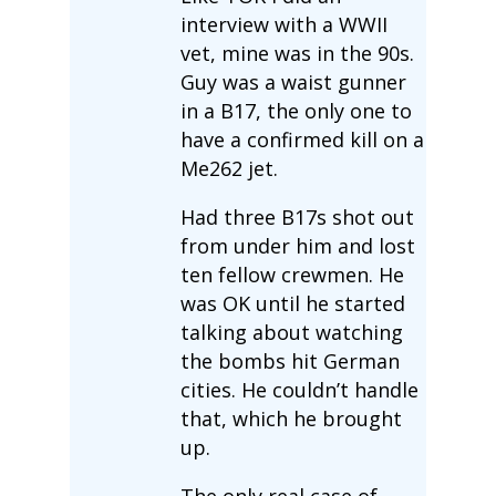
interview with a WWII
vet, mine was in the 90s.
Guy was a waist gunner
in a B17, the only one to
have a confirmed kill on a
Me262 jet.
Had three B17s shot out
from under him and lost
ten fellow crewmen. He
was OK until he started
talking about watching
the bombs hit German
cities. He couldn’t handle
that, which he brought
up.
The only real case of