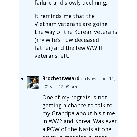
failure and slowly declining.
It reminds me that the
Vietnam veterans are going
the way of the Korean veterans
(my wife’s now deceased
father) and the few WW II
veterans left.
Brochettaward
on November 11,
2025 at 12:08 pm
One of my regrets is not
getting a chance to talk to
my Grandpa about his time
in WW2 and Korea. Was even
a POW of the Nazis at one
point. A machine gunner.