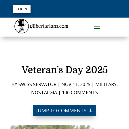
LOGIN
Veteran’s Day 2025
BY
SWISS SERVATOR
|
NOV 11, 2025
|
MILITARY
,
NOSTALGIA
|
106 COMMENTS
JUMP TO COMMENTS