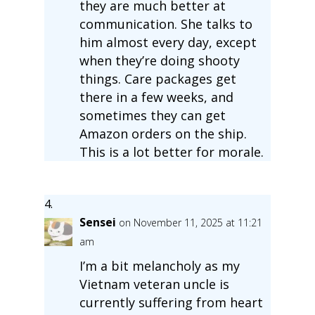
they are much better at
communication. She talks to
him almost every day, except
when they’re doing shooty
things. Care packages get
there in a few weeks, and
sometimes they can get
Amazon orders on the ship.
This is a lot better for morale.
Sensei
on November 11, 2025 at 11:21
am
I’m a bit melancholy as my
Vietnam veteran uncle is
currently suffering from heart