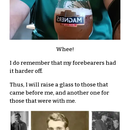
Whee!
I do remember that my forebearers had
it harder off.
Thus, I will raise a glass to those that
came before me, and another one for
those that were with me.