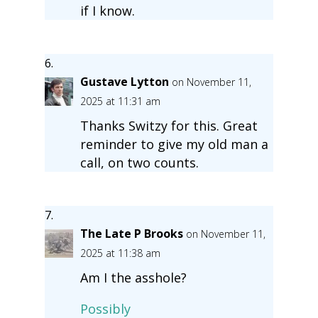
if I know.
Gustave Lytton
on November 11,
2025 at 11:31 am
Thanks Switzy for this. Great
reminder to give my old man a
call, on two counts.
The Late P Brooks
on November 11,
2025 at 11:38 am
Am I the asshole?
Possibly