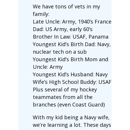
We have tons of vets in my
family:
Late Uncle: Army, 1940’s France
Dad: US Army, early 60’s
Brother In Law: USAF, Panama
Youngest Kid’s Birth Dad: Navy,
nuclear tech on a sub
Youngest Kid’s Birth Mom and
Uncle: Army
Youngest Kid’s Husband: Navy
Wife’s High School Buddy: USAF
Plus several of my hockey
teammates from all the
branches (even Coast Guard)
With my kid being a Navy wife,
we’re learning a lot. These days