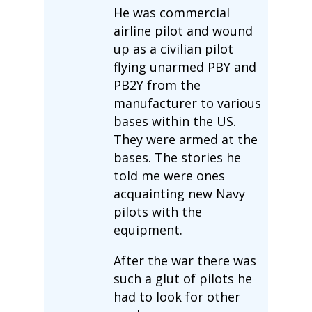
He was commercial
airline pilot and wound
up as a civilian pilot
flying unarmed PBY and
PB2Y from the
manufacturer to various
bases within the US.
They were armed at the
bases. The stories he
told me were ones
acquainting new Navy
pilots with the
equipment.
After the war there was
such a glut of pilots he
had to look for other