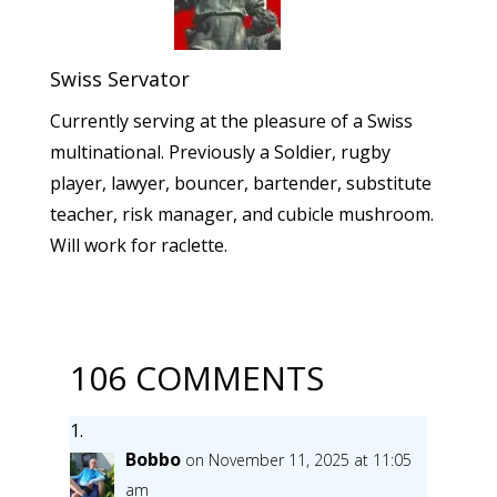
Swiss Servator
Currently serving at the pleasure of a Swiss
multinational. Previously a Soldier, rugby
player, lawyer, bouncer, bartender, substitute
teacher, risk manager, and cubicle mushroom.
Will work for raclette.
106 COMMENTS
Bobbo
on November 11, 2025 at 11:05
am