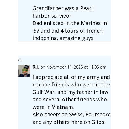
Grandfather was a Pearl
harbor survivor
Dad enlisted in the Marines in
’57 and did 4 tours of french
indochina, amazing guys.
R.J.
on November 11, 2025 at 11:05 am
I appreciate all of my army and
marine friends who were in the
Gulf War, and my father in law
and several other friends who
were in Vietnam.
Also cheers to Swiss, Fourscore
and any others here on Glibs!