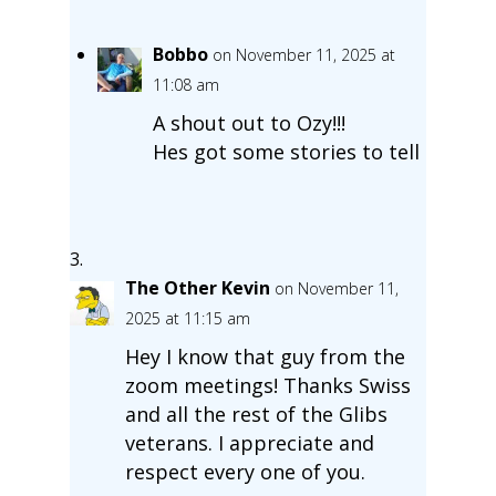
Bobbo
on November 11, 2025 at
11:08 am
A shout out to Ozy!!!
Hes got some stories to tell
The Other Kevin
on November 11,
2025 at 11:15 am
Hey I know that guy from the
zoom meetings! Thanks Swiss
and all the rest of the Glibs
veterans. I appreciate and
respect every one of you.