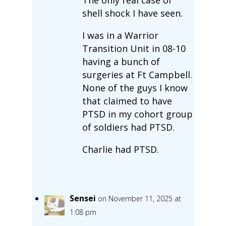
shell shock I have seen.
I was in a Warrior
Transition Unit in 08-10
having a bunch of
surgeries at Ft Campbell.
None of the guys I know
that claimed to have
PTSD in my cohort group
of soldiers had PTSD.
Charlie had PTSD.
Sensei
on November 11, 2025 at
1:08 pm