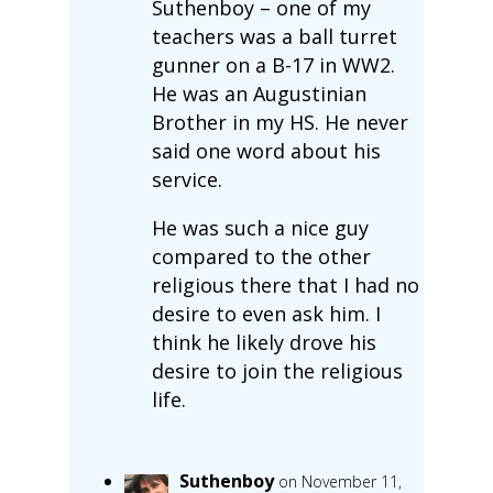
Suthenboy – one of my
teachers was a ball turret
gunner on a B-17 in WW2.
He was an Augustinian
Brother in my HS. He never
said one word about his
service.
He was such a nice guy
compared to the other
religious there that I had no
desire to even ask him. I
think he likely drove his
desire to join the religious
life.
Suthenboy
on November 11,