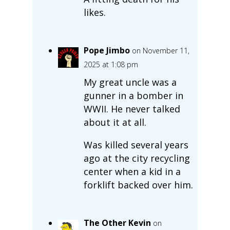
likes.
Pope Jimbo
on November 11,
2025 at 1:08 pm
My great uncle was a
gunner in a bomber in
WWII. He never talked
about it at all.
Was killed several years
ago at the city recycling
center when a kid in a
forklift backed over him.
The Other Kevin
on