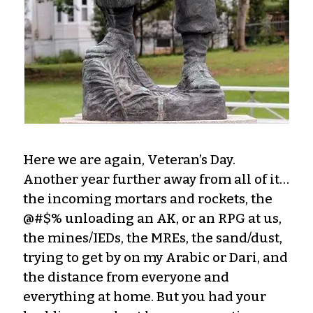
Here we are again, Veteran’s Day.
Another year further away from all of it…
the incoming mortars and rockets, the
@#$% unloading an AK, or an RPG at us,
the mines/IEDs, the MREs, the sand/dust,
trying to get by on my Arabic or Dari, and
the distance from everyone and
everything at home. But you had your