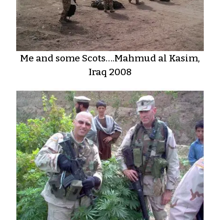
Me and some Scots….Mahmud al Kasim,
Iraq 2008