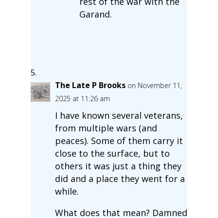
rest of the war with the
Garand.
The Late P Brooks
on November 11,
2025 at 11:26 am
I have known several veterans,
from multiple wars (and
peaces). Some of them carry it
close to the surface, but to
others it was just a thing they
did and a place they went for a
while.
What does that mean? Damned