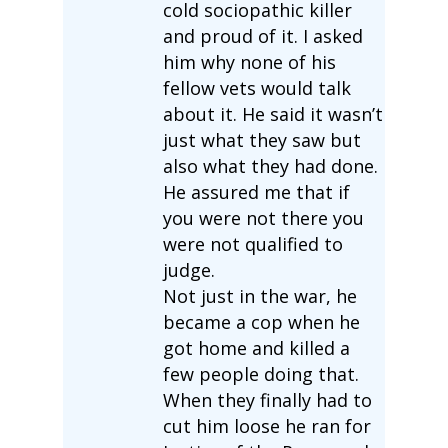
cold sociopathic killer
and proud of it. I asked
him why none of his
fellow vets would talk
about it. He said it wasn’t
just what they saw but
also what they had done.
He assured me that if
you were not there you
were not qualified to
judge.
Not just in the war, he
became a cop when he
got home and killed a
few people doing that.
When they finally had to
cut him loose he ran for