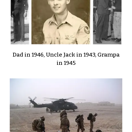
Dad in 1946, Uncle Jack in 1943, Grampa
in 1945