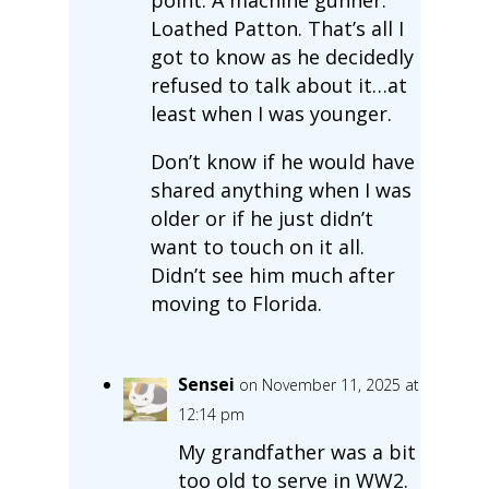
Loathed Patton. That’s all I
got to know as he decidedly
refused to talk about it…at
least when I was younger.
Don’t know if he would have
shared anything when I was
older or if he just didn’t
want to touch on it all.
Didn’t see him much after
moving to Florida.
Sensei
on November 11, 2025 at
12:14 pm
My grandfather was a bit
too old to serve in WW2.