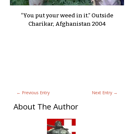
“You put your weed in it.” Outside
Charikar, Afghanistan 2004
←
Previous Entry
Next Entry
→
About The Author