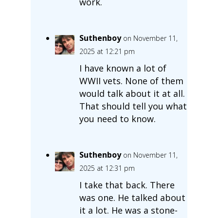
work.
Suthenboy
on November 11,
2025 at 12:21 pm
I have known a lot of
WWII vets. None of them
would talk about it at all.
That should tell you what
you need to know.
Suthenboy
on November 11,
2025 at 12:31 pm
I take that back. There
was one. He talked about
it a lot. He was a stone-