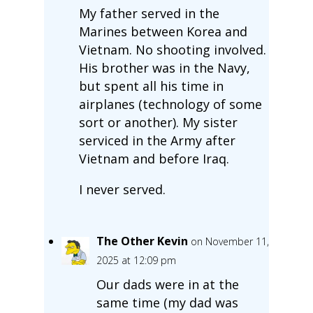
My father served in the
Marines between Korea and
Vietnam. No shooting involved.
His brother was in the Navy,
but spent all his time in
airplanes (technology of some
sort or another). My sister
serviced in the Army after
Vietnam and before Iraq.
I never served.
The Other Kevin
on November 11,
2025 at 12:09 pm
Our dads were in at the
same time (my dad was