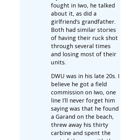
fought in Iwo, he talked
about it, as did a
girlfriend’s grandfather.
Both had similar stories
of having their ruck shot
through several times
and losing most of their
units.
DWU was in his late 20s. I
believe he got a field
commission on Iwo, one
line I’ll never forget him
saying was that he found
a Garand on the beach,
threw away his thirty
carbine and spent the