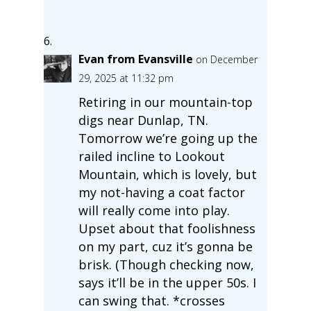
Evan from Evansville
on December
29, 2025 at 11:32 pm
Retiring in our mountain-top
digs near Dunlap, TN.
Tomorrow we’re going up the
railed incline to Lookout
Mountain, which is lovely, but
my not-having a coat factor
will really come into play.
Upset about that foolishness
on my part, cuz it’s gonna be
brisk. (Though checking now,
says it’ll be in the upper 50s. I
can swing that. *crosses