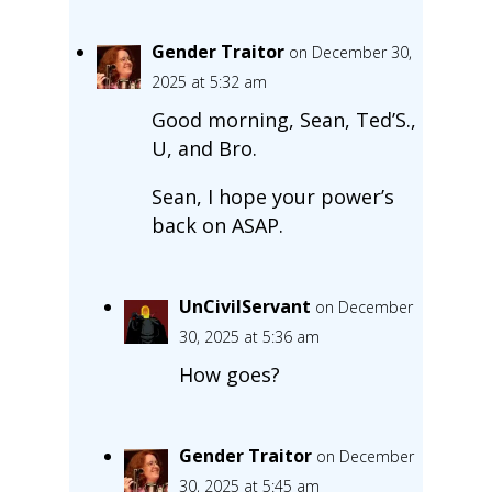
Gender Traitor
on December 30,
2025 at 5:32 am
Good morning, Sean, Ted’S.,
U, and Bro.
Sean, I hope your power’s
back on ASAP.
UnCivilServant
on December
30, 2025 at 5:36 am
How goes?
Gender Traitor
on December
30, 2025 at 5:45 am