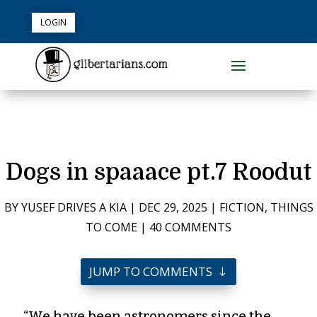
LOGIN
Dogs in spaaace pt.7 Roodut
BY
YUSEF DRIVES A KIA
|
DEC 29, 2025
|
FICTION
,
THINGS
TO COME
|
40 COMMENTS
JUMP TO COMMENTS
“We have been astronomers since the