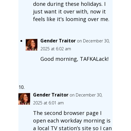
done during these holidays. I
just want it over with, now it
feels like it’s looming over me.
Gender Traitor
on December 30,
2025 at 6:02 am
Good morning, TAFKALack!
Gender Traitor
on December 30,
2025 at 6:01 am
The second browser page I
open each workday morning is
a local TV station’s site so I can