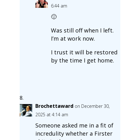
6:44 am
🙂
Was still off when I left.
I’m at work now.
I trust it will be restored
by the time I get home.
Brochettaward
on December 30,
2025 at 4:14 am
Someone asked me in a fit of
incredulity whether a Firster