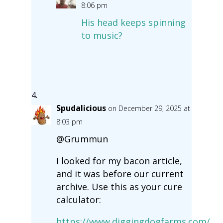
8:06 pm
His head keeps spinning
to music?
Spudalicious
on December 29, 2025 at
8:03 pm
@Grummun
I looked for my bacon article,
and it was before our current
archive. Use this as your cure
calculator:
https://www.diggingdogfarms.com/