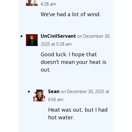
4:28 am
We’ve had a lot of wind.
UnCivilServant
on December 30,
2025 at 5:28 am
Good luck. I hope that
doesn’t mean your heat is
out.
Sean
on December 30, 2025 at
6:56 am
Heat was out, but I had
hot water.