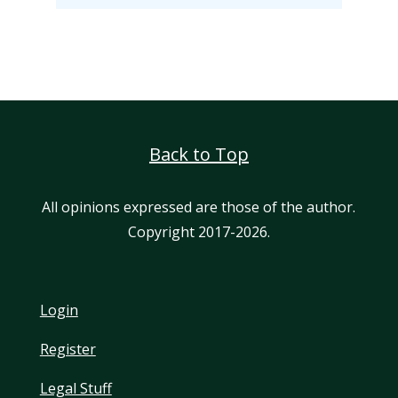
Back to Top
All opinions expressed are those of the author.
Copyright 2017-2026.
Login
Register
Legal Stuff