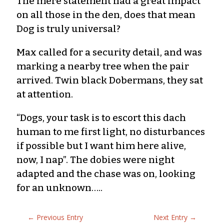
The mere statement had a great impact
on all those in the den, does that mean
Dog is truly universal?
Max called for a security detail, and was
marking a nearby tree when the pair
arrived. Twin black Dobermans, they sat
at attention.
“Dogs, your task is to escort this dach
human to me first light, no disturbances
if possible but I want him here alive,
now, I nap”. The dobies were night
adapted and the chase was on, looking
for an unknown…..
←
Previous Entry
Next Entry
→