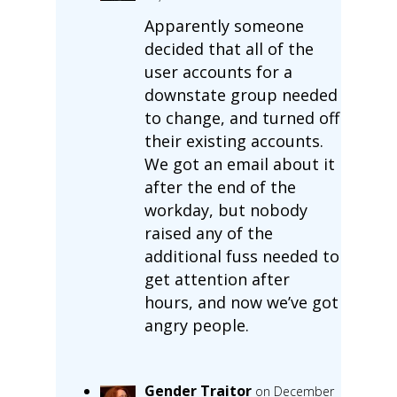
Apparently someone
decided that all of the
user accounts for a
downstate group needed
to change, and turned off
their existing accounts.
We got an email about it
after the end of the
workday, but nobody
raised any of the
additional fuss needed to
get attention after
hours, and now we’ve got
angry people.
Gender Traitor
on December