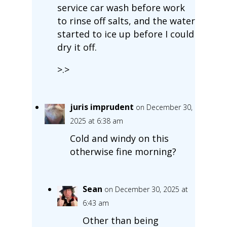
service car wash before work
to rinse off salts, and the water
started to ice up before I could
dry it off.
>.>
juris imprudent
on December 30,
2025 at 6:38 am
Cold and windy on this
otherwise fine morning?
Sean
on December 30, 2025 at
6:43 am
Other than being