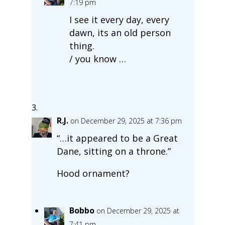
7:19 pm
I see it every day, every
dawn, its an old person
thing.
/ you know …
R.J.
on December 29, 2025 at 7:36 pm
“…it appeared to be a Great
Dane, sitting on a throne.”
Hood ornament?
Bobbo
on December 29, 2025 at
7:41 pm