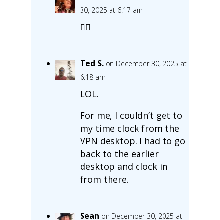
30, 2025 at 6:17 am
🤦‍♀️
Ted S.
on December 30, 2025 at
6:18 am
LOL.
For me, I couldn’t get to
my time clock from the
VPN desktop. I had to go
back to the earlier
desktop and clock in
from there.
Sean
on December 30, 2025 at