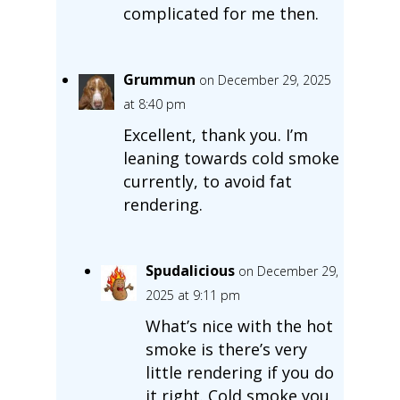
complicated for me then.
Grummun
on December 29, 2025
at 8:40 pm
Excellent, thank you. I’m
leaning towards cold smoke
currently, to avoid fat
rendering.
Spudalicious
on December 29,
2025 at 9:11 pm
What’s nice with the hot
smoke is there’s very
little rendering if you do
it right. Cold smoke you