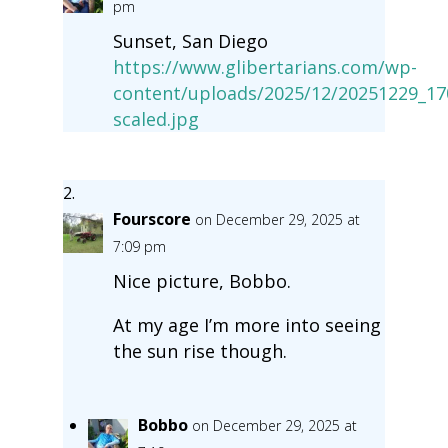
pm
Sunset, San Diego
https://www.glibertarians.com/wp-
content/uploads/2025/12/20251229_17
scaled.jpg
Fourscore
on December 29, 2025 at
7:09 pm
Nice picture, Bobbo.
At my age I’m more into seeing
the sun rise though.
Bobbo
on December 29, 2025 at