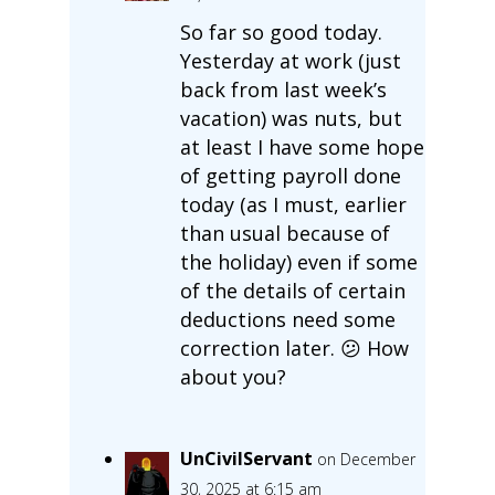
So far so good today.
Yesterday at work (just
back from last week’s
vacation) was nuts, but
at least I have some hope
of getting payroll done
today (as I must, earlier
than usual because of
the holiday) even if some
of the details of certain
deductions need some
correction later. 😕 How
about you?
UnCivilServant
on December
30, 2025 at 6:15 am