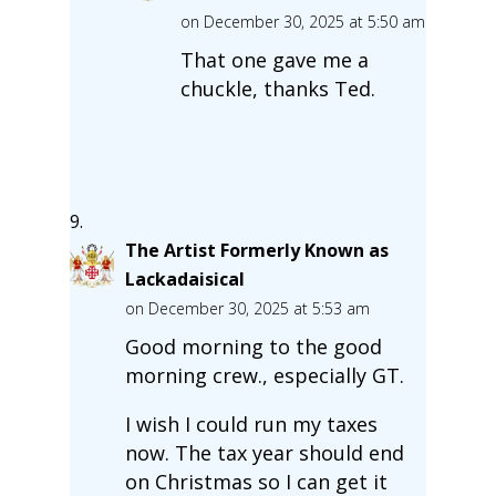
on December 30, 2025 at 5:50 am
That one gave me a
chuckle, thanks Ted.
The Artist Formerly Known as
Lackadaisical
on December 30, 2025 at 5:53 am
Good morning to the good
morning crew., especially GT.
I wish I could run my taxes
now. The tax year should end
on Christmas so I can get it