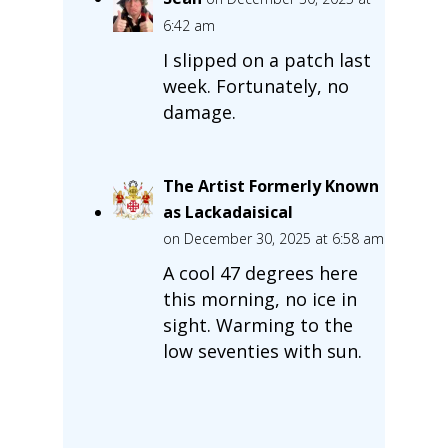
6:42 am
I slipped on a patch last
week. Fortunately, no
damage.
The Artist Formerly Known
as Lackadaisical
on December 30, 2025 at 6:58 am
A cool 47 degrees here
this morning, no ice in
sight. Warming to the
low seventies with sun.