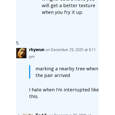
will get a better texture
when you fry it up.
rhywun
on December 29, 2025 at 8:11
pm
marking a nearby tree when
the pair arrived
I hate when I’m interrupted like
this.