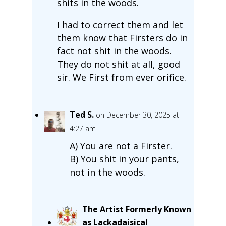
shits in the woods.
I had to correct them and let
them know that Firsters do in
fact not shit in the woods.
They do not shit at all, good
sir. We First from ever orifice.
Ted S.
on December 30, 2025 at
4:27 am
A) You are not a Firster.
B) You shit in your pants,
not in the woods.
The Artist Formerly Known
as Lackadaisical