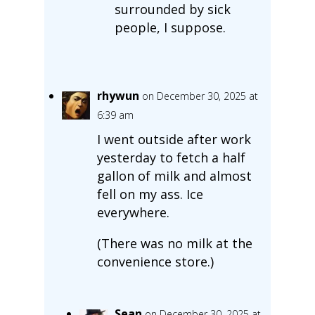
surrounded by sick
people, I suppose.
rhywun
on December 30, 2025 at
6:39 am
I went outside after work
yesterday to fetch a half
gallon of milk and almost
fell on my ass. Ice
everywhere.
(There was no milk at the
convenience store.)
Sean
on December 30, 2025 at