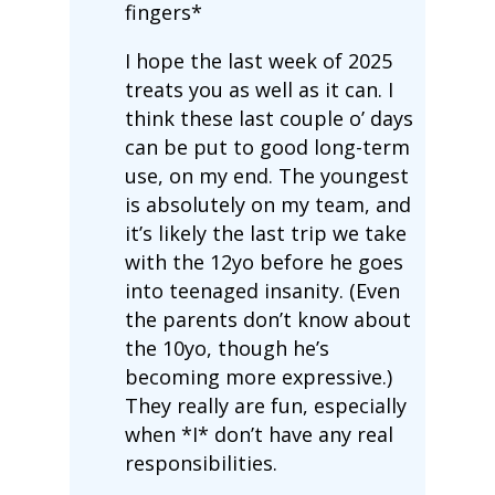
fingers*
I hope the last week of 2025
treats you as well as it can. I
think these last couple o’ days
can be put to good long-term
use, on my end. The youngest
is absolutely on my team, and
it’s likely the last trip we take
with the 12yo before he goes
into teenaged insanity. (Even
the parents don’t know about
the 10yo, though he’s
becoming more expressive.)
They really are fun, especially
when *I* don’t have any real
responsibilities.