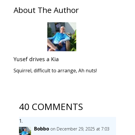
About The Author
Yusef drives a Kia
Squirrel, difficult to arrange, Ah nuts!
40 COMMENTS
Bobbo
on December 29, 2025 at 7:03