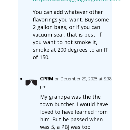
You can add whatever other
flavorings you want. Buy some
2 gallon bags, or if you can
vacuum seal, that is best. If
you want to hot smoke it,
smoke at 200 degrees to an IT
of 150.
CPRM
on December 29, 2025 at 8:38
pm
My grandpa was the the
town butcher. I would have
loved to have learned from
him. But he passed when I
was 5, a PBJ was too