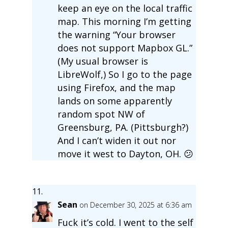
keep an eye on the local traffic
map. This morning I’m getting
the warning “Your browser
does not support Mapbox GL.”
(My usual browser is
LibreWolf,) So I go to the page
using Firefox, and the map
lands on some apparently
random spot NW of
Greensburg, PA. (Pittsburgh?)
And I can’t widen it out nor
move it west to Dayton, OH. 😕
Sean
on December 30, 2025 at 6:36 am
Fuck it’s cold. I went to the self