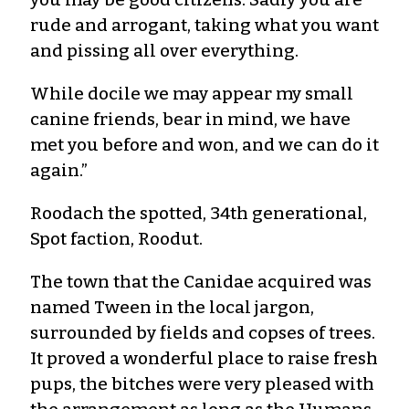
rude and arrogant, taking what you want
and pissing all over everything.
While docile we may appear my small
canine friends, bear in mind, we have
met you before and won, and we can do it
again.”
Roodach the spotted, 34th generational,
Spot faction, Roodut.
The town that the Canidae acquired was
named Tween in the local jargon,
surrounded by fields and copses of trees.
It proved a wonderful place to raise fresh
pups, the bitches were very pleased with