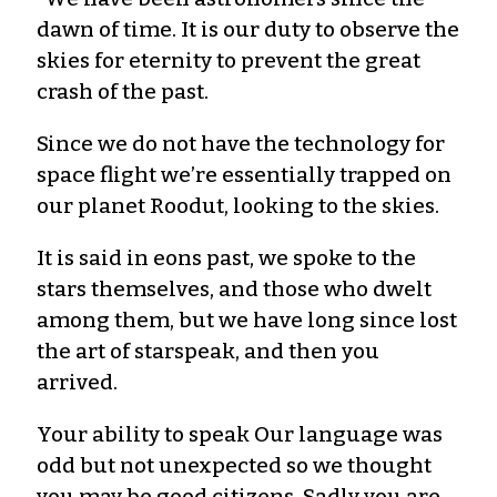
dawn of time. It is our duty to observe the
skies for eternity to prevent the great
crash of the past.
Since we do not have the technology for
space flight we’re essentially trapped on
our planet Roodut, looking to the skies.
It is said in eons past, we spoke to the
stars themselves, and those who dwelt
among them, but we have long since lost
the art of starspeak, and then you
arrived.
Your ability to speak Our language was
odd but not unexpected so we thought
you may be good citizens. Sadly you are