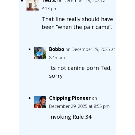
Ted S.
on December 29, 2025 at
8:13 pm
That line really should have
been “when the pair came”.
Bobbo
on December 29, 2025 at
8:43 pm
Its not canine porn Ted,
sorry
Chipping Pioneer
on
December 29, 2025 at 8:55 pm
Invoking Rule 34