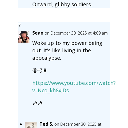
Onward, glibby soldiers.
Sean
on December 30, 2025 at 4:09 am
Woke up to my power being
out. It’s like living in the
apocalypse.
🧟💨🔋
https://www.youtube.com/watch?
v=Nco_kh8xJDs
🎶🎶
Ted S.
on December 30, 2025 at