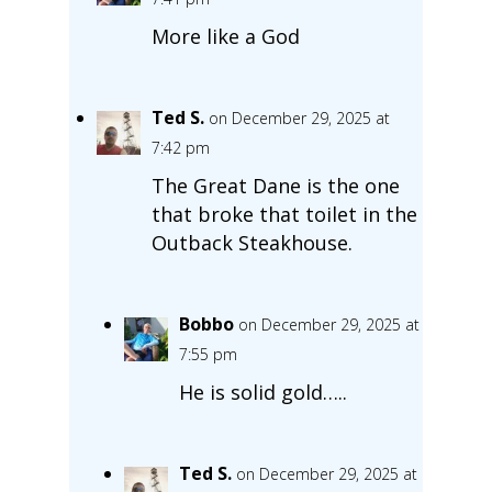
More like a God
Ted S.
on December 29, 2025 at
7:42 pm
The Great Dane is the one
that broke that toilet in the
Outback Steakhouse.
Bobbo
on December 29, 2025 at
7:55 pm
He is solid gold…..
Ted S.
on December 29, 2025 at