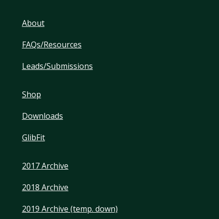
About
FAQs/Resources
Leads/Submissions
Shop
Downloads
GlibFit
2017 Archive
2018 Archive
2019 Archive (temp. down)