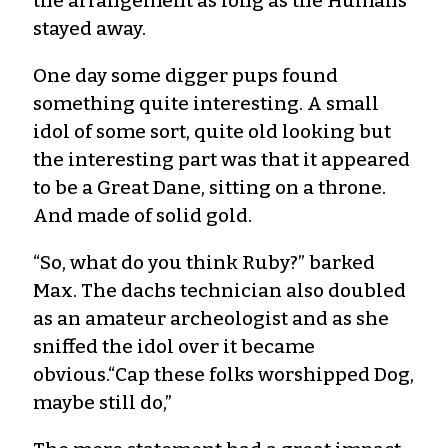
the arrangement as long as the Humans
stayed away.
One day some digger pups found
something quite interesting. A small
idol of some sort, quite old looking but
the interesting part was that it appeared
to be a Great Dane, sitting on a throne.
And made of solid gold.
“So, what do you think Ruby?” barked
Max. The dachs technician also doubled
as an amateur archeologist and as she
sniffed the idol over it became
obvious.“Cap these folks worshipped Dog,
maybe still do,”