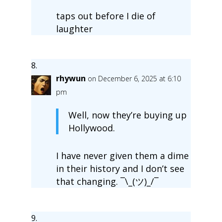
taps out before I die of
laughter
rhywun
on December 6, 2025 at 6:10
pm
Well, now they’re buying up
Hollywood.
I have never given them a dime
in their history and I don’t see
that changing. ¯\_(ツ)_/¯