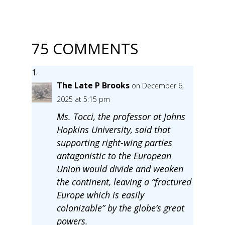
75 COMMENTS
The Late P Brooks
on December 6,
2025 at 5:15 pm
Ms. Tocci, the professor at Johns
Hopkins University, said that
supporting right-wing parties
antagonistic to the European
Union would divide and weaken
the continent, leaving a “fractured
Europe which is easily
colonizable” by the globe’s great
powers.