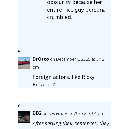
obscurity because her
entire nice guy persona
crumbled.
DrOtto
on December 6, 2025 at 5:42
pm
Foreign actors, like Ricky
Recardo?
DEG
on December 6, 2025 at 6:04 pm
After serving their sentences, they