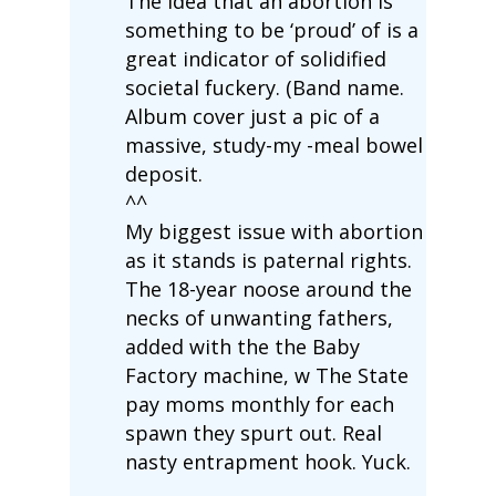
The idea that an abortion is
something to be ‘proud’ of is a
great indicator of solidified
societal fuckery. (Band name.
Album cover just a pic of a
massive, study-my -meal bowel
deposit.
^^
My biggest issue with abortion
as it stands is paternal rights.
The 18-year noose around the
necks of unwanting fathers,
added with the the Baby
Factory machine, w The State
pay moms monthly for each
spawn they spurt out. Real
nasty entrapment hook. Yuck.