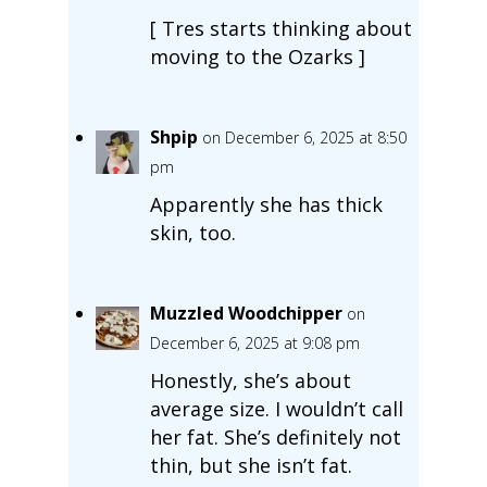
[ Tres starts thinking about
moving to the Ozarks ]
Shpip
on December 6, 2025 at 8:50
pm
Apparently she has thick
skin, too.
Muzzled Woodchipper
on
December 6, 2025 at 9:08 pm
Honestly, she’s about
average size. I wouldn’t call
her fat. She’s definitely not
thin, but she isn’t fat.