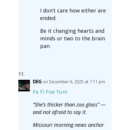
I don’t care how either are
ended.
Be it changing hearts and
minds or two to the brain
pan.
DEG
on December 6, 2025 at 7:11 pm
Fe Fi Foe Yum
“She’s thicker than zoo glass” —
and not afraid to say it.
Missouri morning news anchor