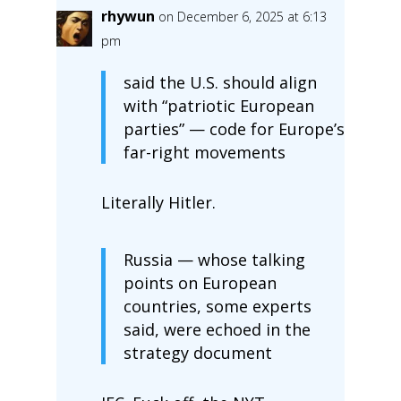
rhywun
on December 6, 2025 at 6:13
pm
said the U.S. should align
with “patriotic European
parties” — code for Europe’s
far-right movements
Literally Hitler.
Russia — whose talking
points on European
countries, some experts
said, were echoed in the
strategy document