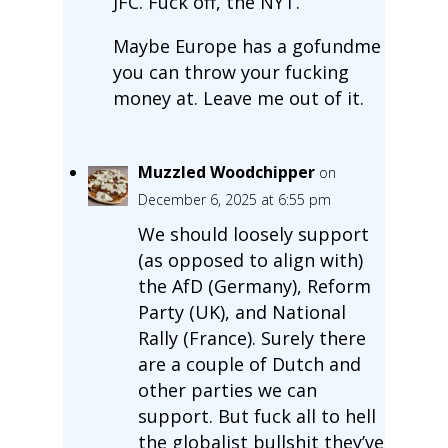
JFC. Fuck off, the NYT.
Maybe Europe has a gofundme
you can throw your fucking
money at. Leave me out of it.
Muzzled Woodchipper
on
December 6, 2025 at 6:55 pm
We should loosely support
(as opposed to align with)
the AfD (Germany), Reform
Party (UK), and National
Rally (France). Surely there
are a couple of Dutch and
other parties we can
support. But fuck all to hell
the globalist bullshit they’ve