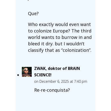
Que?
Who exactly would even want
to colonize Europe? The third
world wants to burrow in and
bleed it dry. but I wouldn’t
classify that as “colonization”.
ZWAK, doktor of BRAIN
SCIENCE!
on December 6, 2025 at 7:40 pm
Re-re-conquista?