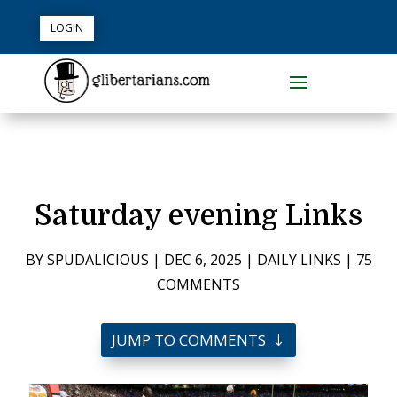
LOGIN
Saturday evening Links
BY
SPUDALICIOUS
|
DEC 6, 2025
|
DAILY LINKS
|
75
COMMENTS
JUMP TO COMMENTS