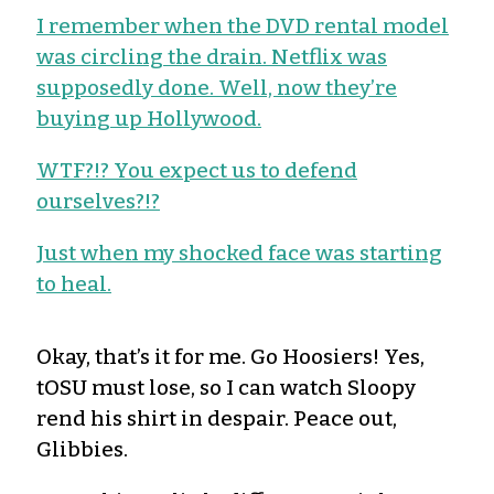
I remember when the DVD rental model
was circling the drain. Netflix was
supposedly done. Well, now they’re
buying up Hollywood.
WTF?!? You expect us to defend
ourselves?!?
Just when my shocked face was starting
to heal.
Okay, that’s it for me. Go Hoosiers! Yes,
tOSU must lose, so I can watch Sloopy
rend his shirt in despair. Peace out,
Glibbies.