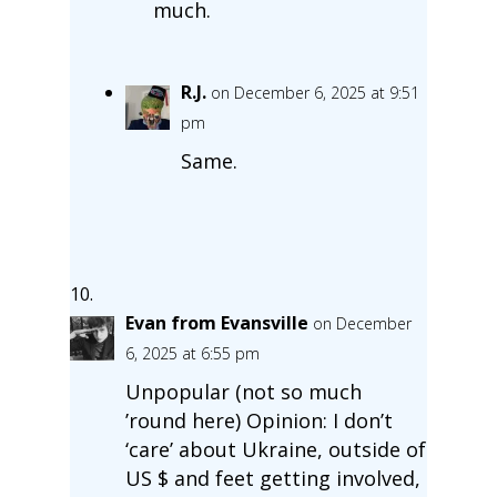
much.
R.J.
on December 6, 2025 at 9:51
pm
Same.
Evan from Evansville
on December
6, 2025 at 6:55 pm
Unpopular (not so much
’round here) Opinion: I don’t
‘care’ about Ukraine, outside of
US $ and feet getting involved,