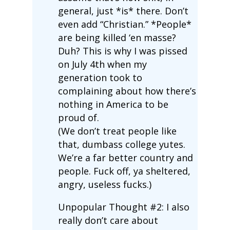
general, just *is* there. Don’t
even add “Christian.” *People*
are being killed ‘en masse?
Duh? This is why I was pissed
on July 4th when my
generation took to
complaining about how there’s
nothing in America to be
proud of.
(We don’t treat people like
that, dumbass college yutes.
We’re a far better country and
people. Fuck off, ya sheltered,
angry, useless fucks.)
Unpopular Thought #2: I also
really don’t care about