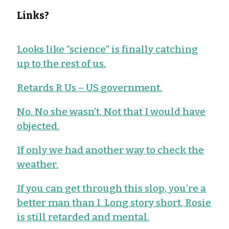
Links?
Looks like “science” is finally catching
up to the rest of us.
Retards R Us – US government.
No. No she wasn’t. Not that I would have
objected.
If only we had another way to check the
weather.
If you can get through this slop, you’re a
better man than I. Long story short, Rosie
is still retarded and mental.