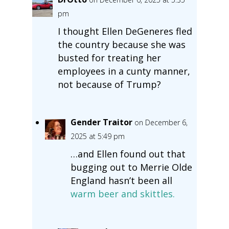
pm
I thought Ellen DeGeneres fled
the country because she was
busted for treating her
employees in a cunty manner,
not because of Trump?
Gender Traitor
on December 6,
2025 at 5:49 pm
…and Ellen found out that
bugging out to Merrie Olde
England hasn’t been all
warm beer and skittles.