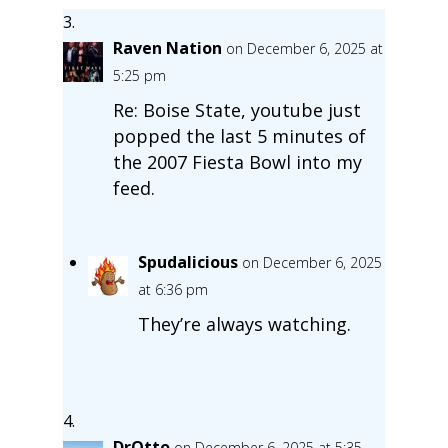
Raven Nation
on December 6, 2025 at
5:25 pm
Re: Boise State, youtube just
popped the last 5 minutes of
the 2007 Fiesta Bowl into my
feed.
Spudalicious
on December 6, 2025
at 6:36 pm
They’re always watching.
DrOtto
on December 6, 2025 at 5:35