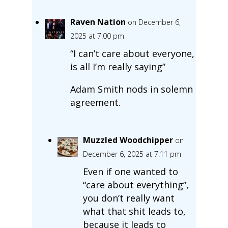
Raven Nation
on December 6,
2025 at 7:00 pm
“I can’t care about everyone,
is all I’m really saying”
Adam Smith nods in solemn
agreement.
Muzzled Woodchipper
on
December 6, 2025 at 7:11 pm
Even if one wanted to
“care about everything”,
you don’t really want
what that shit leads to,
because it leads to