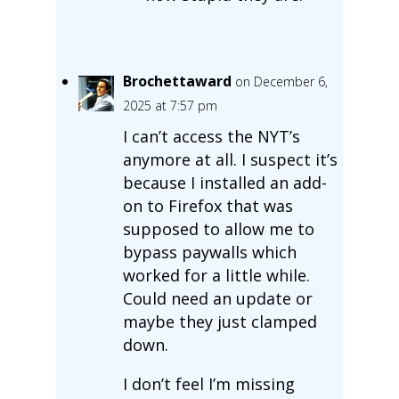
Brochettaward
on December 6,
2025 at 7:57 pm
I can’t access the NYT’s
anymore at all. I suspect it’s
because I installed an add-
on to Firefox that was
supposed to allow me to
bypass paywalls which
worked for a little while.
Could need an update or
maybe they just clamped
down.
I don’t feel I’m missing