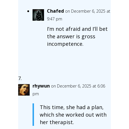
Chafed
on December 6, 2025 at
9:47 pm
I’m not afraid and I’ll bet
the answer is gross
incompetence.
rhywun
on December 6, 2025 at 6:06
pm
This time, she had a plan,
which she worked out with
her therapist.