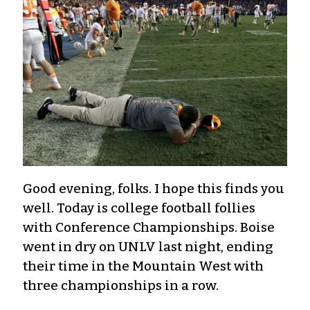
Good evening, folks. I hope this finds you
well. Today is college football follies
with Conference Championships. Boise
went in dry on UNLV last night, ending
their time in the Mountain West with
three championships in a row.