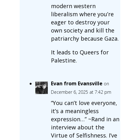
modern western
liberalism where you’re
eager to destroy your
own society and kill the
patriarchy because Gaza.
It leads to Queers for
Palestine.
Evan from Evansville
on
December 6, 2025 at 7:42 pm
“You can’t love everyone,
it’s a meaningless
expression…” ~Rand in an
interview about the
Virtue of Selfishness. I’ve