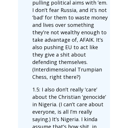
pulling political aims with ’em.
I don’t fear Russia, and it’s not
‘bad’ for them to waste money
and lives over something
they’re not wealthy enough to
take advantage of, AFAIK. It’s
also pushing EU to act like
they give a shit about
defending themselves.
(Interdimensional Trumpian
Chess, right there?)
1.5: I also don’t really ‘care’
about the Christian ‘genocide’
in Nigeria. (I can’t care about
everyone, is all I’m really
saying.) It’s Nigeria. I kinda
assume that’s how shit, in