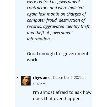
were rehired as government
contractors and were indicted
again last month on charges of
computer fraud, destruction of
records, aggravated identity theft,
and theft of government
information.
Good enough for government
work.
rhywun
on December 6, 2025 at
6:07 pm
I’m almost afraid to ask how
does that even happen.