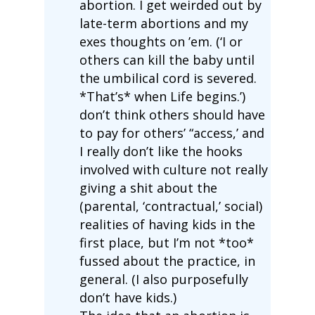
abortion. I get weirded out by
late-term abortions and my
exes thoughts on ’em. (‘I or
others can kill the baby until
the umbilical cord is severed.
*That’s* when Life begins.’)
don’t think others should have
to pay for others’ “access,’ and
I really don’t like the hooks
involved with culture not really
giving a shit about the
(parental, ‘contractual,’ social)
realities of having kids in the
first place, but I’m not *too*
fussed about the practice, in
general. (I also purposefully
don’t have kids.)