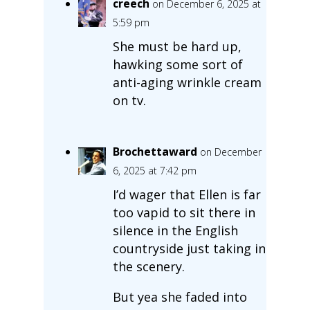
creech
on December 6, 2025 at
5:59 pm
She must be hard up,
hawking some sort of
anti-aging wrinkle cream
on tv.
Brochettaward
on December
6, 2025 at 7:42 pm
I’d wager that Ellen is far
too vapid to sit there in
silence in the English
countryside just taking in
the scenery.
But yea she faded into