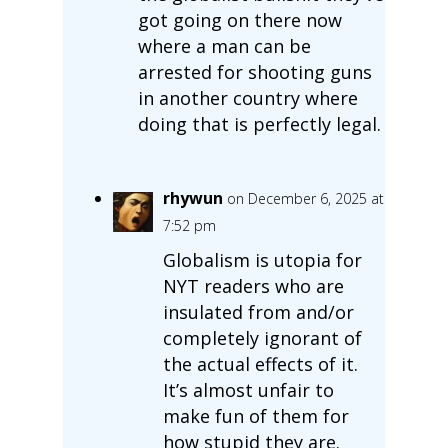
got going on there now
where a man can be
arrested for shooting guns
in another country where
doing that is perfectly legal.
rhywun
on December 6, 2025 at
7:52 pm
Globalism is utopia for
NYT readers who are
insulated from and/or
completely ignorant of
the actual effects of it.
It’s almost unfair to
make fun of them for
how stupid they are.