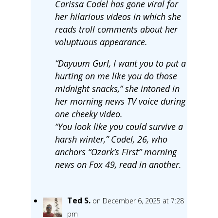
Carissa Codel has gone viral for
her hilarious videos in which she
reads troll comments about her
voluptuous appearance.
“Dayuum Gurl, I want you to put a
hurting on me like you do those
midnight snacks,” she intoned in
her morning news TV voice during
one cheeky video.
“You look like you could survive a
harsh winter,” Codel, 26, who
anchors “Ozark’s First” morning
news on Fox 49, read in another.
Ted S.
on December 6, 2025 at 7:28
pm