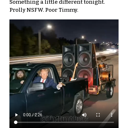
Something a little different tonight.
Prolly NSFW. Poor Timmy.