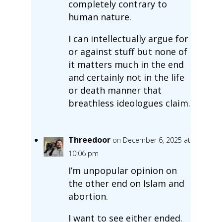
completely contrary to
human nature.
I can intellectually argue for
or against stuff but none of
it matters much in the end
and certainly not in the life
or death manner that
breathless ideologues claim.
Threedoor
on December 6, 2025 at
10:06 pm
I’m unpopular opinion on
the other end on Islam and
abortion.
I want to see either ended.