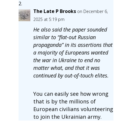
The Late P Brooks
on December 6,
2025 at 5:19 pm
He also said the paper sounded
similar to “flat-out Russian
propaganda” in its assertions that
a majority of Europeans wanted
the war in Ukraine to end no
matter what, and that it was
continued by out-of-touch elites.
You can easily see how wrong
that is by the millions of
European civilians volunteering
to join the Ukrainian army.