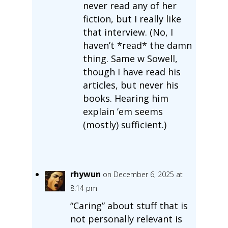
never read any of her
fiction, but I really like
that interview. (No, I
haven’t *read* the damn
thing. Same w Sowell,
though I have read his
articles, but never his
books. Hearing him
explain ’em seems
(mostly) sufficient.)
rhywun
on December 6, 2025 at
8:14 pm
“Caring” about stuff that is
not personally relevant is