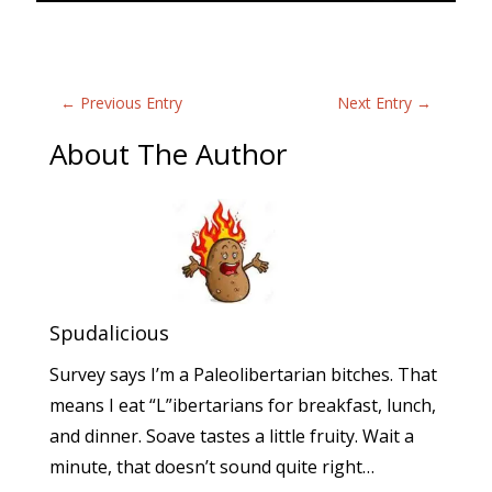
←
Previous Entry
Next Entry
→
About The Author
Spudalicious
Survey says I’m a Paleolibertarian bitches. That
means I eat “L”ibertarians for breakfast, lunch,
and dinner. Soave tastes a little fruity. Wait a
minute, that doesn’t sound quite right…