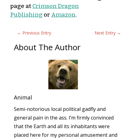
page at
Crimson Dragon
Publishing
or
Amazon
.
←
Previous Entry
Next Entry
→
About The Author
Animal
Semi-notorious local political gadfly and
general pain in the ass. I’m firmly convinced
that the Earth and all its inhabitants were
placed here for my personal amusement and