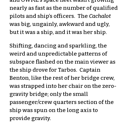
nearly as fast as the number of qualified
pilots and ship’s officers. The
Cachalot
was big, ungainly, awkward and ugly,
but it was a ship, and it was her ship.
Shifting, dancing and sparkling, the
weird and unpredictable patterns of
subspace flashed on the main viewer as
the ship drove for Tarbos. Captain
Benton, like the rest of her bridge crew,
was strapped into her chair on the zero-
gravity bridge; only the small
passenger/crew quarters section of the
ship was spun on the long axis to
provide gravity.