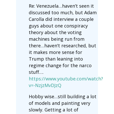
Re: Venezuela…haven’t seen it
discussed too much, but Adam
Carolla did interview a couple
guys about one conspiracy
theory about the voting
machines being run from
there…haven’t researched, but
it makes more sense for
Trump than leaning into
regime change for the narco
stuff….
https://www.youtube.com/watch?
v=-NzjzMvDJzQ
Hobby wise…still building a lot
of models and painting very
slowly. Getting a lot of