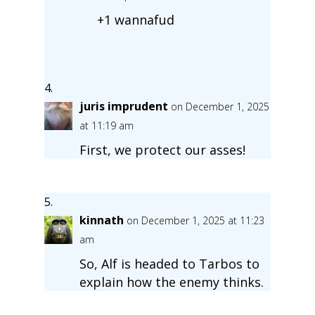
+1 wannafud
juris imprudent
on December 1, 2025
at 11:19 am
First, we protect our asses!
kinnath
on December 1, 2025 at 11:23
am
So, Alf is headed to Tarbos to
explain how the enemy thinks.