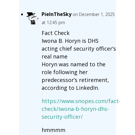
PieInTheSky
on December 1, 2025
at 12:45 pm
Fact Check
Iwona B. Horyn is DHS
acting chief security officer’s
real name
Horyn was named to the
role following her
predecessor’s retirement,
according to LinkedIn.
https://www.snopes.com/fact-
check/iwona-b-horyn-dhs-
security-officer/
hmmmm