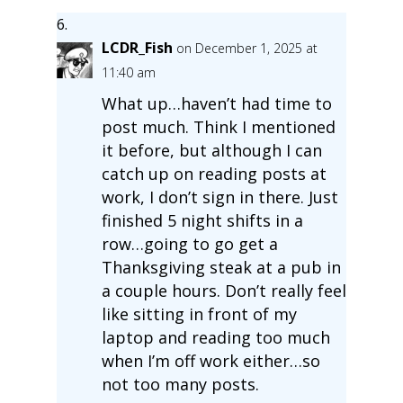
LCDR_Fish
on December 1, 2025 at
11:40 am
What up…haven’t had time to
post much. Think I mentioned
it before, but although I can
catch up on reading posts at
work, I don’t sign in there. Just
finished 5 night shifts in a
row…going to go get a
Thanksgiving steak at a pub in
a couple hours. Don’t really feel
like sitting in front of my
laptop and reading too much
when I’m off work either…so
not too many posts.