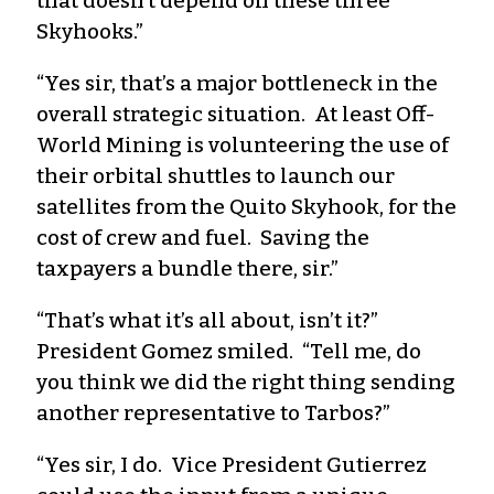
that doesn’t depend on these three
Skyhooks.”
“Yes sir, that’s a major bottleneck in the
overall strategic situation. At least Off-
World Mining is volunteering the use of
their orbital shuttles to launch our
satellites from the Quito Skyhook, for the
cost of crew and fuel. Saving the
taxpayers a bundle there, sir.”
“That’s what it’s all about, isn’t it?”
President Gomez smiled. “Tell me, do
you think we did the right thing sending
another representative to Tarbos?”
“Yes sir, I do. Vice President Gutierrez