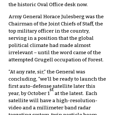
the historic Oval Office desk now.
Army General Horace Julesberg was the
Chairman of the Joint Chiefs of Staff, the
top military officer in the country,
serving in a position that the global
political climate had made almost
irrelevant – until the word came of the
attempted Grugell occupation of Forest.
“At any rate, sir,” the General was
concluding, “we’ll be ready to launch the
first auto-defense satellite later this
st
year, by October 1
at the latest. Each
satellite will have a high-resolution-
video and a millimeter band radar
targeting system, twin particle beam