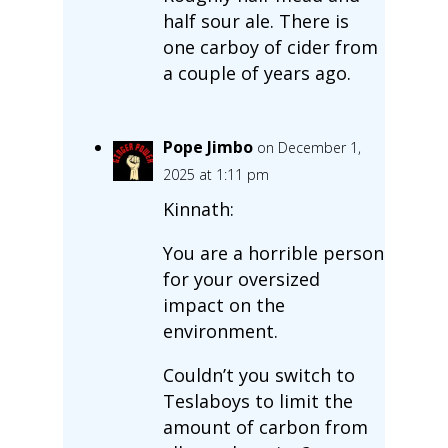
half sour ale. There is
one carboy of cider from
a couple of years ago.
Pope Jimbo
on December 1,
2025 at 1:11 pm
Kinnath:
You are a horrible person
for your oversized
impact on the
environment.
Couldn’t you switch to
Teslaboys to limit the
amount of carbon from