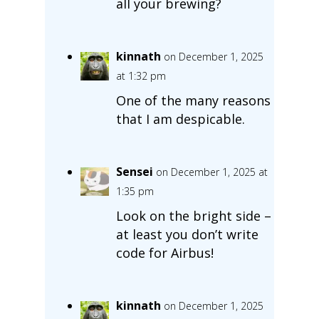
all your brewing?
kinnath
on December 1, 2025
at 1:32 pm
One of the many reasons
that I am despicable.
Sensei
on December 1, 2025 at
1:35 pm
Look on the bright side –
at least you don’t write
code for Airbus!
kinnath
on December 1, 2025