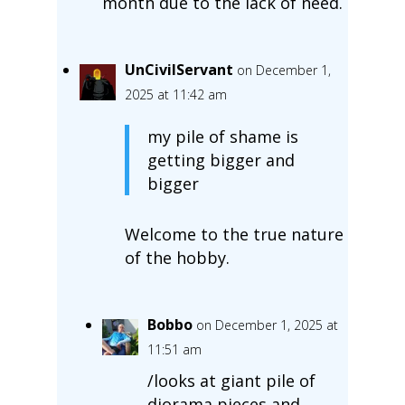
month due to the lack of need.
UnCivilServant
on December 1,
2025 at 11:42 am
my pile of shame is
getting bigger and
bigger
Welcome to the true nature
of the hobby.
Bobbo
on December 1, 2025 at
11:51 am
/looks at giant pile of
diorama pieces and