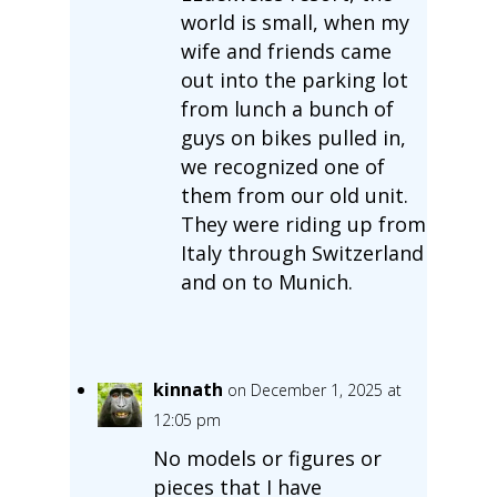
world is small, when my
wife and friends came
out into the parking lot
from lunch a bunch of
guys on bikes pulled in,
we recognized one of
them from our old unit.
They were riding up from
Italy through Switzerland
and on to Munich.
kinnath
on December 1, 2025 at
12:05 pm
No models or figures or
pieces that I have