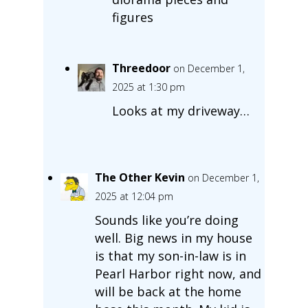
figures
Threedoor
on December 1,
2025 at 1:30 pm
Looks at my driveway…
The Other Kevin
on December 1,
2025 at 12:04 pm
Sounds like you’re doing
well. Big news in my house
is that my son-in-law is in
Pearl Harbor right now, and
will be back at the home