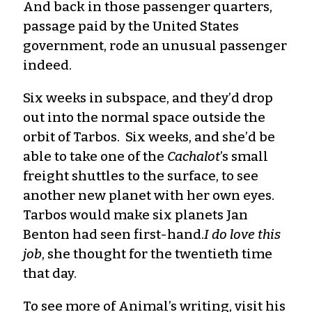
And back in those passenger quarters,
passage paid by the United States
government, rode an unusual passenger
indeed.
Six weeks in subspace, and they’d drop
out into the normal space outside the
orbit of Tarbos. Six weeks, and she’d be
able to take one of the
Cachalot
’s small
freight shuttles to the surface, to see
another new planet with her own eyes.
Tarbos would make six planets Jan
Benton had seen first-hand.
I do love this
job
, she thought for the twentieth time
that day.
To see more of Animal’s writing, visit his