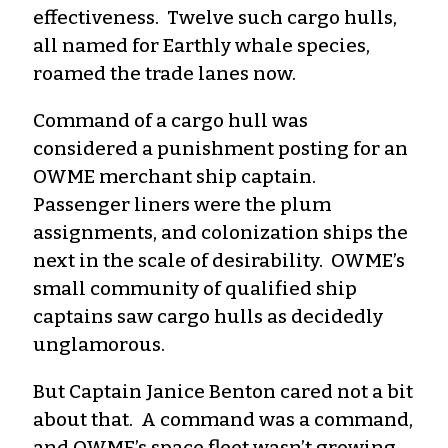
effectiveness. Twelve such cargo hulls,
all named for Earthly whale species,
roamed the trade lanes now.
Command of a cargo hull was
considered a punishment posting for an
OWME merchant ship captain.
Passenger liners were the plum
assignments, and colonization ships the
next in the scale of desirability. OWME’s
small community of qualified ship
captains saw cargo hulls as decidedly
unglamorous.
But Captain Janice Benton cared not a bit
about that. A command was a command,
and OWME’s space fleet wasn’t growing