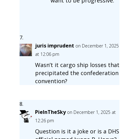
want to be progressive.
juris imprudent
on December 1, 2025
at 12:06 pm
Wasn’t it cargo ship losses that
precipitated the confederation
convention?
PieInTheSky
on December 1, 2025 at
12:26 pm
Question is it a joke or is a DHS