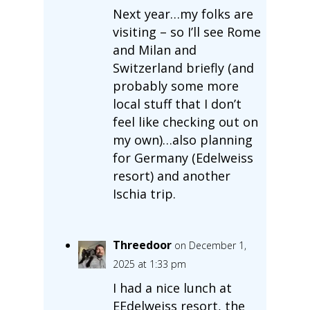
Next year…my folks are
visiting – so I’ll see Rome
and Milan and
Switzerland briefly (and
probably some more
local stuff that I don’t
feel like checking out on
my own)…also planning
for Germany (Edelweiss
resort) and another
Ischia trip.
Threedoor
on December 1,
2025 at 1:33 pm
I had a nice lunch at
EEdelweiss resort, the