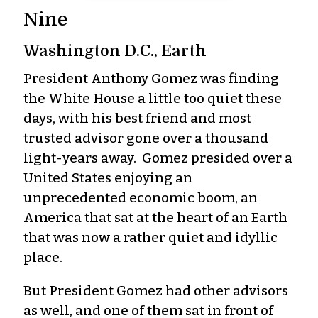
Nine
Washington D.C., Earth
President Anthony Gomez was finding
the White House a little too quiet these
days, with his best friend and most
trusted advisor gone over a thousand
light-years away. Gomez presided over a
United States enjoying an
unprecedented economic boom, an
America that sat at the heart of an Earth
that was now a rather quiet and idyllic
place.
But President Gomez had other advisors
as well, and one of them sat in front of