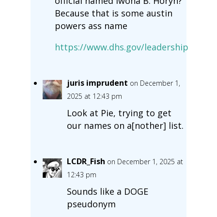
official named Iwona B. Horyn?
Because that is some austin
powers ass name
https://www.dhs.gov/leadership
juris imprudent
on December 1,
2025 at 12:43 pm
Look at Pie, trying to get
our names on a[nother] list.
LCDR_Fish
on December 1, 2025 at
12:43 pm
Sounds like a DOGE
pseudonym