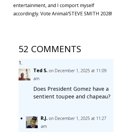
entertainment, and I comport myself
accordingly. Vote Animal/STEVE SMITH 2028!
52 COMMENTS
Ted S.
on December 1, 2025 at 11:09
am
Does President Gomez have a
sentient toupee and chapeau?
R.J.
on December 1, 2025 at 11:27
am