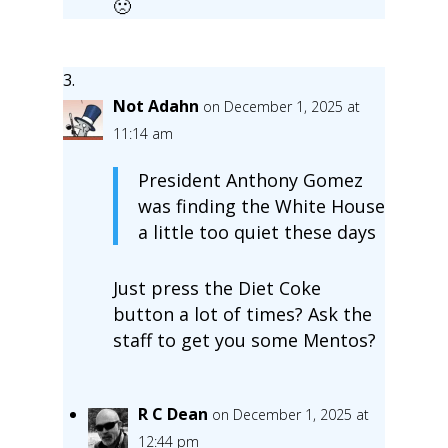
🙁
Not Adahn
on December 1, 2025 at
11:14 am
President Anthony Gomez
was finding the White House
a little too quiet these days
Just press the Diet Coke
button a lot of times? Ask the
staff to get you some Mentos?
R C Dean
on December 1, 2025 at
12:44 pm