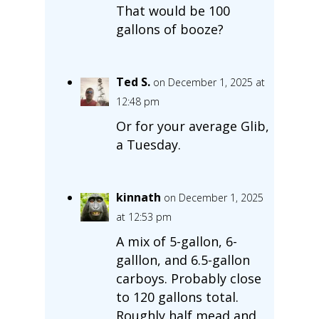
That would be 100
gallons of booze?
Ted S.
on December 1, 2025 at
12:48 pm
Or for your average Glib,
a Tuesday.
kinnath
on December 1, 2025
at 12:53 pm
A mix of 5-gallon, 6-
galllon, and 6.5-gallon
carboys. Probably close
to 120 gallons total.
Roughly half mead and