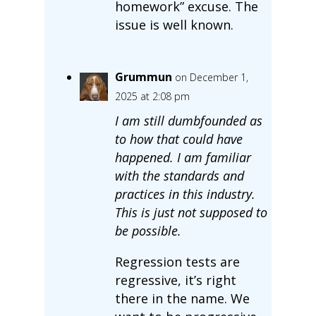
homework” excuse. The
issue is well known.
Grummun
on December 1,
2025 at 2:08 pm
I am still dumbfounded as
to how that could have
happened. I am familiar
with the standards and
practices in this industry.
This is just not supposed to
be possible.
Regression tests are
regressive, it’s right
there in the name. We