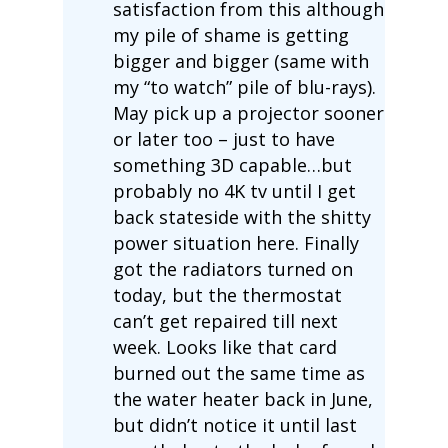
satisfaction from this although
my pile of shame is getting
bigger and bigger (same with
my “to watch” pile of blu-rays).
May pick up a projector sooner
or later too – just to have
something 3D capable…but
probably no 4K tv until I get
back stateside with the shitty
power situation here. Finally
got the radiators turned on
today, but the thermostat
can’t get repaired till next
week. Looks like that card
burned out the same time as
the water heater back in June,
but didn’t notice it until last