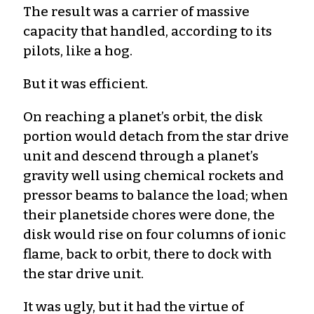
The result was a carrier of massive
capacity that handled, according to its
pilots, like a hog.
But it was efficient.
On reaching a planet’s orbit, the disk
portion would detach from the star drive
unit and descend through a planet’s
gravity well using chemical rockets and
pressor beams to balance the load; when
their planetside chores were done, the
disk would rise on four columns of ionic
flame, back to orbit, there to dock with
the star drive unit.
It was ugly, but it had the virtue of