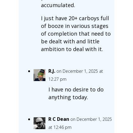
accumulated.
I just have 20+ carboys full
of booze in various stages
of completion that need to
be dealt with and little
ambition to deal with it.
R.J.
on December 1, 2025 at
12:27 pm
I have no desire to do
anything today.
R C Dean
on December 1, 2025
at 12:46 pm