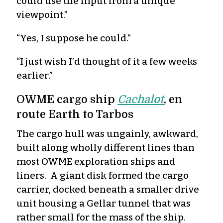
could use the input from a unique
viewpoint.”
“Yes, I suppose he could.”
“I just wish I’d thought of it a few weeks
earlier.”
OWME cargo ship
Cachalot
, en
route Earth to Tarbos
The cargo hull was ungainly, awkward,
built along wholly different lines than
most OWME exploration ships and
liners. A giant disk formed the cargo
carrier, docked beneath a smaller drive
unit housing a Gellar tunnel that was
rather small for the mass of the ship.