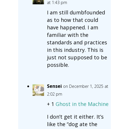
at 1:43 pm
I am still dumbfounded
as to how that could
have happened. I am
familiar with the
standards and practices
in this industry. This is
just not supposed to be
possible.
Sensei
on December 1, 2025 at
2:02 pm
+ 1
Ghost in the Machine
I don’t get it either. It’s
like the “dog ate the