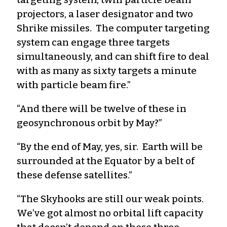
projectors, a laser designator and two
Shrike missiles. The computer targeting
system can engage three targets
simultaneously, and can shift fire to deal
with as many as sixty targets a minute
with particle beam fire.”
“And there will be twelve of these in
geosynchronous orbit by May?”
“By the end of May, yes, sir. Earth will be
surrounded at the Equator by a belt of
these defense satellites.”
“The Skyhooks are still our weak points.
We’ve got almost no orbital lift capacity