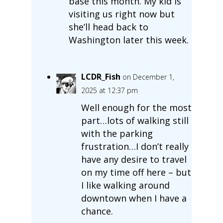
base this month. My kid is
visiting us right now but
she’ll head back to
Washington later this week.
LCDR_Fish
on December 1,
2025 at 12:37 pm
Well enough for the most
part…lots of walking still
with the parking
frustration…I don’t really
have any desire to travel
on my time off here – but
I like walking around
downtown when I have a
chance.