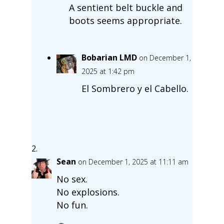
A sentient belt buckle and
boots seems appropriate.
Bobarian LMD
on December 1,
2025 at 1:42 pm
El Sombrero y el Cabello.
Sean
on December 1, 2025 at 11:11 am
No sex.
No explosions.
No fun.