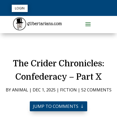
LOGIN
The Crider Chronicles:
Confederacy – Part X
BY
ANIMAL
|
DEC 1, 2025
|
FICTION
|
52 COMMENTS
JUMP TO COMMENTS