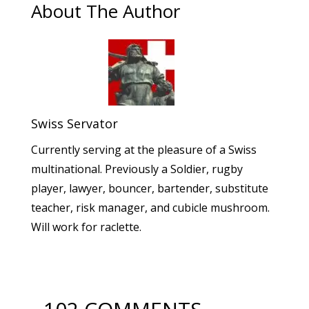
About The Author
Swiss Servator
Currently serving at the pleasure of a Swiss
multinational. Previously a Soldier, rugby
player, lawyer, bouncer, bartender, substitute
teacher, risk manager, and cubicle mushroom.
Will work for raclette.