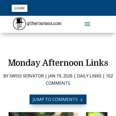
LOGIN
Monday Afternoon Links
BY
SWISS SERVATOR
|
JAN 19, 2026
|
DAILY LINKS
|
102
COMMENTS
JUMP TO COMMENTS