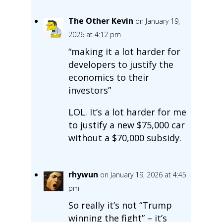
The Other Kevin
on January 19,
2026 at 4:12 pm
“making it a lot harder for
developers to justify the
economics to their
investors”
LOL. It’s a lot harder for me
to justify a new $75,000 car
without a $70,000 subsidy.
rhywun
on January 19, 2026 at 4:45
pm
So really it’s not “Trump
winning the fight” – it’s