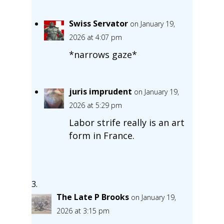
Swiss Servator
on January 19,
2026 at 4:07 pm
*narrows gaze*
juris imprudent
on January 19,
2026 at 5:29 pm
Labor strife really is an art
form in France.
The Late P Brooks
on January 19,
2026 at 3:15 pm