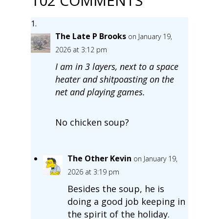
102 COMMENTS
The Late P Brooks
on January 19,
2026 at 3:12 pm
I am in 3 layers, next to a space
heater and shitpoasting on the
net and playing games.
No chicken soup?
The Other Kevin
on January 19,
2026 at 3:19 pm
Besides the soup, he is
doing a good job keeping in
the spirit of the holiday.