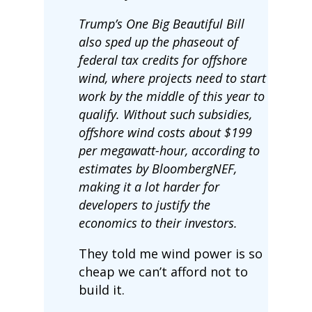
Trump’s One Big Beautiful Bill
also sped up the phaseout of
federal tax credits for offshore
wind, where projects need to start
work by the middle of this year to
qualify. Without such subsidies,
offshore wind costs about $199
per megawatt-hour, according to
estimates by BloombergNEF,
making it a lot harder for
developers to justify the
economics to their investors.
They told me wind power is so
cheap we can’t afford not to
build it.