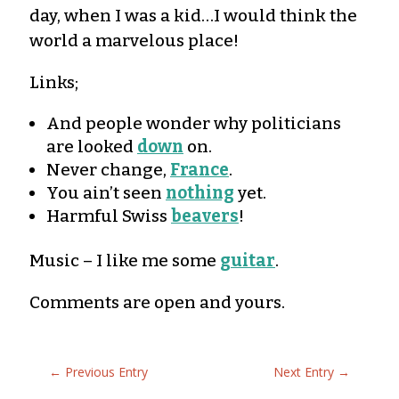
day, when I was a kid…I would think the
world a marvelous place!
Links;
And people wonder why politicians
are looked
down
on.
Never change,
France
.
You ain’t seen
nothing
yet.
Harmful Swiss
beavers
!
Music – I like me some
guitar
.
Comments are open and yours.
←
Previous Entry
Next Entry
→