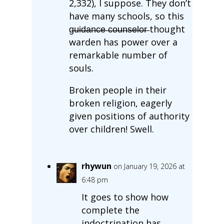
2,332), I suppose. They don’t
have many schools, so this
g̶u̶i̶d̶a̶n̶c̶e̶ ̶c̶o̶u̶n̶s̶e̶l̶o̶r̶ thought
warden has power over a
remarkable number of
souls.
Broken people in their
broken religion, eagerly
given positions of authority
over children! Swell.
rhywun
on January 19, 2026 at
6:48 pm
It goes to show how
complete the
indoctrination has