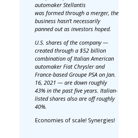
automaker Stellantis
was formed through a merger, the
business hasn’t necessarily
panned out as investors hoped.
U.S. shares of the company —
created through a $52 billion
combination of Italian American
automaker Fiat Chrysler and
France-based Groupe PSA on Jan.
16, 2021 — are down roughly
43% in the past five years. Italian-
listed shares also are off roughly
40%.
Economies of scale! Synergies!