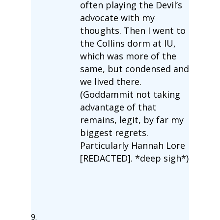
often playing the Devil’s
advocate with my
thoughts. Then I went to
the Collins dorm at IU,
which was more of the
same, but condensed and
we lived there.
(Goddammit not taking
advantage of that
remains, legit, by far my
biggest regrets.
Particularly Hannah Lore
[REDACTED]. *deep sigh*)