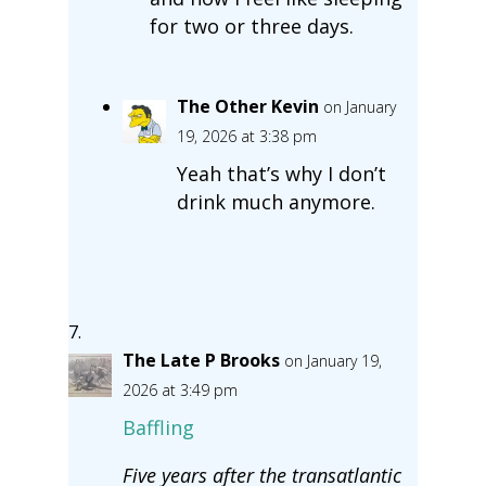
for two or three days.
The Other Kevin
on January
19, 2026 at 3:38 pm
Yeah that’s why I don’t
drink much anymore.
The Late P Brooks
on January 19,
2026 at 3:49 pm
Baffling
Five years after the transatlantic