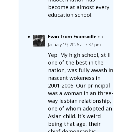
become at almost every
education school.
Evan from Evansville
on
January 19, 2026 at 7:37 pm
Yep. My high school, still
one of the best in the
nation, was fully awash in
nascent wokeness in
2001-2005. Our principal
was a woman in an three-
way lesbian relationship,
one of whom adopted an
Asian child. It’s weird
being that age, their
chief demographic,