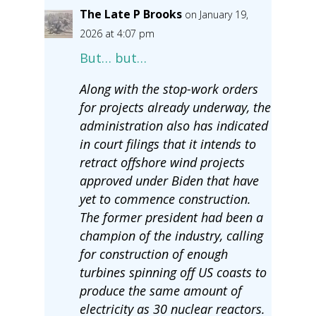
The Late P Brooks
on January 19,
2026 at 4:07 pm
But… but…
Along with the stop-work orders
for projects already underway, the
administration also has indicated
in court filings that it intends to
retract offshore wind projects
approved under Biden that have
yet to commence construction.
The former president had been a
champion of the industry, calling
for construction of enough
turbines spinning off US coasts to
produce the same amount of
electricity as 30 nuclear reactors.