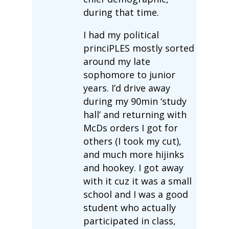
during that time.
I had my political
princiPLES mostly sorted
around my late
sophomore to junior
years. I’d drive away
during my 90min ‘study
hall’ and returning with
McDs orders I got for
others (I took my cut),
and much more hijinks
and hookey. I got away
with it cuz it was a small
school and I was a good
student who actually
participated in class,