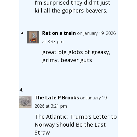
I’m surprised they didn’t just
kill all the
gophers
beavers.
Rat on a train
on January 19, 2026
at 3:33 pm
great big globs of greasy,
grimy, beaver guts
The Late P Brooks
on January 19,
2026 at 3:21 pm
The Atlantic: Trump’s Letter to
Norway Should Be the Last
Straw