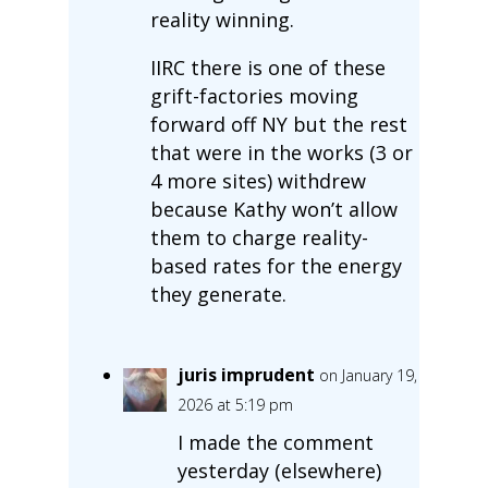
reality winning.
IIRC there is one of these
grift-factories moving
forward off NY but the rest
that were in the works (3 or
4 more sites) withdrew
because Kathy won’t allow
them to charge reality-
based rates for the energy
they generate.
juris imprudent
on January 19,
2026 at 5:19 pm
I made the comment
yesterday (elsewhere)