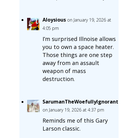
Aloysious
on January 19, 2026 at
4:05 pm
I’m surprised Illnoise allows
you to own a space heater.
Those things are one step
away from an assault
weapon of mass
destruction.
SarumanTheWoefullyIgnorant
on January 19, 2026 at 4:37 pm
Reminds me of this Gary
Larson classic.