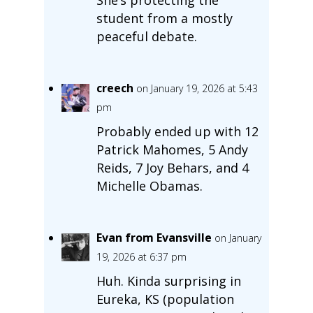
student from a mostly
peaceful debate.
creech
on January 19, 2026 at 5:43
pm
Probably ended up with 12
Patrick Mahomes, 5 Andy
Reids, 7 Joy Behars, and 4
Michelle Obamas.
Evan from Evansville
on January
19, 2026 at 6:37 pm
Huh. Kinda surprising in
Eureka, KS (population