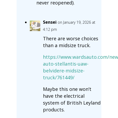
never reopened).
Sensei
on January 19, 2026 at
4:12 pm
There are worse choices
than a midsize truck.
https://www.wardsauto.com/new
auto-stellantis-uaw-
belvidere-midsize-
truck/761449/
Maybe this one won’t
have the electrical
system of British Leyland
products.