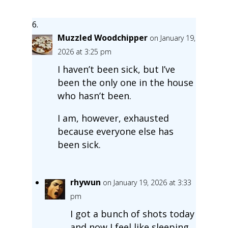
Muzzled Woodchipper
on January 19,
2026 at 3:25 pm
I haven’t been sick, but I’ve
been the only one in the house
who hasn’t been.
I am, however, exhausted
because everyone else has
been sick.
rhywun
on January 19, 2026 at 3:33
pm
I got a bunch of shots today
and now I feel like sleeping