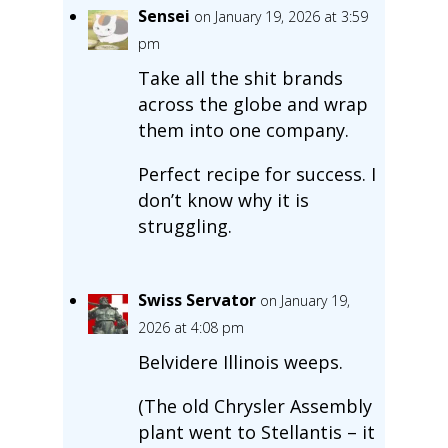
Sensei
on January 19, 2026 at 3:59
pm
Take all the shit brands
across the globe and wrap
them into one company.
Perfect recipe for success. I
don’t know why it is
struggling.
Swiss Servator
on January 19,
2026 at 4:08 pm
Belvidere Illinois weeps.
(The old Chrysler Assembly
plant went to Stellantis – it