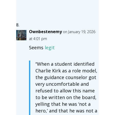
Ownbestenemy
on January 19, 2026
at 4:01 pm
Seems
legit
“When a student identified
Charlie Kirk as a role model,
the guidance counselor got
very uncomfortable and
refused to allow this name
to be written on the board,
yelling that he was ‘not a
hero,’ and that he was not a