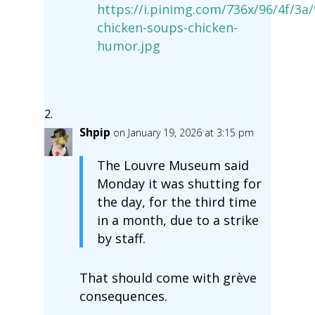
https://i.pinimg.com/736x/96/4f/
chicken-soups-chicken-
humor.jpg
Shpip
on January 19, 2026 at 3:15 pm
The Louvre Museum said
Monday it was shutting for
the day, for the third time
in a month, due to a strike
by staff.
That should come with grève
consequences.