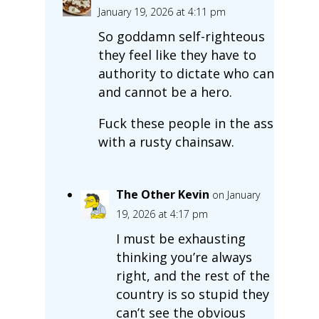
January 19, 2026 at 4:11 pm
So goddamn self-righteous
they feel like they have to
authority to dictate who can
and cannot be a hero.
Fuck these people in the ass
with a rusty chainsaw.
The Other Kevin
on January
19, 2026 at 4:17 pm
I must be exhausting
thinking you’re always
right, and the rest of the
country is so stupid they
can’t see the obvious