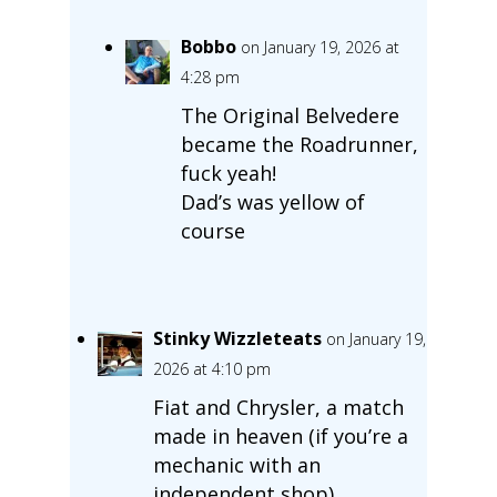
Bobbo
on January 19, 2026 at
4:28 pm
The Original Belvedere
became the Roadrunner,
fuck yeah!
Dad’s was yellow of
course
Stinky Wizzleteats
on January 19,
2026 at 4:10 pm
Fiat and Chrysler, a match
made in heaven (if you’re a
mechanic with an
independent shop).