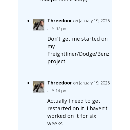
Threedoor
on January 19, 2026
at 5:07 pm
Don’t get me started on
my
Freightliner/Dodge/Benz
project.
Threedoor
on January 19, 2026
at 5:14 pm
Actually I need to get
restarted on it. I haven’t
worked on it for six
weeks.