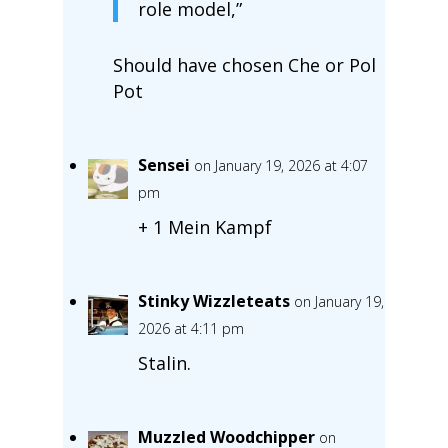
role model,”
Should have chosen Che or Pol
Pot
Sensei
on January 19, 2026 at 4:07
pm
+ 1 Mein Kampf
Stinky Wizzleteats
on January 19,
2026 at 4:11 pm
Stalin.
Muzzled Woodchipper
on