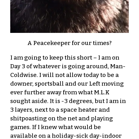
A Peacekeeper for our times?
I am going to keep this short – I am on
Day 3 of whatever is going around, Man-
Coldwise. I will not allow today to be a
downer, sportsball and our Left moving
ever further away from what M.L.K
sought aside. It is -3 degrees, but I am in
3 layers, next to a space heater and
shitpoasting on the net and playing
games. If I knew what would be
available on a holiday-sick day-indoor