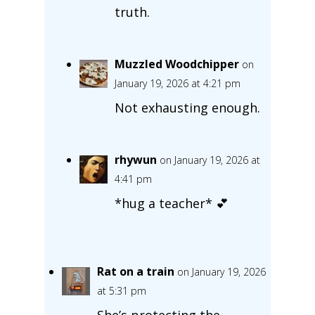
truth.
Muzzled Woodchipper
on
January 19, 2026 at 4:21 pm
Not exhausting enough.
rhywun
on January 19, 2026 at
4:41 pm
*hug a teacher* 💕
Rat on a train
on January 19, 2026
at 5:31 pm
She’s protecting the