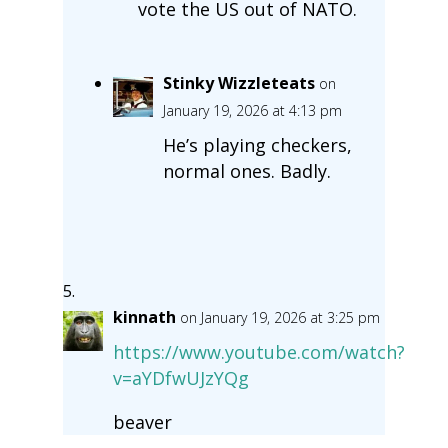
vote the US out of NATO.
Stinky Wizzleteats
on
January 19, 2026 at 4:13 pm
He’s playing checkers,
normal ones. Badly.
kinnath
on January 19, 2026 at 3:25 pm
https://www.youtube.com/watch?
v=aYDfwUJzYQg
beaver