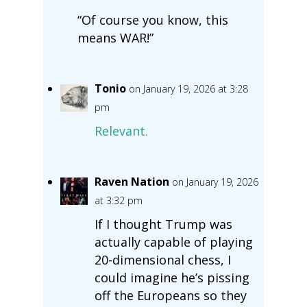
“Of course you know, this
means WAR!”
Tonio
on January 19, 2026 at 3:28
pm
Relevant.
Raven Nation
on January 19, 2026
at 3:32 pm
If I thought Trump was
actually capable of playing
20-dimensional chess, I
could imagine he’s pissing
off the Europeans so they