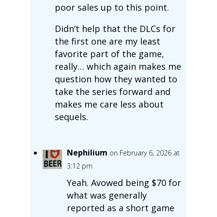
poor sales up to this point.
Didn’t help that the DLCs for
the first one are my least
favorite part of the game,
really… which again makes me
question how they wanted to
take the series forward and
makes me care less about
sequels.
Nephilium
on February 6, 2026 at
3:12 pm
Yeah. Avowed being $70 for
what was generally
reported as a short game