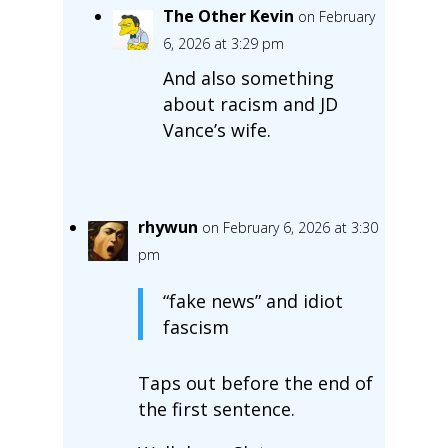
The Other Kevin
on February
6, 2026 at 3:29 pm
And also something
about racism and JD
Vance’s wife.
rhywun
on February 6, 2026 at 3:30
pm
“fake news” and idiot
fascism
Taps out before the end of
the first sentence.