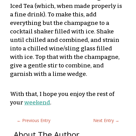
Iced Tea (which, when made properly is
a fine drink). To make this, add
everything but the champagne to a
cocktail shaker filled with ice. Shake
until chilled and combined, and strain
into a chilled wine/sling glass filled
with ice. Top that with the champagne,
give a gentle stir to combine, and
garnish with a lime wedge.
With that, I hope you enjoy the rest of
your
weekend
.
←
Previous Entry
Next Entry
→
About The Author