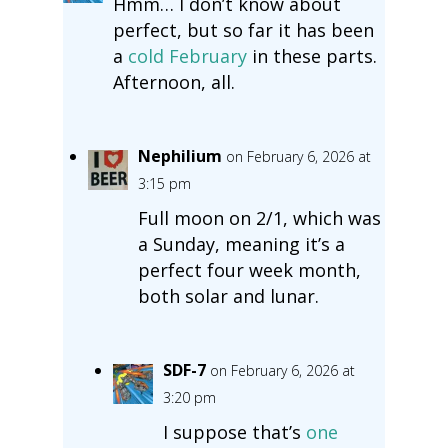
Hmm… I don’t know about
perfect, but so far it has been
a
cold February
in these parts.
Afternoon, all.
Nephilium
on February 6, 2026 at
3:15 pm
Full moon on 2/1, which was
a Sunday, meaning it’s a
perfect four week month,
both solar and lunar.
SDF-7
on February 6, 2026 at
3:20 pm
I suppose that’s
one