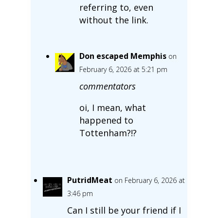
referring to, even
without the link.
Don escaped Memphis
on
February 6, 2026 at 5:21 pm
commentators
oi, I mean, what
happened to
Tottenham?!?
PutridMeat
on February 6, 2026 at
3:46 pm
Can I still be your friend if I