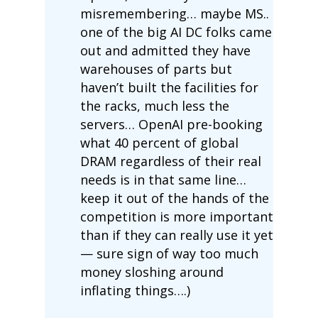
misremembering… maybe MS..
one of the big AI DC folks came
out and admitted they have
warehouses of parts but
haven’t built the facilities for
the racks, much less the
servers… OpenAI pre-booking
what 40 percent of global
DRAM regardless of their real
needs is in that same line…
keep it out of the hands of the
competition is more important
than if they can really use it yet
— sure sign of way too much
money sloshing around
inflating things….)