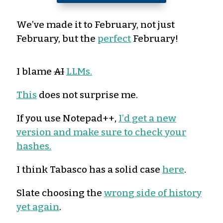
We’ve made it to February, not just
February, but the
perfect
February!
I blame
AI
LLMs.
This
does not surprise me.
If you use Notepad++,
I’d get a new
version and make sure to check your
hashes.
I think Tabasco has a solid case
here
.
Slate choosing the
wrong side of history
yet again
.