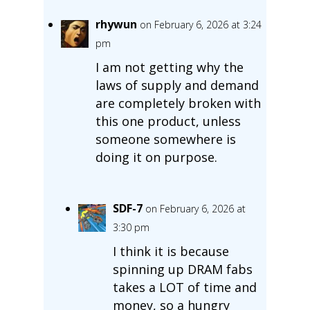
rhywun
on February 6, 2026 at 3:24
pm
I am not getting why the
laws of supply and demand
are completely broken with
this one product, unless
someone somewhere is
doing it on purpose.
SDF-7
on February 6, 2026 at
3:30 pm
I think it is because
spinning up DRAM fabs
takes a LOT of time and
money, so a hungry