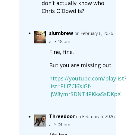
don’t actually know who
Chris O’Dowd is?
slumbrew
on February 6, 2026
at 3:48 pm
Fine, fine.
But you are missing out
https://youtube.com/playlist?
list=PLiZCl6XIGf-
jjW8ymrSDNT4PKkaSsDKpX
Threedoor
on February 6, 2026
at 5:04 pm
Me too.