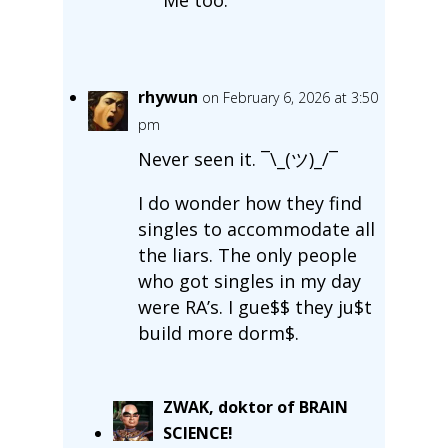
rhywun
on February 6, 2026 at 3:50
pm
Never seen it. ¯\_(ツ)_/¯
I do wonder how they find
singles to accommodate all
the liars. The only people
who got singles in my day
were RA’s. I gue$$ they ju$t
build more dorm$.
ZWAK, doktor of BRAIN
SCIENCE!