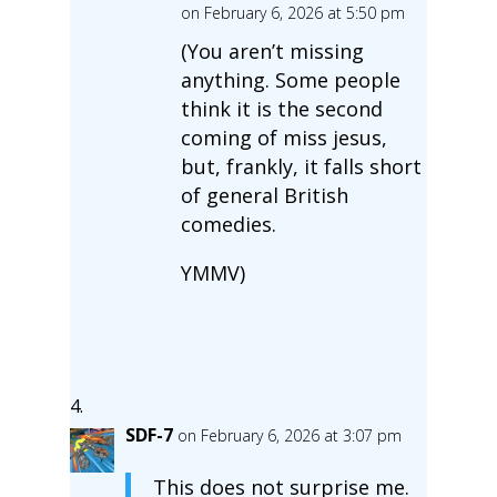
on February 6, 2026 at 5:50 pm
(You aren’t missing
anything. Some people
think it is the second
coming of miss jesus,
but, frankly, it falls short
of general British
comedies.
YMMV)
SDF-7
on February 6, 2026 at 3:07 pm
This does not surprise me.