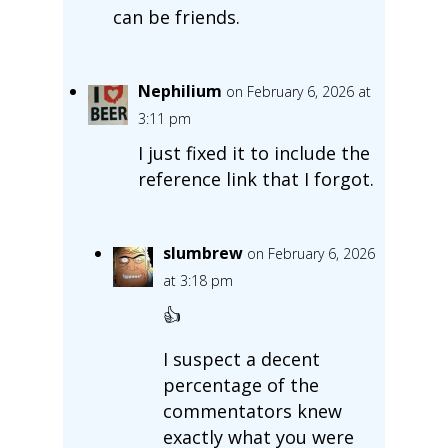
can be friends.
Nephilium
on February 6, 2026 at
3:11 pm
I just fixed it to include the
reference link that I forgot.
slumbrew
on February 6, 2026
at 3:18 pm
👍
I suspect a decent
percentage of the
commentators knew
exactly what you were