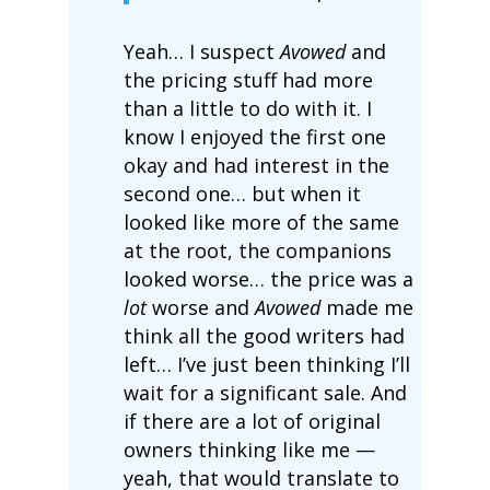
Yeah… I suspect
Avowed
and
the pricing stuff had more
than a little to do with it. I
know I enjoyed the first one
okay and had interest in the
second one… but when it
looked like more of the same
at the root, the companions
looked worse… the price was a
lot
worse and
Avowed
made me
think all the good writers had
left… I’ve just been thinking I’ll
wait for a significant sale. And
if there are a lot of original
owners thinking like me —
yeah, that would translate to