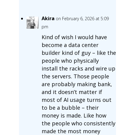
Akira
on February 6, 2026 at 5:09
pm
Kind of wish I would have
become a data center
builder kind of guy – like the
people who physically
install the racks and wire up
the servers. Those people
are probably making bank,
and it doesn’t matter if
most of AI usage turns out
to be a bubble – their
money is made. Like how
the people who consistently
made the most money