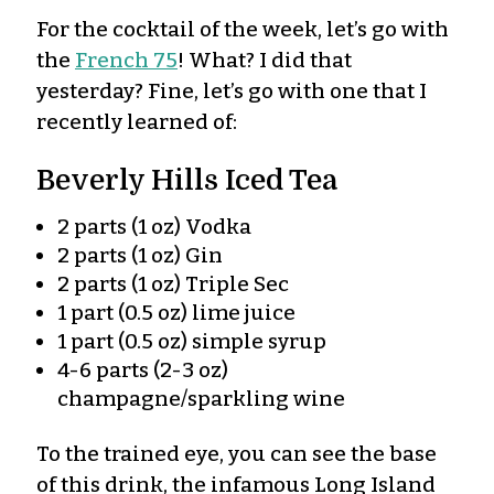
For the cocktail of the week, let’s go with
the
French 75
! What? I did that
yesterday? Fine, let’s go with one that I
recently learned of:
Beverly Hills Iced Tea
2 parts (1 oz) Vodka
2 parts (1 oz) Gin
2 parts (1 oz) Triple Sec
1 part (0.5 oz) lime juice
1 part (0.5 oz) simple syrup
4-6 parts (2-3 oz)
champagne/sparkling wine
To the trained eye, you can see the base
of this drink, the infamous Long Island