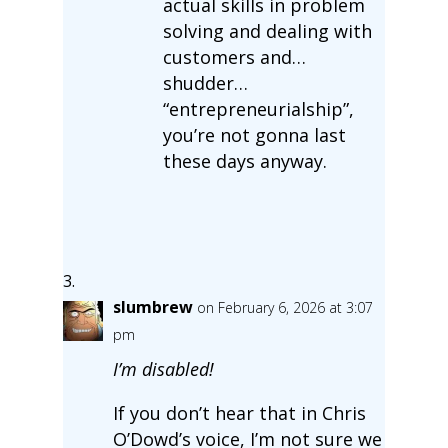
actual skills in problem
solving and dealing with
customers and…
shudder…
“entrepreneurialship”,
you’re not gonna last
these days anyway.
slumbrew
on February 6, 2026 at 3:07
pm
I’m disabled!
If you don’t hear that in Chris
O’Dowd’s voice, I’m not sure we