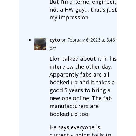
But I’m a kernel engineer,
not a HW guy… that’s just
my impression.
cyto
on February 6, 2026 at 3:46
pm
Elon talked about it in his
interview the other day.
Apparently fabs are all
booked up and it takes a
good 5 years to bring a
new one online. The fab
manufacturers are
booked up too.
He says everyone is
currently going balls to