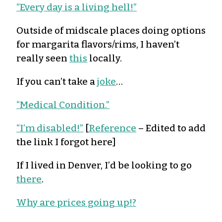
“Every day is a living hell!”
Outside of midscale places doing options
for margarita flavors/rims, I haven’t
really seen
this
locally.
If you can’t take a
joke
…
“Medical Condition.”
“I’m disabled!”
[
Reference
– Edited to add
the link I forgot here]
If I lived in Denver, I’d be looking to go
there
.
Why are prices going up!?