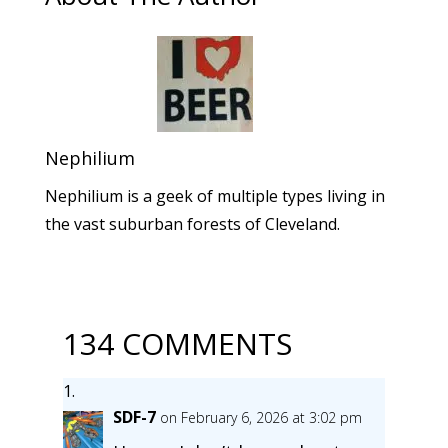
Nephilium
Nephilium is a geek of multiple types living in
the vast suburban forests of Cleveland.
134 COMMENTS
SDF-7
on February 6, 2026 at 3:02 pm