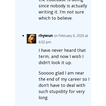
since nobody is actually
writing it. I’m not sure
which to believe.
rhywun
on February 6, 2026 at
6:02 pm
I have never heard that
term, and now I wish I
didn’t look it up.
Sooooo glad I am near
the end of my career so I
don’t have to deal with
such stupidity for very
long.