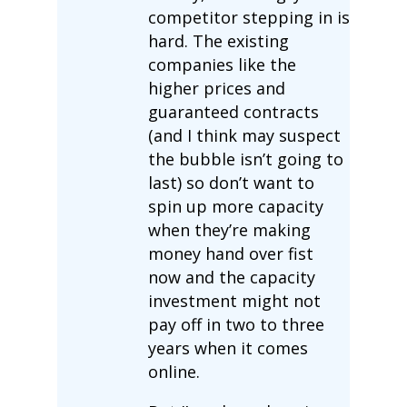
competitor stepping in is
hard. The existing
companies like the
higher prices and
guaranteed contracts
(and I think may suspect
the bubble isn’t going to
last) so don’t want to
spin up more capacity
when they’re making
money hand over fist
now and the capacity
investment might not
pay off in two to three
years when it comes
online.