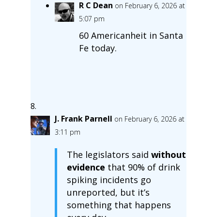
R C Dean
on February 6, 2026 at
5:07 pm
60 Americanheit in Santa
Fe today.
J. Frank Parnell
on February 6, 2026 at
3:11 pm
The legislators said
without
evidence
that 90% of drink
spiking incidents go
unreported, but it’s
something that happens