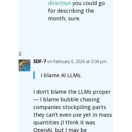
direction
you could go
for describing the
month, sure.
SDF-7
on February 6, 2026 at 3:04 pm
I blame AI LLMs.
I don’t blame the LLMs proper
— I blame bubble chasing
companies stockpiling parts
they can’t even use yet in mass
quantities (I think it was
OpenAI, but I may be