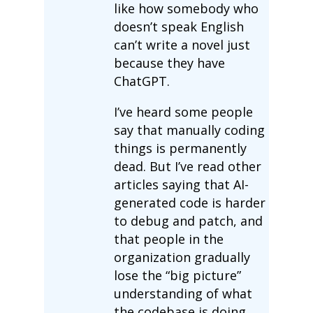
like how somebody who
doesn’t speak English
can’t write a novel just
because they have
ChatGPT.
I’ve heard some people
say that manually coding
things is permanently
dead. But I’ve read other
articles saying that AI-
generated code is harder
to debug and patch, and
that people in the
organization gradually
lose the “big picture”
understanding of what
the codebase is doing