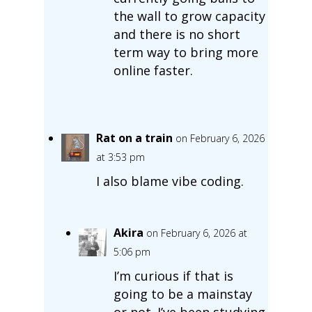
the wall to grow capacity
and there is no short
term way to bring more
online faster.
Rat on a train
on February 6, 2026
at 3:53 pm
I also blame vibe coding.
Akira
on February 6, 2026 at
5:06 pm
I’m curious if that is
going to be a mainstay
or not. I’ve been studying