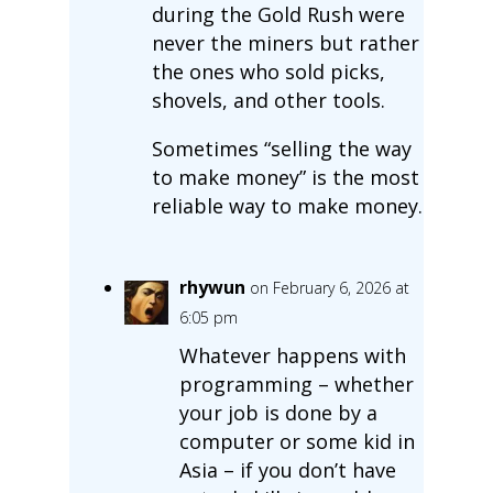
during the Gold Rush were
never the miners but rather
the ones who sold picks,
shovels, and other tools.
Sometimes “selling the way
to make money” is the most
reliable way to make money.
rhywun
on February 6, 2026 at
6:05 pm
Whatever happens with
programming – whether
your job is done by a
computer or some kid in
Asia – if you don’t have