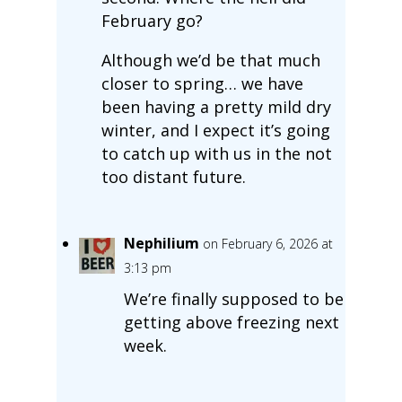
February go?
Although we’d be that much
closer to spring… we have
been having a pretty mild dry
winter, and I expect it’s going
to catch up with us in the not
too distant future.
Nephilium
on February 6, 2026 at
3:13 pm
We’re finally supposed to be
getting above freezing next
week.