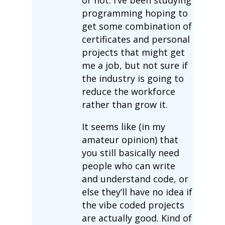
programming hoping to
get some combination of
certificates and personal
projects that might get
me a job, but not sure if
the industry is going to
reduce the workforce
rather than grow it.
It seems like (in my
amateur opinion) that
you still basically need
people who can write
and understand code, or
else they’ll have no idea if
the vibe coded projects
are actually good. Kind of