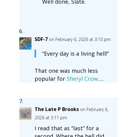
Well done, Slate.
SDF-7
on February 6, 2026 at 3:10 pm
“Every day is a living hell!”
That one was much less
popular for
Sheryl Crow
….
The Late P Brooks
on February 6,
2026 at 3:11 pm
I read that as “last” for a
second. Where the hell did