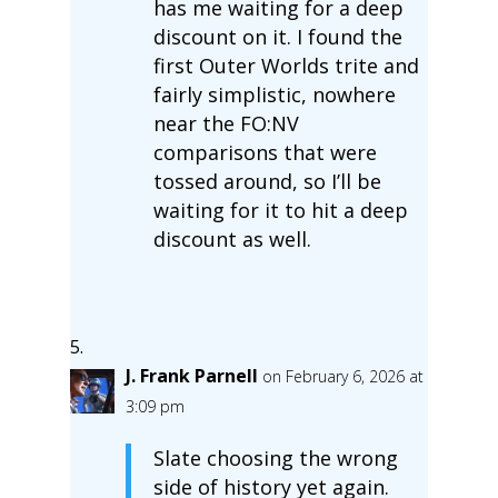
has me waiting for a deep
discount on it. I found the
first Outer Worlds trite and
fairly simplistic, nowhere
near the FO:NV
comparisons that were
tossed around, so I’ll be
waiting for it to hit a deep
discount as well.
J. Frank Parnell
on February 6, 2026 at
3:09 pm
Slate choosing the wrong
side of history yet again.