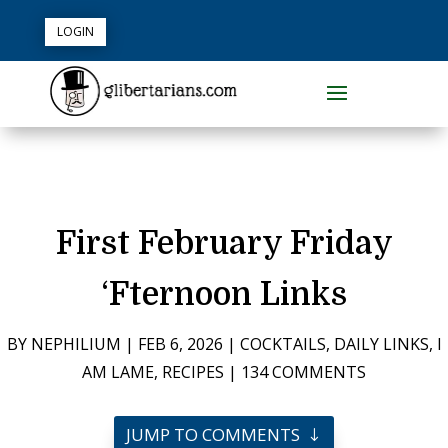
LOGIN
First February Friday
‘Fternoon Links
BY
NEPHILIUM
|
FEB 6, 2026
|
COCKTAILS
,
DAILY LINKS
,
I
AM LAME
,
RECIPES
|
134 COMMENTS
JUMP TO COMMENTS