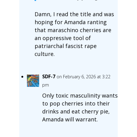
Damn, I read the title and was
hoping for Amanda ranting
that maraschino cherries are
an oppressive tool of
patriarchal fascist rape
culture.
SDF-7
on February 6, 2026 at 3:22
pm
Only toxic masculinity wants
to pop cherries into their
drinks and eat cherry pie,
Amanda will warrant.