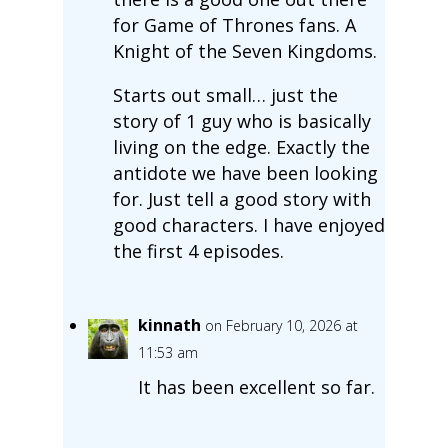
for Game of Thrones fans. A
Knight of the Seven Kingdoms.
Starts out small… just the
story of 1 guy who is basically
living on the edge. Exactly the
antidote we have been looking
for. Just tell a good story with
good characters. I have enjoyed
the first 4 episodes.
kinnath
on February 10, 2026 at
11:53 am
It has been excellent so far.