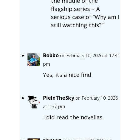
the middle of the
flagship series – A
serious case of “Why am I
still watching this?”
Bobbo
on February 10, 2026 at 12:41
pm
Yes, its a nice find
PieInTheSky
on February 10, 2026
at 1:37 pm
I did read the novellas.