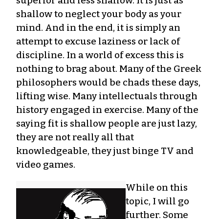
superior and less shallow. It is just as
shallow to neglect your body as your
mind. And in the end, it is simply an
attempt to excuse laziness or lack of
discipline. In a world of excess this is
nothing to brag about. Many of the Greek
philosophers would be chads these days,
lifting wise. Many intellectuals through
history engaged in exercise. Many of the
saying fit is shallow people are just lazy,
they are not really all that
knowledgeable, they just binge TV and
video games.
While on this
topic, I will go
further. Some