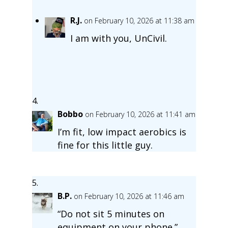
R.J.
on February 10, 2026 at 11:38 am
I am with you, UnCivil.
Bobbo
on February 10, 2026 at 11:41 am
I’m fit, low impact aerobics is
fine for this little guy.
B.P.
on February 10, 2026 at 11:46 am
“Do not sit 5 minutes on
equipment on your phone.”