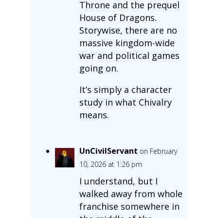
Throne and the prequel
House of Dragons.
Storywise, there are no
massive kingdom-wide
war and political games
going on.
It’s simply a character
study in what Chivalry
means.
UnCivilServant
on February
10, 2026 at 1:26 pm
I understand, but I
walked away from whole
franchise somewhere in