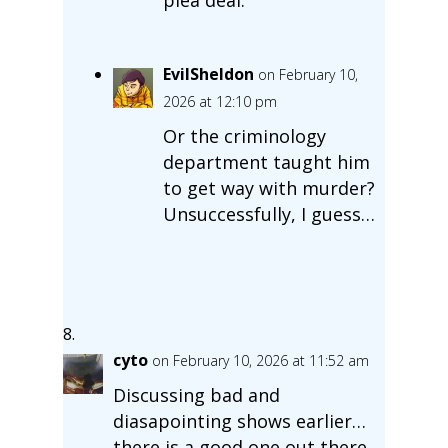
EvilSheldon
on February 10,
2026 at 12:10 pm
Or the criminology
department taught him
to get way with murder?
Unsuccessfully, I guess…
cyto
on February 10, 2026 at 11:52 am
Discussing bad and
diasapointing shows earlier…
there is a good one out there