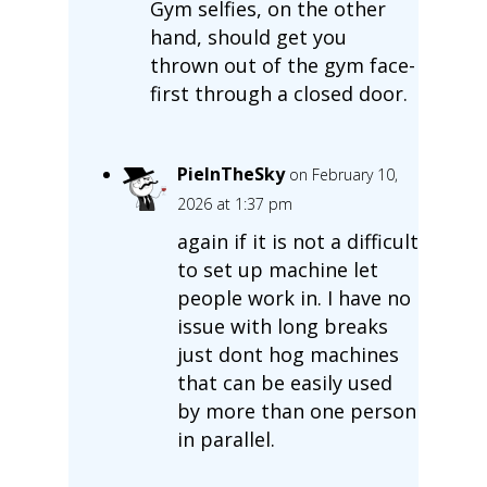
Gym selfies, on the other
hand, should get you
thrown out of the gym face-
first through a closed door.
PieInTheSky
on February 10,
2026 at 1:37 pm
again if it is not a difficult
to set up machine let
people work in. I have no
issue with long breaks
just dont hog machines
that can be easily used
by more than one person
in parallel.