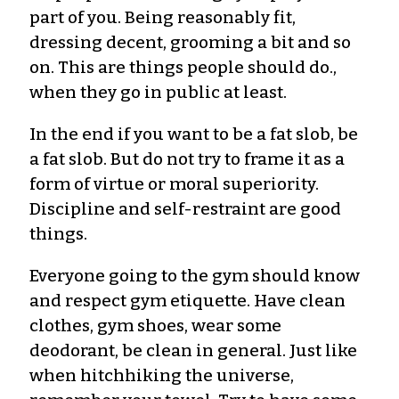
part of you. Being reasonably fit,
dressing decent, grooming a bit and so
on. This are things people should do.,
when they go in public at least.
In the end if you want to be a fat slob, be
a fat slob. But do not try to frame it as a
form of virtue or moral superiority.
Discipline and self-restraint are good
things.
Everyone going to the gym should know
and respect gym etiquette. Have clean
clothes, gym shoes, wear some
deodorant, be clean in general. Just like
when hitchhiking the universe,