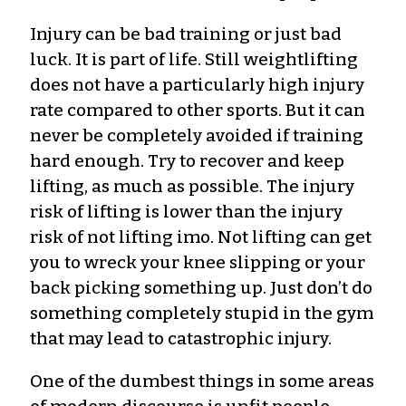
Injury can be bad training or just bad
luck. It is part of life. Still weightlifting
does not have a particularly high injury
rate compared to other sports. But it can
never be completely avoided if training
hard enough. Try to recover and keep
lifting, as much as possible. The injury
risk of lifting is lower than the injury
risk of not lifting imo. Not lifting can get
you to wreck your knee slipping or your
back picking something up. Just don’t do
something completely stupid in the gym
that may lead to catastrophic injury.
One of the dumbest things in some areas