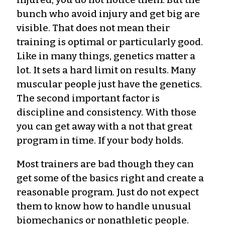
bunch who avoid injury and get big are
visible. That does not mean their
training is optimal or particularly good.
Like in many things, genetics matter a
lot. It sets a hard limit on results. Many
muscular people just have the genetics.
The second important factor is
discipline and consistency. With those
you can get away with a not that great
program in time. If your body holds.
Most trainers are bad though they can
get some of the basics right and create a
reasonable program. Just do not expect
them to know how to handle unusual
biomechanics or nonathletic people.