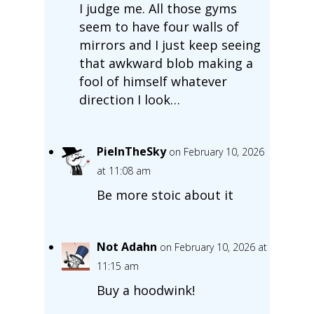
I judge me. All those gyms
seem to have four walls of
mirrors and I just keep seeing
that awkward blob making a
fool of himself whatever
direction I look…
PieInTheSky
on February 10, 2026
at 11:08 am
Be more stoic about it
Not Adahn
on February 10, 2026 at
11:15 am
Buy a hoodwink!