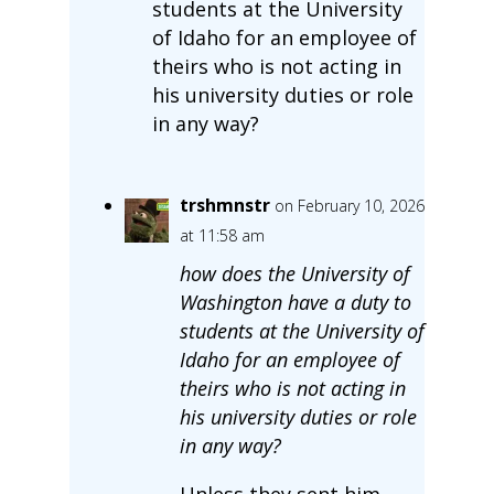
students at the University
of Idaho for an employee of
theirs who is not acting in
his university duties or role
in any way?
trshmnstr
on February 10, 2026
at 11:58 am
how does the University of
Washington have a duty to
students at the University of
Idaho for an employee of
theirs who is not acting in
his university duties or role
in any way?
Unless they sent him