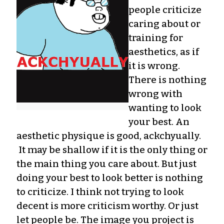
people criticize
caring about or
training for
aesthetics, as if
it is wrong.
There is nothing
wrong with
wanting to look
your best. An
aesthetic physique is good, ackchyually.
It may be shallow if it is the only thing or
the main thing you care about. But just
doing your best to look better is nothing
to criticize. I think not trying to look
decent is more criticism worthy. Or just
let people be. The image you project is