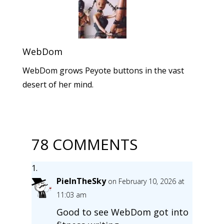
WebDom
WebDom grows Peyote buttons in the vast
desert of her mind.
78 COMMENTS
PieInTheSky
on February 10, 2026 at
11:03 am
Good to see WebDom got into