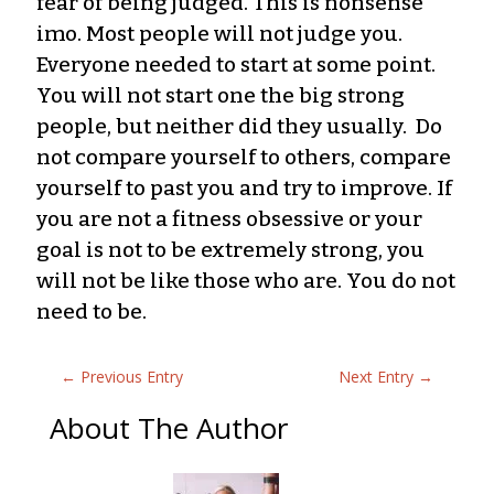
fear of being judged. This is nonsense
imo. Most people will not judge you.
Everyone needed to start at some point.
You will not start one the big strong
people, but neither did they usually. Do
not compare yourself to others, compare
yourself to past you and try to improve. If
you are not a fitness obsessive or your
goal is not to be extremely strong, you
will not be like those who are. You do not
need to be.
←
Previous Entry
Next Entry
→
About The Author