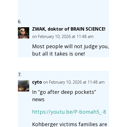
ZWAK, doktor of BRAIN SCIENCE!
on February 10, 2026 at 11:48 am
Most people will not judge you,
but all it takes is one!
cyto
on February 10, 2026 at 11:48 am
In “go after deep pockets”
news
https://youtu.be/P-bomah5_-8
Kohberger victims families are