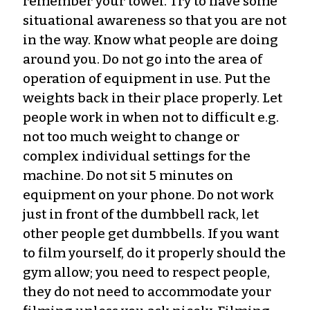
remember your towel. Try to have some
situational awareness so that you are not
in the way. Know what people are doing
around you. Do not go into the area of
operation of equipment in use. Put the
weights back in their place properly. Let
people work in when not to difficult e.g.
not too much weight to change or
complex individual settings for the
machine. Do not sit 5 minutes on
equipment on your phone. Do not work
just in front of the dumbbell rack, let
other people get dumbbells. If you want
to film yourself, do it properly should the
gym allow; you need to respect people,
they do not need to accommodate your