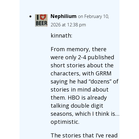
Nephilium
on February 10,
2026 at 12:38 pm
kinnath:
From memory, there
were only 2-4 published
short stories about the
characters, with GRRM
saying he had “dozens” of
stories in mind about
them. HBO is already
talking double digit
seasons, which I think is…
optimistic.
The stories that I’ve read