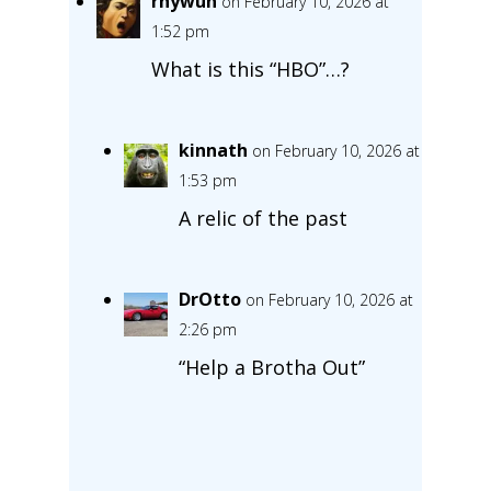
rhywun
on February 10, 2026 at
1:52 pm
What is this “HBO”…?
kinnath
on February 10, 2026 at
1:53 pm
A relic of the past
DrOtto
on February 10, 2026 at
2:26 pm
“Help a Brotha Out”