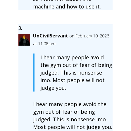
machine and how to use it.
UnCivilServant
on February 10, 2026
at 11:08 am
I hear many people avoid
the gym out of fear of being
judged. This is nonsense
imo. Most people will not
judge you.
I hear many people avoid the
gym out of fear of being
judged. This is nonsense imo.
Most people will not judge you.