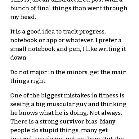
bunch of final things than went through
my head.
It is a good idea to track progress,
notebook or app or whatever. I prefer a
small notebook and pen, I like writing it
down.
Do not major in the minors, get the main
things right.
One of the biggest mistakes in fitness is
seeing a big muscular guy and thinking
he knows what he is doing. Not always.
There is a strong survivor bias. Many
people do stupid things, many get
injured, you do not notice them. But the