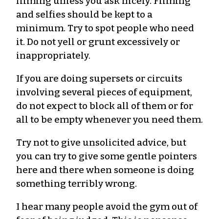
filming unless you ask nicely. Filming
and selfies should be kept to a
minimum. Try to spot people who need
it. Do not yell or grunt excessively or
inappropriately.
If you are doing supersets or circuits
involving several pieces of equipment,
do not expect to block all of them or for
all to be empty whenever you need them.
Try not to give unsolicited advice, but
you can try to give some gentle pointers
here and there when someone is doing
something terribly wrong.
I hear many people avoid the gym out of