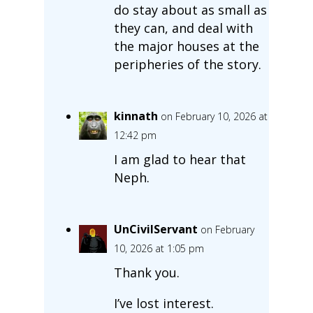
do stay about as small as
they can, and deal with
the major houses at the
peripheries of the story.
kinnath
on February 10, 2026 at
12:42 pm
I am glad to hear that
Neph.
UnCivilServant
on February
10, 2026 at 1:05 pm
Thank you.
I’ve lost interest.