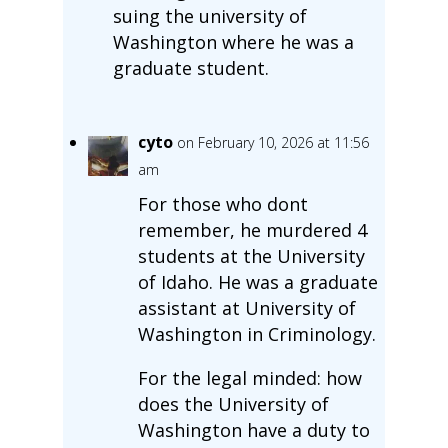
suing the university of
Washington where he was a
graduate student.
cyto
on February 10, 2026 at 11:56
am
For those who dont
remember, he murdered 4
students at the University
of Idaho. He was a graduate
assistant at University of
Washington in Criminology.
For the legal minded: how
does the University of
Washington have a duty to