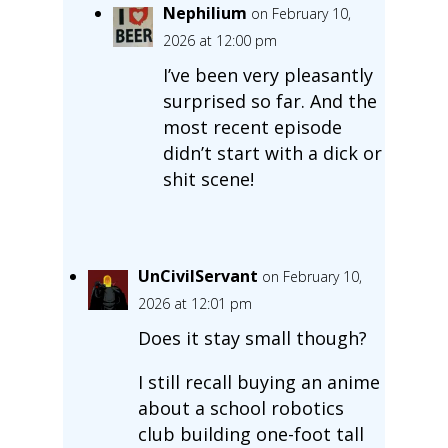
Nephilium
on February 10,
2026 at 12:00 pm
I’ve been very pleasantly
surprised so far. And the
most recent episode
didn’t start with a dick or
shit scene!
UnCivilServant
on February 10,
2026 at 12:01 pm
Does it stay small though?
I still recall buying an anime
about a school robotics
club building one-foot tall