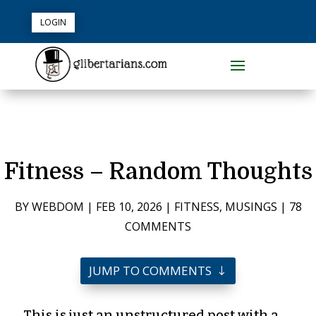
LOGIN
Fitness – Random Thoughts
BY
WEBDOM
|
FEB 10, 2026
|
FITNESS
,
MUSINGS
|
78
COMMENTS
JUMP TO COMMENTS
This is just an unstructured post with a