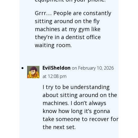
Grrr…. People are constantly
sitting around on the fly
machines at my gym like
they’re in a dentist office
waiting room.
EvilSheldon
on February 10, 2026
at 12:08 pm
I try to be understanding
about sitting around on the
machines. I don’t always
know how long it’s gonna
take someone to recover for
the next set.