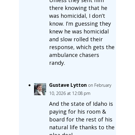
there knowing that he
was homicidal, I don’t
know. I’m guessing they
knew he was homicidal
and slow rolled their
response, which gets the
ambulance chasers
randy.
Gustave Lytton
on February
10, 2026 at 12:08 pm
And the state of Idaho is
paying for his room &
board for the rest of his
natural life thanks to the
plea deal.