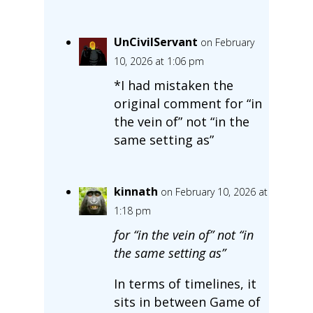
UnCivilServant
on February
10, 2026 at 1:06 pm
*I had mistaken the
original comment for “in
the vein of” not “in the
same setting as”
kinnath
on February 10, 2026 at
1:18 pm
for “in the vein of” not “in
the same setting as”
In terms of timelines, it
sits in between Game of