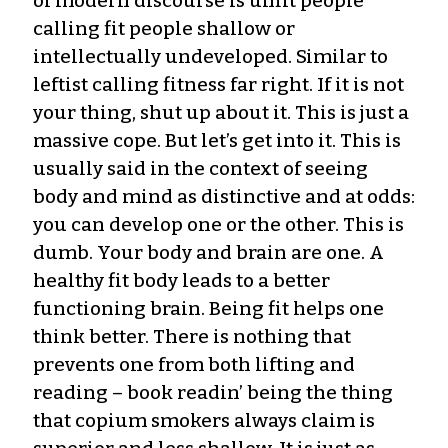
of modern discourse is unfit people
calling fit people shallow or
intellectually undeveloped. Similar to
leftist calling fitness far right. If it is not
your thing, shut up about it. This is just a
massive cope. But let’s get into it. This is
usually said in the context of seeing
body and mind as distinctive and at odds:
you can develop one or the other. This is
dumb. Your body and brain are one. A
healthy fit body leads to a better
functioning brain. Being fit helps one
think better. There is nothing that
prevents one from both lifting and
reading – book readin’ being the thing
that copium smokers always claim is