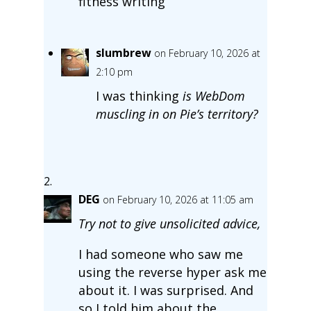
fitness writing
slumbrew
on February 10, 2026 at
2:10 pm
I was thinking
is WebDom
muscling in on Pie’s territory?
DEG
on February 10, 2026 at 11:05 am
Try not to give unsolicited advice,
I had someone who saw me
using the reverse hyper ask me
about it. I was surprised. And
so I told him about the