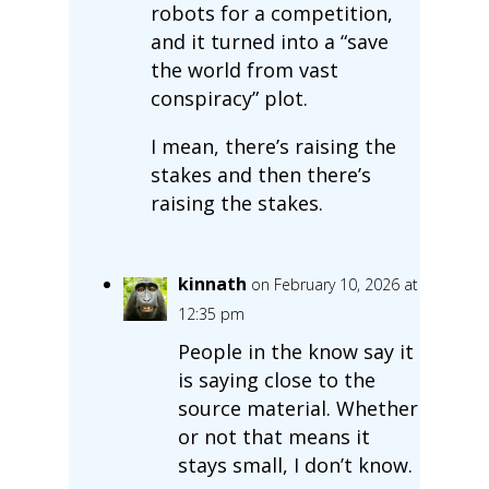
robots for a competition,
and it turned into a “save
the world from vast
conspiracy” plot.
I mean, there’s raising the
stakes and then there’s
raising the stakes.
kinnath
on February 10, 2026 at
12:35 pm
People in the know say it
is saying close to the
source material. Whether
or not that means it
stays small, I don’t know.