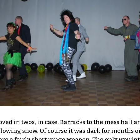
ed in twos, in case. Barracks to the mess hall a
e blowing snow. Of course it was dark for months 
are a fairly short range weapon. The only way in