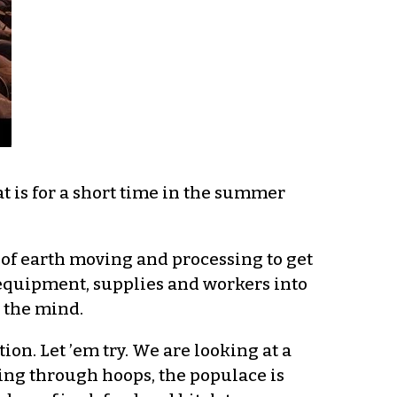
t is for a short time in the summer
 of earth moving and processing to get
g equipment, supplies and workers into
s the mind.
on. Let ’em try. We are looking at a
ing through hoops, the populace is