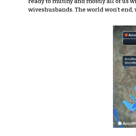
ready to mutiny and mostly all of us w
wiveshusbands. The world won’t end, 