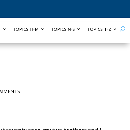
G
TOPICS H-M
TOPICS N-S
TOPICS T-Z
OMMENTS