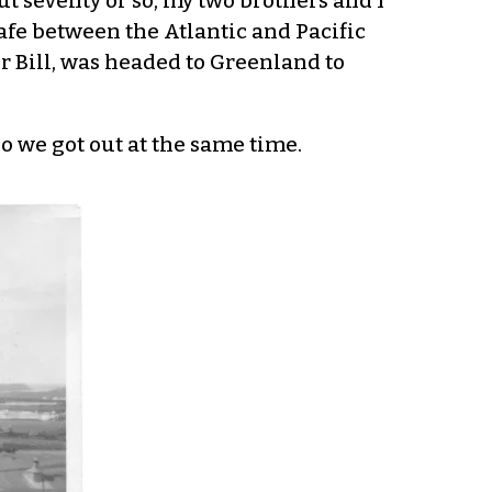
 seventy or so, my two brothers and I
safe between the Atlantic and Pacific
r Bill, was headed to Greenland to
so we got out at the same time.