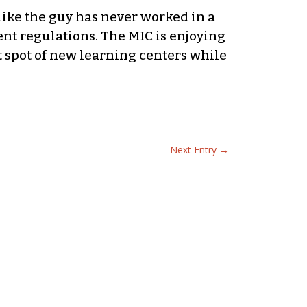
like the guy has never worked in a
nt regulations. The MIC is enjoying
t spot of new learning centers while
Next Entry
→