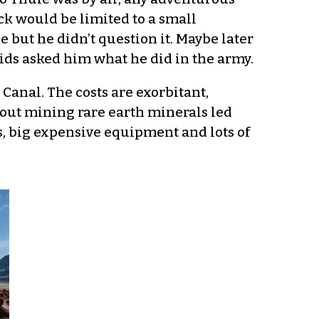
ck would be limited to a small
 but he didn’t question it. Maybe later
ids asked him what he did in the army.
anal. The costs are exorbitant,
out mining rare earth minerals led
, big expensive equipment and lots of