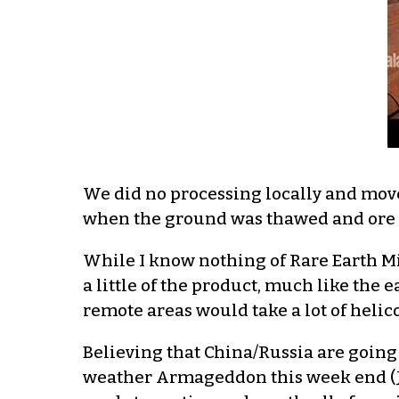
We did no processing locally and moved
when the ground was thawed and ore b
While I know nothing of Rare Earth Mi
a little of the product, much like the
remote areas would take a lot of helic
Believing that China/Russia are going 
weather Armageddon this week end (Ja