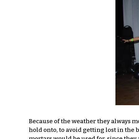
Because of the weather they always mov
hold onto, to avoid getting lost in th
mortars would be used for, since they 