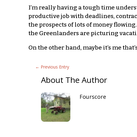
I’m really having a tough time unders
productive job with deadlines, contra
the prospects of lots of money flowing
the Greenlanders are picturing vacati
On the other hand, maybe it’s me that’
←
Previous Entry
About The Author
Fourscore