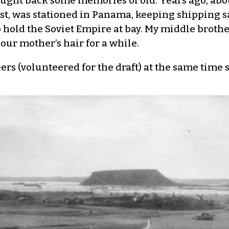
ght back some memories of old. Years ago, about
dest, was stationed in Panama, keeping shipping 
 hold the Soviet Empire at bay. My middle brothe
our mother’s hair for a while.
eers (volunteered for the draft) at the same time 