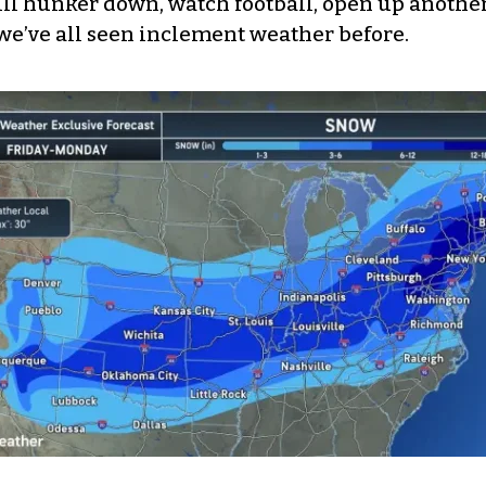
ill hunker down, watch football, open up another
we’ve all seen inclement weather before.