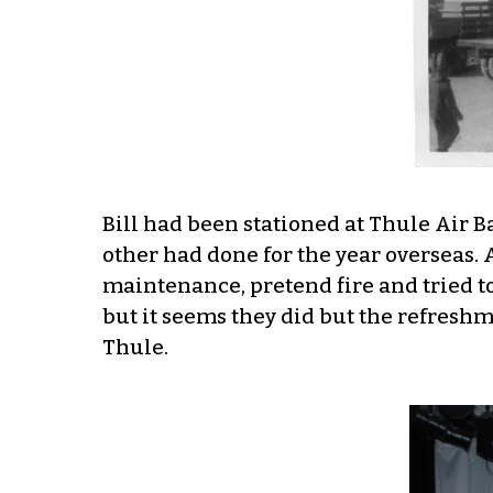
Bill had been stationed at Thule Air 
other had done for the year overseas. 
maintenance, pretend fire and tried t
but it seems they did but the refresh
Thule.