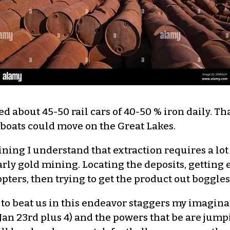
 about 45-50 rail cars of 40-50 % iron daily. Tha
oats could move on the Great Lakes.
ning I understand that extraction requires a lot
 early gold mining. Locating the deposits, gettin
opters, then trying to get the product out boggle
to beat us in this endeavor staggers my imaginati
n 23rd plus 4) and the powers that be are jump