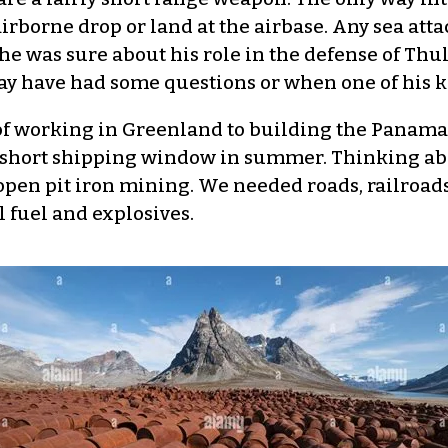
rborne drop or land at the airbase. Any sea atta
he was sure about his role in the defense of Thule
may have had some questions or when one of his k
f working in Greenland to building the Panama C
e short shipping window in summer. Thinking ab
pen pit iron mining. We needed roads, railroads
l fuel and explosives.