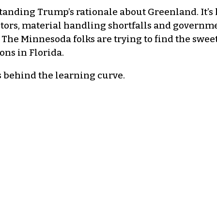
tanding Trump’s rationale about Greenland. It’s 
ctors, material handling shortfalls and governme
. The Minnesoda folks are trying to find the swee
ons in Florida.
s behind the learning curve.