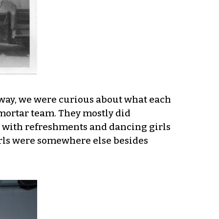
yway, we were curious about what each
 mortar team. They mostly did
, with refreshments and dancing girls
girls were somewhere else besides