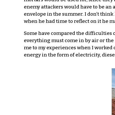
enemy attackers would have to be an ai
envelope in the summer. I don’t think 
when he had time to reflect on it he 
Some have compared the difficulties o
everything must come in by air or th
me to my experiences when I worked o
energy in the form of electricity, diese