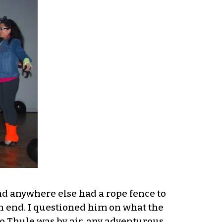
nd anywhere else had a rope fence to
on end. I questioned him on what the
to Thule was by air, any adventurous