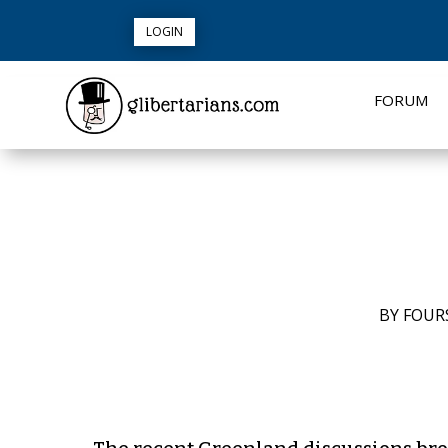
LOGIN
FORUM
BY
FOUR