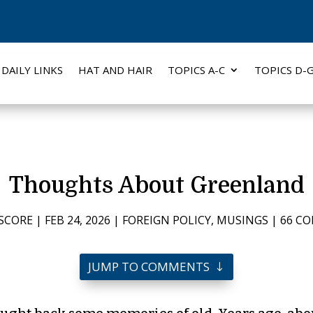
DAILY LINKS
HAT AND HAIR
TOPICS A-C
TOPICS D-
Thoughts About Greenland
SCORE
|
FEB 24, 2026
|
FOREIGN POLICY
,
MUSINGS
|
66 C
JUMP TO COMMENTS