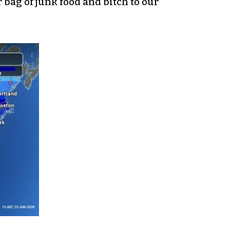
 bag of junk food and bitch to our