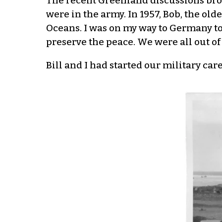
The recent Greenland discussions brou
were in the army. In 1957, Bob, the ol
Oceans. I was on my way to Germany to
preserve the peace. We were all out of 
Bill and I had started our military car