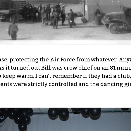
Base, protecting the Air Force from whatever. An
As it turned out Bill was crew chief on an 81 mm
o keep warm. I can’t remember if they had a club
ments were strictly controlled and the dancing 