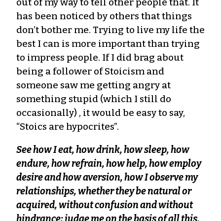
out of my way to tell other people that. It
has been noticed by others that things
don’t bother me. Trying to live my life the
best I can is more important than trying
to impress people. If I did brag about
being a follower of Stoicism and
someone saw me getting angry at
something stupid (which I still do
occasionally) , it would be easy to say,
“Stoics are hypocrites”.
See how I eat, how drink, how sleep, how
endure, how refrain, how help, how employ
desire and how aversion, how I observe my
relationships, whether they be natural or
acquired, without confusion and without
hindrance; judge me on the basis of all this,