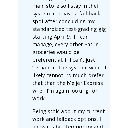
main store so I stay in their
system and have a fall-back
spot after concluding my
standardized test-grading gig
starting April 9. If I can
manage, every other Sat in
groceries would be
preferential, if I can’t just
‘remain’ in the system, which I
likely cannot. I’d much prefer
that than the Meijer Express
when I’m again looking for
work.
Being stoic about my current
work and fallback options, I
know it’s but temporary and