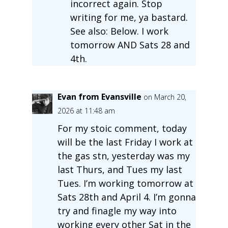
incorrect again. Stop
writing for me, ya bastard.
See also: Below. I work
tomorrow AND Sats 28 and
4th.
Evan from Evansville
on March 20,
2026 at 11:48 am
For my stoic comment, today
will be the last Friday I work at
the gas stn, yesterday was my
last Thurs, and Tues my last
Tues. I’m working tomorrow at
Sats 28th and April 4. I’m gonna
try and finagle my way into
working every other Sat in the