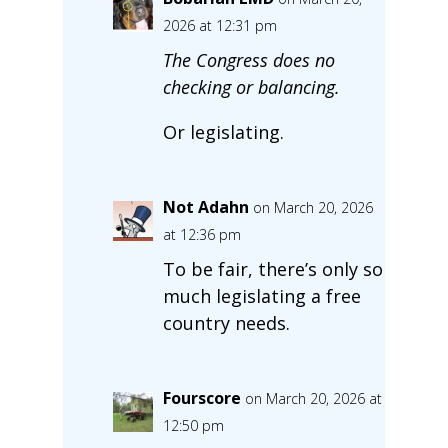
2026 at 12:31 pm
The Congress does no
checking or balancing.
Or legislating.
Not Adahn
on March 20, 2026
at 12:36 pm
To be fair, there’s only so
much legislating a free
country needs.
Fourscore
on March 20, 2026 at
12:50 pm