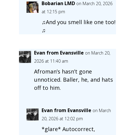
Bobarian LMD
on March 20, 2026
at 12:15 pm
♫And you smell like one too!
♫
Evan from Evansville
on March 20,
2026 at 11:40 am
Afroman’s hasn’t gone
unnoticed. Baller, he, and hats
off to him.
Evan from Evansville
on March
20, 2026 at 12:02 pm
*glare* Autocorrect,