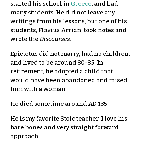
started his school in
Greece
, and had
many students. He did not leave any
writings from his lessons, but one of his
students, Flavius Arrian, took notes and
wrote the
Discourses.
Epictetus did not marry, had no children,
and lived to be around 80-85. In
retirement, he adopted a child that
would have been abandoned and raised
him with a woman.
He died sometime around AD 135.
He is my favorite Stoic teacher. I love his
bare bones and very straight forward
approach.