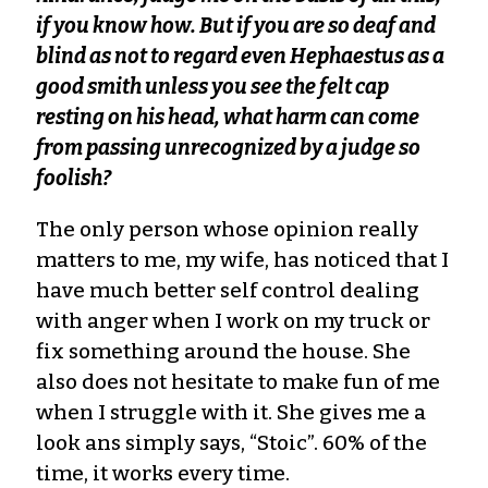
if you know how. But if you are so deaf and
blind as not to regard even Hephaestus as a
good smith unless you see the felt cap
resting on his head, what harm can come
from passing unrecognized by a judge so
foolish?
The only person whose opinion really
matters to me, my wife, has noticed that I
have much better self control dealing
with anger when I work on my truck or
fix something around the house. She
also does not hesitate to make fun of me
when I struggle with it. She gives me a
look ans simply says, “Stoic”. 60% of the
time, it works every time.