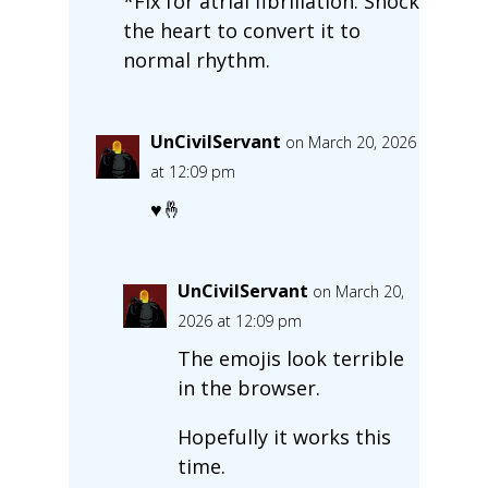
*Fix for atrial fibrillation. Shock
the heart to convert it to
normal rhythm.
UnCivilServant
on March 20, 2026
at 12:09 pm
♥🤞
UnCivilServant
on March 20,
2026 at 12:09 pm
The emojis look terrible
in the browser.
Hopefully it works this
time.