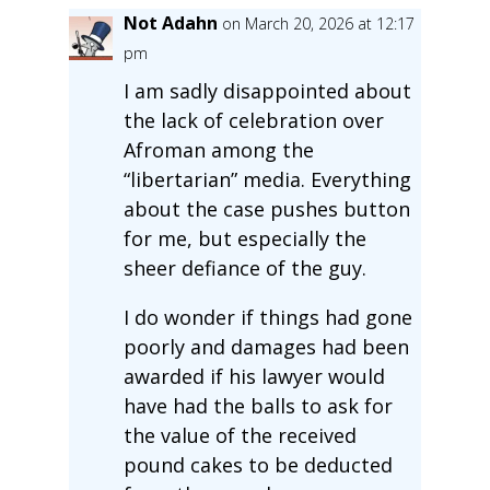
Not Adahn
on March 20, 2026 at 12:17
pm
I am sadly disappointed about
the lack of celebration over
Afroman among the
“libertarian” media. Everything
about the case pushes button
for me, but especially the
sheer defiance of the guy.
I do wonder if things had gone
poorly and damages had been
awarded if his lawyer would
have had the balls to ask for
the value of the received
pound cakes to be deducted