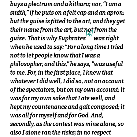
buys a plectrum and a kithara; nor, “I am a
smith,” if he puts on a felt cap and an apron;
but the guise is fitted to the art, and they get
their name from the art, but not from the
[4]
guise.
That is why Euphrates
was right
when he used to say: “For a long time I tried
not to let people know that I was a
philosopher, and this,” he says, “was useful
to me. For, in the first place, I knew that
whatever I did well, I did so, not on account
of the spectators, but on my own account; it
was for my own sake that I ate well, and
kept my countenance and gait composed; it
was all for myself and for God. And,
secondly, as the contest was mine alone, so
also I alone ran the risks; in no respect