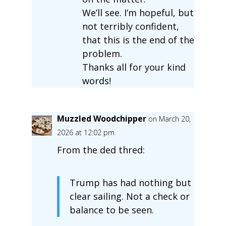
We’ll see. I’m hopeful, but
not terribly confident,
that this is the end of the
problem.
Thanks all for your kind
words!
Muzzled Woodchipper
on March 20,
2026 at 12:02 pm
From the ded thred:
Trump has had nothing but
clear sailing. Not a check or
balance to be seen.