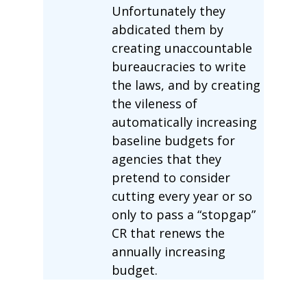
Unfortunately they
abdicated them by
creating unaccountable
bureaucracies to write
the laws, and by creating
the vileness of
automatically increasing
baseline budgets for
agencies that they
pretend to consider
cutting every year or so
only to pass a “stopgap”
CR that renews the
annually increasing
budget.