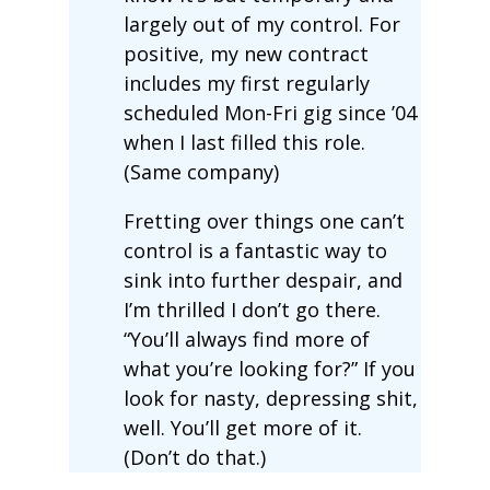
largely out of my control. For
positive, my new contract
includes my first regularly
scheduled Mon-Fri gig since ’04
when I last filled this role.
(Same company)
Fretting over things one can’t
control is a fantastic way to
sink into further despair, and
I’m thrilled I don’t go there.
“You’ll always find more of
what you’re looking for?” If you
look for nasty, depressing shit,
well. You’ll get more of it.
(Don’t do that.)