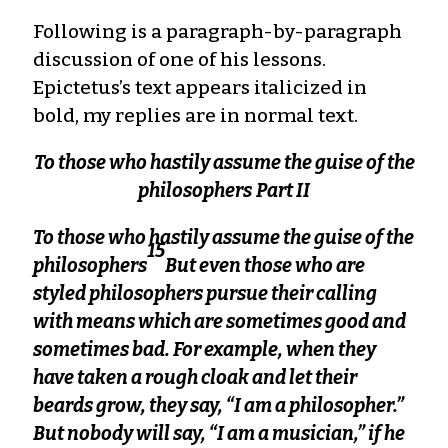
Following is a paragraph-by-paragraph
discussion of one of his lessons.
Epictetus’s text appears italicized in
bold, my replies are in normal text.
To those who hastily assume the guise of the
philosophers
Part II
To those who hastily assume the guise of the
15
philosophers
But even those who are
styled philosophers pursue their calling
with means which are sometimes good and
sometimes bad. For example, when they
have taken a rough cloak and let their
beards grow, they say, “I am a philosopher.”
But nobody will say, “I am a musician,” if he