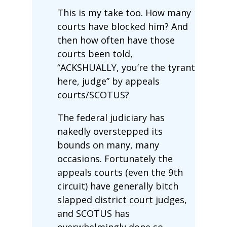
This is my take too. How many
courts have blocked him? And
then how often have those
courts been told,
“ACKSHUALLY, you’re the tyrant
here, judge” by appeals
courts/SCOTUS?
The federal judiciary has
nakedly overstepped its
bounds on many, many
occasions. Fortunately the
appeals courts (even the 9th
circuit) have generally bitch
slapped district court judges,
and SCOTUS has
overwhelmingly done so.