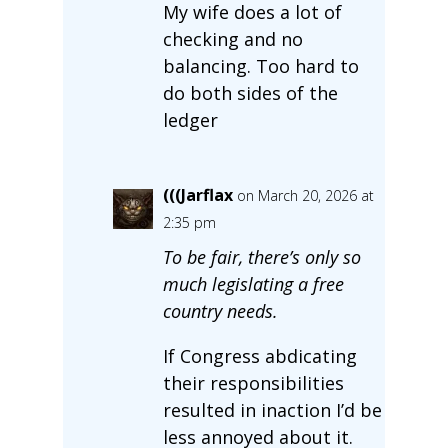
My wife does a lot of
checking and no
balancing. Too hard to
do both sides of the
ledger
(((Jarflax
on March 20, 2026 at
2:35 pm
To be fair, there’s only so
much legislating a free
country needs.
If Congress abdicating
their responsibilities
resulted in inaction I’d be
less annoyed about it.