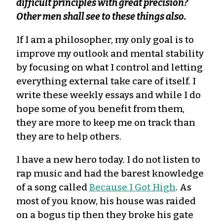
difficult principles with great precision?
Other men shall see to these things also.
If I am a philosopher, my only goal is to
improve my outlook and mental stability
by focusing on what I control and letting
everything external take care of itself. I
write these weekly essays and while I do
hope some of you benefit from them,
they are more to keep me on track than
they are to help others.
I have a new hero today. I do not listen to
rap music and had the barest knowledge
of a song called
Because I Got High
. As
most of you know, his house was raided
on a bogus tip then they broke his gate