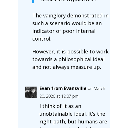
The vainglory demonstrated in
such a scenario would be an
indicator of poor internal
control.
However, it is possible to work
towards a philosophical ideal
and not always measure up.
Evan from Evansville
on March
20, 2026 at 12:07 pm
I think of it as an
unobtainable ideal. It’s the
right path, but humans are