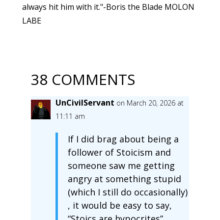
always hit him with it."-Boris the Blade MOLON
LABE
38 COMMENTS
UnCivilServant
on March 20, 2026 at
11:11 am
If I did brag about being a
follower of Stoicism and
someone saw me getting
angry at something stupid
(which I still do occasionally)
, it would be easy to say,
“Stoics are hypocrites”.