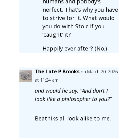
humans and pobody’s
nerfect. That’s why you have
to strive for it. What would
you do with Stoic if you
‘caught’ it?
Happily ever after? (No.)
The Late P Brooks
on March 20, 2026
at 11:24 am
and would he say, “And don’t I
look like a philosopher to you?”
Beatniks all look alike to me.