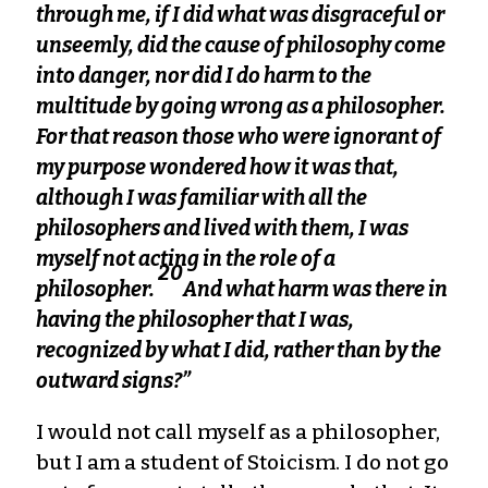
through me, if I did what was disgraceful or
unseemly, did the cause of philosophy come
into danger, nor did I do harm to the
multitude by going wrong as a philosopher.
For that reason those who were ignorant of
my purpose wondered how it was that,
although I was familiar with all the
philosophers and lived with them, I was
myself not acting in the role of a
20
philosopher.
And what harm was there in
having the philosopher that I was,
recognized by what I did, rather than by the
outward signs?”
I would not call myself as a philosopher,
but I am a student of Stoicism. I do not go