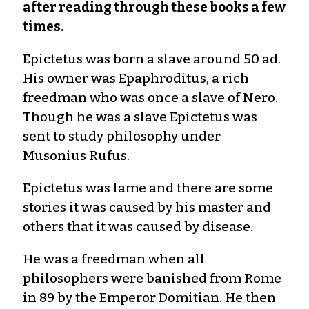
after reading through these books a few
times.
Epictetus was born a slave around 50 ad.
His owner was Epaphroditus, a rich
freedman who was once a slave of Nero.
Though he was a slave Epictetus was
sent to study philosophy under
Musonius Rufus.
Epictetus was lame and there are some
stories it was caused by his master and
others that it was caused by disease.
He was a freedman when all
philosophers were banished from Rome
in 89 by the Emperor Domitian. He then