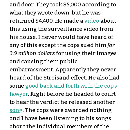
and door. They took $5,000 according to
what they wrote down, but he was
returned $4,400. He made a
video
about
this using the surveillance video from
his house. I never would have heard of
any of this except the cops sued him
for
3.9 million dollars
for using their images
and causing them public
embarrassment. Apparently they never
heard of the Streisand effect. He also had
some
good back and forth with the cop’s
lawyer
. Right before he headed to court
to hear the verdict he released another
song
. The cops were awarded nothing
and I have been listening to his songs
about the individual members of the