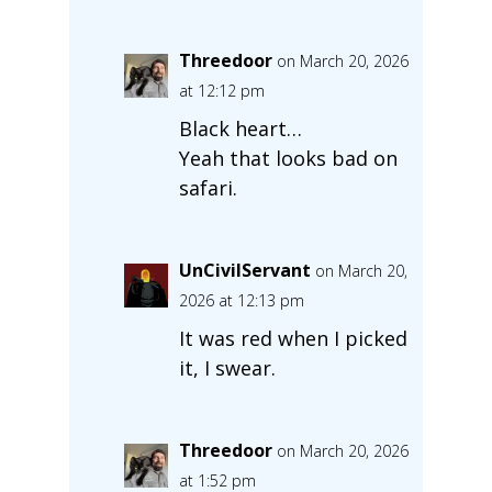
Threedoor
on March 20, 2026
at 12:12 pm
Black heart…
Yeah that looks bad on
safari.
UnCivilServant
on March 20,
2026 at 12:13 pm
It was red when I picked
it, I swear.
Threedoor
on March 20, 2026
at 1:52 pm