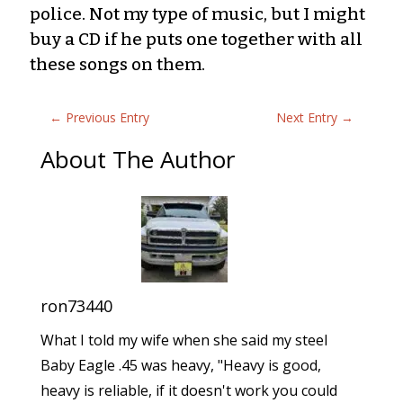
police. Not my type of music, but I might
buy a CD if he puts one together with all
these songs on them.
←
Previous Entry
Next Entry
→
About The Author
ron73440
What I told my wife when she said my steel
Baby Eagle .45 was heavy, "Heavy is good,
heavy is reliable, if it doesn't work you could