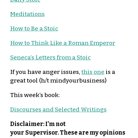
Meditations
How to Be a Stoic
How to Think Like a Roman Emperor
Seneca’s Letters from a Stoic
If you have anger issues,
this one
is a
great tool (h/t mindyourbusiness)
This week’s book:
Discourses and Selected Writings
Disclaimer: I’m not
your
Supervisor. These are my opinions