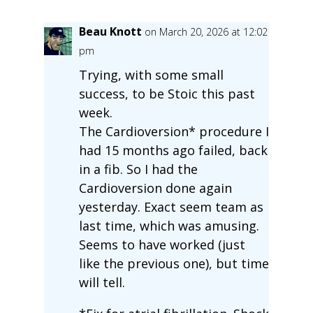
Beau Knott
on March 20, 2026 at 12:02
pm
Trying, with some small
success, to be Stoic this past
week.
The Cardioversion* procedure I
had 15 months ago failed, back
in a fib. So I had the
Cardioversion done again
yesterday. Exact seem team as
last time, which was amusing.
Seems to have worked (just
like the previous one), but time
will tell.