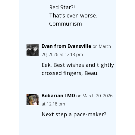
Red Star?!
That’s even worse.
Communism
Evan from Evansville
on March
20, 2026 at 12:13 pm
Eek. Best wishes and tightly
crossed fingers, Beau.
Bobarian LMD
on March 20, 2026
at 12:18 pm
Next step a pace-maker?