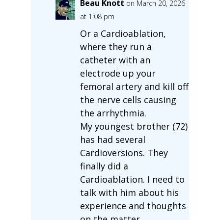
Beau Knott
on March 20, 2026
at 1:08 pm
Or a Cardioablation,
where they run a
catheter with an
electrode up your
femoral artery and kill off
the nerve cells causing
the arrhythmia.
My youngest brother (72)
has had several
Cardioversions. They
finally did a
Cardioablation. I need to
talk with him about his
experience and thoughts
on the matter.