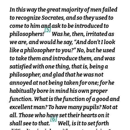
In this way the great majority of men failed
to recognize Socrates, and so they used to
come to him and ask to be introduced to
[5]
philosophers!
Was he, then, irritated as
we are, and would he say, “And don’t I look
like a philosopher to you?” No, but he used
to take them and introduce them, and was
satisfied with one thing, that is, being a
philosopher, and glad that he was not
annoyed at not being taken for one; for he
habitually bore in mind his own proper
function. What is the function of a good and
excellent man? To have many pupils? Not at
all. Those who have set their hearts on it
[6]
shall see to that.
Well, is it to set forth