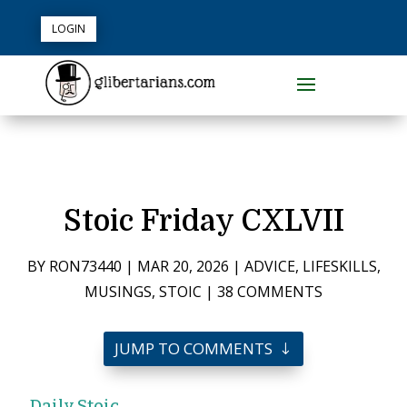
LOGIN
Stoic Friday CXLVII
BY
RON73440
|
MAR 20, 2026
|
ADVICE
,
LIFESKILLS
,
MUSINGS
,
STOIC
|
38 COMMENTS
JUMP TO COMMENTS
Daily Stoic