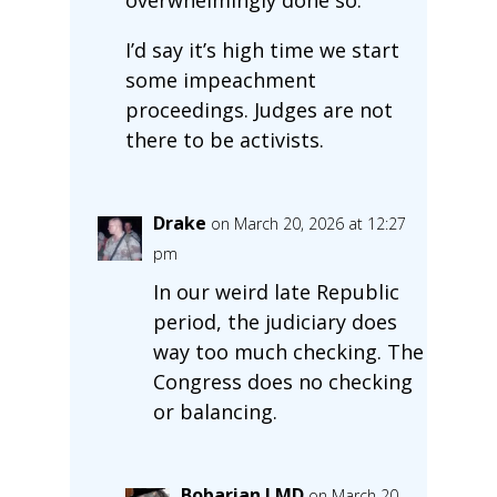
I’d say it’s high time we start
some impeachment
proceedings. Judges are not
there to be activists.
Drake
on March 20, 2026 at 12:27
pm
In our weird late Republic
period, the judiciary does
way too much checking. The
Congress does no checking
or balancing.
Bobarian LMD
on March 20,