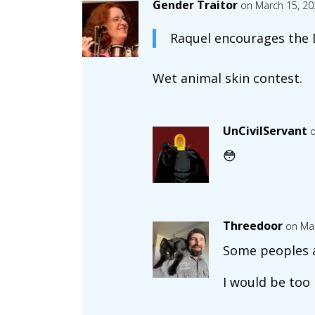
Gender Traitor
on March 15, 20
Raquel encourages the D
Wet animal skin contest.
UnCivilServant
o
😳
Threedoor
on Mar
Some peoples 
I would be too 