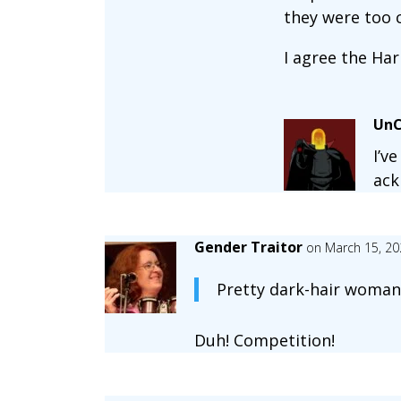
they were too c
I agree the Har
UnC
I’v
ack
Gender Traitor
on March 15, 20
Pretty dark-hair woman 
Duh! Competition!