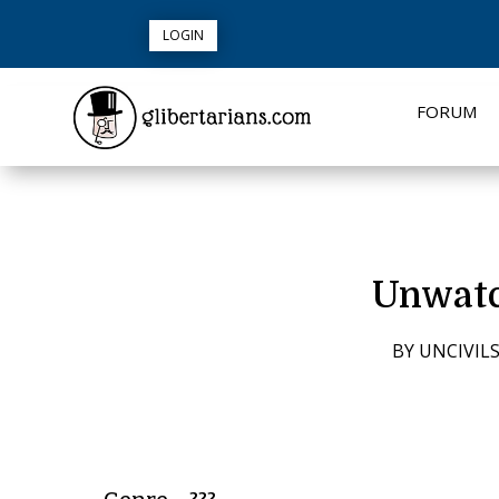
LOGIN
FORUM
Unwatc
BY
UNCIVIL