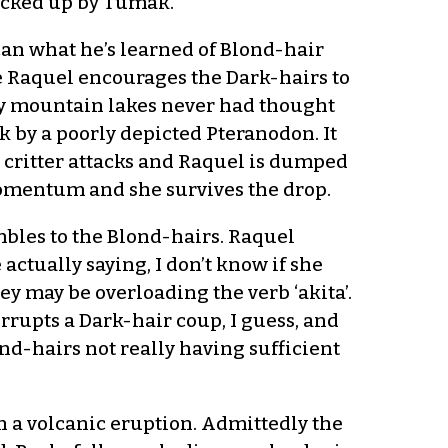
backed up by Tumak.
can what he’s learned of Blond-hair
e Raquel encourages the Dark-hairs to
 by mountain lakes never had thought
ack by a poorly depicted Pteranodon. It
ng critter attacks and Raquel is dumped
momentum and she survives the drop.
bles to the Blond-hairs. Raquel
 actually saying, I don’t know if she
ey may be overloading the verb ‘akita’.
errupts a Dark-hair coup, I guess, and
nd-hairs not really having sufficient
th a volcanic eruption. Admittedly the