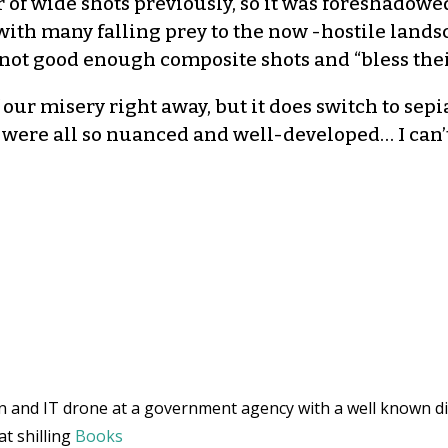
f wide shots previously, so it was foreshadowed. 
with many falling prey to the now -hostile lands
not good enough composite shots and “bless their 
f our misery right away, but it does switch to sepi
s were all so nuanced and well-developed… I can’
and IT drone at a government agency with a well known di
at shilling
Books