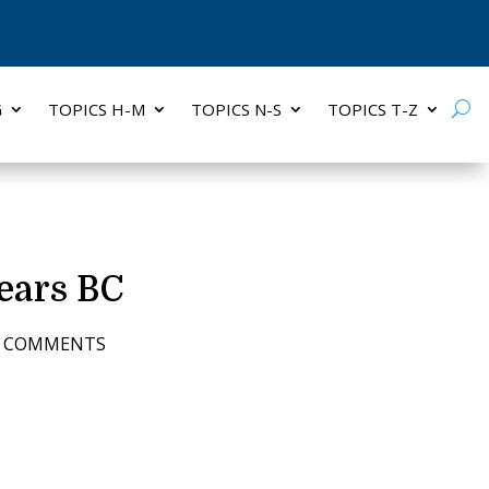
G
TOPICS H-M
TOPICS N-S
TOPICS T-Z
ears BC
3 COMMENTS