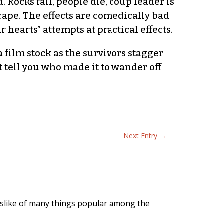
Rocks fall, people die, coup leader is
cape. The effects are comedically bad
hearts” attempts at practical effects.
a film stock as the survivors stagger
t tell you who made it to wander off
Next Entry
→
slike of many things popular among the