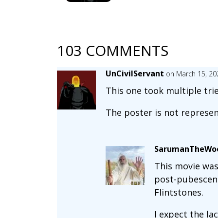
103 COMMENTS
UnCivilServant
on March 15, 20
This one took multiple tri
The poster is not represen
SarumanTheWoe
This movie was 
post-pubescent
Flintstones.
I expect the la