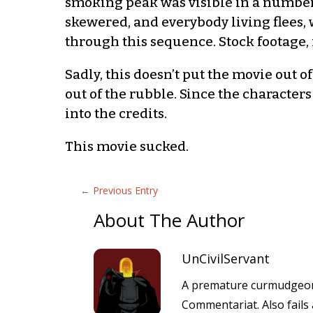
smoking peak was visible in a number o
skewered, and everybody living flees, 
through this sequence. Stock footage, 
Sadly, this doesn’t put the movie out o
out of the rubble. Since the character
into the credits.
This movie sucked.
←
Previous Entry
About The Author
UnCivilServant
A premature curmudgeon 
Commentariat. Also fails 