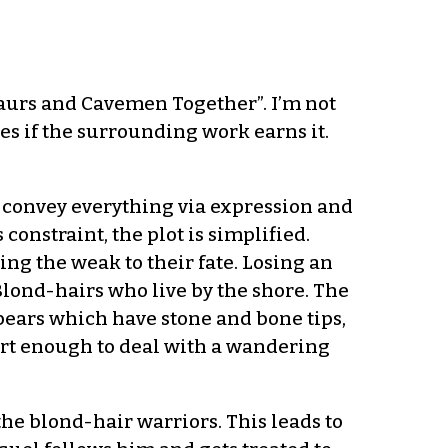
saurs and Cavemen Together”. I’m not
es if the surrounding work earns it.
to convey everything via expression and
s constraint, the plot is simplified.
ing the weak to their fate. Losing an
 Blond-hairs who live by the shore. The
ears which have stone and bone tips,
rt enough to deal with a wandering
the blond-hair warriors. This leads to