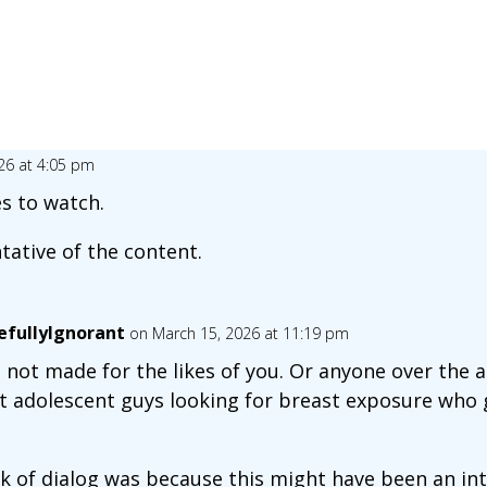
26 at 4:05 pm
es to watch.
tative of the content.
fullyIgnorant
on March 15, 2026 at 11:19 pm
not made for the likes of you. Or anyone over the ag
 adolescent guys looking for breast exposure who
ck of dialog was because this might have been an in