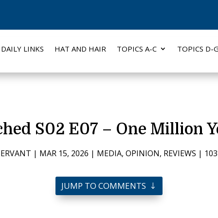
DAILY LINKS
HAT AND HAIR
TOPICS A-C
TOPICS D-
hed S02 E07 – One Million Y
SERVANT
|
MAR 15, 2026
|
MEDIA
,
OPINION
,
REVIEWS
|
10
JUMP TO COMMENTS