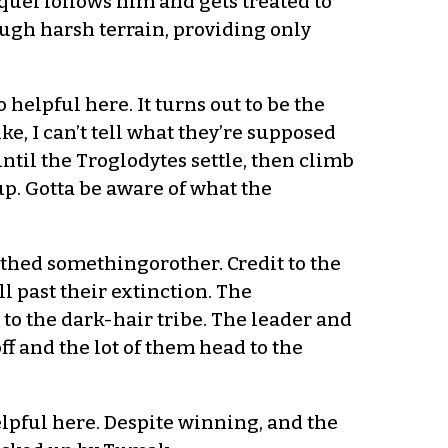
quel follows him and gets treated to
ugh harsh terrain, providing only
o helpful here. It turns out to be the
, I can’t tell what they’re supposed
until the Troglodytes settle, then climb
up. Gotta be aware of what the
othed somethingorother. Credit to the
ll past their extinction. The
to the dark-hair tribe. The leader and
 and the lot of them head to the
lpful here. Despite winning, and the