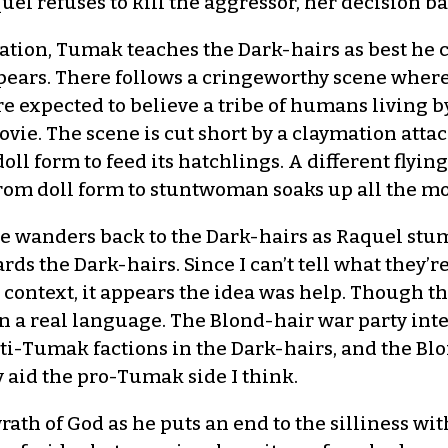
el refuses to kill the aggressor, her decision 
iation, Tumak teaches the Dark-hairs as best he 
spears. There follows a cringeworthy scene wher
are expected to believe a tribe of humans living
 movie. The scene is cut short by a claymation att
 doll form to feed its hatchlings. A different flyi
n from doll form to stuntwoman soaks up all the 
e wanders back to the Dark-hairs as Raquel stum
ds the Dark-hairs. Since I can’t tell what they’re
 context, it appears the idea was help. Though th
 in a real language. The Blond-hair war party int
ti-Tumak factions in the Dark-hairs, and the Blo
 aid the pro-Tumak side I think.
rath of God as he puts an end to the silliness wi