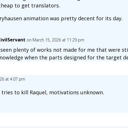
heap to get translators.
ryhausen animation was pretty decent for its day.
ivilServant
on March 15, 2026 at 11:29 pm
e seen plenty of works not made for me that were still
nowledge when the parts designed for the target de
26 at 4:07 pm
tries to kill Raquel, motivations unknown.