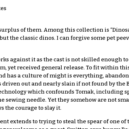
tes
 surplus of them. Among this collection is “Dino
ut the classic dinos. I can forgive some pet peev
ks against it as the cast is not skilled enough 
ilm, yet received general release. To fit within thi
and has a culture of might is everything, abandon
s driven out and nearly slain if not found by the
 technology which confounds Tomak, including sp
he sewing needle. Yet they somehow are not sma
the courage to slay it.
t extends to trying to steal the spear of one of 