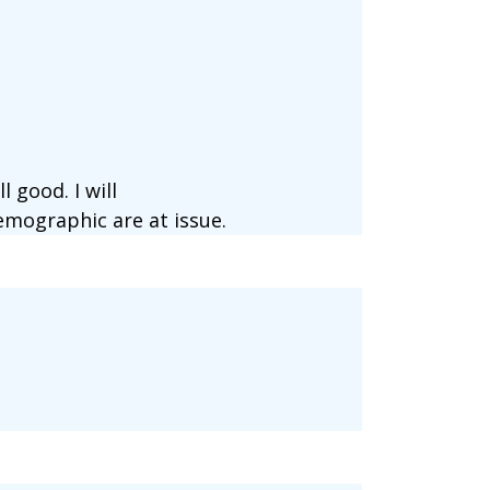
 good. I will
mographic are at issue.