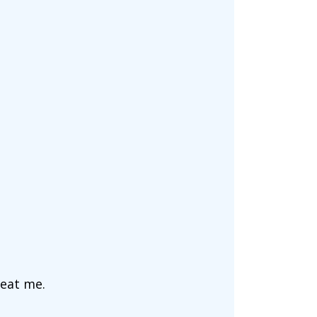
 eat me.