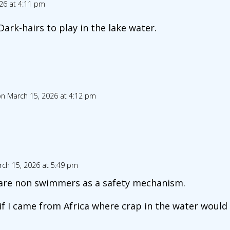
26 at 4:11 pm
ark-hairs to play in the lake water.
n March 15, 2026 at 4:12 pm
ch 15, 2026 at 5:49 pm
are non swimmers as a safety mechanism.
if I came from Africa where crap in the water would