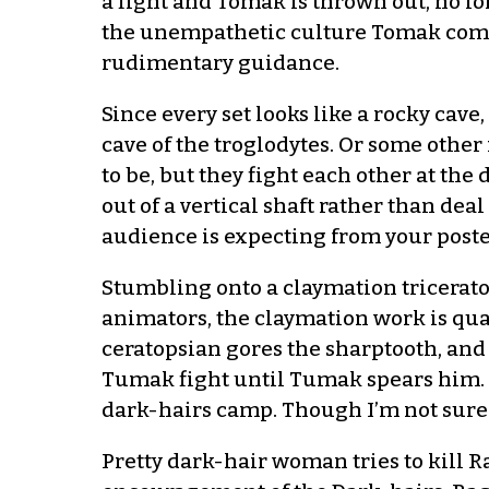
a fight and Tomak is thrown out, no l
the unempathetic culture Tomak comes 
rudimentary guidance.
Since every set looks like a rocky cave,
cave of the troglodytes. Or some other
to be, but they fight each other at the
out of a vertical shaft rather than de
audience is expecting from your poste
Stumbling onto a claymation tricerato
animators, the claymation work is quali
ceratopsian gores the sharptooth, and
Tumak fight until Tumak spears him. R
dark-hairs camp. Though I’m not sure 
Pretty dark-hair woman tries to kill 