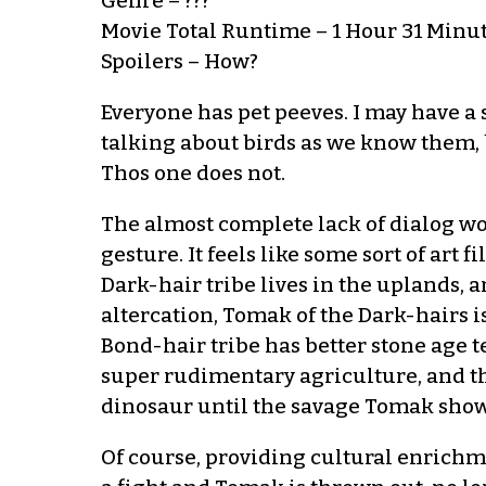
Genre – ???
Movie Total Runtime – 1 Hour 31 Minu
Spoilers – How?
Everyone has pet peeves. I may have a
talking about birds as we know them, b
Thos one does not.
The almost complete lack of dialog wor
gesture. It feels like some sort of art f
Dark-hair tribe lives in the uplands, 
altercation, Tomak of the Dark-hairs i
Bond-hair tribe has better stone age
super rudimentary agriculture, and t
dinosaur until the savage Tomak shows 
Of course, providing cultural enrichmen