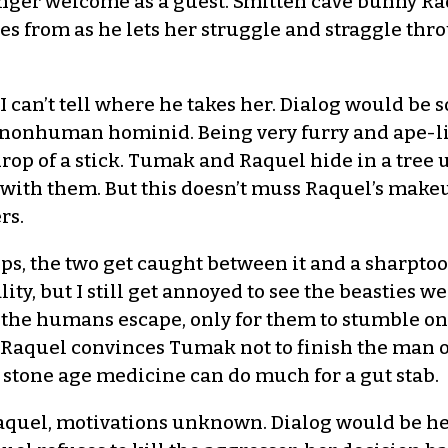
onger welcome as a guest. Smitten cave bunny Ra
from as he lets her struggle and straggle thro
 I can’t tell where he takes her. Dialog would be s
 nonhuman hominid. Being very furry and ape-like
 drop of a stick. Tumak and Raquel hide in a tree 
al with them. But this doesn’t muss Raquel’s make
rs.
ps, the two get caught between it and a sharpto
ty, but I still get annoyed to see the beasties we
 the humans escape, only for them to stumble on 
aquel convinces Tumak not to finish the man off
stone age medicine can do much for a gut stab.
Raquel, motivations unknown. Dialog would be he