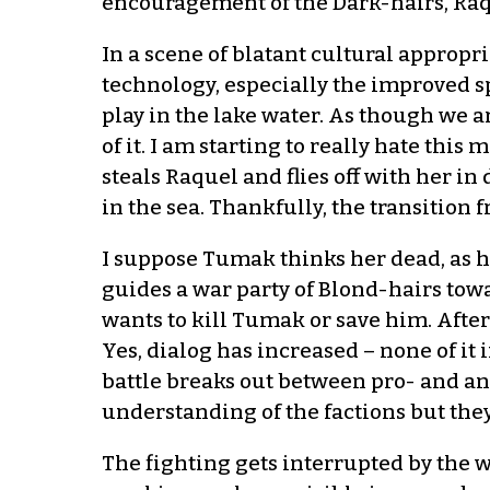
encouragement of the Dark-hairs, Raqu
In a scene of blatant cultural appropr
technology, especially the improved 
play in the lake water. As though we 
of it. I am starting to really hate this
steals Raquel and flies off with her in
in the sea. Thankfully, the transitio
I suppose Tumak thinks her dead, as h
guides a war party of Blond-hairs towar
wants to kill Tumak or save him. After
Yes, dialog has increased – none of it
battle breaks out between pro- and an
understanding of the factions but they
The fighting gets interrupted by the w