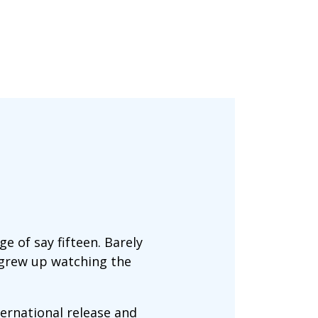
e of say fifteen. Barely
 grew up watching the
ternational release and