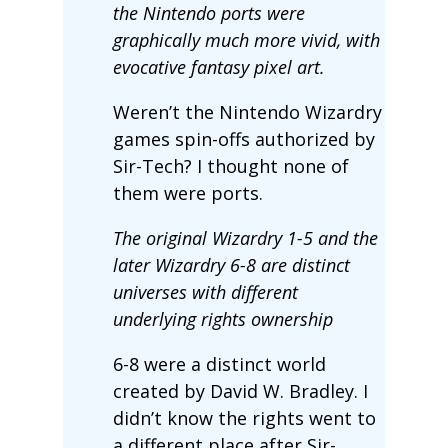
the Nintendo ports were
graphically much more vivid, with
evocative fantasy pixel art.
Weren’t the Nintendo Wizardry
games spin-offs authorized by
Sir-Tech? I thought none of
them were ports.
The original Wizardry 1-5 and the
later Wizardry 6-8 are distinct
universes with different
underlying rights ownership
6-8 were a distinct world
created by David W. Bradley. I
didn’t know the rights went to
a different place after Sir-