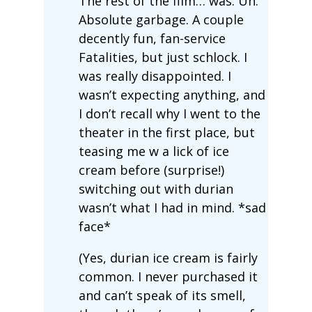
The rest of the film… was. Uh.
Absolute garbage. A couple
decently fun, fan-service
Fatalities, but just schlock. I
was really disappointed. I
wasn’t expecting anything, and
I don’t recall why I went to the
theater in the first place, but
teasing me w a lick of ice
cream before (surprise!)
switching out with durian
wasn’t what I had in mind. *sad
face*
(Yes, durian ice cream is fairly
common. I never purchased it
and can’t speak of its smell,