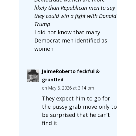
likely than Republican men to say
they could win a fight with Donald
Trump
I did not know that many
Democrat men identified as
women.
JaimeRoberto feckful &
gruntled
on May 8, 2026 at 3:14 pm
They expect him to go for
the pussy grab move only to
be surprised that he can’t
find it.