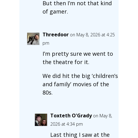
But then I’m not that kind
of gamer.
Threedoor
on May 8, 2026 at 4:25
pm
I’m pretty sure we went to
the theatre for it.
We did hit the big ‘children’s
and family’ movies of the
80s.
Toxteth O'Grady
on May 8,
2026 at 4:34 pm
Last thing I saw at the