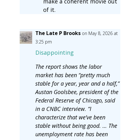
make a coherent movie out
of it.
The Late P Brooks
on May 8, 2026 at
3:25 pm
Disappointing
The report shows the labor
market has been “pretty much
stable for a year, year and a half,”
Austan Goolsbee, president of the
Federal Reserve of Chicago, said
in a CNBC interview. “I
characterize that we’ve been
stable without being good. … The
unemployment rate has been