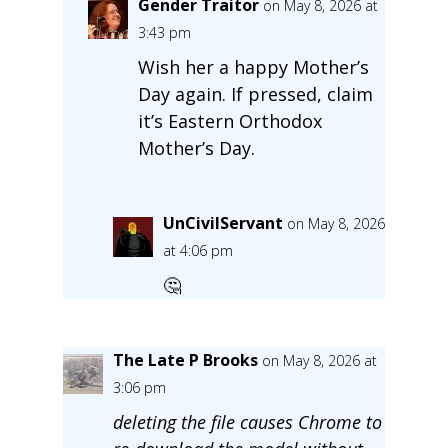
Gender Traitor
on May 8, 2026 at
3:43 pm
Wish her a happy Mother’s
Day again. If pressed, claim
it’s Eastern Orthodox
Mother’s Day.
UnCivilServant
on May 8, 2026
at 4:06 pm
🤔
The Late P Brooks
on May 8, 2026 at
3:06 pm
deleting the file causes Chrome to