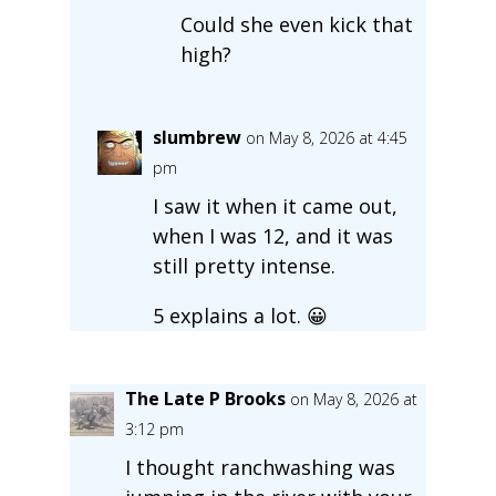
Could she even kick that
high?
slumbrew
on May 8, 2026 at 4:45
pm
I saw it when it came out,
when I was 12, and it was
still pretty intense.
5 explains a lot. 😀
The Late P Brooks
on May 8, 2026 at
3:12 pm
I thought ranchwashing was