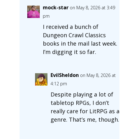
mock-star
on May 8, 2026 at 3:49
pm
I received a bunch of
Dungeon Crawl Classics
books in the mail last week.
I’m digging it so far.
EvilSheldon
on May 8, 2026 at
4:12 pm
Despite playing a lot of
tabletop RPGs, I don’t
really care for LitRPG as a
genre. That’s me, though.