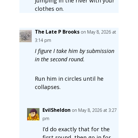
jumping in the river with your
clothes on.
The Late P Brooks
on May 8, 2026 at
3:14 pm
I figure I take him by submission
in the second round.
Run him in circles until he
collapses.
EvilSheldon
on May 8, 2026 at 3:27
pm
I’d do exactly that for the
first round, then go in for