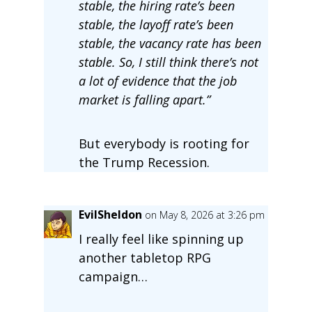
stable, the hiring rate’s been
stable, the layoff rate’s been
stable, the vacancy rate has been
stable. So, I still think there’s not
a lot of evidence that the job
market is falling apart.”
But everybody is rooting for
the Trump Recession.
EvilSheldon
on May 8, 2026 at 3:26 pm
I really feel like spinning up
another tabletop RPG
campaign…