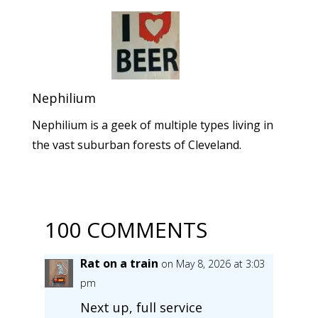
Nephilium
Nephilium is a geek of multiple types living in
the vast suburban forests of Cleveland.
100 COMMENTS
Rat on a train
on May 8, 2026 at 3:03
pm
Next up, full service