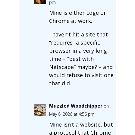
pm
Mine is either Edge or
Chrome at work.
I haven’t hit a site that
“requires” a specific
browser in a very long
time – “best with
Netscape” maybe? – and I
would refuse to visit one
that did.
Muzzled Woodchipper
on
May 8, 2026 at 4:56 pm
Mine isn’t a website, but
a protocol that Chrome