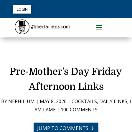
LOGIN
Pre-Mother’s Day Friday
Afternoon Links
BY
NEPHILIUM
|
MAY 8, 2026
|
COCKTAILS
,
DAILY LINKS
,
I
AM LAME
|
100 COMMENTS
JUMP TO COMMENTS