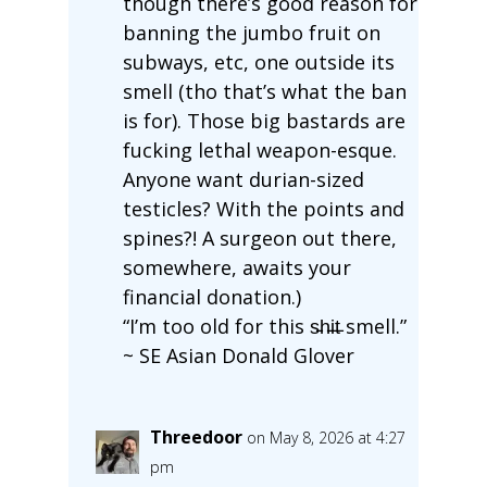
though there’s good reason for
banning the jumbo fruit on
subways, etc, one outside its
smell (tho that’s what the ban
is for). Those big bastards are
fucking lethal weapon-esque.
Anyone want durian-sized
testicles? With the points and
spines?! A surgeon out there,
somewhere, awaits your
financial donation.)
“I’m too old for this s̵h̵i̵t̵ smell.”
~ SE Asian Donald Glover
Threedoor
on May 8, 2026 at 4:27
pm