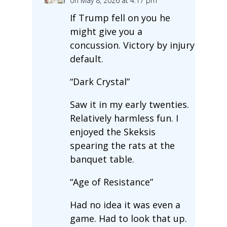
on May 8, 2026 at 4:17 pm
If Trump fell on you he
might give you a
concussion. Victory by injury
default.
“Dark Crystal”
Saw it in my early twenties.
Relatively harmless fun. I
enjoyed the Skeksis
spearing the rats at the
banquet table.
“Age of Resistance”
Had no idea it was even a
game. Had to look that up.