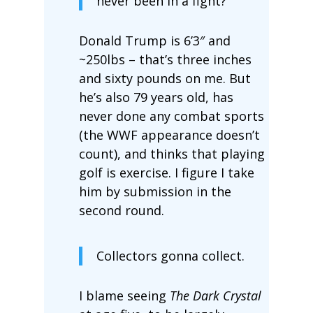
never been in a fight?”
Donald Trump is 6’3″ and
~250lbs – that’s three inches
and sixty pounds on me. But
he’s also 79 years old, has
never done any combat sports
(the WWF appearance doesn’t
count), and thinks that playing
golf is exercise. I figure I take
him by submission in the
second round.
Collectors gonna collect.
I blame seeing
The Dark Crystal