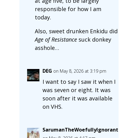
at age five, to be largely
responsible for how I am
today.
Also, sweet drunken Enkidu did
Age of Resistance
suck donkey
asshole…
DEG
on May 8, 2026 at 3:19 pm
I want to say I saw it when I
was seven or eight. It was
soon after it was available
on VHS.
SarumanTheWoefullyIgnorant