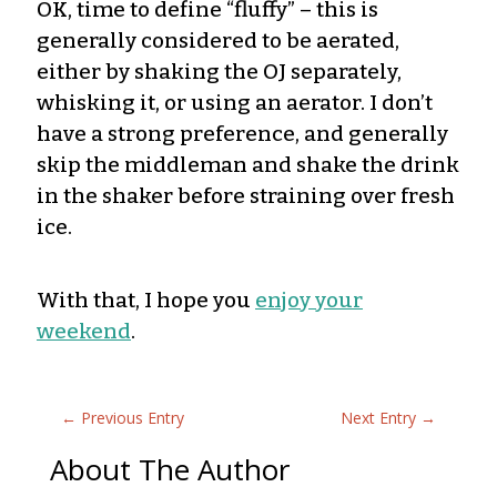
OK, time to define “fluffy” – this is
generally considered to be aerated,
either by shaking the OJ separately,
whisking it, or using an aerator. I don’t
have a strong preference, and generally
skip the middleman and shake the drink
in the shaker before straining over fresh
ice.
With that, I hope you
enjoy your
weekend
.
←
Previous Entry
Next Entry
→
About The Author