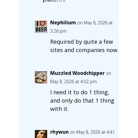
Nephilium
on May 8, 2026 at
3:26 pm
Required by quite a few
sites and companies now.
Muzzled Woodchipper
on
May 8, 2026 at 4:02 pm
I need it to do 1 thing,
and only do that 1 thing
with it.
rhywun
on May 8, 2026 at 4:41