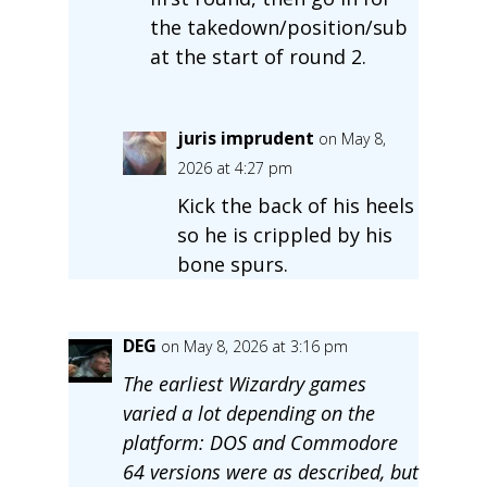
the takedown/position/sub
at the start of round 2.
juris imprudent
on May 8,
2026 at 4:27 pm
Kick the back of his heels
so he is crippled by his
bone spurs.
DEG
on May 8, 2026 at 3:16 pm
The earliest Wizardry games
varied a lot depending on the
platform: DOS and Commodore
64 versions were as described, but