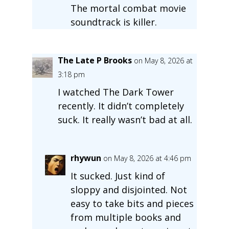
The mortal combat movie
soundtrack is killer.
The Late P Brooks
on May 8, 2026 at
3:18 pm
I watched The Dark Tower
recently. It didn’t completely
suck. It really wasn’t bad at all.
rhywun
on May 8, 2026 at 4:46 pm
It sucked. Just kind of
sloppy and disjointed. Not
easy to take bits and pieces
from multiple books and