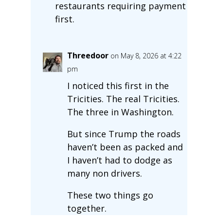
restaurants requiring payment
first.
Threedoor
on May 8, 2026 at 4:22
pm
I noticed this first in the
Tricities. The real Tricities.
The three in Washington.
But since Trump the roads
haven’t been as packed and
I haven’t had to dodge as
many non drivers.
These two things go
together.