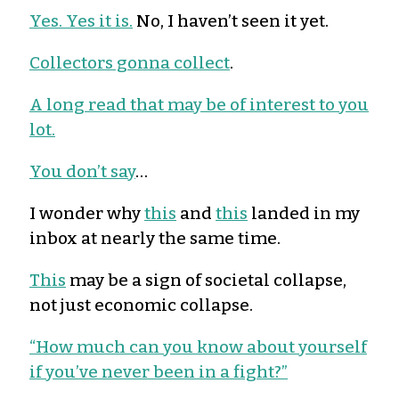
Yes. Yes it is.
No, I haven’t seen it yet.
Collectors gonna collect
.
A long read that may be of interest to you
lot.
You don’t say
…
I wonder why
this
and
this
landed in my
inbox at nearly the same time.
This
may be a sign of societal collapse,
not just economic collapse.
“How much can you know about yourself
if you’ve never been in a fight?”