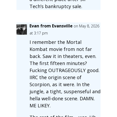
Tech’s bankruptcy sale.
Evan from Evansville
on May 8, 2026
at 3:17 pm
I remember the Mortal
Kombat movie from not far
back. Saw it in theaters, even.
The first fifteen minutes?
Fucking OUTRAGEOUSLY good.
IIRC the origin scene of
Scorpion, as it were. In the
jungle, a tight, suspenseful and
hella well-done scene. DAMN.
ME LIKEY.