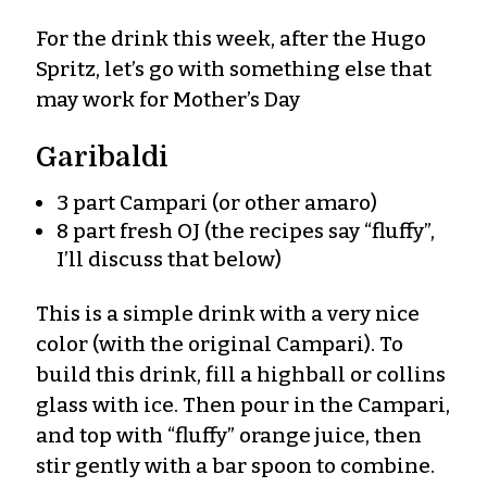
For the drink this week, after the Hugo
Spritz, let’s go with something else that
may work for Mother’s Day
Garibaldi
3 part Campari (or other amaro)
8 part fresh OJ (the recipes say “fluffy”,
I’ll discuss that below)
This is a simple drink with a very nice
color (with the original Campari). To
build this drink, fill a highball or collins
glass with ice. Then pour in the Campari,
and top with “fluffy” orange juice, then
stir gently with a bar spoon to combine.