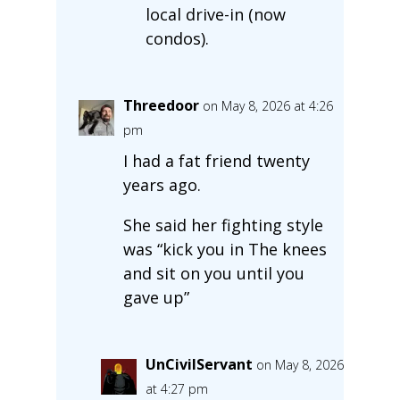
local drive-in (now
condos).
Threedoor
on May 8, 2026 at 4:26
pm
I had a fat friend twenty
years ago.
She said her fighting style
was “kick you in The knees
and sit on you until you
gave up”
UnCivilServant
on May 8, 2026
at 4:27 pm