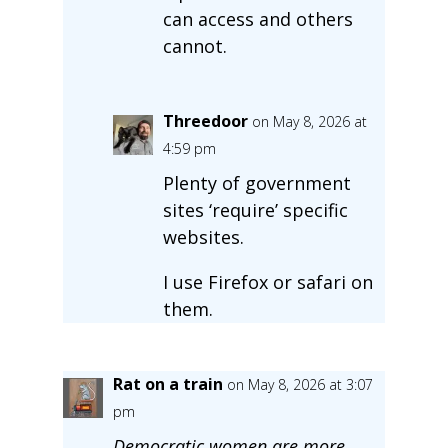
can access and others
cannot.
Threedoor
on May 8, 2026 at
4:59 pm
Plenty of government
sites ‘require’ specific
websites.
I use Firefox or safari on
them.
Rat on a train
on May 8, 2026 at 3:07
pm
Democratic women are more