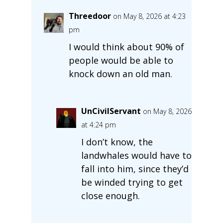
Threedoor
on May 8, 2026 at 4:23
pm
I would think about 90% of
people would be able to
knock down an old man.
UnCivilServant
on May 8, 2026
at 4:24 pm
I don’t know, the
landwhales would have to
fall into him, since they’d
be winded trying to get
close enough.