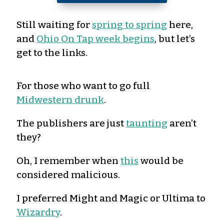
Still waiting for
spring to spring
here,
and
Ohio On Tap week begins
, but let’s
get to the links.
For those who want to go full
Midwestern drunk
.
The publishers are just
taunting
aren’t
they?
Oh, I remember when
this
would be
considered malicious.
I preferred Might and Magic or Ultima to
Wizardry
.