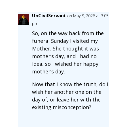
UnCivilServant
on May 8, 2026 at 3:05
pm
So, on the way back from the
funeral Sunday I visited my
Mother. She thought it was
mother’s day, and I had no
idea, so I wished her happy
mother’s day.
Now that I know the truth, do I
wish her another one on the
day of, or leave her with the
existing misconception?