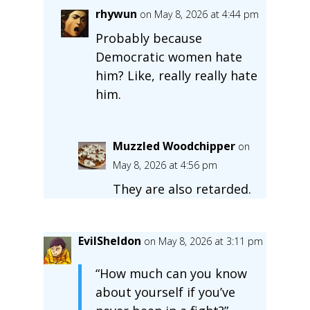
rhywun
on May 8, 2026 at 4:44 pm
Probably because
Democratic women hate
him? Like, really really hate
him.
Muzzled Woodchipper
on
May 8, 2026 at 4:56 pm
They are also retarded.
EvilSheldon
on May 8, 2026 at 3:11 pm
“How much can you know
about yourself if you’ve