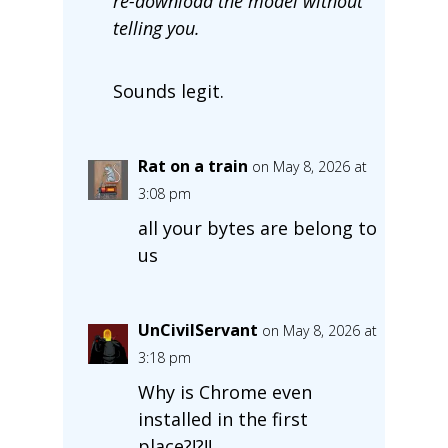
re-download the model without
telling you.
Sounds legit.
Rat on a train
on May 8, 2026 at
3:08 pm
all your bytes are belong to
us
UnCivilServant
on May 8, 2026 at
3:18 pm
Why is Chrome even
installed in the first
place?!?!!