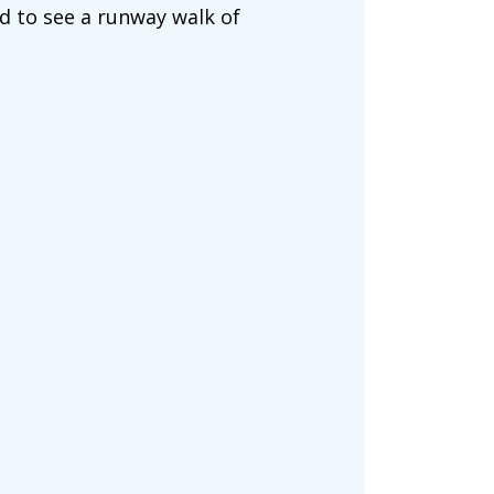
d to see a runway walk of