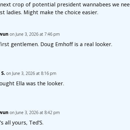
 next crop of potential president wannabees we nee
rst ladies. Might make the choice easier.
wun
on June 3, 2026 at 7:46 pm
first gentlemen. Doug Emhoff is a real looker.
 S.
on June 3, 2026 at 8:16 pm
hought Ella was the looker.
wun
on June 3, 2026 at 8:42 pm
’s all yours, Ted’S.