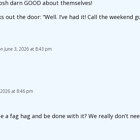
o gosh darn GOOD about themselves!
 out the door: “Well. I’ve had it! Call the weekend gu
n June 3, 2026 at 8:43 pm
 2026 at 8:46 pm
be a fag hag and be done with it? We really don’t need