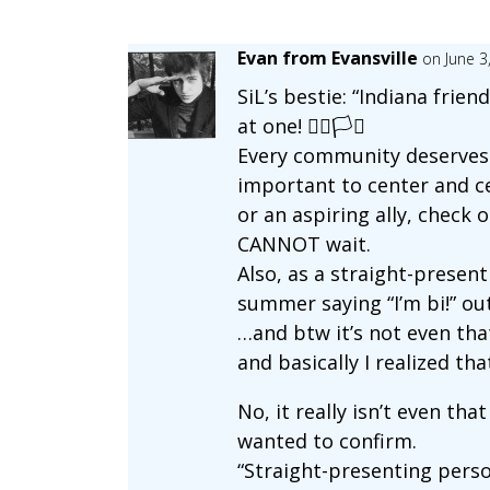
Evan from Evansville
on June 3
SiL’s bestie: “Indiana fri
at one! 🏳️‍🌈🏳️‍⚧️
Every community deserves t
important to center and c
or an aspiring ally, check 
CANNOT wait.
Also, as a straight-present
summer saying “I’m bi!” ou
…and btw it’s not even th
and basically I realized th
No, it really isn’t even th
wanted to confirm.
“Straight-presenting person