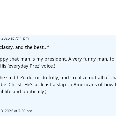
, 2026 at 7:11 pm
r classy, and the best…”
ppy that man is my president. A very funny man, to
His ‘everyday Prez’ voice.)
e said he’d do, or do fully, and I realize not all of th
be. Christ. He’s at least a slap to Americans of how
 life and politically.)
 3, 2026 at 7:30 pm