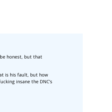
 be honest, but that
at is his fault, but how
 fucking insane the DNC’s