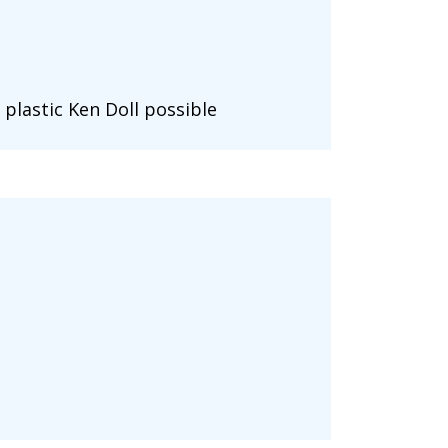
 plastic Ken Doll possible