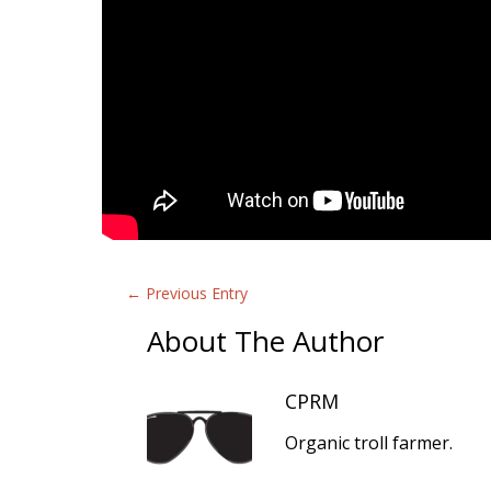
←
Previous Entry
About The Author
CPRM
Organic troll farmer.