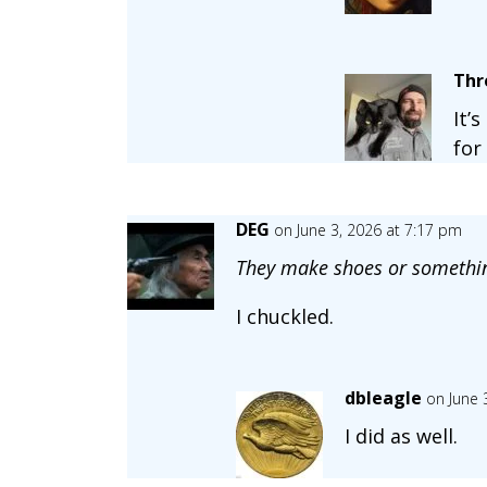
Thr
It’
for
DEG
on June 3, 2026 at 7:17 pm
They make shoes or somethi
I chuckled.
dbleagle
on June 
I did as well.