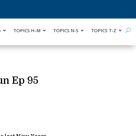
G
TOPICS H-M
TOPICS N-S
TOPICS T-Z
un Ep 95