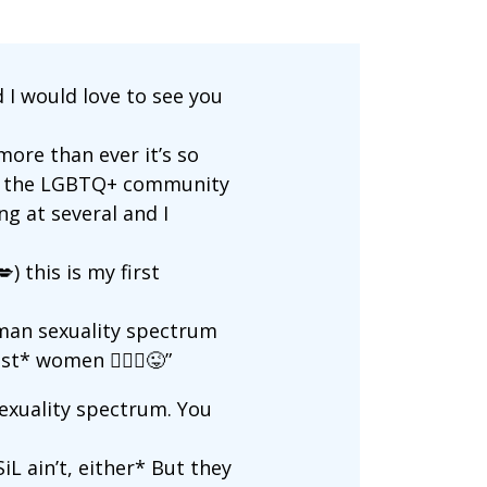
 I would love to see you
ore than ever it’s so
 of the LGBTQ+ community
ng at several and I
) this is my first
uman sexuality spectrum
t* women 🤷🏼‍♀️😜”
sexuality spectrum. You
iL ain’t, either* But they