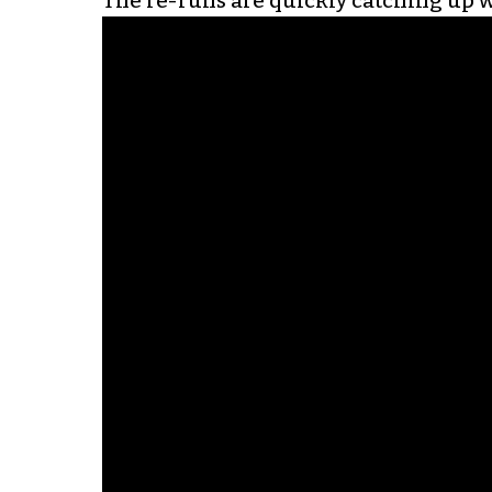
The re-runs are quickly catching up wi