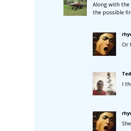
Along with the
the possible fi
rhy
Or 
Ted
I t
rhy
She