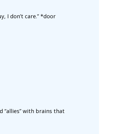
y, I don’t care.” *door
 “allies” with brains that