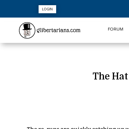
LOGIN
FORUM
The Hat