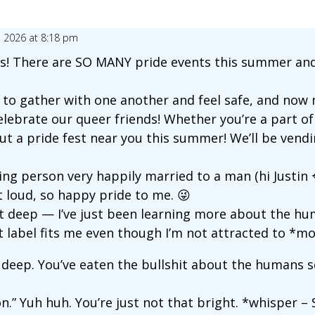
, 2026 at 8:18 pm
ends! There are SO MANY pride events this summer and
o gather with one another and feel safe, and now m
elebrate our queer friends! Whether you’re a part
out a pride fest near you this summer! We’ll be vendi
ing person very happily married to a man (hi Justin 💋
t loud, so happy pride to me. 😜
at deep — I’ve just been learning more about the h
at label fits me even though I’m not attracted to *mos
at deep. You’ve eaten the bullshit about the humans 
.” Yuh huh. You’re just not that bright. *whisper – S