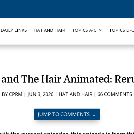
DAILY LINKS
HAT AND HAIR
TOPICS A-C
TOPICS D-
 and The Hair Animated: Rer
BY
CPRM
|
JUN 3, 2026
|
HAT AND HAIR
|
66 COMMENTS
JUMP TO COMMENTS