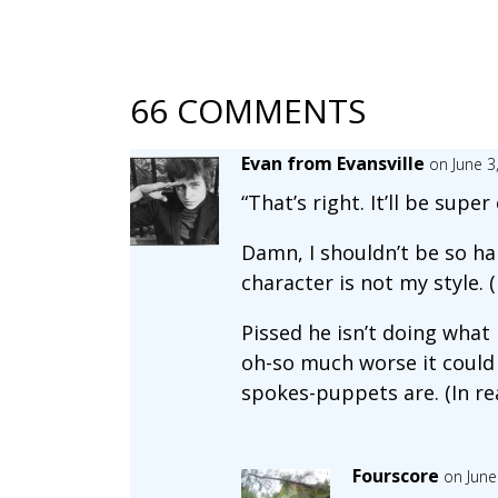
66 COMMENTS
Evan from Evansville
on June 3
“That’s right. It’ll be supe
Damn, I shouldn’t be so ha
character is not my style. (
Pissed he isn’t doing what h
oh-so much worse it could 
spokes-puppets are. (In real
Fourscore
on June