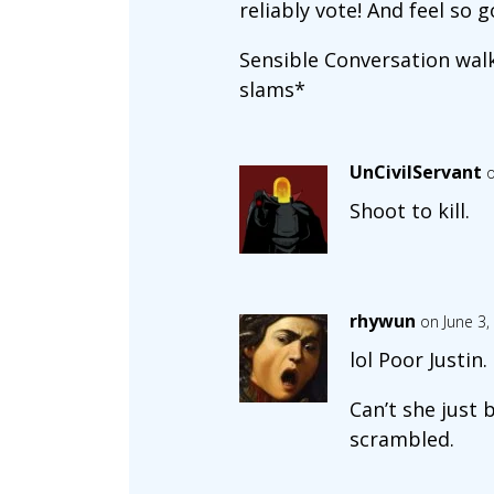
reliably vote! And feel s
Sensible Conversation walks
slams*
UnCivilServant
o
Shoot to kill.
rhywun
on June 3,
lol Poor Justin.
Can’t she just 
scrambled.