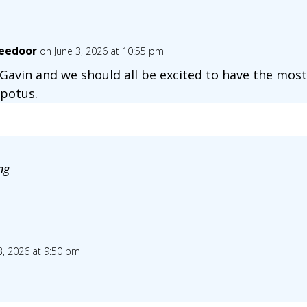
eedoor
on June 3, 2026 at 10:55 pm
s Gavin and we should all be excited to have the most
 potus.
ng
3, 2026 at 9:50 pm