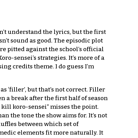
n’t understand the lyrics, but the first
n’t sound as good. The episodic plot
 pitted against the school’s official
o-sensei’s strategies. It’s more of a
sing credits theme. I do guess I’m
filler’, but that’s not correct. Filler
 a break after the first half of season
 kill koro-sensei” misses the point.
an the tone the show aims for. It’s not
huffles between which set of
omedic elements fit more naturally. It