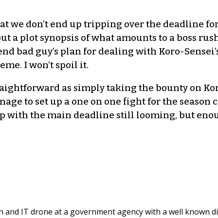
t we don’t end up tripping over the deadline for 
ut a plot synopsis of what amounts to a boss rus
 end bad guy’s plan for dealing with Koro-Sensei
e. I won’t spoil it.
traightforward as simply taking the bounty on Kor
anage to set up a one on one fight for the season
with the main deadline still looming, but enough
and IT drone at a government agency with a well known di