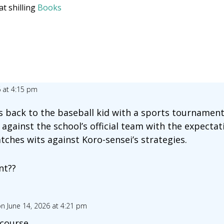
at shilling
Books
6 at 4:15 pm
 back to the baseball kid with a sports tournament
against the school’s official team with the expectat
tches wits against Koro-sensei’s strategies.
nt??
n June 14, 2026 at 4:21 pm
 course.