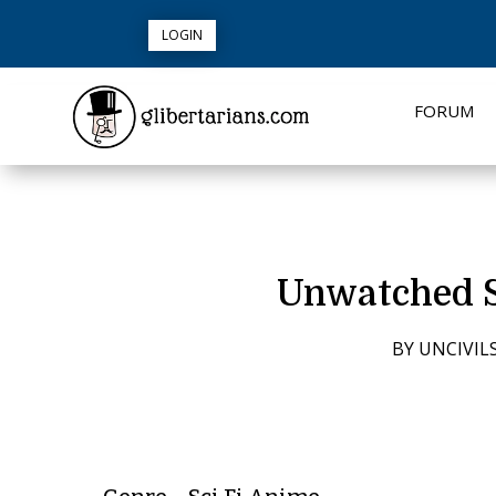
LOGIN
FORUM
Unwatched S
BY
UNCIVIL