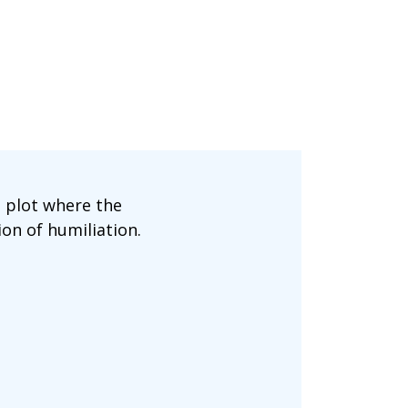
 plot where the
ion of humiliation.