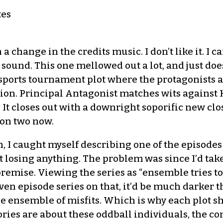
tes
 change in the credits music. I don’t like it. I ca
ound. This one mellowed out a lot, and just does
sports tournament plot where the protagonists are
on. Principal Antagonist matches wits against Kor
 It closes out with a downright soporific new clo
son two now.
 I caught myself describing one of the episodes as ‘
 losing anything. The problem was since I’d taken
 premise. Viewing the series as “ensemble tries to
ven episode series on that, it’d be much darker th
the ensemble of misfits. Which is why each plot s
tories are about these oddball individuals, the c