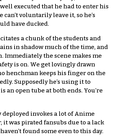
ell executed that he had to enter his
an’t voluntarily leave it, so he’s
could have ducked.
itates a chunk of the students and
ains in shadow much of the time, and
en. Immediately the scene makes me
fety is on. We get lovingly drawn
ycho henchman keeps his finger on the
ly. Supposedly he’s using it to
 is an open tube at both ends. You’re
 deployed invokes a lot of Anime
, it was pirated fansubs due to a lack
 haven’t found some even to this day.