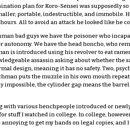
ination plan for Koro-Sensei was supposedly so w
ler, portable, indestructible, and immobile. He c
hours. All to avoid an attack he looked like he 
uman bad guys we have the poisoner who incapac
ther autonomy. We have the head honcho, who rem
n is introduced using his revolver to eat ram
wledgeable assassin asking about whether the sa
 normal design, meaning it has no safety. Two, ps
nchman puts the muzzle in his own mouth repeated
lly impossible, the cylinder gap means the barrel
g with various henchpeople introduced or newly
for stuff I watched in college. In college, however
 annoying to get my hands on legal copies, and I