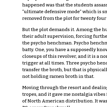
happened was that the students assass
“ultimate defensive mode” which is smal
removed from the plot for twenty four 
But the plot demands it. Among the h
their adult supervision, forcing fur
the psycho henchman. Psycho henchma
batty. One, you have a supposedly kno
closeups of this revolver, and it is a
trigger at all times. Three psycho he
transfer the broth, but that is physica
not holding ramen broth in that.
Moving through the resort and dealin
tropes, and it gave me nostalgia vibes 
of North American distribution. It was