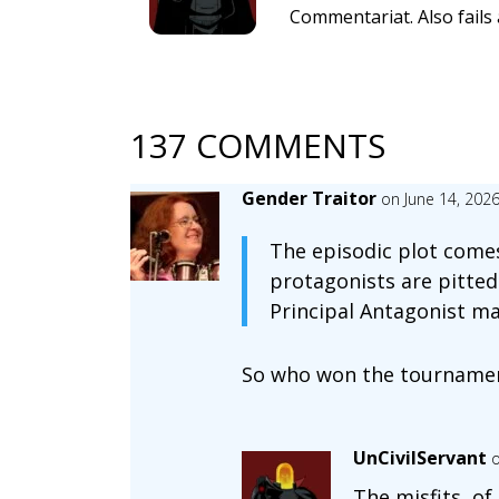
Commentariat. Also fails 
137 COMMENTS
Gender Traitor
on June 14, 202
The episodic plot comes
protagonists are pitted 
Principal Antagonist ma
So who won the tourname
UnCivilServant
o
The misfits, of