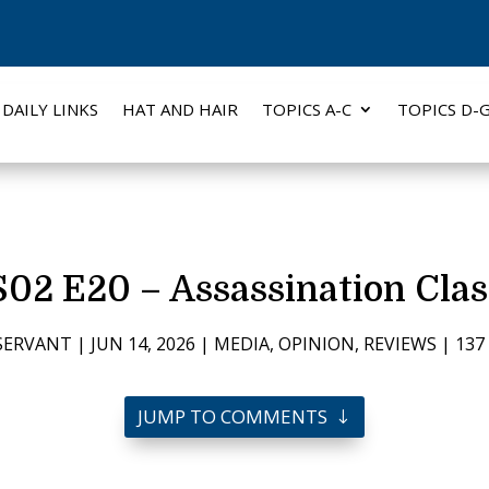
DAILY LINKS
HAT AND HAIR
TOPICS A-C
TOPICS D-
02 E20 – Assassination Clas
SERVANT
|
JUN 14, 2026
|
MEDIA
,
OPINION
,
REVIEWS
|
13
JUMP TO COMMENTS