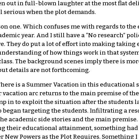
 out in full-blown laughter at the most flat deliv
ll serious when the plot demands.
ason one. Which confuses me with regards to the 
mic year. And I still have a “No research” policy 
e. They do put a lot of effort into making takin
f understanding of how things work in that syste
 class. The background scenes imply there is mor
but details are not forthcoming.
: There is a Summer Vacation in this educational 
acation arc returns to the main premise of the c
 in to exploit the situation after the students l
o began targeting the students. Infiltrating a r
the academic side stories and the main premise. 
ng their educational attainment, something had 
r New Powers as the Plot Requires. Something I 