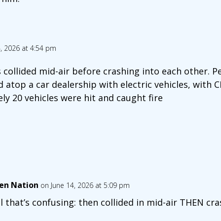
, 2026 at 4:54 pm
s collided mid-air before crashing into each other. P
 atop a car dealership with electric vehicles, with 
y 20 vehicles were hit and caught fire
en Nation
on June 14, 2026 at 5:09 pm
l that’s confusing: then collided in mid-air THEN cr