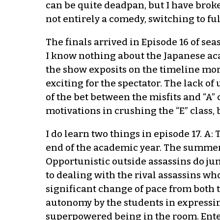
can be quite deadpan, but I have broken
not entirely a comedy, switching to fu
The finals arrived in Episode 16 of se
I know nothing about the Japanese acade
the show exposits on the timeline mor
exciting for the spectator. The lack o
of the bet between the misfits and “A”
motivations in crushing the “E” class, 
I do learn two things in episode 17. A
end of the academic year. The summer v
Opportunistic outside assassins do jump
to dealing with the rival assassins wh
significant change of pace from both 
autonomy by the students in expressi
superpowered being in the room. Ente