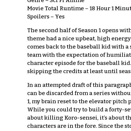
Genre – Sci Fi Anime
Movie Total Runtime – 18 Hour 1 Minu
Spoilers – Yes
The second half of Season 1 opens with a
theme had a nice upbeat, high energy s
comes back to the baseball kid with a 
team with the expectation of humiliati
character episode for the baseball kid.
skipping the credits at least until sea
In an attempted draft of this paragraph,
can be discarded from a series without
1, my brain reset to the elevator pitch
While you could try to build a forty-se
about killing Koro-sensei, it’s about 
characters are in the fore. Since the s