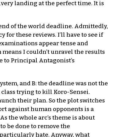
ery landing at the perfect time. It is
end of the world deadline. Admittedly,
for these reviews. I’ll have to see if
g examinations appear tense and
m means I couldn’t unravel the results
e to Principal Antagonist’s
system, and B: the deadline was not the
lass trying to kill Koro-Sensei.
aunch their plan. So the plot switches
esort against human opponents is a
As the whole arc’s theme is about
to be done to remove the
particularly hate. Anyway, what