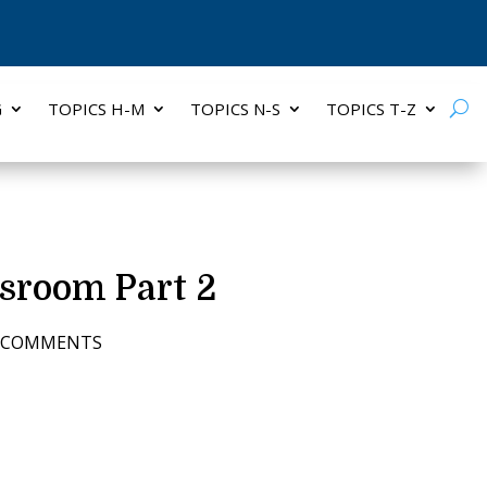
G
TOPICS H-M
TOPICS N-S
TOPICS T-Z
sroom Part 2
7 COMMENTS