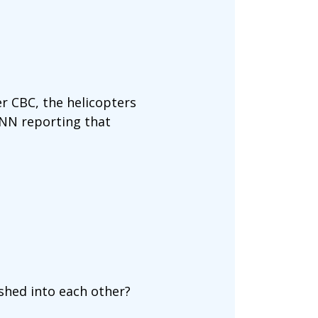
er CBC, the helicopters
CNN reporting that
ashed into each other?