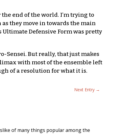
the end of the world. I’m trying to
h as they move in towards the main
’s Ultimate Defensive Form was pretty
o-Sensei. But really, that just makes
 climax with most of the ensemble left
 of a resolution for what it is.
Next Entry
→
slike of many things popular among the