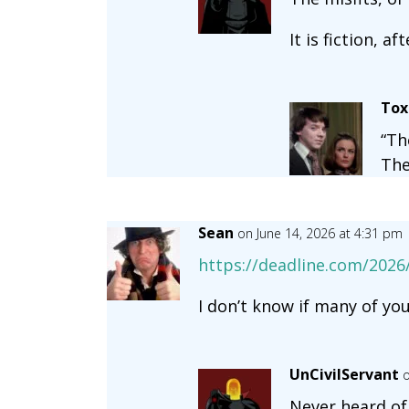
It is fiction, aft
Tox
“Th
The
Sean
on June 14, 2026 at 4:31 pm
https://deadline.com/2026/
I don’t know if many of yo
UnCivilServant
o
Never heard of