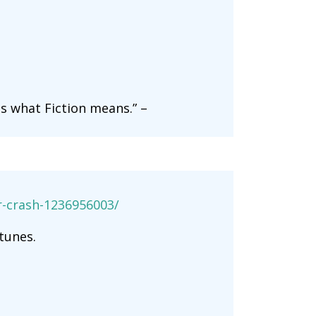
s what Fiction means.” –
er-crash-1236956003/
tunes.