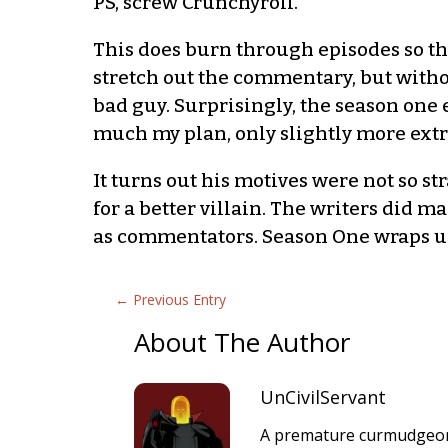
PS, screw Crunchyroll.
This does burn through episodes so tha
stretch out the commentary, but witho
bad guy. Surprisingly, the season one
much my plan, only slightly more extrem
It turns out his motives were not so s
for a better villain. The writers did m
as commentators. Season One wraps up 
←
Previous Entry
About The Author
UnCivilServant
A premature curmudgeon 