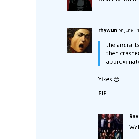
rhywun
on June 14
the aircraft
then crashed
approximatel
Yikes 😳
RIP
Rav
Wel