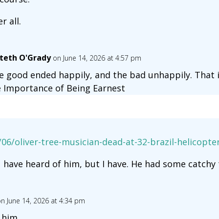
er all.
teth O'Grady
on June 14, 2026 at 4:57 pm
e good ended happily, and the bad unhappily. That i
 Importance of Being Earnest
06/oliver-tree-musician-dead-at-32-brazil-helicopt
u have heard of him, but I have. He had some catchy 
n June 14, 2026 at 4:34 pm
 him.