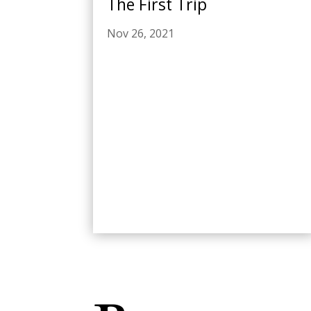
The First Trip
Nov 26, 2021