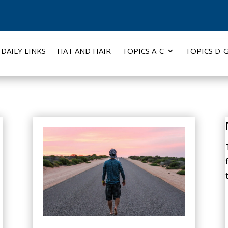
DAILY LINKS
HAT AND HAIR
TOPICS A-C
TOPICS D-