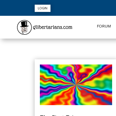
LOGIN
FORUM