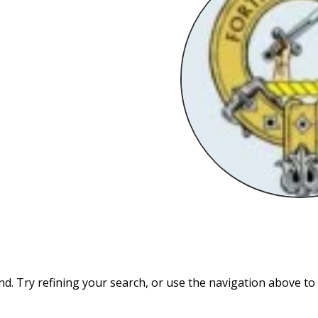
. Try refining your search, or use the navigation above to 