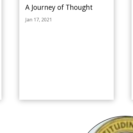
A Journey of Thought
Jan 17, 2021