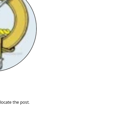
locate the post.