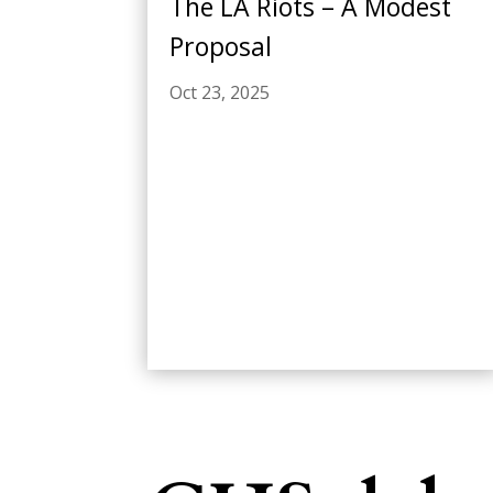
The LA Riots – A Modest
Proposal
Oct 23, 2025