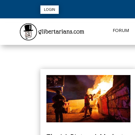
LOGIN
FORUM