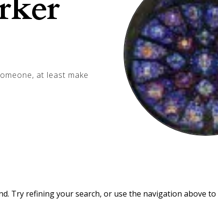
rker
 someone, at least make
. Try refining your search, or use the navigation above to 