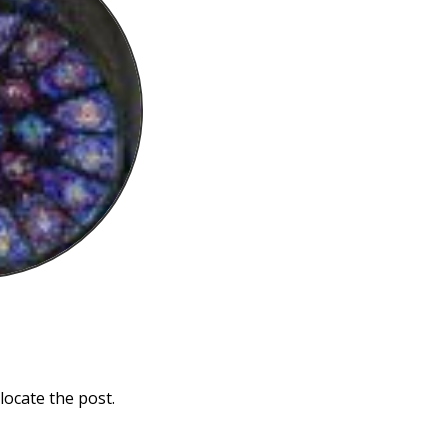
locate the post.