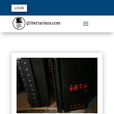
LOGIN