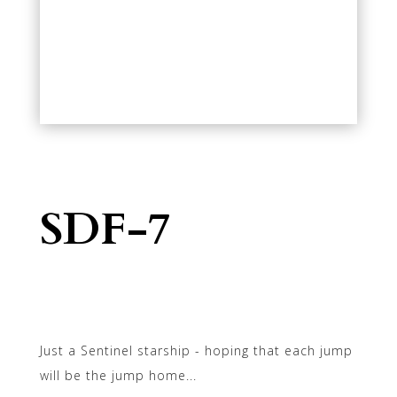
SDF-7
Just a Sentinel starship - hoping that each jump
will be the jump home...