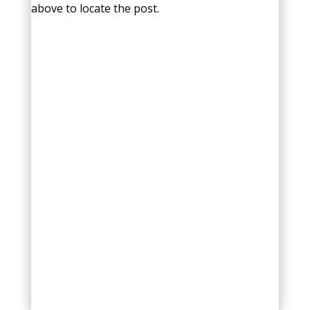
above to locate the post.