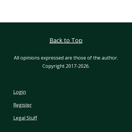
Back to Top
All opinions expressed are those of the author.
Copyright 2017-2026.
Login
Register
Legal Stuff