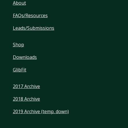
About
FAQs/Resources
Leads/Submissions
Shop
Downloads
GlibFit
2017 Archive
2018 Archive
2019 Archive (temp. down)