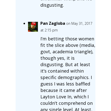
disgusting.
Pan Zagloba
on May 31, 2017
at 2:15 pm
I’m betting those women
fit the slice above (media,
govt, academia triangle),
though yes, it is
disgusting. But at least
it’s contained within
specific demographics. I
guess I was less baffled
because it came after
Layton Love In, which I
couldn’t comprehend on
any single level. At least,