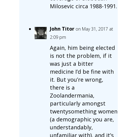
Milosevic circa 1988-1991.
John Titor
on May 31, 2017 at
2:09 pm
Again, him being elected
is not the problem, if it
was just a bitter
medicine I’d be fine with
it. But you’re wrong,
there is a
Zoolandermania,
particularly amongst
twentysomething women
(a demographic you are,
understandably,
unfamiliar with), and it’s