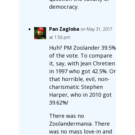
democracy.
Pan Zagloba
on May 31, 2017
at 1:56 pm
Huh? PM Zoolander 39.5%
of the vote. To compare
it, say, with Jean Chretien
in 1997 who got 42.5%. Or
that horrible, evil, non-
charismatic Stephen
Harper, who in 2010 got
39.62%!
There was no
Zoolandermania. There
was no mass love-in and