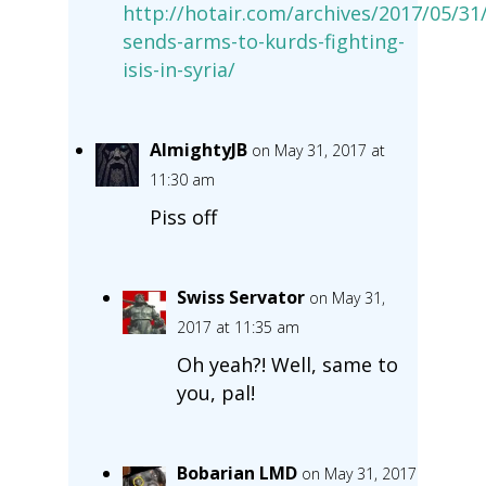
http://hotair.com/archives/2017/05/31
sends-arms-to-kurds-fighting-
isis-in-syria/
AlmightyJB
on May 31, 2017 at
11:30 am
Piss off
Swiss Servator
on May 31,
2017 at 11:35 am
Oh yeah?! Well, same to
you, pal!
Bobarian LMD
on May 31, 2017