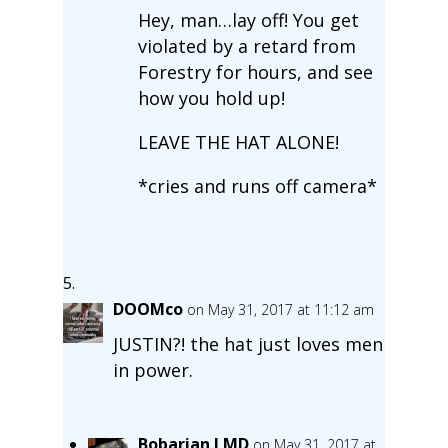
Hey, man…lay off! You get
violated by a retard from
Forestry for hours, and see
how you hold up!
LEAVE THE HAT ALONE!
*cries and runs off camera*
DOOMco
on May 31, 2017 at 11:12 am
JUSTIN?! the hat just loves men
in power.
Bobarian LMD
on May 31, 2017 at