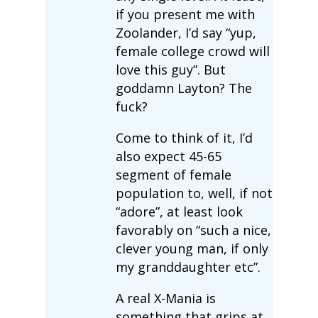
if you present me with
Zoolander, I’d say “yup,
female college crowd will
love this guy”. But
goddamn Layton? The
fuck?
Come to think of it, I’d
also expect 45-65
segment of female
population to, well, if not
“adore”, at least look
favorably on “such a nice,
clever young man, if only
my granddaughter etc”.
A real X-Mania is
something that grips at