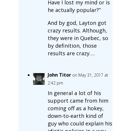
Have I lost my mind or is
he actually popular?”
And by god, Layton got
crazy results. Although,
they were in Quebec, so
by definition, those
results are crazy….
John Titor
on May 31, 2017 at
2:42 pm
In general a lot of his
support came from him
coming off as a hokey,
down-to-earth kind of
guy who could explain his
idiotic policies in a way