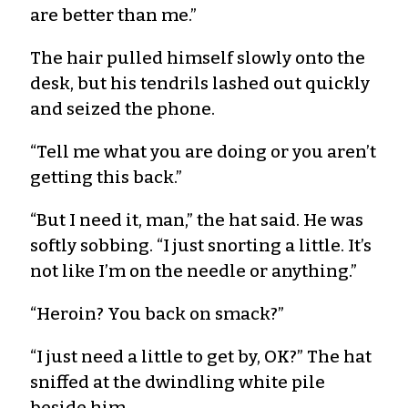
are better than me.”
The hair pulled himself slowly onto the
desk, but his tendrils lashed out quickly
and seized the phone.
“Tell me what you are doing or you aren’t
getting this back.”
“But I need it, man,” the hat said. He was
softly sobbing. “I just snorting a little. It’s
not like I’m on the needle or anything.”
“Heroin? You back on smack?”
“I just need a little to get by, OK?” The hat
sniffed at the dwindling white pile
beside him.