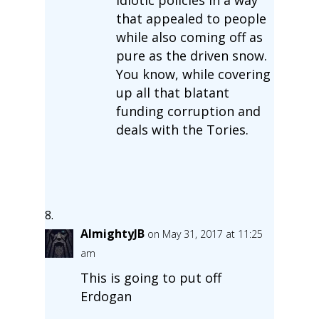
that appealed to people
while also coming off as
pure as the driven snow.
You know, while covering
up all that blatant
funding corruption and
deals with the Tories.
AlmightyJB
on May 31, 2017 at 11:25
am
This is going to put off
Erdogan