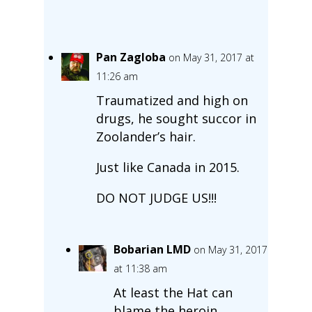
Pan Zagloba
on May 31, 2017 at
11:26 am
Traumatized and high on
drugs, he sought succor in
Zoolander’s hair.
Just like Canada in 2015.
DO NOT JUDGE US!!!
Bobarian LMD
on May 31, 2017
at 11:38 am
At least the Hat can
blame the heroin.