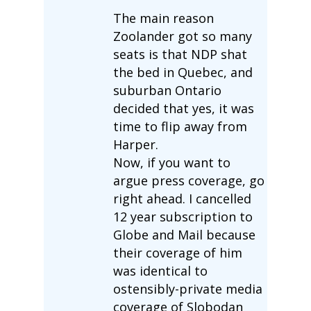
The main reason
Zoolander got so many
seats is that NDP shat
the bed in Quebec, and
suburban Ontario
decided that yes, it was
time to flip away from
Harper.
Now, if you want to
argue press coverage, go
right ahead. I cancelled
12 year subscription to
Globe and Mail because
their coverage of him
was identical to
ostensibly-private media
coverage of Slobodan