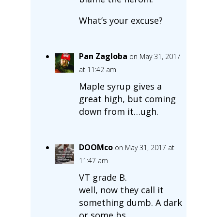
What’s your excuse?
Pan Zagloba
on May 31, 2017
at 11:42 am
Maple syrup gives a
great high, but coming
down from it…ugh.
DOOMco
on May 31, 2017 at
11:47 am
VT grade B.
well, now they call it
something dumb. A dark
or some bs.