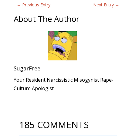
←
Previous Entry
Next Entry
→
About The Author
SugarFree
Your Resident Narcissistic Misogynist Rape-
Culture Apologist
185 COMMENTS