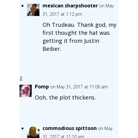
mexican sharpshooter
on May
31, 2017 at 1:12 pm
Oh Trudeau. Thank god, my
first thought the hat was
getting it from Justin
Beiber.
Pomp
on May 31, 2017 at 11:06 am
Ooh, the plot thickens.
commodious spittoon
on May
31, 2017 at 11:10 am