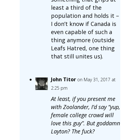
least a third of the
population and holds it –
I don’t know if Canada is
even capable of such a
thing anymore (outside
Leafs Hatred, one thing
that still unites us).
John Titor
on May 31, 2017 at
2:25 pm
At least, if you present me
with Zoolander, I’d say “yup,
female college crowd will
love this guy”. But goddamn
Layton? The fuck?