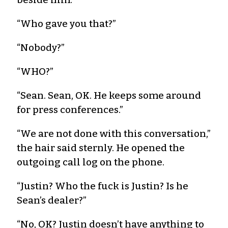
“Who gave you that?”
“Nobody?”
“WHO?”
“Sean. Sean, OK. He keeps some around
for press conferences.”
“We are not done with this conversation,”
the hair said sternly. He opened the
outgoing call log on the phone.
“Justin? Who the fuck is Justin? Is he
Sean’s dealer?”
“No, OK? Justin doesn’t have anything to