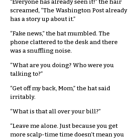
“Everyone has already seen it!” the hair
screamed, “The Washington Post already
has a story up about it.”
“Fake news,” the hat mumbled. The
phone clattered to the desk and there
was a snuffling noise.
“What are you doing? Who were you
talking to?”
“Get off my back, Mom,” the hat said
irritably.
“What is that all over your bill?”
“Leave me alone. Just because you get
more scalp-time time doesn’t mean you