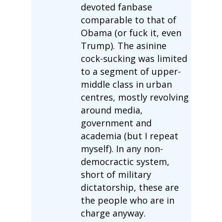
devoted fanbase
comparable to that of
Obama (or fuck it, even
Trump). The asinine
cock-sucking was limited
to a segment of upper-
middle class in urban
centres, mostly revolving
around media,
government and
academia (but I repeat
myself). In any non-
democractic system,
short of military
dictatorship, these are
the people who are in
charge anyway.