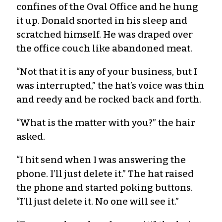
confines of the Oval Office and he hung
it up. Donald snorted in his sleep and
scratched himself. He was draped over
the office couch like abandoned meat.
“Not that it is any of your business, but I
was interrupted,” the hat’s voice was thin
and reedy and he rocked back and forth.
“What is the matter with you?” the hair
asked.
“I hit send when I was answering the
phone. I’ll just delete it.” The hat raised
the phone and started poking buttons.
“I’ll just delete it. No one will see it.”