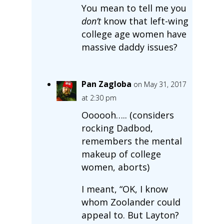
You mean to tell me you
don’t
know that left-wing
college age women have
massive daddy issues?
Pan Zagloba
on May 31, 2017
at 2:30 pm
Oooooh….. (considers
rocking Dadbod,
remembers the mental
makeup of college
women, aborts)
I meant, “OK, I know
whom Zoolander could
appeal to. But Layton?