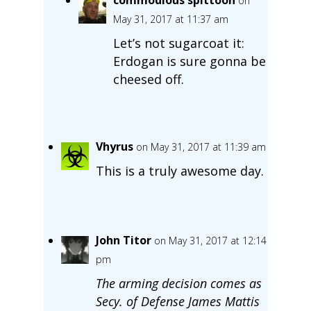
on
May 31, 2017 at 11:37 am
Let’s not sugarcoat it:
Erdogan is sure gonna be
cheesed off.
Vhyrus
on May 31, 2017 at 11:39 am
This is a truly awesome day.
John Titor
on May 31, 2017 at 12:14
pm
The arming decision comes as
Secy. of Defense James Mattis