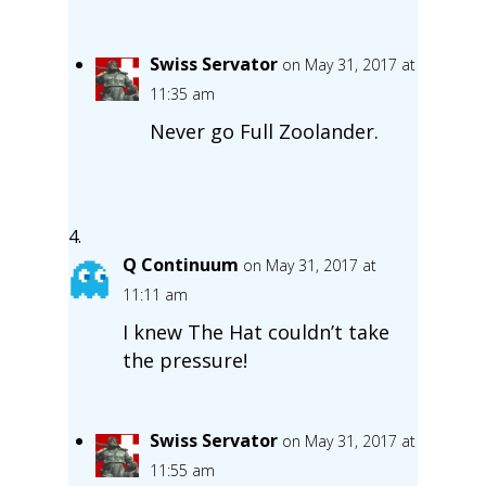
Swiss Servator
on May 31, 2017 at
11:35 am
Never go Full Zoolander.
Q Continuum
on May 31, 2017 at
11:11 am
I knew The Hat couldn’t take
the pressure!
Swiss Servator
on May 31, 2017 at
11:55 am