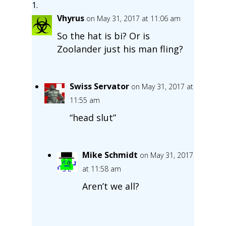
Vhyrus
on May 31, 2017 at 11:06 am
So the hat is bi? Or is
Zoolander just his man fling?
Swiss Servator
on May 31, 2017 at
11:55 am
“head slut”
Mike Schmidt
on May 31, 2017
at 11:58 am
Aren’t we all?