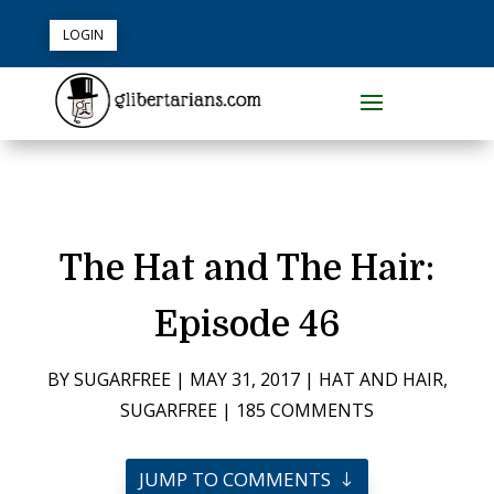
LOGIN
The Hat and The Hair:
Episode 46
BY
SUGARFREE
|
MAY 31, 2017
|
HAT AND HAIR
,
SUGARFREE
|
185 COMMENTS
JUMP TO COMMENTS