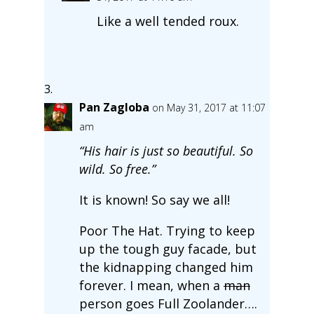
Like a well tended roux.
Pan Zagloba
on May 31, 2017 at 11:07
am
“His hair is just so beautiful. So
wild. So free.”
It is known! So say we all!
Poor The Hat. Trying to keep
up the tough guy facade, but
the kidnapping changed him
forever. I mean, when a
man
person goes Full Zoolander….