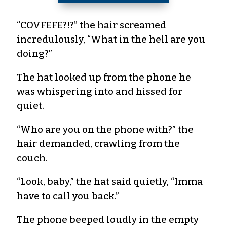
“COVFEFE?!?” the hair screamed
incredulously, “What in the hell are you
doing?”
The hat looked up from the phone he
was whispering into and hissed for
quiet.
“Who are you on the phone with?” the
hair demanded, crawling from the
couch.
“Look, baby,” the hat said quietly, “Imma
have to call you back.”
The phone beeped loudly in the empty