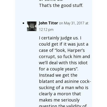
That’s the good stuff.
John Titor
on May 31, 2017 at
12:12 pm
I certainly judge us. I
could get if it was just a
case of “look, Harper’s
corrupt, so fuck him and
we’ll deal with this idiot
for a couple years”.
Instead we get the
blatant and asinine cock-
sucking of a man who is
clearly a moron that
makes me seriously
question the validity of