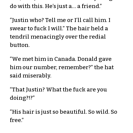
do with this. He’s just a… a friend.”
“Justin who? Tell me or I’ll call him. I
swear to fuck I will.” The hair held a
tendril menacingly over the redial
button.
“We met him in Canada. Donald gave
him our number, remember?” the hat
said miserably.
“That Justin? What the fuck are you
doing?!?”
“His hair is just so beautiful. So wild. So
free.”