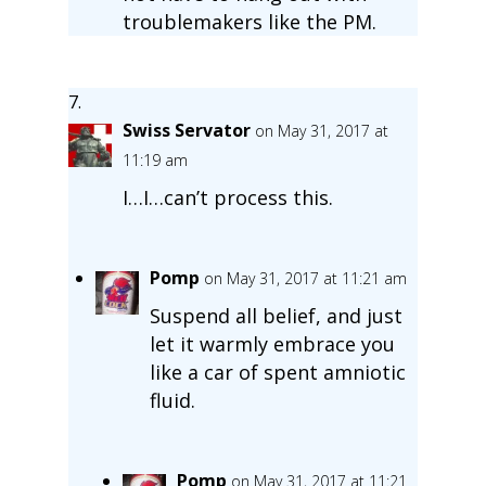
troublemakers like the PM.
Swiss Servator
on May 31, 2017 at
11:19 am
I…I…can’t process this.
Pomp
on May 31, 2017 at 11:21 am
Suspend all belief, and just
let it warmly embrace you
like a car of spent amniotic
fluid.
Pomp
on May 31, 2017 at 11:21