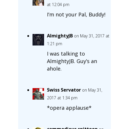
at 12:04 pm
I’m not your Pal, Buddy!
AlmightyJB
on May 31, 2017 at
1:21 pm
I was talking to
AlmightyJB. Guy’s an
ahole.
Swiss Servator
on May 31,
2017 at 1:34 pm
*opera applause*
commodious spittoon