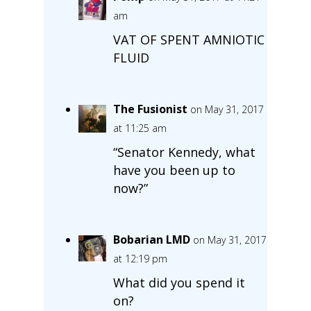
am
VAT OF SPENT AMNIOTIC
FLUID
The Fusionist
on May 31, 2017
at 11:25 am
“Senator Kennedy, what
have you been up to
now?”
Bobarian LMD
on May 31, 2017
at 12:19 pm
What did you spend it
on?