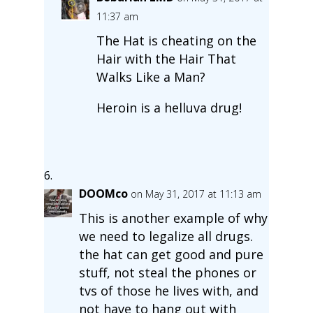
11:37 am
The Hat is cheating on the
Hair with the Hair That
Walks Like a Man?
Heroin is a helluva drug!
DOOMco
on May 31, 2017 at 11:13 am
This is another example of why
we need to legalize all drugs.
the hat can get good and pure
stuff, not steal the phones or
tvs of those he lives with, and
not have to hang out with