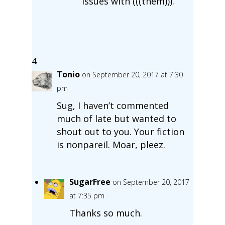
issues with (((them))).
Tonio
on September 20, 2017 at 7:30
pm
Sug, I haven’t commented
much of late but wanted to
shout out to you. Your fiction
is nonpareil. Moar, pleez.
SugarFree
on September 20, 2017
at 7:35 pm
Thanks so much.