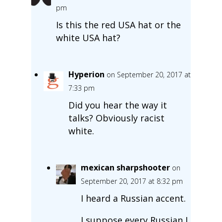
pm
Is this the red USA hat or the
white USA hat?
Hyperion
on September 20, 2017 at
7:33 pm
Did you hear the way it
talks? Obviously racist
white.
mexican sharpshooter
on
September 20, 2017 at 8:32 pm
I heard a Russian accent.
I suppose every Russian I