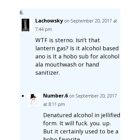
Lachowsky
on September 20, 2017 at
7:44 pm
WTF is sterno. Isn’t that
lantern gas? Is it alcohol based
ano is It a hobo sub for alcohol
ala mouthwash or hand
sanitizer.
Number.6
on September 20, 2017
at 8:11 pm
Denatured alcohol in jellified
form. It will fuck. you. up.
But it certainly used to be a
hobo favorite.