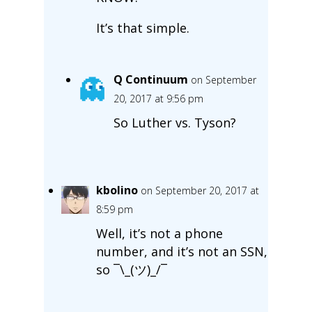
It’s that simple.
Q Continuum
on September
20, 2017 at 9:56 pm
So Luther vs. Tyson?
kbolino
on September 20, 2017 at
8:59 pm
Well, it’s not a phone
number, and it’s not an SSN,
so ¯\_(ツ)_/¯