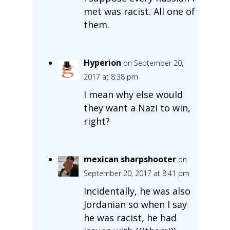
met was racist. All one of
them.
Hyperion
on September 20,
2017 at 8:38 pm
I mean why else would
they want a Nazi to win,
right?
mexican sharpshooter
on
September 20, 2017 at 8:41 pm
Incidentally, he was also
Jordanian so when I say
he was racist, he had