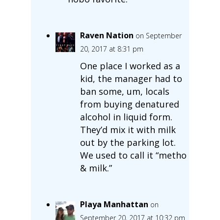
Raven Nation
on September
20, 2017 at 8:31 pm
One place I worked as a
kid, the manager had to
ban some, um, locals
from buying denatured
alcohol in liquid form.
They’d mix it with milk
out by the parking lot.
We used to call it “metho
& milk.”
Playa Manhattan
on
September 20, 2017 at 10:32 pm