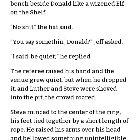
bench beside Donald like a wizened Elf
on the Shelf.
“No shit,” the hat said.
“You say somethin’, Donald?” Jeff asked.
“I said ‘be quiet,’” he replied.
The referee raised his hand and the
venue grew quiet, but when he dropped
it, and Luther and Steve were shoved
into the pit, the crowd roared.
Steve minced to the center of the ring,
his feet tied together by a short length of
rope. He raised his arms over his head
and bellowed something unintelligible.