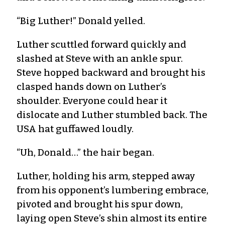
“Big Luther!” Donald yelled.
Luther scuttled forward quickly and
slashed at Steve with an ankle spur.
Steve hopped backward and brought his
clasped hands down on Luther’s
shoulder. Everyone could hear it
dislocate and Luther stumbled back. The
USA hat guffawed loudly.
“Uh, Donald…” the hair began.
Luther, holding his arm, stepped away
from his opponent’s lumbering embrace,
pivoted and brought his spur down,
laying open Steve’s shin almost its entire