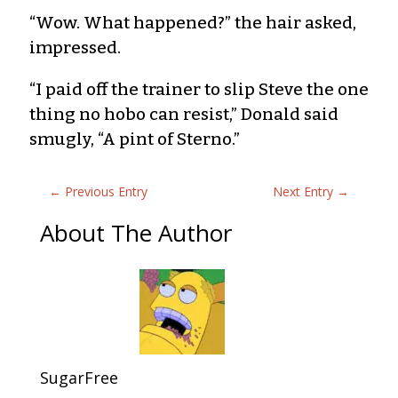
“Wow. What happened?” the hair asked,
impressed.
“I paid off the trainer to slip Steve the one
thing no hobo can resist,” Donald said
smugly, “A pint of Sterno.”
←
Previous Entry
Next Entry
→
About The Author
SugarFree