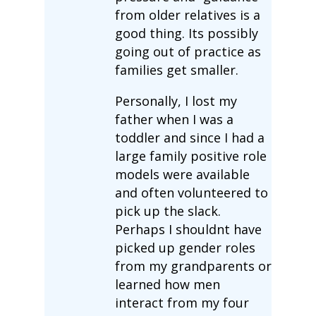
from older relatives is a
good thing. Its possibly
going out of practice as
families get smaller.
Personally, I lost my
father when I was a
toddler and since I had a
large family positive role
models were available
and often volunteered to
pick up the slack.
Perhaps I shouldnt have
picked up gender roles
from my grandparents or
learned how men
interact from my four