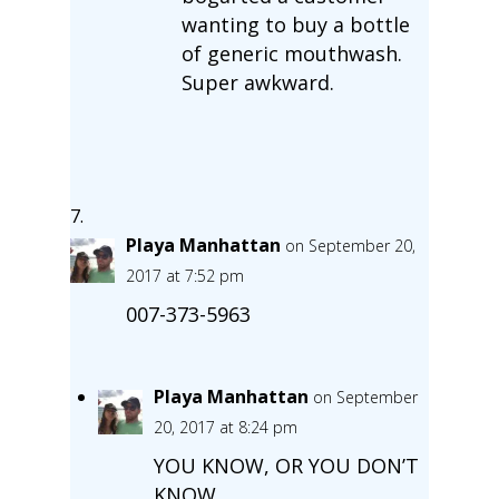
wanting to buy a bottle
of generic mouthwash.
Super awkward.
Playa Manhattan
on September 20,
2017 at 7:52 pm
007-373-5963
Playa Manhattan
on September
20, 2017 at 8:24 pm
YOU KNOW, OR YOU DON’T
KNOW.