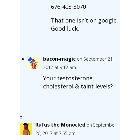
676-403-3070
That one isn’t on google.
Good luck.
bacon-magic
on September 21,
2017 at 9:12 am
Your testosterone,
cholesterol & taint levels?
Rufus the Monocled
on September
20, 2017 at 7:55 pm