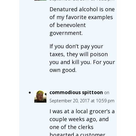
Denatured alcohol is one
of my favorite examples
of benevolent
government.
If you don’t pay your
taxes, they will poison
you and kill you. For your
own good.
commodious spittoon
on
September 20, 2017 at 10:59 pm
I was at a local grocer’s a
couple weeks ago, and
one of the clerks
bogarted a customer