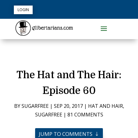
LOGIN
The Hat and The Hair:
Episode 60
BY
SUGARFREE
|
SEP 20, 2017
|
HAT AND HAIR
,
SUGARFREE
|
81 COMMENTS
JUMP TO COMMENTS