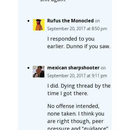
Rufus the Monocled
on
September 20, 2017 at 8:50 pm
I responded to you
earlier. Dunno if you saw.
mexican sharpshooter
on
September 20, 2017 at 9:11 pm
I did. Dying thread by the
time I got there.
No offense intended,
none taken. I think you
are right though, peer
pressure and “guidance”