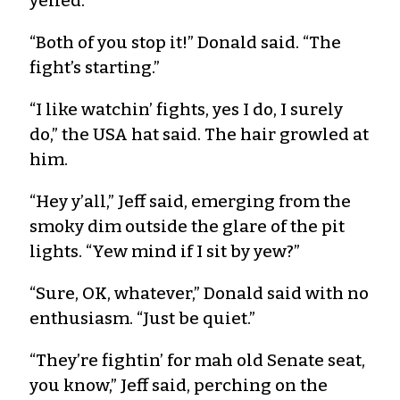
yelled.
“Both of you stop it!” Donald said. “The
fight’s starting.”
“I like watchin’ fights, yes I do, I surely
do,” the USA hat said. The hair growled at
him.
“Hey y’all,” Jeff said, emerging from the
smoky dim outside the glare of the pit
lights. “Yew mind if I sit by yew?”
“Sure, OK, whatever,” Donald said with no
enthusiasm. “Just be quiet.”
“They’re fightin’ for mah old Senate seat,
you know,” Jeff said, perching on the