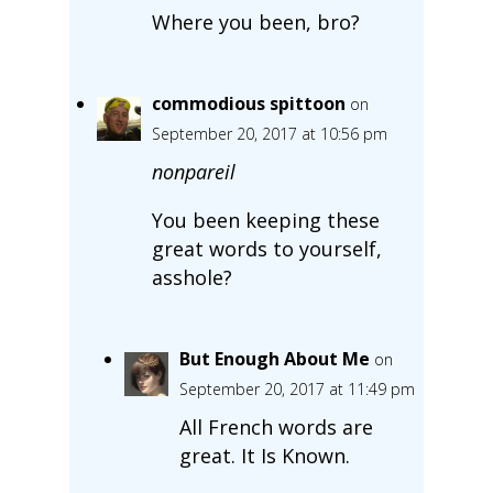
Where you been, bro?
commodious spittoon
on
September 20, 2017 at 10:56 pm
nonpareil
You been keeping these
great words to yourself,
asshole?
But Enough About Me
on
September 20, 2017 at 11:49 pm
All French words are
great. It Is Known.