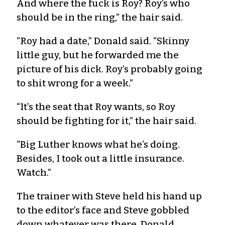
And where the fuck is Roy? Roy’s who
should be in the ring,” the hair said.
“Roy had a date,” Donald said. “Skinny
little guy, but he forwarded me the
picture of his dick. Roy’s probably going
to shit wrong for a week.”
“It’s the seat that Roy wants, so Roy
should be fighting for it,” the hair said.
“Big Luther knows what he’s doing.
Besides, I took out a little insurance.
Watch.”
The trainer with Steve held his hand up
to the editor’s face and Steve gobbled
down whatever was there. Donald