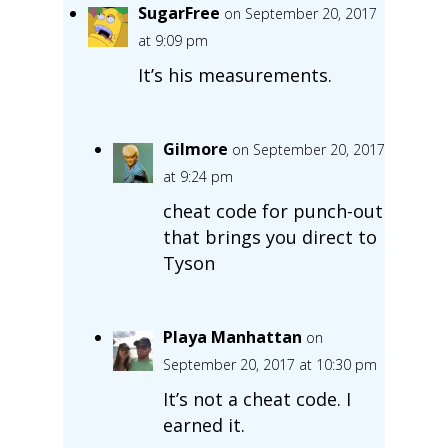
SugarFree
on September 20, 2017
at 9:09 pm
It’s his measurements.
Gilmore
on September 20, 2017
at 9:24 pm
cheat code for punch-out
that brings you direct to
Tyson
Playa Manhattan
on
September 20, 2017 at 10:30 pm
It’s not a cheat code. I
earned it.