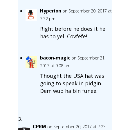
Hyperion
on September 20, 2017 at
7:32 pm
Right before he does it he
has to yell Covfefe!
bacon-magic
on September 21,
2017 at 9:08 am
Thought the USA hat was
going to speak in pidgin.
Dem wud ha bin funee.
CPRM
on September 20, 2017 at 7:23