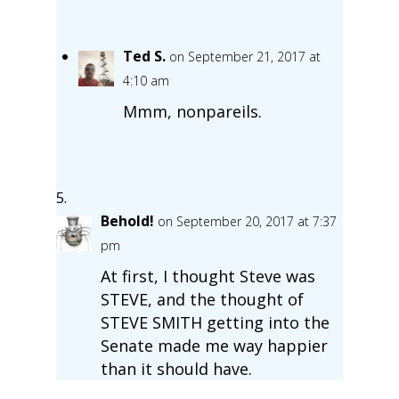
Ted S.
on September 21, 2017 at
4:10 am
Mmm, nonpareils.
Behold!
on September 20, 2017 at 7:37
pm
At first, I thought Steve was
STEVE, and the thought of
STEVE SMITH getting into the
Senate made me way happier
than it should have.