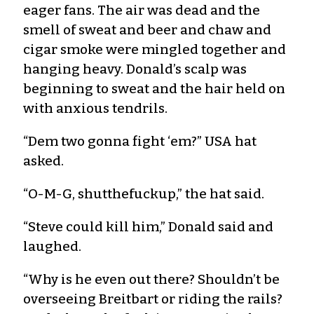
eager fans. The air was dead and the
smell of sweat and beer and chaw and
cigar smoke were mingled together and
hanging heavy. Donald’s scalp was
beginning to sweat and the hair held on
with anxious tendrils.
“Dem two gonna fight ‘em?” USA hat
asked.
“O-M-G, shutthefuckup,” the hat said.
“Steve could kill him,” Donald said and
laughed.
“Why is he even out there? Shouldn’t be
overseeing Breitbart or riding the rails?