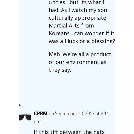
uncles…but its what I
had. As I watch my son
culturally appropriate
Martial Arts from
Koreans I can wonder if it
was all luck or a blessing?
Meh. We’re all a product
of our environment as
they say.
CPRM
on September 20, 2017 at 8:14
pm
If this tiff between the hats