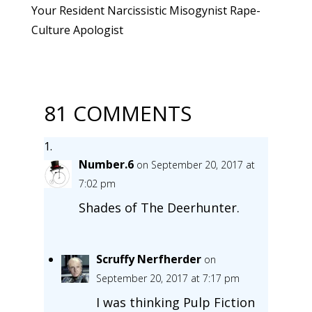
Your Resident Narcissistic Misogynist Rape-
Culture Apologist
81 COMMENTS
Number.6
on September 20, 2017 at
7:02 pm
Shades of The Deerhunter.
Scruffy Nerfherder
on
September 20, 2017 at 7:17 pm
I was thinking Pulp Fiction