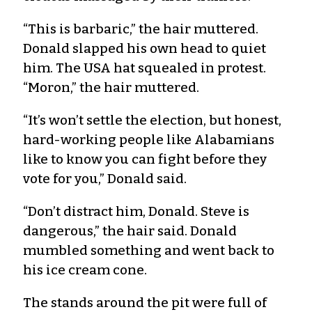
“This is barbaric,” the hair muttered.
Donald slapped his own head to quiet
him. The USA hat squealed in protest.
“Moron,” the hair muttered.
“It’s won’t settle the election, but honest,
hard-working people like Alabamians
like to know you can fight before they
vote for you,” Donald said.
“Don’t distract him, Donald. Steve is
dangerous,” the hair said. Donald
mumbled something and went back to
his ice cream cone.
The stands around the pit were full of