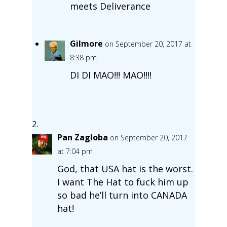
meets Deliverance
Gilmore
on September 20, 2017 at
8:38 pm
DI DI MAO!!! MAO!!!!
Pan Zagloba
on September 20, 2017
at 7:04 pm
God, that USA hat is the worst.
I want The Hat to fuck him up
so bad he’ll turn into CANADA
hat!