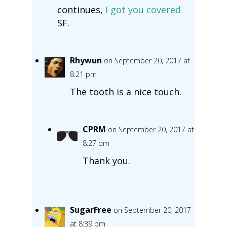
continues,
I got you covered
SF.
Rhywun
on September 20, 2017 at
8:21 pm
The tooth is a nice touch.
CPRM
on September 20, 2017 at
8:27 pm
Thank you.
SugarFree
on September 20, 2017
at 8:39 pm