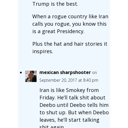
Trump is the best.
When a rogue country like Iran
calls you rogue, you know this
is a great Presidency.
Plus the hat and hair stories it
inspires.
mexican sharpshooter
on
September 20, 2017 at 8:40 pm
Iran is like Smokey from
Friday. He’ll talk shit about
Deebo until Deebo tells him
to shut up. But when Deebo
leaves, he’ll start talking
shit again.