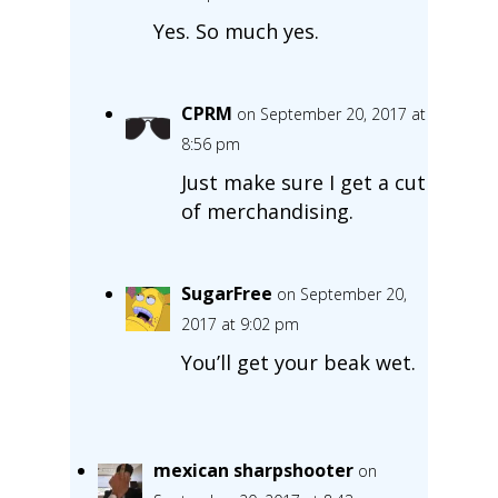
Yes. So much yes.
CPRM
on September 20, 2017 at
8:56 pm
Just make sure I get a cut
of merchandising.
SugarFree
on September 20,
2017 at 9:02 pm
You’ll get your beak wet.
mexican sharpshooter
on