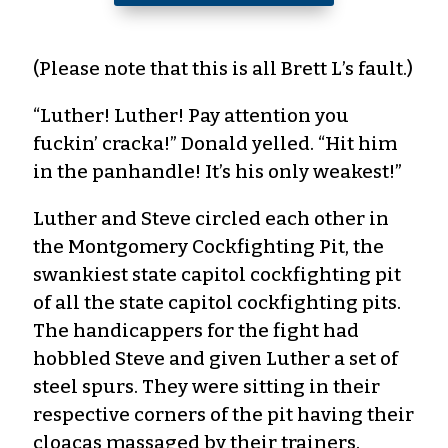
(Please note that this is all Brett L’s fault.)
“Luther! Luther! Pay attention you
fuckin’ cracka!” Donald yelled. “Hit him
in the panhandle! It’s his only weakest!”
Luther and Steve circled each other in
the Montgomery Cockfighting Pit, the
swankiest state capitol cockfighting pit
of all the state capitol cockfighting pits.
The handicappers for the fight had
hobbled Steve and given Luther a set of
steel spurs. They were sitting in their
respective corners of the pit having their
cloacas massaged by their trainers.