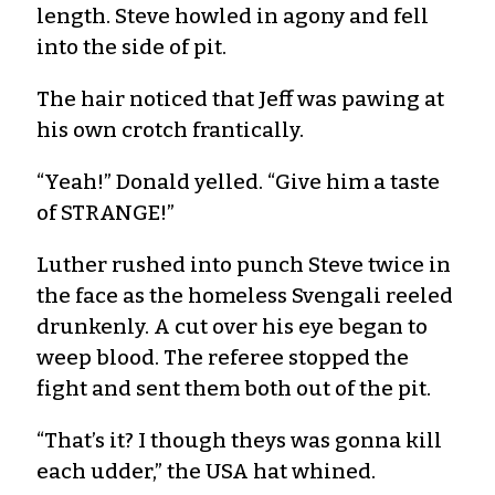
length. Steve howled in agony and fell
into the side of pit.
The hair noticed that Jeff was pawing at
his own crotch frantically.
“Yeah!” Donald yelled. “Give him a taste
of STRANGE!”
Luther rushed into punch Steve twice in
the face as the homeless Svengali reeled
drunkenly. A cut over his eye began to
weep blood. The referee stopped the
fight and sent them both out of the pit.
“That’s it? I though theys was gonna kill
each udder,” the USA hat whined.