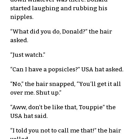
started laughing and rubbing his
nipples.
“What did you do, Donald?” the hair
asked.
“Just watch.”
“Can I have a popsicles?” USA hat asked.
“No,” the hair snapped, “You’ll get it all
over me. Shut up.”
“Aww, don’t be like that, Touppie” the
USA hat said.
“I told you not to call me that!” the hair