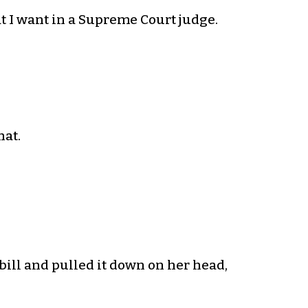
at I want in a Supreme Court judge.
hat.
ill and pulled it down on her head,