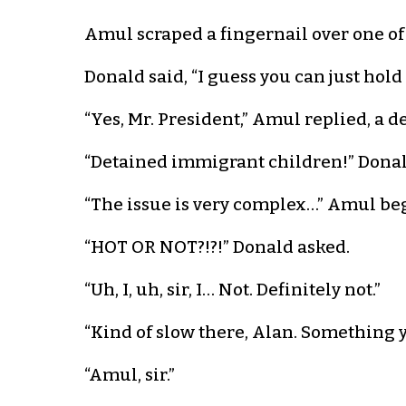
Amul scraped a fingernail over one of
Donald said, “I guess you can just hold i
“Yes, Mr. President,” Amul replied, a d
“Detained immigrant children!” Donal
“The issue is very complex…” Amul be
“HOT OR NOT?!?!” Donald asked.
“Uh, I, uh, sir, I… Not. Definitely not.”
“Kind of slow there, Alan. Something y
“Amul, sir.”