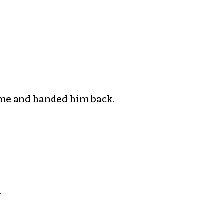
rime and handed him back.
.