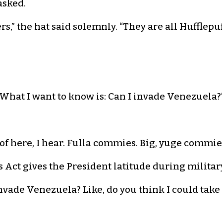
 asked.
rs,” the hat said solemnly. “They are all Hufflepuff
 “What I want to know is: Can I invade Venezuela?
 of here, I hear. Fulla commies. Big, yuge commies
 Act gives the President latitude during military
 invade Venezuela? Like, do you think I could tak