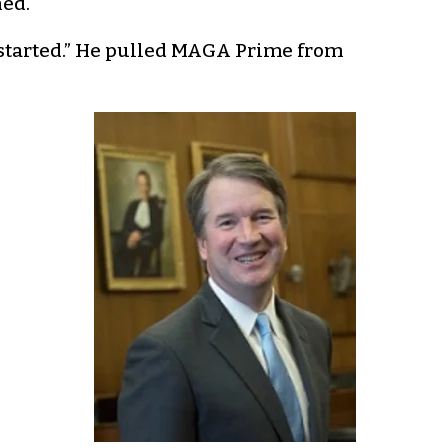
ned.
t started.” He pulled MAGA Prime from