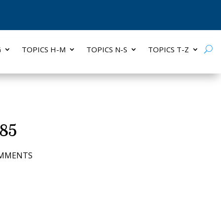
G
TOPICS H-M
TOPICS N-S
TOPICS T-Z
 85
OMMENTS