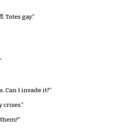
. Totes gay.”
”
. Can I invade it?”
 crises.”
e them?”