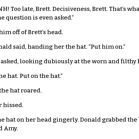
! Too late, Brett. Decisiveness, Brett. That’s wh
 question is even asked.”
m off of Brett’s head.
nald said, handing her the hat. “Put him on.”
 asked, looking dubiously at the worn and filthy 
he hat. Put on the hat.”
the hat roared.
r hissed.
 hat on her head gingerly. Donald grabbed the b
d Amy.