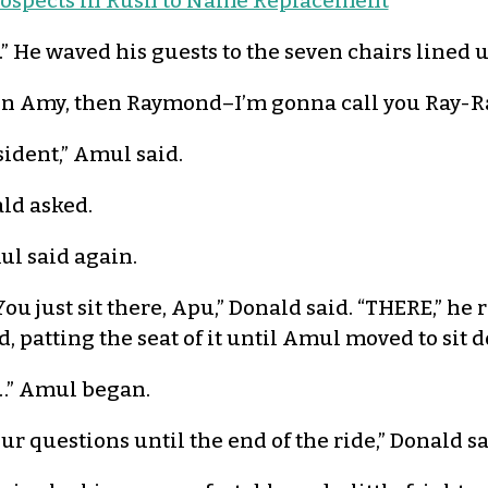
rospects in Rush to Name Replacement
d.” He waved his guests to the seven chairs lined u
d then Amy, then Raymond–I’m gonna call you Ray-
sident,” Amul said.
ld asked.
ul said again.
You just sit there, Apu,” Donald said. “THERE,” he 
d, patting the seat of it until Amul moved to sit 
…” Amul began.
ur questions until the end of the ride,” Donald sa