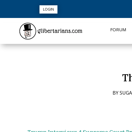
LOGIN
FORUM
Th
BY
SUGA