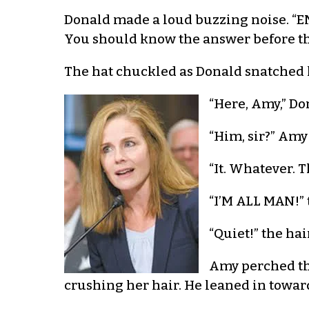
Donald made a loud buzzing noise. “ENH
You should know the answer before the
The hat chuckled as Donald snatched hi
“Here, Amy,” Do
“Him, sir?” Amy
“It. Whatever. T
“I’M ALL MAN!” 
“Quiet!” the hai
Amy perched the
crushing her hair. He leaned in towar