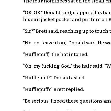
The four nominees sat on the small ch
“OK, OK,” Donald said, slapping his h
his suit jacket pocket and put him on 
“Sir?” Brett said, reaching up to touch 
“No, no, leave it on,” Donald said. He w
“Hufflepuff,” the hat intoned.
“Oh, my fucking God,” the hair said. “W
“Hufflepuff?” Donald asked.
“Hufflepuff?” Brett replied.
“Be serious, I need these questions a