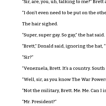
“Sir, are, you, uh, talking to me?” Brett
“I don’t even need to be put on the othe
The hair sighed.
“Super, super gay. So gay,” the hat said.
“Brett,” Donald said, ignoring the hat,
“Sir?”
“Venezuela, Brett. It’s a country. South
“Well, sir, as you know The War Powers
“Not the military, Brett. Me. Me. Can I
“Mr. President?”