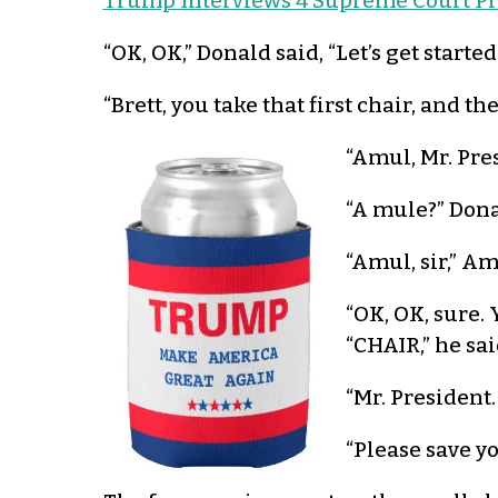
Trump Interviews 4 Supreme Court P
“OK, OK,” Donald said, “Let’s get starte
“Brett, you take that first chair, an
“Amul, Mr. Pre
“A mule?” Dona
“Amul, sir,” Am
“OK, OK, sure. 
“CHAIR,” he sai
“Mr. President
“Please save yo