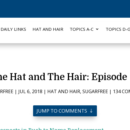
DAILY LINKS
HAT AND HAIR
TOPICS A-C
TOPICS D-
e Hat and The Hair: Episode
RFREE
|
JUL 6, 2018
|
HAT AND HAIR
,
SUGARFREE
|
134 C
JUMP TO COMMENTS