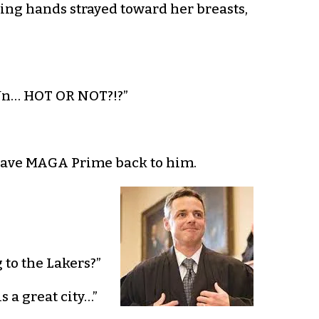
aking hands strayed toward her breasts,
-Un… HOT OR NOT?!?”
y gave MAGA Prime back to him.
 to the Lakers?”
 a great city…”