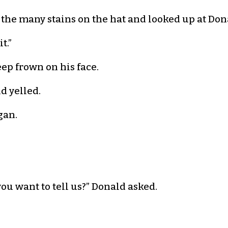
 the many stains on the hat and looked up at Don
t.”
eep frown on his face.
d yelled.
gan.
ou want to tell us?” Donald asked.