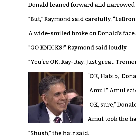
Donald leaned forward and narrowed h
“But,” Raymond said carefully, “LeBron
A wide-smiled broke on Donald’s face.
“GO KNICKS!” Raymond said loudly.
“You’re OK, Ray-Ray. Just great. Tre
“OK, Habib,” Donal
“Amul,” Amul sai
“OK, sure,” Donald
Amul took the hat
“Shush,” the hair said.