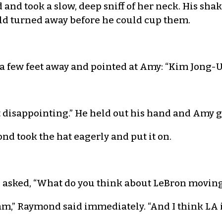
id and took a slow, deep sniff of her neck. His sh
ld turned away before he could cup them.
a few feet away and pointed at Amy: “Kim Jong
but disappointing.” He held out his hand and Am
d took the hat eagerly and put it on.
nd asked, “What do you think about LeBron moving
eam,” Raymond said immediately. “And I think LA is