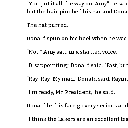
“You put it all the way on, Amy,” he sa
but the hair pinched his ear and Dona
The hat purred.
Donald spun on his heel when he was 
“Not!” Amy said in a startled voice.
“Disappointing,” Donald said. “Fast, 
“Ray-Ray! My man,” Donald said. Raymon
“I’m ready, Mr. President,” he said.
Donald let his face go very serious a
“I think the Lakers are an excellent t