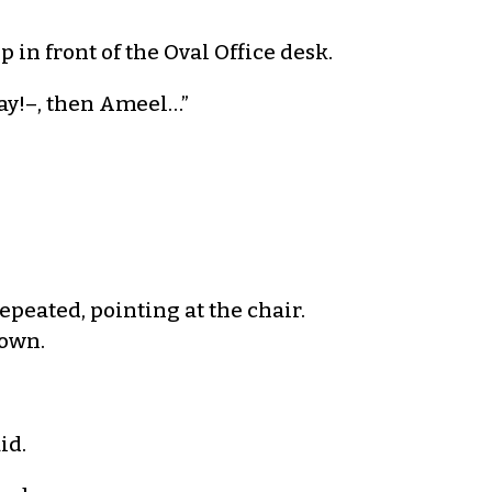
p in front of the Oval Office desk.
Ray!–, then Ameel…”
repeated, pointing at the chair.
down.
id.