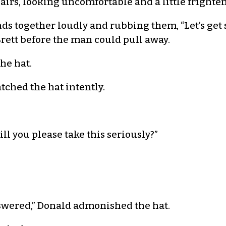
airs, looking uncomfortable and a little frighte
ands together loudly and rubbing them, “Let’s ge
Brett before the man could pull away.
the hat.
atched the hat intently.
ill you please take this seriously?”
nswered,” Donald admonished the hat.