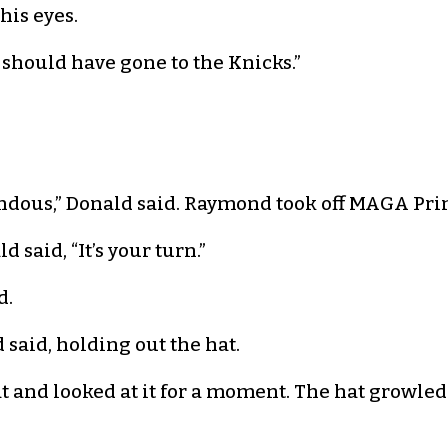
is eyes.
 should have gone to the Knicks.”
mendous,” Donald said. Raymond took off MAGA P
d said, “It’s your turn.”
d.
 said, holding out the hat.
 and looked at it for a moment. The hat growled