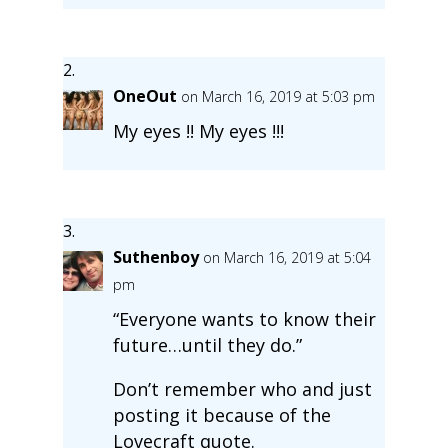
OneOut
on March 16, 2019 at 5:03 pm
My eyes !! My eyes !!!
Suthenboy
on March 16, 2019 at 5:04
pm
“Everyone wants to know their
future…until they do.”
Don’t remember who and just
posting it because of the
Lovecraft quote.