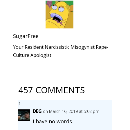
SugarFree
Your Resident Narcissistic Misogynist Rape-
Culture Apologist
457 COMMENTS
DEG
on March 16, 2019 at 5:02 pm
I have no words.