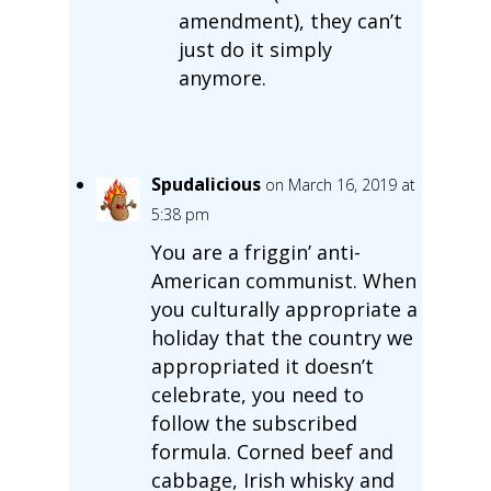
amendment), they can’t
just do it simply
anymore.
Spudalicious
on March 16, 2019 at
5:38 pm
You are a friggin’ anti-
American communist. When
you culturally appropriate a
holiday that the country we
appropriated it doesn’t
celebrate, you need to
follow the subscribed
formula. Corned beef and
cabbage, Irish whisky and