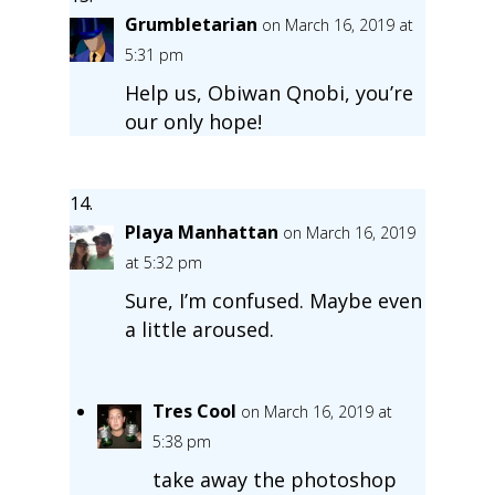
Grumbletarian
on March 16, 2019 at
5:31 pm
Help us, Obiwan Qnobi, you’re
our only hope!
Playa Manhattan
on March 16, 2019
at 5:32 pm
Sure, I’m confused. Maybe even
a little aroused.
Tres Cool
on March 16, 2019 at
5:38 pm
take away the photoshop