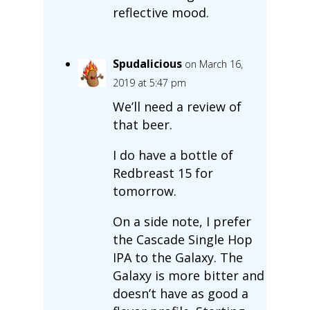
reflective mood.
Spudalicious
on March 16,
2019 at 5:47 pm
We’ll need a review of
that beer.
I do have a bottle of
Redbreast 15 for
tomorrow.
On a side note, I prefer
the Cascade Single Hop
IPA to the Galaxy. The
Galaxy is more bitter and
doesn’t have as good a