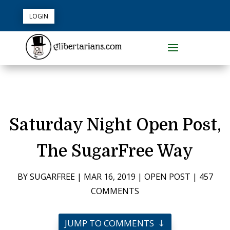
LOGIN
Saturday Night Open Post,
The SugarFree Way
BY
SUGARFREE
|
MAR 16, 2019
|
OPEN POST
|
457
COMMENTS
JUMP TO COMMENTS