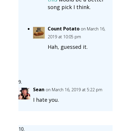
song pick I think.
Count Potato
on March 16,
2019 at 10:05 pm
Hah, guessed it.
Sean
on March 16, 2019 at 5:22 pm
I hate you.