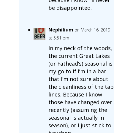
be disappointed.
Nephilium
on March 16, 2019
at 5:51 pm
In my neck of the woods,
the current Great Lakes
(or Fathead’s) seasonal is
my go to if I’m in a bar
that I’m not sure about
the cleanliness of the tap
lines. Because I know
those have changed over
recently (assuming the
seasonal is actually in
season), or I just stick to
bourbon.