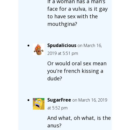
If a woman has a man’s
face for a vulva, is it gay
to have sex with the
mouthgina?
Spudalicious
on March 16,
2019 at 5:51 pm
Or would oral sex mean
you’re french kissing a
dude?
SugarFree
on March 16, 2019
at 5:52 pm
And what, oh what, is the
anus?