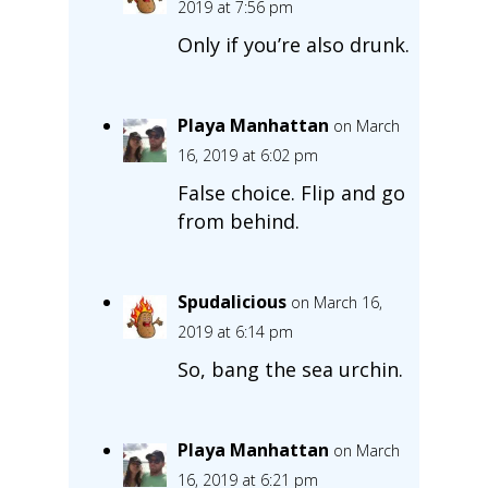
2019 at 7:56 pm
Only if you’re also drunk.
Playa Manhattan
on March
16, 2019 at 6:02 pm
False choice. Flip and go
from behind.
Spudalicious
on March 16,
2019 at 6:14 pm
So, bang the sea urchin.
Playa Manhattan
on March
16, 2019 at 6:21 pm