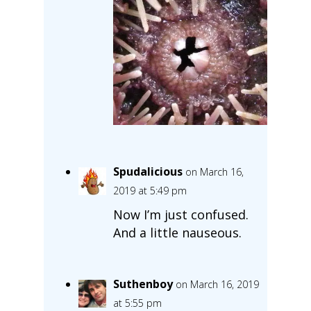
Spudalicious
on March 16,
2019 at 5:49 pm
Now I’m just confused.
And a little nauseous.
Suthenboy
on March 16, 2019
at 5:55 pm