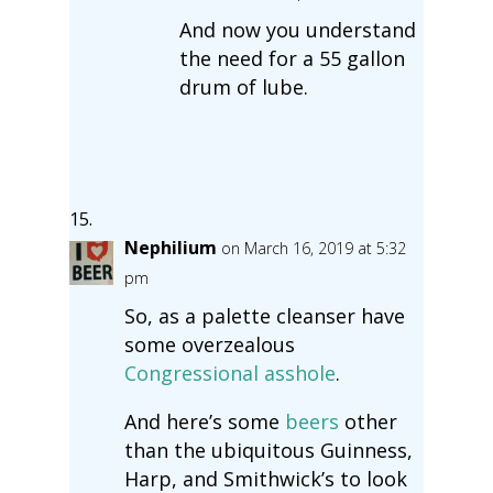
And now you understand
the need for a 55 gallon
drum of lube.
Nephilium
on March 16, 2019 at 5:32
pm
So, as a palette cleanser have
some overzealous
Congressional asshole
.
And here’s some
beers
other
than the ubiquitous Guinness,
Harp, and Smithwick’s to look