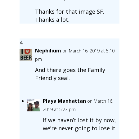
Thanks for that image SF.
Thanks a lot.
Nephilium
on March 16, 2019 at 5:10
pm
And there goes the Family
Friendly seal.
Playa Manhattan
on March 16,
2019 at 5:23 pm
If we haven’t lost it by now,
we’re never going to lose it.