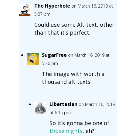
The Hyperbole
on March 16, 2019 at
5:27 pm
Could use some Alt-text, other
than that it’s perfect.
SugarFree
on March 16, 2019 at
5:36 pm
The image with worth a
thousand alt-texts.
Libertesian
on March 16, 2019
at 6:15 pm
So it’s gonna be one of
those nights
, eh?