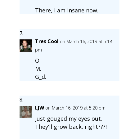
There, I am insane now.
Tres Cool
on March 16, 2019 at 5:18
pm
O.
M.
G_d.
LJW
on March 16, 2019 at 5:20 pm
Just gouged my eyes out.
They’ll grow back, right???!