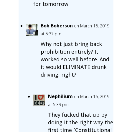
for tomorrow.
Bob Boberson
on March 16, 2019
at 5:37 pm
Why not just bring back
prohibition entirely? It
worked so well before. And
it would ELIMINATE drunk
driving, right?
Nephilium
on March 16, 2019
at 5:39 pm
They fucked that up by
doing it the right way the
first time (Constitutional