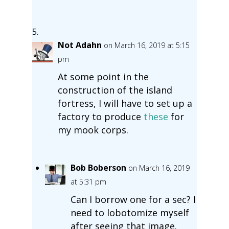
Not Adahn
on March 16, 2019 at 5:15
pm
At some point in the
construction of the island
fortress, I will have to set up a
factory to produce
these
for
my mook corps.
Bob Boberson
on March 16, 2019
at 5:31 pm
Can I borrow one for a sec? I
need to lobotomize myself
after seeing that image.