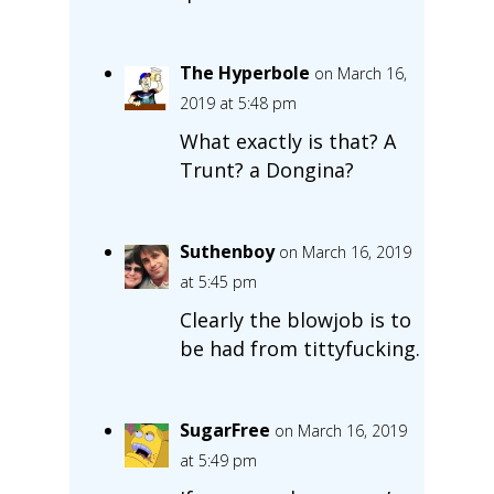
The Hyperbole
on March 16,
2019 at 5:48 pm
What exactly is that? A
Trunt? a Dongina?
Suthenboy
on March 16, 2019
at 5:45 pm
Clearly the blowjob is to
be had from tittyfucking.
SugarFree
on March 16, 2019
at 5:49 pm