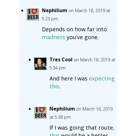
Nephilium
on March 16, 2019 at
5:23 pm
Depends on how far into
madness
you’ve gone.
Tres Cool
on March 16, 2019 at
5:34 pm
And here I was
expecting
this
.
Nephilium
on March 16, 2019
at 5:38 pm
If I was going that route,
this
would be a better