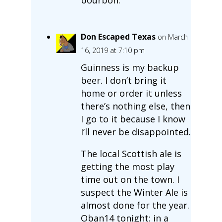
Don Escaped Texas
on March
16, 2019 at 7:10 pm
Guinness is my backup
beer. I don’t bring it
home or order it unless
there’s nothing else, then
I go to it because I know
I’ll never be disappointed.
The local Scottish ale is
getting the most play
time out on the town. I
suspect the Winter Ale is
almost done for the year.
Oban14 tonight: in a