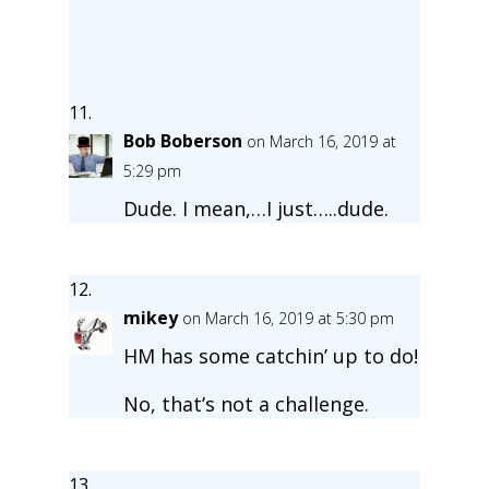
Bob Boberson
on March 16, 2019 at
5:29 pm
Dude. I mean,…I just…..dude.
mikey
on March 16, 2019 at 5:30 pm
HM has some catchin’ up to do!
No, that’s not a challenge.