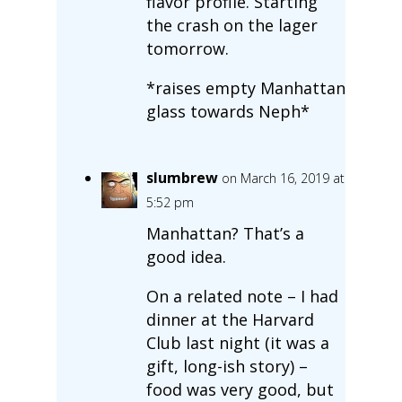
flavor profile. Starting
the crash on the lager
tomorrow.
*raises empty Manhattan
glass towards Neph*
slumbrew
on March 16, 2019 at
5:52 pm
Manhattan? That’s a
good idea.
On a related note – I had
dinner at the Harvard
Club last night (it was a
gift, long-ish story) –
food was very good, but