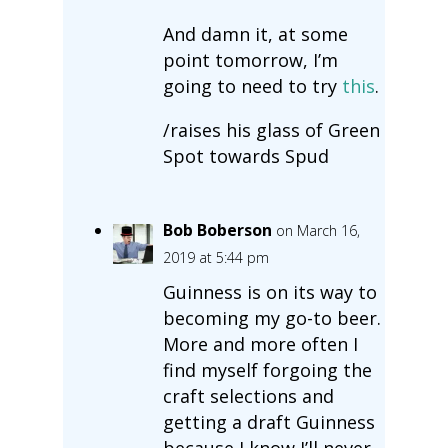
And damn it, at some
point tomorrow, I’m
going to need to try
this
.
/raises his glass of Green
Spot towards Spud
Bob Boberson
on March 16,
2019 at 5:44 pm
Guinness is on its way to
becoming my go-to beer.
More and more often I
find myself forgoing the
craft selections and
getting a draft Guinness
because I know I’ll never