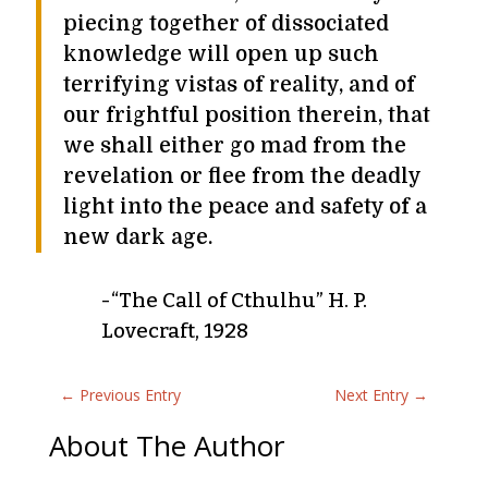
piecing together of dissociated
knowledge will open up such
terrifying vistas of reality, and of
our frightful position therein, that
we shall either go mad from the
revelation or flee from the deadly
light into the peace and safety of a
new dark age.
-“The Call of Cthulhu” H. P.
Lovecraft, 1928
←
Previous Entry
Next Entry
→
About The Author