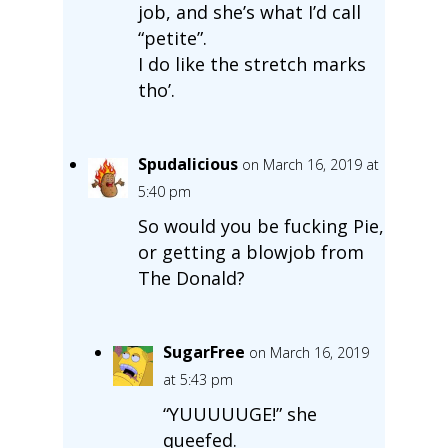
job, and she’s what I’d call
“petite”.
I do like the stretch marks
tho’.
Spudalicious
on March 16, 2019 at
5:40 pm
So would you be fucking Pie,
or getting a blowjob from
The Donald?
SugarFree
on March 16, 2019
at 5:43 pm
“YUUUUUGE!” she
queefed.