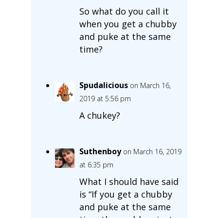
So what do you call it
when you get a chubby
and puke at the same
time?
Spudalicious
on March 16,
2019 at 5:56 pm
A chukey?
Suthenboy
on March 16, 2019
at 6:35 pm
What I should have said
is “If you get a chubby
and puke at the same