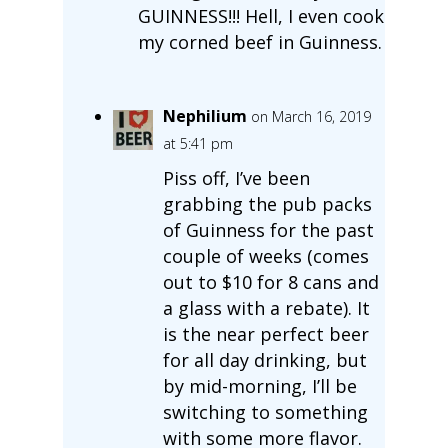
GUINNESS!!! Hell, I even cook
my corned beef in Guinness.
Nephilium
on March 16, 2019
at 5:41 pm
Piss off, I’ve been
grabbing the pub packs
of Guinness for the past
couple of weeks (comes
out to $10 for 8 cans and
a glass with a rebate). It
is the near perfect beer
for all day drinking, but
by mid-morning, I’ll be
switching to something
with some more flavor.