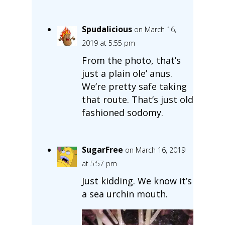
Spudalicious
on March 16,
2019 at 5:55 pm
From the photo, that’s
just a plain ole’ anus.
We’re pretty safe taking
that route. That’s just old
fashioned sodomy.
SugarFree
on March 16, 2019
at 5:57 pm
Just kidding. We know it’s
a sea urchin mouth.