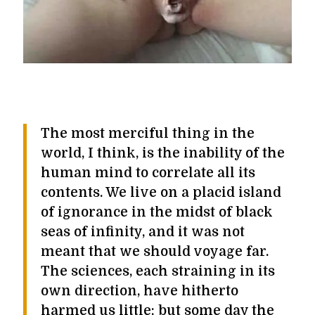
The most merciful thing in the
world, I think, is the inability of the
human mind to correlate all its
contents. We live on a placid island
of ignorance in the midst of black
seas of infinity, and it was not
meant that we should voyage far.
The sciences, each straining in its
own direction, have hitherto
harmed us little; but some day the