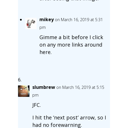
mikey
on March 16, 2019 at 5:31
pm
Gimme a bit before I click
on any more links around
here.
slumbrew
on March 16, 2019 at 5:15
pm
JFC.
I hit the ‘next post’ arrow, so I
had no forewarning.