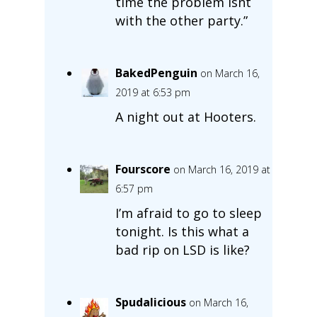
time the problem isnt
with the other party.”
BakedPenguin
on March 16,
2019 at 6:53 pm
A night out at Hooters.
Fourscore
on March 16, 2019 at
6:57 pm
I’m afraid to go to sleep
tonight. Is this what a
bad rip on LSD is like?
Spudalicious
on March 16,