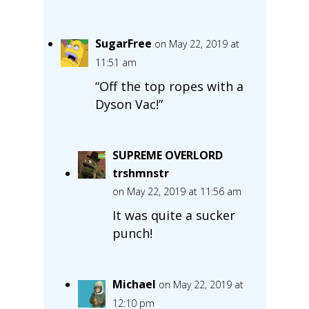
SugarFree
on May 22, 2019 at
11:51 am
“Off the top ropes with a
Dyson Vac!”
SUPREME OVERLORD
trshmnstr
on May 22, 2019 at 11:56 am
It was quite a sucker
punch!
Michael
on May 22, 2019 at
12:10 pm