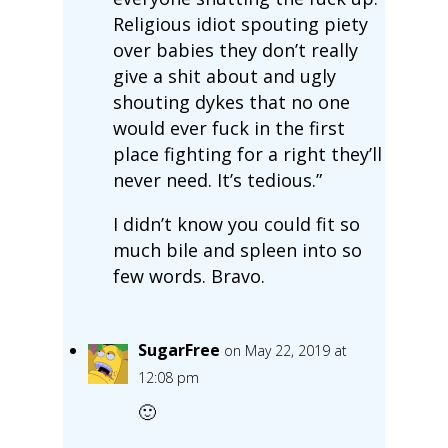
Religious idiot spouting piety
over babies they don’t really
give a shit about and ugly
shouting dykes that no one
would ever fuck in the first
place fighting for a right they’ll
never need. It’s tedious.”
I didn’t know you could fit so
much bile and spleen into so
few words. Bravo.
SugarFree
on May 22, 2019 at
12:08 pm
🙂