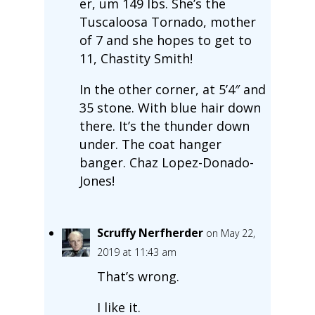
er, um 149 lbs. She’s the
Tuscaloosa Tornado, mother
of 7 and she hopes to get to
11, Chastity Smith!
In the other corner, at 5’4″ and
35 stone. With blue hair down
there. It’s the thunder down
under. The coat hanger
banger. Chaz Lopez-Donado-
Jones!
Scruffy Nerfherder
on May 22,
2019 at 11:43 am
That’s wrong.
I like it.