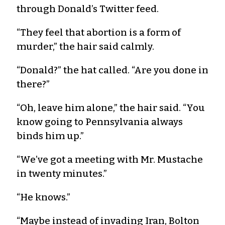
through Donald’s Twitter feed.
“They feel that abortion is a form of
murder,” the hair said calmly.
“Donald?” the hat called. “Are you done in
there?”
“Oh, leave him alone,” the hair said. “You
know going to Pennsylvania always
binds him up.”
“We’ve got a meeting with Mr. Mustache
in twenty minutes.”
“He knows.”
“Maybe instead of invading Iran, Bolton