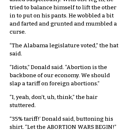
tried to balance himself to lift the other
in to put on his pants. He wobbled a bit
and farted and grunted and mumbled a
curse.
“The Alabama legislature voted,” the hat
said.
“Idiots,” Donald said. “Abortion is the
backbone of our economy. We should
slap a tariff on foreign abortions.”
“I, yeah, don’t, uh, think,” the hair
stuttered.
“35% tariff!’ Donald said, buttoning his
shirt. “Let the ABORTION WARS BEGIN!”