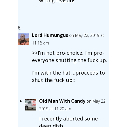
wrong reason!
Lord Humungus
on May 22, 2019 at
11:18 am
>>I’m not pro-choice, I’m pro-
everyone shutting the fuck up.
I’m with the hat. ::proceeds to
shut the fuck up::
Old Man With Candy
on May 22,
2019 at 11:20 am
I recently aborted some
deep dish.