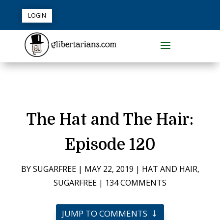
LOGIN
The Hat and The Hair:
Episode 120
BY
SUGARFREE
|
MAY 22, 2019
|
HAT AND HAIR
,
SUGARFREE
|
134 COMMENTS
JUMP TO COMMENTS