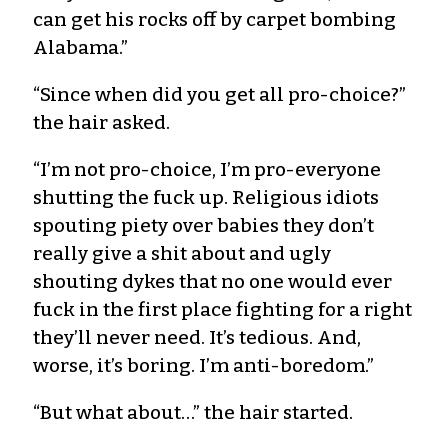
can get his rocks off by carpet bombing
Alabama.”
“Since when did you get all pro-choice?”
the hair asked.
“I’m not pro-choice, I’m pro-everyone
shutting the fuck up. Religious idiots
spouting piety over babies they don’t
really give a shit about and ugly
shouting dykes that no one would ever
fuck in the first place fighting for a right
they’ll never need. It’s tedious. And,
worse, it’s boring. I’m anti-boredom.”
“But what about…” the hair started.