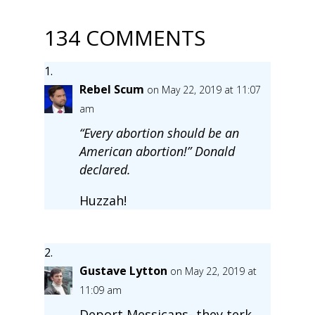
134 COMMENTS
Rebel Scum
on May 22, 2019 at 11:07
am
“Every abortion should be an
American abortion!” Donald
declared.
Huzzah!
Gustave Lytton
on May 22, 2019 at
11:09 am
Deport Messicans- they terk