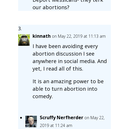
our abortions?
kinnath
on May 22, 2019 at 11:13 am
I have been avoiding every
abortion discussion I see
anywhere in social media. And
yet, I read all of this.
It is an amazing power to be
able to turn abortion into
comedy.
Scruffy Nerfherder
on May 22,
2019 at 11:24 am