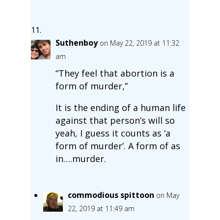
Suthenboy
on May 22, 2019 at 11:32
am
“They feel that abortion is a
form of murder,”
It is the ending of a human life
against that person’s will so
yeah, I guess it counts as ‘a
form of murder’. A form of as
in….murder.
commodious spittoon
on May
22, 2019 at 11:49 am