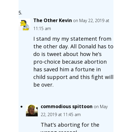
The Other Kevin
on May 22, 2019 at
11:15 am
I stand my my statement from
the other day. All Donald has to
do is tweet about how he’s
pro-choice because abortion
has saved him a fortune in
child support and this fight will
be over.
commodious spittoon
on May
22, 2019 at 11:45 am
That’s aborting for the