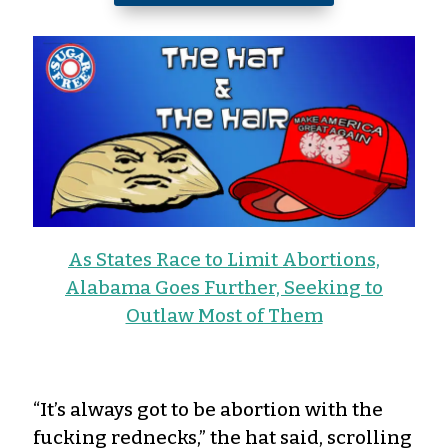
As States Race to Limit Abortions,
Alabama Goes Further, Seeking to
Outlaw Most of Them
“It’s always got to be abortion with the
fucking rednecks,” the hat said, scrolling