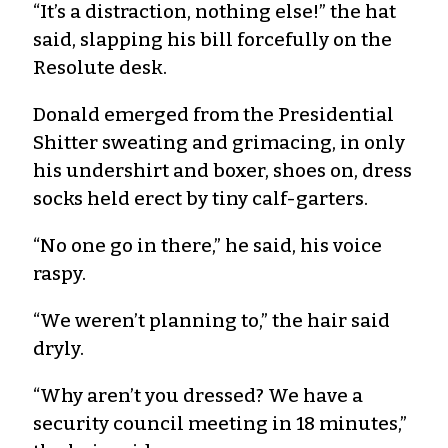
“It’s a distraction, nothing else!” the hat
said, slapping his bill forcefully on the
Resolute desk.
Donald emerged from the Presidential
Shitter sweating and grimacing, in only
his undershirt and boxer, shoes on, dress
socks held erect by tiny calf-garters.
“No one go in there,” he said, his voice
raspy.
“We weren’t planning to,” the hair said
dryly.
“Why aren’t you dressed? We have a
security council meeting in 18 minutes,”