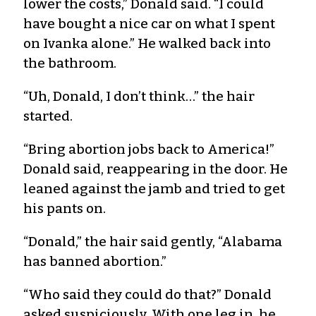
lower the costs,” Donald said. “I could
have bought a nice car on what I spent
on Ivanka alone.” He walked back into
the bathroom.
“Uh, Donald, I don’t think…” the hair
started.
“Bring abortion jobs back to America!”
Donald said, reappearing in the door. He
leaned against the jamb and tried to get
his pants on.
“Donald,” the hair said gently, “Alabama
has banned abortion.”
“Who said they could do that?” Donald
asked suspiciously. With one leg in, he