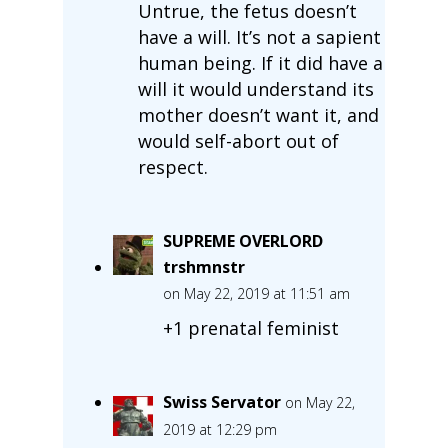
Untrue, the fetus doesn’t
have a will. It’s not a sapient
human being. If it did have a
will it would understand its
mother doesn’t want it, and
would self-abort out of
respect.
SUPREME OVERLORD
trshmnstr
on May 22, 2019 at 11:51 am
+1 prenatal feminist
Swiss Servator
on May 22,
2019 at 12:29 pm