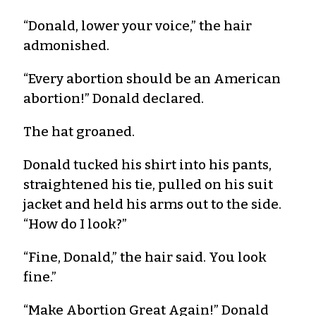
“Donald, lower your voice,” the hair
admonished.
“Every abortion should be an American
abortion!” Donald declared.
The hat groaned.
Donald tucked his shirt into his pants,
straightened his tie, pulled on his suit
jacket and held his arms out to the side.
“How do I look?”
“Fine, Donald,” the hair said. You look
fine.”
“Make Abortion Great Again!” Donald