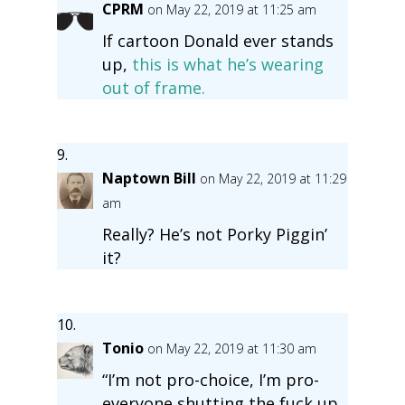
CPRM
on May 22, 2019 at 11:25 am
If cartoon Donald ever stands
up,
this is what he’s wearing
out of frame.
Naptown Bill
on May 22, 2019 at 11:29
am
Really? He’s not Porky Piggin’
it?
Tonio
on May 22, 2019 at 11:30 am
“I’m not pro-choice, I’m pro-
everyone shutting the fuck up.