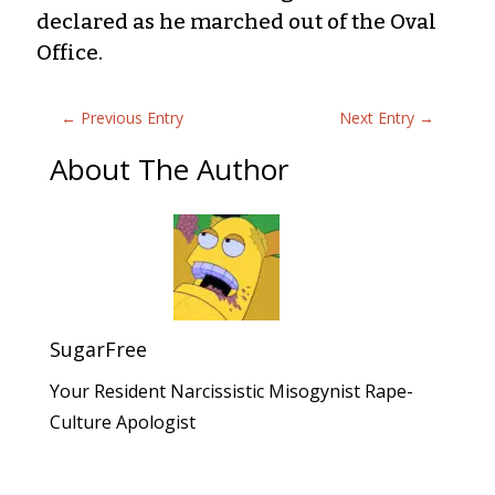
declared as he marched out of the Oval
Office.
←
Previous Entry
Next Entry
→
About The Author
SugarFree
Your Resident Narcissistic Misogynist Rape-
Culture Apologist