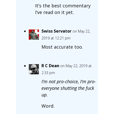
It’s the best commentary
I’ve read on it yet.
Swiss Servator
on May 22,
2019 at 12:21 pm
Most accurate too.
R C Dean
on May 22, 2019 at
2:33 pm
I’m not pro-choice, I’m pro-
everyone shutting the fuck
up.
Word.