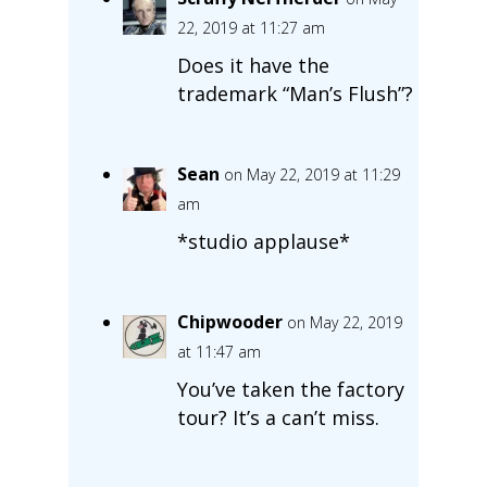
22, 2019 at 11:27 am
Does it have the
trademark “Man’s Flush”?
Sean
on May 22, 2019 at 11:29
am
*studio applause*
Chipwooder
on May 22, 2019
at 11:47 am
You’ve taken the factory
tour? It’s a can’t miss.