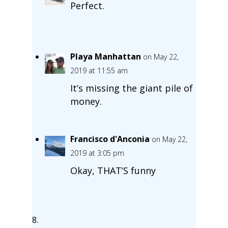
Perfect.
Playa Manhattan
on May 22,
2019 at 11:55 am
It’s missing the giant pile of
money.
Francisco d'Anconia
on May 22,
2019 at 3:05 pm
Okay, THAT’S funny