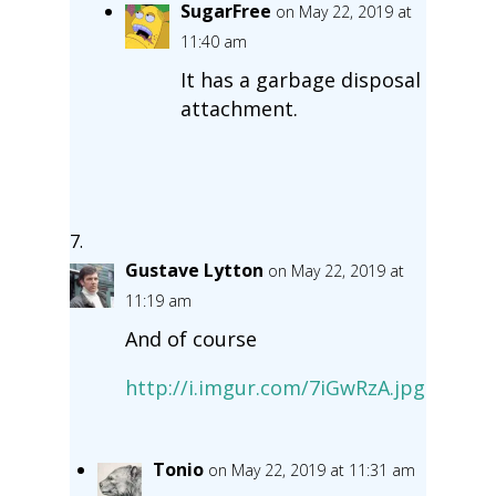
SugarFree
on May 22, 2019 at
11:40 am
It has a garbage disposal
attachment.
Gustave Lytton
on May 22, 2019 at
11:19 am
And of course
http://i.imgur.com/7iGwRzA.jpg
Tonio
on May 22, 2019 at 11:31 am