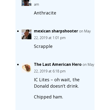
am
Anthracite
mexican sharpshooter
on May
22, 2019 at 1:01 pm
Scrapple
The Last American Hero
on May
22, 2019 at 6:18 pm
IC Lites – oh wait, the
Donald doesn’t drink.
Chipped ham.