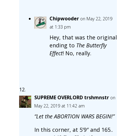
Chipwooder
on May 22, 2019
at 1:33 pm
Hey, that was the original
ending to
The Butterfly
Effect
! No, really.
SUPREME OVERLORD trshmnstr
on
May 22, 2019 at 11:42 am
“Let the ABORTION WARS BEGIN!”
In this corner, at 5’9″ and 165..