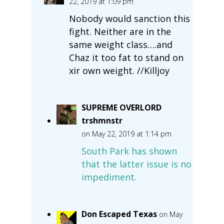
22, 2019 at 1:09 pm
Nobody would sanction this
fight. Neither are in the
same weight class….and
Chaz it too fat to stand on
xir own weight. //Killjoy
SUPREME OVERLORD
trshmnstr
on May 22, 2019 at 1:14 pm
South Park has shown
that the latter issue is no
impediment.
Don Escaped Texas
on May