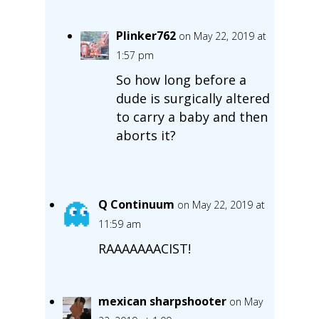
Plinker762
on May 22, 2019 at
1:57 pm
So how long before a
dude is surgically altered
to carry a baby and then
aborts it?
Q Continuum
on May 22, 2019 at
11:59 am
RAAAAAAACIST!
mexican sharpshooter
on May