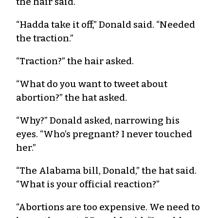
the hair said.
“Hadda take it off,” Donald said. “Needed
the traction.”
“Traction?” the hair asked.
“What do you want to tweet about
abortion?” the hat asked.
“Why?” Donald asked, narrowing his
eyes. “Who’s pregnant? I never touched
her.”
“The Alabama bill, Donald,” the hat said.
“What is your official reaction?”
“Abortions are too expensive. We need to