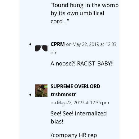
“found hung in the womb
by its own umbilical
cord…”
CPRM
on May 22, 2019 at 12:33
pm
A noose?! RACIST BABY!!
SUPREME OVERLORD
trshmnstr
on May 22, 2019 at 12:36 pm
See! See! Internalized
bias!
/company HR rep