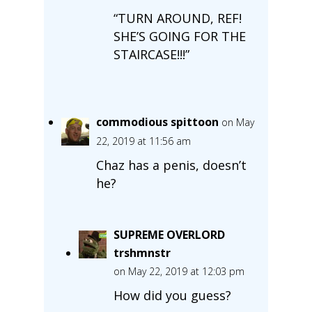
“TURN AROUND, REF!
SHE’S GOING FOR THE
STAIRCASE!!!”
commodious spittoon
on May
22, 2019 at 11:56 am
Chaz has a penis, doesn’t
he?
SUPREME OVERLORD
trshmnstr
on May 22, 2019 at 12:03 pm
How did you guess?