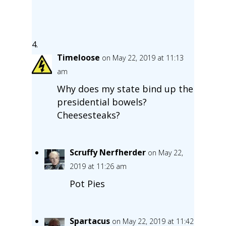
Timeloose
on May 22, 2019 at 11:13
am
Why does my state bind up the
presidential bowels?
Cheesesteaks?
Scruffy Nerfherder
on May 22,
2019 at 11:26 am
Pot Pies
Spartacus
on May 22, 2019 at 11:42