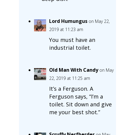
Lord Humungus
on May 22,
2019 at 11:23 am
You must have an
industrial toilet.
Old Man With Candy
on May
22, 2019 at 11:25 am
It’s a Ferguson. A
Ferguson says, “I’m a
toilet. Sit down and give
me your best shot.”
Scruffy Nerfherder
on May