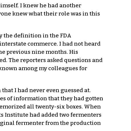
 himself. I knew he had another
yone knew what their role was in this
y the definition in the FDA
 interstate commerce. I had not heard
the previous nine months. His
ed. The reporters asked questions and
s known among my colleagues for
 that I had never even guessed at.
s of information that they had gotten
emorized all twenty-six boxes. When
ts Institute had added two fermenters
iginal fermenter from the production