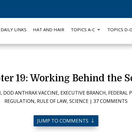
DAILY LINKS
HAT AND HAIR
TOPICS A-C
TOPICS D-
ter 19: Working Behind the S
N
,
DOD ANTHRAX VACCINE
,
EXECUTIVE BRANCH
,
FEDERAL 
REGULATION
,
RULE OF LAW
,
SCIENCE
|
37 COMMENTS
JUMP TO COMMENTS