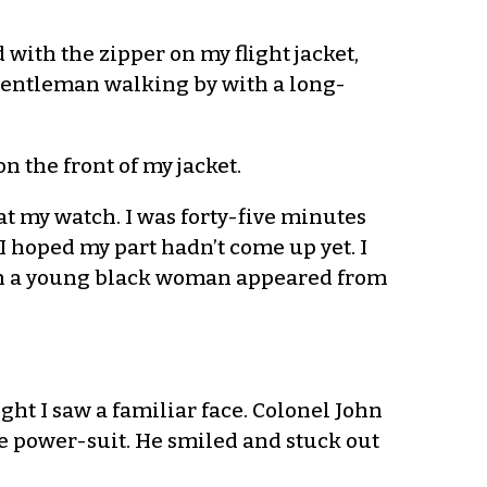
with the zipper on my flight jacket,
 gentleman walking by with a long-
n the front of my jacket.
at my watch. I was forty-five minutes
 I hoped my part hadn’t come up yet. I
hen a young black woman appeared from
ght I saw a familiar face. Colonel John
ue power-suit. He smiled and stuck out