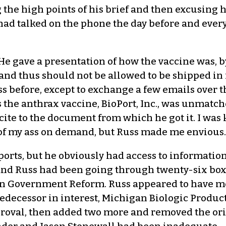
g the high points of his brief and then excusing
 had talked on the phone the day before and ever
He gave a presentation of how the vaccine was, b
 and thus should not be allowed to be shipped in
ss before, except to exchange a few emails over 
the anthrax vaccine, BioPort, Inc., was unmatch
cite to the document from which he got it. I wa
t of my ass on demand, but Russ made me envious.
eports, but he obviously had access to information
and Russ had been going through twenty-six boxe
on Government Reform. Russ appeared to have m
redecessor in interest, Michigan Biologic Produc
pproval, then added two more and removed the or