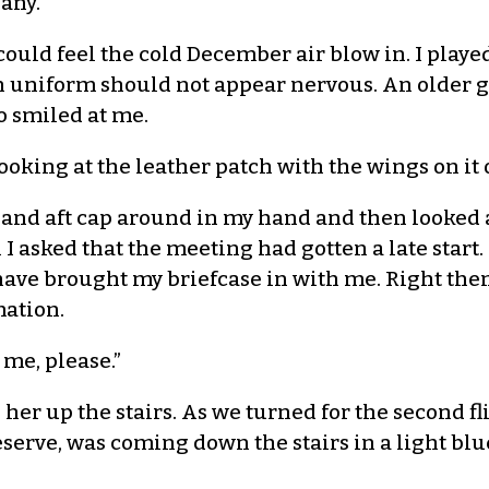
any.
ld feel the cold December air blow in. I played 
r in uniform should not appear nervous. An older
o smiled at me.
oking at the leather patch with the wings on it o
ore and aft cap around in my hand and then looked 
I asked that the meeting had gotten a late start.
 have brought my briefcase in with me. Right t
mation.
me, please.”
er up the stairs. As we turned for the second fli
eserve, was coming down the stairs in a light bl