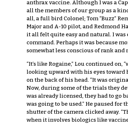
anthrax vaccine. Although I was a Capt
all the members of our group as a kin
all, a full bird Colonel; Tom “Buzz” Re
Major and A-10 pilot, and Redmond Hand
it all felt quite easy and natural. I wa
command. Perhaps it was because more 
somewhat less conscious of rank and mo
“It’s like Rogaine,” Lou continued on,
looking upward with his eyes toward hi
on the back of his head. “It was origi
Now, during some of the trials they de
was already licensed, they had to go b
was going to be used.” He paused for th
shutter of the camera clicked away. “T
when it involves biologics like vaccine