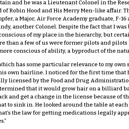
ain and he was a Lieutenant Colonel in the Reser
d of Robin Hood and His Merry Men-like affair. T
mpfer, a Major, Air Force Academy graduate, F-16 a
y, another Colonel. Despite the fact that I was 
s conscious of my place in the hierarchy, but cert
than a few of us were former pilots and pilots 
re conscious of ability, a byproduct of the natur
 “which has some particular relevance to my own s
s own hairline. I noticed for the first time that
nally licensed by the Food and Drug Administrati
termined that it would grow hair on a billiard ba
ack and get a change in the license because of t
at to sink in. He looked around the table at each 
hat’s the law for getting medications legally app
s.”