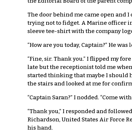
the Editorial Board of the parent comp
The door behind me came open and I cou
trying not to fidget. A Marine office
sleeve tee-shirt with the company log
“How are you today, Captain?” He was lo
“Fine, sir. Thank you.” I flipped my f
late but the receptionist told me when 
started thinking that maybe I should
the stairs and looked at me for confir
“Captain Saran?” I nodded. “Come with 
“Thank you,” I responded and followed h
Richardson, United States Air Force R
his hand.