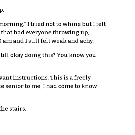
p.
rning.” I tried not to whine but I felt
s that had everyone throwing up,
 am and I still felt weak and achy.
 still okay doing this? You know you
vant instructions. This is a freely
e senior to me, I had come to know
he stairs.