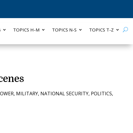
G
TOPICS H-M
TOPICS N-S
TOPICS T-Z
cenes
POWER
,
MILITARY
,
NATIONAL SECURITY
,
POLITICS
,