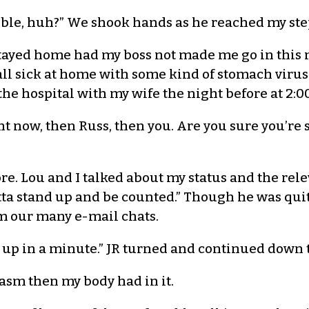
rrible, huh?” We shook hands as he reached my ste
stayed home had my boss not made me go in this mo
 all sick at home with some kind of stomach viru
he hospital with my wife the night before at 2:00
ight now, then Russ, then you. Are you sure you’re
more. Lou and I talked about my status and the rele
ta stand up and be counted.” Though he was quit
m our many e-mail chats.
e up in a minute.” JR turned and continued down t
asm then my body had in it.