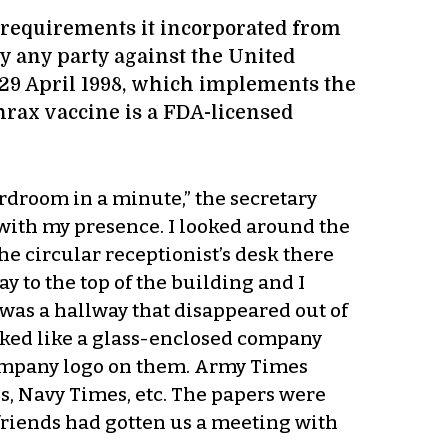
e requirements it incorporated from
y any party against the United
of 29 April 1998, which implements the
rax vaccine is a FDA-licensed
rdroom in a minute,” the secretary
with my presence. I looked around the
he circular receptionist’s desk there
y to the top of the building and I
 was a hallway that disappeared out of
ooked like a glass-enclosed company
 company logo on them. Army Times
s, Navy Times, etc. The papers were
friends had gotten us a meeting with