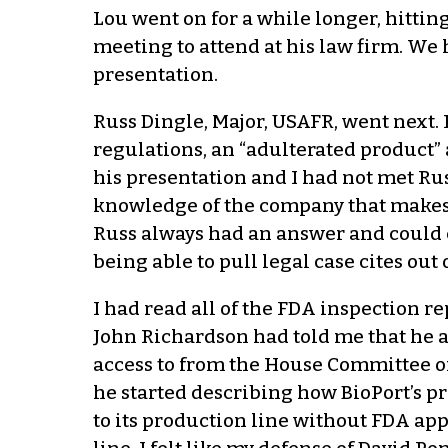
Lou went on for a while longer, hittin
meeting to attend at his law firm. We
presentation.
Russ Dingle, Major, USAFR, went next. 
regulations, an “adulterated product”
his presentation and I had not met Ru
knowledge of the company that makes 
Russ always had an answer and could 
being able to pull legal case cites ou
I had read all of the FDA inspection r
John Richardson had told me that he 
access to from the House Committee 
he started describing how BioPort’s p
to its production line without FDA a