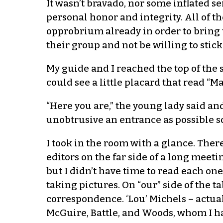
It wasn’t bravado, nor some inflated s
personal honor and integrity. All of 
opprobrium already in order to bring th
their group and not be willing to stick
My guide and I reached the top of the st
could see a little placard that read “
“Here you are,” the young lady said and
unobtrusive an entrance as possible so
I took in the room with a glance. Ther
editors on the far side of a long meet
but I didn’t have time to read each o
taking pictures. On “our” side of the t
correspondence. ‘Lou’ Michels – actuall
McGuire, Battle, and Woods, whom I ha