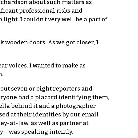
 Richardson about such matters as
ficant professional risks and
ight. I couldn’t very well be a part of
oak wooden doors. As we got closer, I
ear voices. I wanted to make as
n.
bout seven or eight reporters and
eryone had a placard identifying them,
rella behind it and a photographer
sed at their identities by our email
ey-at-law, as well as partner at
 – was speaking intently.