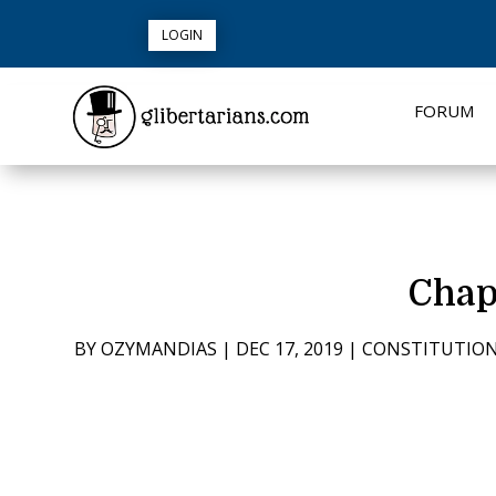
LOGIN
FORUM
Chap
BY
OZYMANDIAS
|
DEC 17, 2019
|
CONSTITUTIO