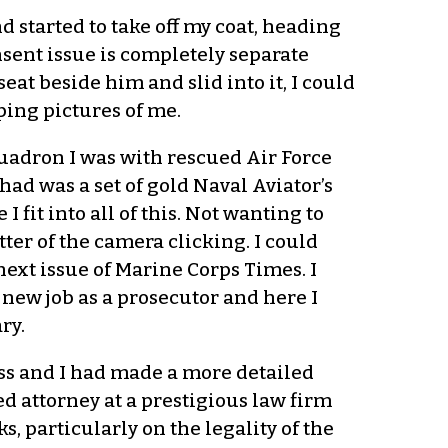
d started to take off my coat, heading
onsent issue is completely separate
eat beside him and slid into it, I could
ping pictures of me.
quadron I was with rescued Air Force
had was a set of gold Naval Aviator’s
 fit into all of this. Not wanting to
tter of the camera clicking. I could
ext issue of Marine Corps Times. I
y new job as a prosecutor and here I
ry.
ss and I had made a more detailed
ed attorney at a prestigious law firm
, particularly on the legality of the