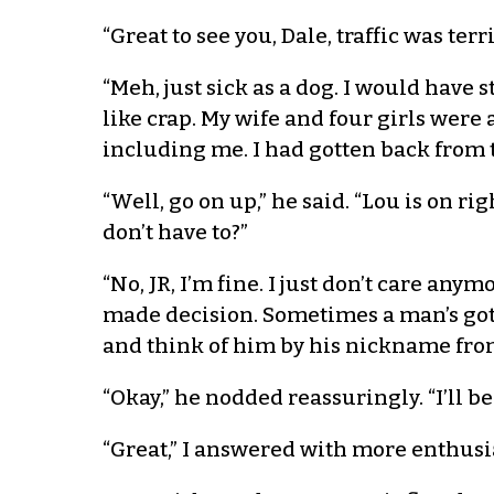
“Great to see you, Dale, traffic was te
“Meh, just sick as a dog. I would have 
like crap. My wife and four girls were
including me. I had gotten back from t
“Well, go on up,” he said. “Lou is on r
don’t have to?”
“No, JR, I’m fine. I just don’t care any
made decision. Sometimes a man’s got
and think of him by his nickname fro
“Okay,” he nodded reassuringly. “I’ll b
“Great,” I answered with more enthusi