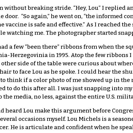
 without breaking stride. “Hey, Lou” I replied an
 the door. “So again,” he went on, “the informed c
 vaccine is safe and effective.” As I reached the s
table watching me. The photographer started snap
 had a few “been there” ribbons from when the s
ia-Herzegovinia in 1995. Atop the few ribbons I 
 other side of the table were curious about where I
air to face Lou as he spoke. I could hear the shu
 think if a color photo of me showed up in the n
 to do this after all. I was just snapping into m
o the media, no less, against the entire U.S. milita
 had heard Lou make this argument before Congre
several occasions myself. Lou Michels is a season
cer. He is articulate and confident when he speaks