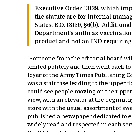
Executive Order 13139, which impl
the statute are for internal mana
States. E.O. 13139, §6(b). Additio
Department’s anthrax vaccination
product and not an IND requiring 
“Someone from the editorial board wil
smiled politely and then went back t
foyer of the Army Times Publishing Comp
was a staircase leading to the upper fl
could see people moving on the upper c
view, with an elevator at the beginnin
store with the usual assortment of sw
published a newspaper dedicated to ea
widely read and respected in each ser