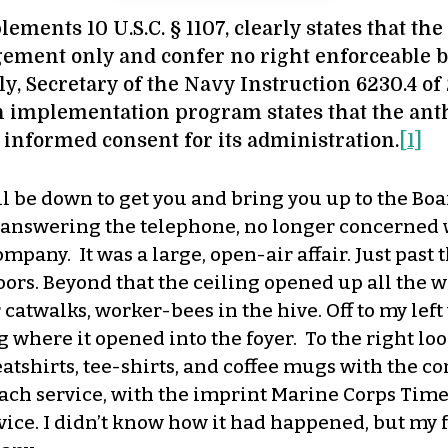
ements 10 U.S.C. § 1107, clearly states that th
gement only and confer no right enforceable b
nally, Secretary of the Navy Instruction 6230.4 
 implementation program states that the anth
informed consent for its administration.
[1]
l be down to get you and bring you up to the Boa
o answering the telephone, no longer concerned 
any. It was a large, open-air affair. Just past t
oors. Beyond that the ceiling opened up all the wa
atwalks, worker-bees in the hive. Off to my left
g where it opened into the foyer. To the right l
eatshirts, tee-shirts, and coffee mugs with the
ch service, with the imprint Marine Corps Time
vice. I didn’t know how it had happened, but my 