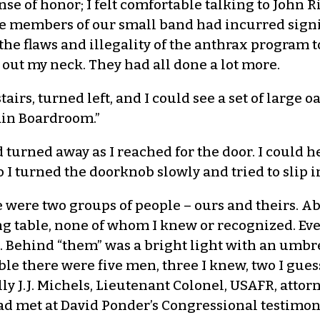
ense of honor; I felt comfortable talking to John
the members of our small band had incurred signi
e flaws and illegality of the anthrax program to l
 out my neck. They had all done a lot more.
airs, turned left, and I could see a set of large 
Main Boardroom.”
 turned away as I reached for the door. I could h
 I turned the doorknob slowly and tried to slip i
e were two groups of people – ours and theirs. A
ing table, none of whom I knew or recognized. Ev
ne. Behind “them” was a bright light with an umb
able there were five men, three I knew, two I gues
y J.J. Michels, Lieutenant Colonel, USAFR, attorn
d met at David Ponder’s Congressional testimony