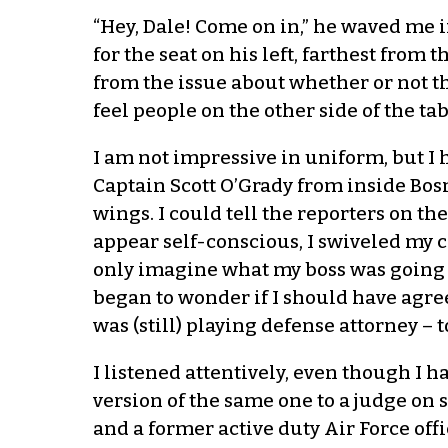
“Hey, Dale! Come on in,” he waved me in
for the seat on his left, farthest from
from the issue about whether or not the
feel people on the other side of the 
I am not impressive in uniform, but I
Captain Scott O’Grady from inside Bosn
wings. I could tell the reporters on the
appear self-conscious, I swiveled my ch
only imagine what my boss was going to
began to wonder if I should have agreed
was (still) playing defense attorney – t
I listened attentively, even though I
version of the same one to a judge on 
and a former active duty Air Force offi