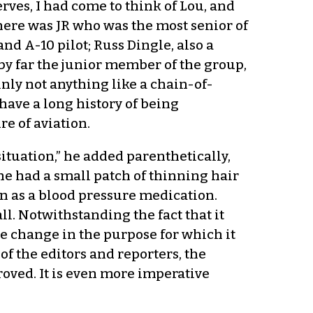
ves, I had come to think of Lou, and
here was JR who was the most senior of
nd A-10 pilot; Russ Dingle, also a
by far the junior member of the group,
ainly not anything like a chain-of-
have a long history of being
e of aviation.
ituation,” he added parenthetically,
 he had a small patch of thinning hair
on as a blood pressure medication.
ll. Notwithstanding the fact that it
he change in the purpose for which it
of the editors and reporters, the
roved. It is even more imperative