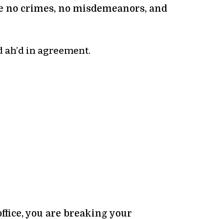
ude no crimes, no misdemeanors, and
d ah’d in agreement.
ffice, you are breaking your