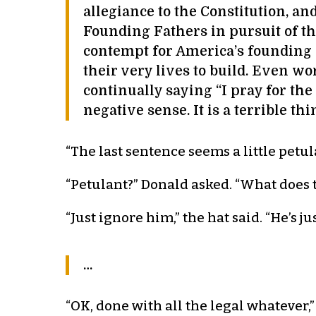
allegiance to the Constitution, a
Founding Fathers in pursuit of th
contempt for America’s founding 
their very lives to build. Even w
continually saying “I pray for the
negative sense. It is a terrible thi
“The last sentence seems a little petula
“Petulant?” Donald asked. “What does 
“Just ignore him,” the hat said. “He’s jus
…
“OK, done with all the legal whatever,”