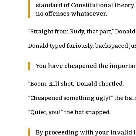
standard of Constitutional theory
no offenses whatsoever.
“Straight from Rudy, that part,” Donal
Donald typed furiously, backspaced jus
You have cheapened the importan
“Boom. Kill shot,” Donald chortled.
“Cheapened something ugly?” the hair
“Quiet, you!” the hat snapped.
By proceeding with your invalid i