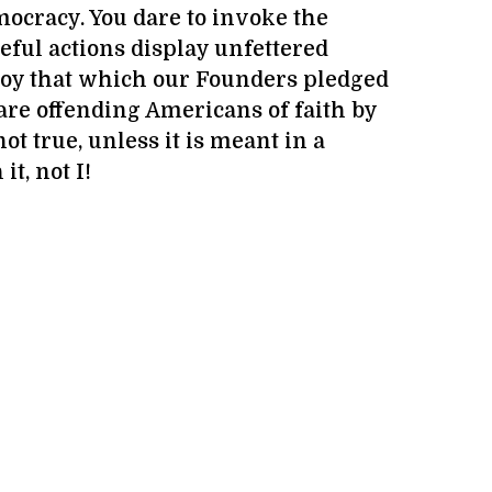
ocracy. You dare to invoke the
eful actions display unfettered
roy that which our Founders pledged
are offending Americans of faith by
t true, unless it is meant in a
it, not I!