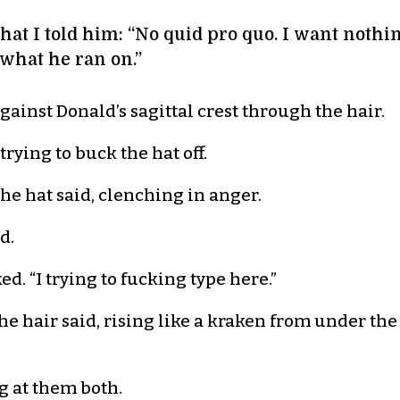
hat I told him: “No quid pro quo. I want nothi
 what he ran on.”
gainst Donald’s sagittal crest through the hair.
 trying to buck the hat off.
 the hat said, clenching in anger.
d.
. “I trying to fucking type here.”
he hair said, rising like a kraken from under the
ng at them both.