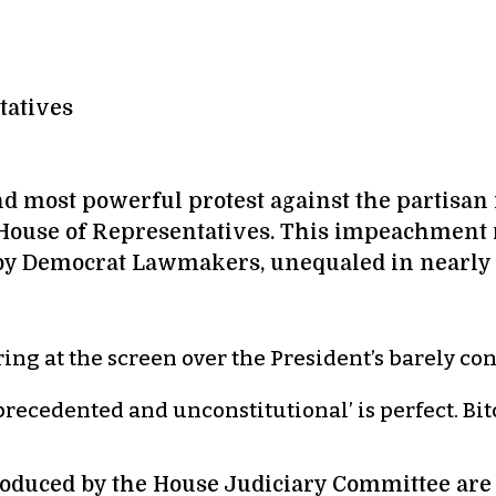
tatives
and most powerful protest against the partis
 House of Representatives. This impeachment
by Democrat Lawmakers, unequaled in nearly t
ering at the screen over the President’s barely c
recedented and unconstitutional’ is perfect. Bitc
oduced by the House Judiciary Committee are