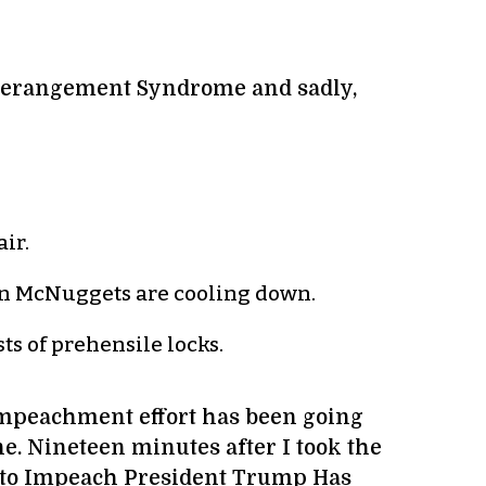
 Derangement Syndrome and sadly,
ir.
ken McNuggets are cooling down.
ts of prehensile locks.
 impeachment effort has been going
ne. Nineteen minutes after I took the
n to Impeach President Trump Has