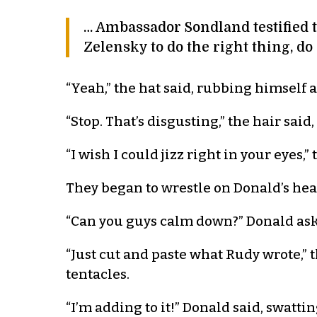
… Ambassador Sondland testified t
Zelensky to do the right thing, do
“Yeah,” the hat said, rubbing himself a
“Stop. That’s disgusting,” the hair said,
“I wish I could jizz right in your eyes,”
They began to wrestle on Donald’s hea
“Can you guys calm down?” Donald asked
“Just cut and paste what Rudy wrote,” t
tentacles.
“I’m adding to it!” Donald said, swatti