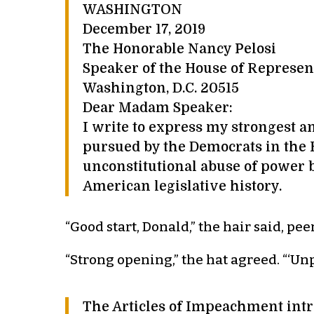
WASHINGTON
December 17, 2019
The Honorable Nancy Pelosi
Speaker of the House of Represen
Washington, D.C. 20515
Dear Madam Speaker:
I write to express my strongest 
pursued by the Democrats in the
unconstitutional abuse of power 
American legislative history.
“Good start, Donald,” the hair said, pe
“Strong opening,” the hat agreed. “‘Unp
The Articles of Impeachment intr