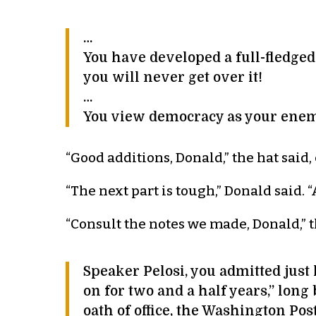
…
You have developed a full-fledg
you will never get over it!
…
You view democracy as your ene
“Good additions, Donald,” the hat said,
“The next part is tough,” Donald said
“Consult the notes we made, Donald,” th
Speaker Pelosi, you admitted just
on for two and a half years,” long
oath of office, the Washington P