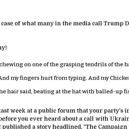
ed case of what many in the media call Trump
my!
 chewing on one of the grasping tendrils of the ha
. “And my fingers hurt from typing. And my Chic
e hair said, beating at the hat with balled-up fis
 last week at a public forum that your party’s
 before you ever heard about a call with Ukrai
ost published a story headlined, “The Campaig