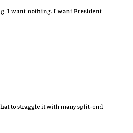
ng. I want nothing. I want President
 hat to straggle it with many split-end