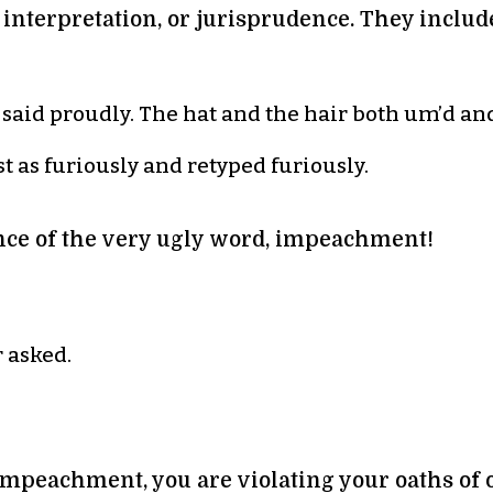
, interpretation, or jurisprudence. They incl
d said proudly. The hat and the hair both um’d an
t as furiously and retyped furiously.
ce of the very ugly word, impeachment!
 asked.
mpeachment, you are violating your oaths of o