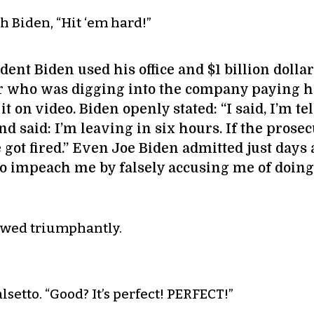
h Biden, “Hit ‘em hard!”
dent Biden used his office and $1 billion dollar
or who was digging into the company paying hi
 on video. Biden openly stated: “I said, I’m tel
nd said: I’m leaving in six hours. If the prosecu
He got fired.” Even Joe Biden admitted just days
 to impeach me by falsely accusing me of doin
lowed triumphantly.
alsetto. “Good? It’s perfect! PERFECT!”