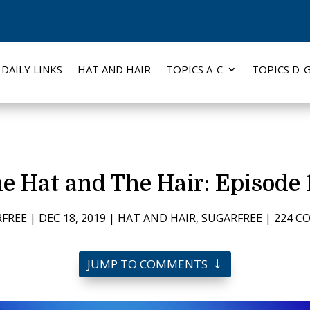
DAILY LINKS
HAT AND HAIR
TOPICS A-C
TOPICS D-
e Hat and The Hair: Episode 
FREE
|
DEC 18, 2019
|
HAT AND HAIR
,
SUGARFREE
|
224 
JUMP TO COMMENTS