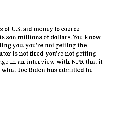
s of U.S. aid money to coerce
s son millions of dollars. You know
ling you, you’re not getting the
tor is not fired, you’re not getting
 ago in an interview with NPR that it
g what Joe Biden has admitted he