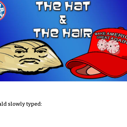
ld slowly typed: