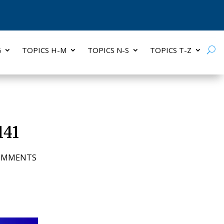
G
TOPICS H-M
TOPICS N-S
TOPICS T-Z
141
COMMENTS