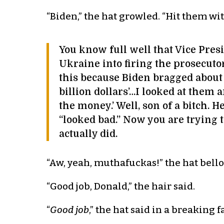
“Biden,” the hat growled. “Hit them wit
You know full well that Vice Presi
Ukraine into firing the prosecut
this because Biden bragged about it
billion dollars’…I looked at them a
the money.’ Well, son of a bitch. 
“looked bad.” Now you are trying
actually did.
“Aw, yeah, muthafuckas!” the hat bel
“Good job, Donald,” the hair said.
“
Good job
,” the hat said in a breaking f