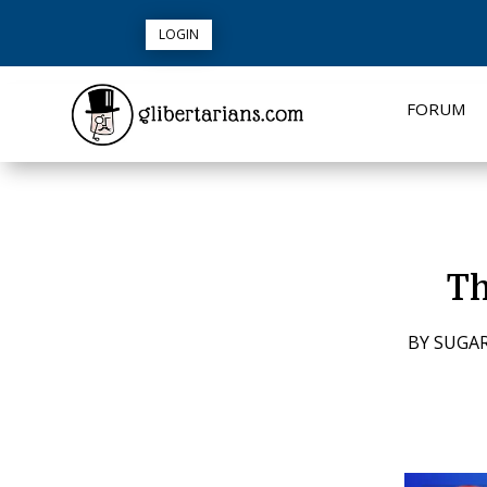
LOGIN
FORUM
Th
BY
SUGAR