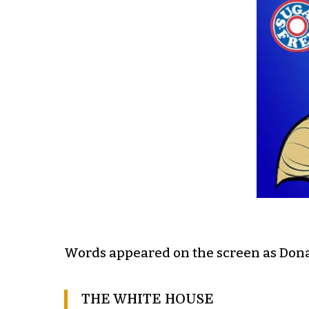
Words appeared on the screen as Dona
THE WHITE HOUSE