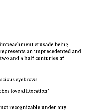
an impeachment crusade being
 represents an unprecedented and
wo and a half centuries of
onscious eyebrows.
hes love alliteration.”
 not recognizable under any