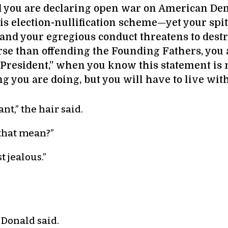
nd you are declaring open war on American Dem
is election-nullification scheme—yet your spit
and your egregious conduct threatens to dest
orse than offending the Founding Fathers, you 
 President,” when you know this statement is no
ng you are doing, but you will have to live with 
nt,” the hair said.
that mean?”
t jealous.”
 Donald said.