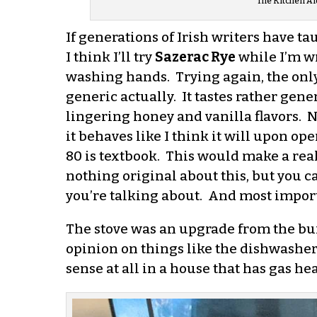
The Kitchen Ai
If generations of Irish writers have ta
I think I’ll try
Sazerac Rye
while I’m wr
washing hands. Trying again, the only r
generic actually. It tastes rather gener
lingering honey and vanilla flavors. No
it behaves like I think it will upon op
80 is textbook. This would make a real
nothing original about this, but you 
you’re talking about. And most importan
The stove was an upgrade from the buil
opinion on things like the dishwasher.
sense at all in a house that has gas h