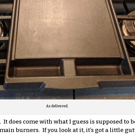
As delivered.
te. It does come with what I guess is supposed to 
main burners. If you look at it, it’s got a little 