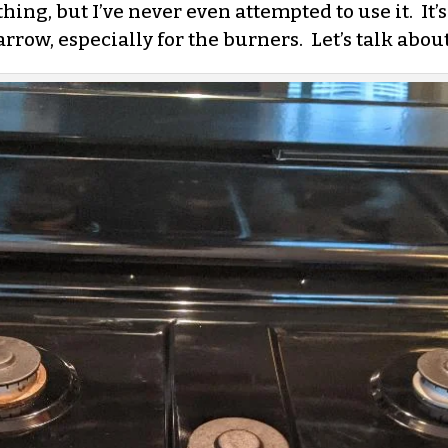
ing, but I’ve never even attempted to use it. It’
arrow, especially for the burners. Let’s talk abou