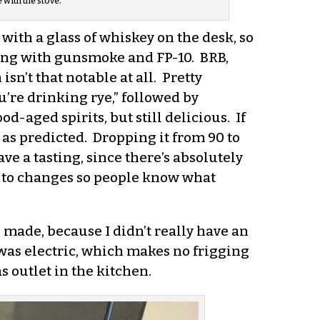
with the stove.
 with a glass of whiskey on the desk, so
long with gunsmoke and FP-10. BRB,
sn’t that notable at all. Pretty
ou’re drinking rye,” followed by
d-aged spirits, but still delicious. If
y as predicted. Dropping it from 90 to
e a tasting, since there’s absolutely
s to changes so people know what
 made, because I didn’t really have an
 was electric, which makes no frigging
s outlet in the kitchen.