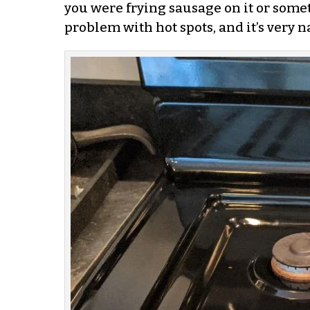
you were frying sausage on it or someth
problem with hot spots, and it’s very n