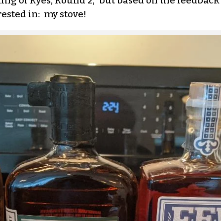
ing of Ryes, Round 2,” but based on the feedback 
ested in: my stove!