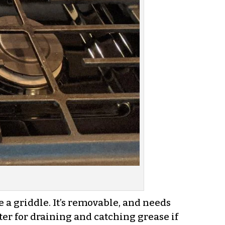
be a griddle. It’s removable, and needs
gutter for draining and catching grease if