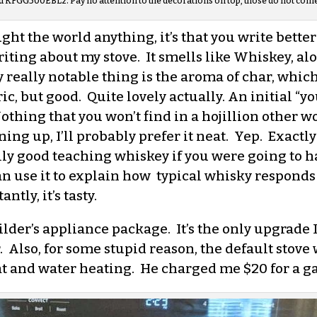
d KFGG500EBL2. Pay no attention to the decorations on top, those do not come 
ught the world anything, it’s that you write better
iting about my stove. It smells like Whiskey, a
eally notable thing is the aroma of char, which i
ic, but good. Quite lovely actually. An initial “y
thing that you won’t find in a hojillion other woo
ening up, I’ll probably prefer it neat. Yep. Exactl
ly good teaching whiskey if you were going to hav
can use it to explain how typical whisky respond
tly, it’s tasty.
der’s appliance package. It’s the only upgrade I
 Also, for some stupid reason, the default stove
eat and water heating. He charged me $20 for a ga