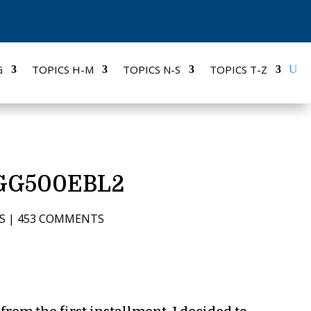
G
TOPICS H-M
TOPICS N-S
TOPICS T-Z
KFGG500EBL2
S
|
453 COMMENTS