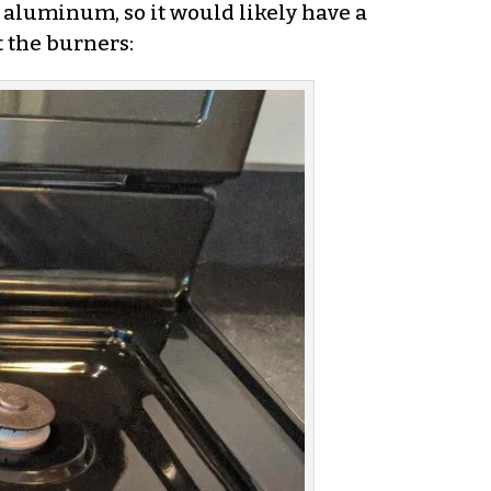
s aluminum, so it would likely have a
t the burners: