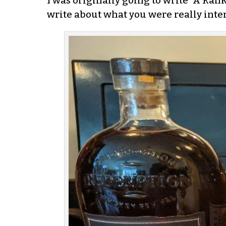
I was originally going to write “A Rank
write about what you were really inter