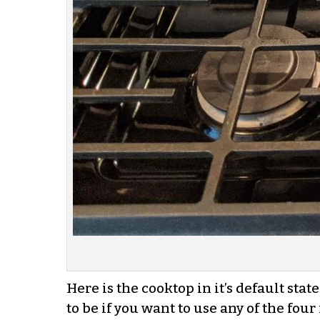
Here is the cooktop in it’s default sta
to be if you want to use any of the four 