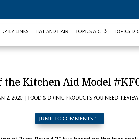
DAILY LINKS
HAT AND HAIR
TOPICS A-C
TOPICS D-
f the Kitchen Aid Model #
AN 2, 2020
|
FOOD & DRINK
,
PRODUCTS YOU NEED
,
REVIEW
JUMP TO COMMENTS