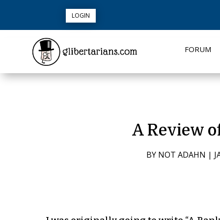
LOGIN
FORUM
A Review o
BY
NOT ADAHN
|
J