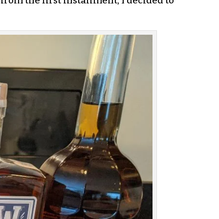
from the first installment, I decided to