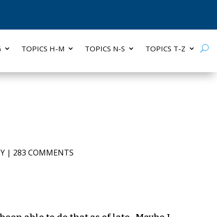
G
TOPICS H-M
TOPICS N-S
TOPICS T-Z
TY
|
283 COMMENTS