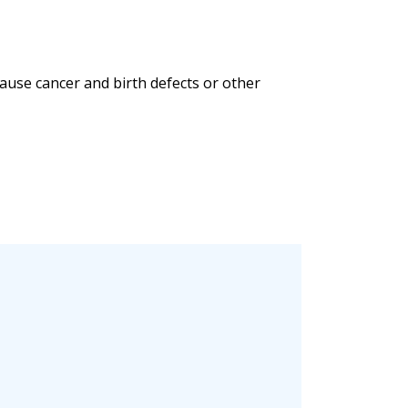
ause cancer and birth defects or other