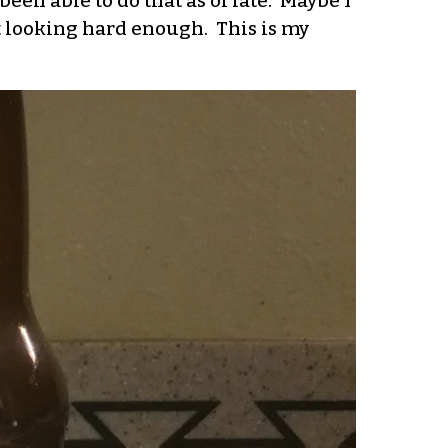
been able to do that as of late. Maybe I
’t looking hard enough. This is my