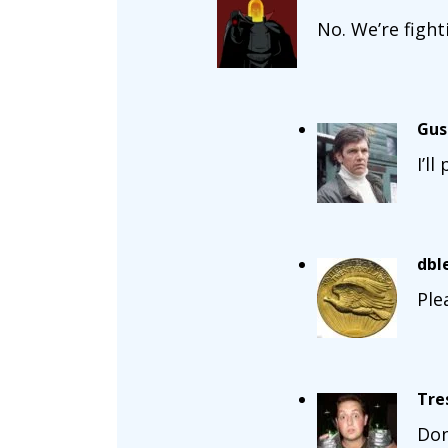
No. We’re figh
Gus
I’l
dbl
Ple
Tre
Don