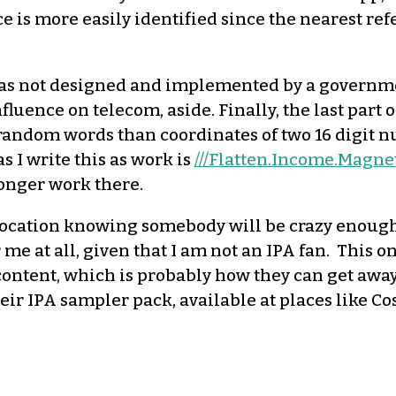
e is more easily identified since the nearest refe
was not designed and implemented by a governmen
fluence on telecom, aside. Finally, the last par
ee random words than coordinates of two 16 digit
s I write this as work is
///Flatten.Income.Magne
 longer work there.
 location knowing somebody will be crazy enough 
 me at all, given that I am not an IPA fan. This on
content, which is probably how they can get away
their IPA sampler pack, available at places like C