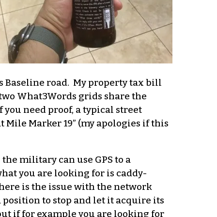
s Baseline road. My property tax bill
 no two What3Words grids share the
 you need proof, a typical street
 Mile Marker 19” (my apologies if this
he military can use GPS to a
what you are looking for is caddy-
there is the issue with the network
position to stop and let it acquire its
ut if for example you are looking for