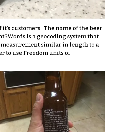
of it’s customers. The name of the beer
t3Words is a geocoding system that
of measurement similar in length to a
fer to use Freedom units of