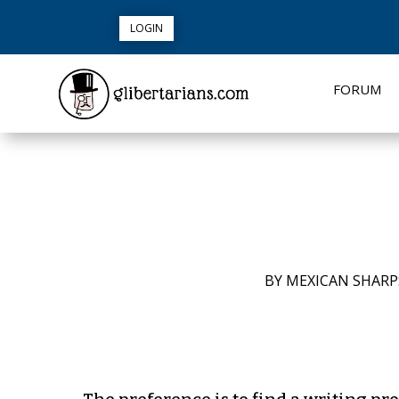
LOGIN
FORUM
BY
MEXICAN SHAR