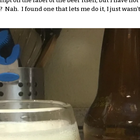
pt on the label of the beer itself, but I have not 
Nah. I found one that lets me do it, I just wasn