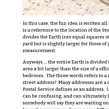
In this case, the fun idea is written a
is a reference to the location of the 
divides the Earth into equal squares o
yard but is slightly larger for those o
measurement.
Anyways…. the entire Earth is divided i
area a bit larger than the size of a off
bedroom. The three words refers to a 
street address? Many addresses are a 
Postal Service defines as an address.
can be confusing, and can ultimately 
somebody will say they are waiting on 