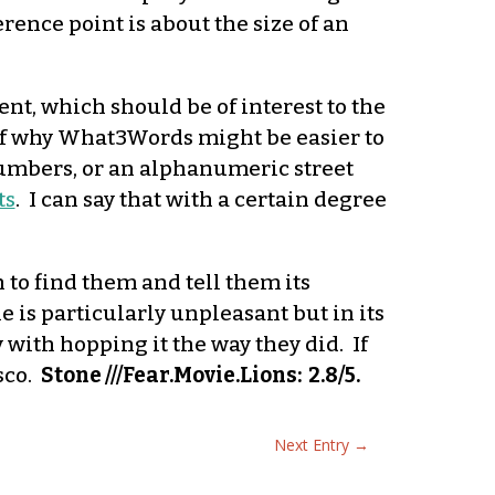
rence point is about the size of an
t, which should be of interest to the
t of why What3Words might be easier to
 numbers, or an alphanumeric street
ts
. I can say that with a certain degree
to find them and tell them its
e is particularly unpleasant but in its
 with hopping it the way they did. If
osco.
Stone ///Fear.Movie.Lions: 2.8/5.
Next Entry
→