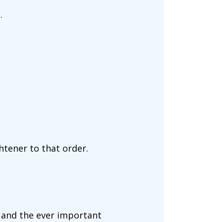
.
.
htener to that order.
h, and the ever important