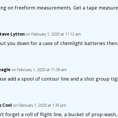
ting on freeform measurements. Get a tape measure
tave Lytton
on February 1, 2020 at 11:12 am
l put you down for a case of chemlight batteries then
eagle
on February 1, 2020 at 11:39 am
ase add a spool of contour line and a shot group tig
s Cool
on February 1, 2020 at 1:35 pm
’t forget a roll of flight line, a bucket of prop-was