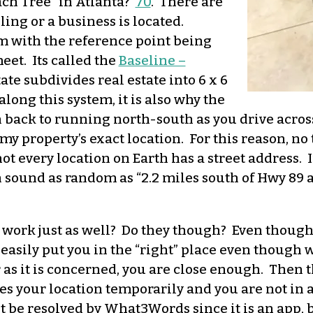
ch Tree” in Atlanta?
70
. There are
ng or a business is located.
m with the reference point being
eet. Its called the
Baseline –
ate subdivides real estate into 6 x 6
long this system, it is also why the
rn back to running north-south as you drive acros
or my property’s exact location. For this reason,
ot every location on Earth has a street address. If
sound as random as “2.2 miles south of Hwy 89 at
ork just as well? Do they though? Even though t
 easily put you in the “right” place even though 
r as it is concerned, you are close enough. Then 
ses your location temporarily and you are not in a 
 be resolved by What3Words since it is an app, b