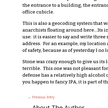
the entrance to a building, the entranc
office cubicle.
This is also a geocoding system that 
anarchists floating around here…Its in
use: it is easier to say and write thr
address. For an example, my location a
of safety, because as of yesterday I no
Stone was crazy enough to give us its
terrible. This one was not pleasant for
defense has a relatively high alcohol 
you happen to fancy IPA, it is part of 
←
Previous Entry
About The Author