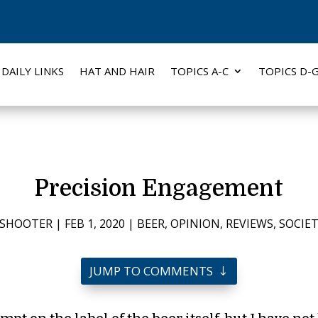
DAILY LINKS
HAT AND HAIR
TOPICS A-C
TOPICS D-
Precision Engagement
PSHOOTER
|
FEB 1, 2020
|
BEER
,
OPINION
,
REVIEWS
,
SOCIE
JUMP TO COMMENTS