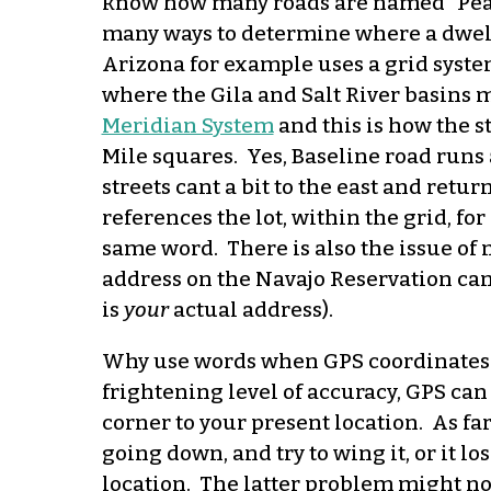
know how many roads are named “Pea
many ways to determine where a dwelli
Arizona for example uses a grid syste
where the Gila and Salt River basins m
Meridian System
and this is how the st
Mile squares. Yes, Baseline road runs a
streets cant a bit to the east and retu
references the lot, within the grid, f
same word. There is also the issue of n
address on the Navajo Reservation can 
is
your
actual address).
Why use words when GPS coordinates w
frightening level of accuracy, GPS can
corner to your present location. As fa
going down, and try to wing it, or it lo
location. The latter problem might not