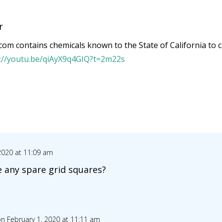
r
om contains chemicals known to the State of California to c
s://youtu.be/qiAyX9q4GIQ?t=2m22s
2020 at 11:09 am
e any spare grid squares?
n February 1, 2020 at 11:11 am