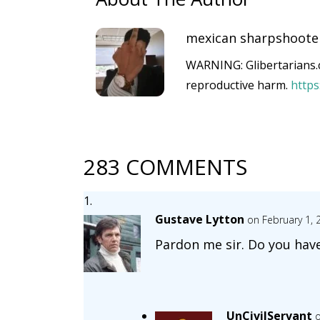
mexican sharpshoote
WARNING: Glibertarians.c
reproductive harm.
http
283 COMMENTS
Gustave Lytton
on February 1, 
Pardon me sir. Do you hav
UnCivilServant
o