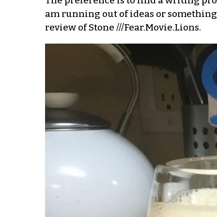
The preference is to find a writing prom
am running out of ideas or something? 
review of Stone ///Fear.Movie.Lions.