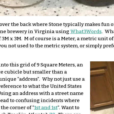
ll over the back where Stone typically makes fun 
Stone brewery in Virginia using
What3Words
. Wha
f 3M x 3M. M of course is a Meter, a metric unit 
f you not used to the metric system, or simply pre
nto this grid of 9 Square Meters, an
ice cubicle but smaller than a
unique “address”. Why not just use a
reference to what the United States
 Using an address with a street name
lead to confusing incidents where
the corner of “
1st and 1st
“. Want to