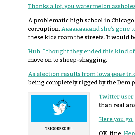
Thanks a lot, you watermelon assholes
A problematic high school in Chicago 
corruption.
Aaaaaaaaand she’s gone to
these kids roam the streets. It would be
Huh, I thought they ended this kind of
move on to sheep-shagging.
As election results from Iowa
pour
tri
being completely rigged by the Dem p
Twitter user
than real an
Here you go.
TRIGGERED!!!!!
OK, fine.
Here