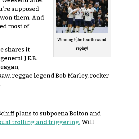
y weekend after
ou’re supposed
s won them. And
ed most of
Winning! (the fourth round
e shares it
replay)
eneral J.E.B.
Reagan,
kaw, reggae legend Bob Marley, rocker
.
 Schiff plans to subpoena Bolton and
sual trolling and triggering.
Will