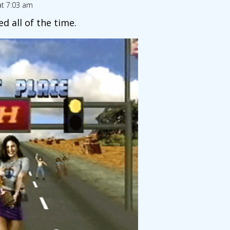
at 7:03 am
d all of the time.