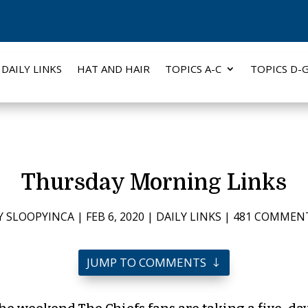
DAILY LINKS
HAT AND HAIR
TOPICS A-C
TOPICS D-
Thursday Morning Links
Y
SLOOPYINCA
|
FEB 6, 2020
|
DAILY LINKS
|
481 COMMEN
JUMP TO COMMENTS