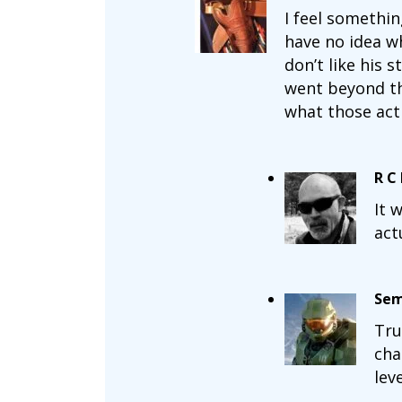
I feel somethin
have no idea wh
don’t like his 
went beyond the
what those act
R C
It 
act
Sem
Tru
cha
lev