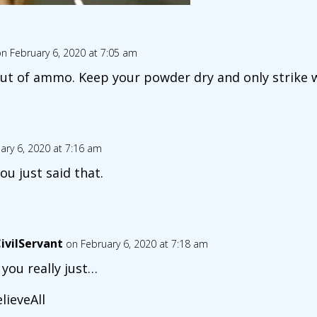
n February 6, 2020 at 7:05 am
ut of ammo. Keep your powder dry and only strike
ary 6, 2020 at 7:16 am
you just said that.
ivilServant
on February 6, 2020 at 7:18 am
 you really just…
lieveAll