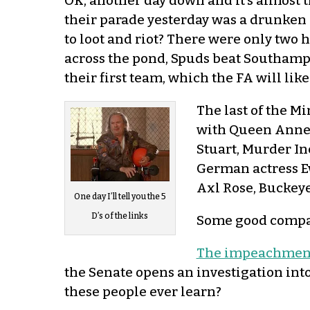
OK, another day down and it’s almost 
their parade yesterday was a drunken 
to loot and riot? There were only tw
across the pond, Spuds beat Southampt
their first team, which the FA will like
The last of the M
with Queen Anne S
Stuart, Murder In
German actress Ev
Axl Rose, Buckeye
One day I’ll tell you the 5
D’s of the links
Some good compan
The impeachment t
the Senate opens an investigation in
these people ever learn?