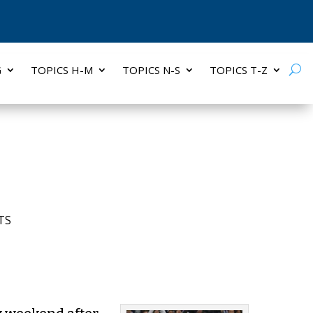
G
TOPICS H-M
TOPICS N-S
TOPICS T-Z
TS