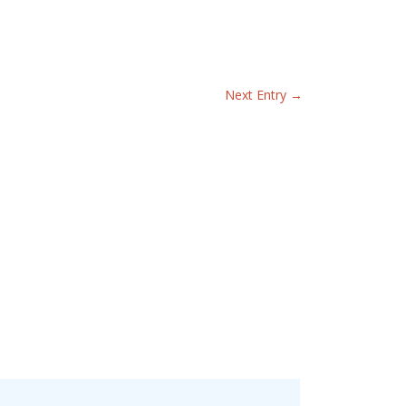
Next Entry
→