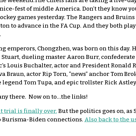
the weekend.The Chiefs fans are taking a five-da
nice-fest of middle America. Don’t they know y
o hockey games yesterday. The Rangers and Bruin
on to advance in the FA Cup. And they both play
.
ing emperors, Chongzhen, was born on this day. H
tuart, dueling master Aaron Burr, confederate g
c’s Louis Buchalter, actor and President Ronald 
a Braun, actor Rip Torn, “news” anchor Tom Bro
 legend Tom Tupa, and epic trollster Rick Astley
y there. Now on to…the links!
rial is finally over.
But the politics goes on, as
to Burisma-Biden connections.
Also back to the u