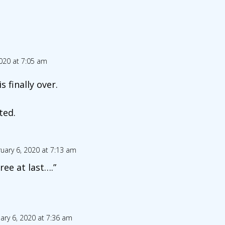
020 at 7:05 am
 finally over.
ted.
uary 6, 2020 at 7:13 am
free at last….”
ary 6, 2020 at 7:36 am