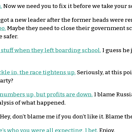
.
Now we need you to fix it before we take your 
got a new leader after the former heads were r
o.
Maybe they need to close their government sch
 safer.
 stuff when they left boarding school.
I guess he 
ckle in, the race tightens up.
Seriously, at this po
arty?
 numbers up, but profits are down.
I blame Russia
alysis of what happened.
Hey, don’t blame me if you don’t like it. Blame th
’s who you were all expecting, I bet.
Enjoy.