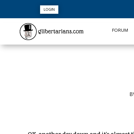
LOGIN
FORUM
B