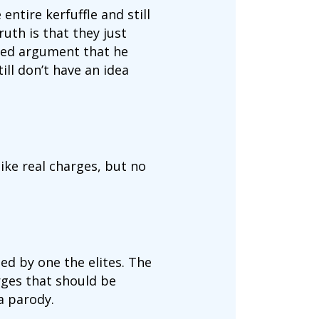
entire kerfuffle and still
uth is that they just
ured argument that he
ll don’t have an idea
ike real charges, but no
d by one the elites. The
rges that should be
 a parody.