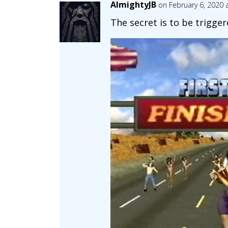
AlmightyJB
on February 6, 2020 
The secret is to be triggere