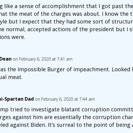
g like a sense of accomplishment that I got past the 
at the meat of the charges was about. I know the tr
style but I expect that they had some sort of struct
 normal, accepted actions of the president but I sti
ions were.
 Dean
on February 6, 2020 at 7:41 am
was the Impossible Burger of impeachment. Looked l
ual meat.
i-Spartan Dad
on February 6, 2020 at 7:44 am
mp tried to investigate blatant corruption committe
rges against him are essentially the corruption cha
eled against Biden. It’s surreal to the point of being