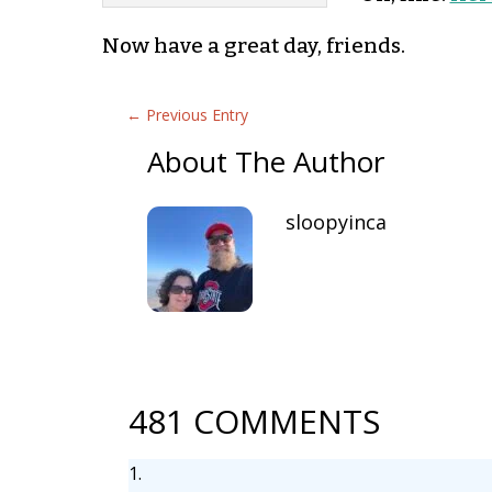
Now have a great day, friends.
←
Previous Entry
About The Author
sloopyinca
481 COMMENTS