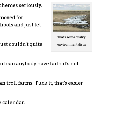
schemes seriously.
emoved for
ools and just let
That’s some quality
just couldn’t quite
environmentalism
int can anybody have faith it’s not
n troll farms. Fuck it, that’s easier
e calendar.