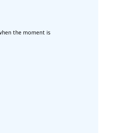
 when the moment is