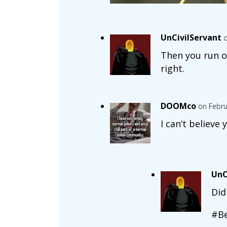
UnCivilServant
o
Then you run o
right.
DOOMco
on Febru
I can’t believe 
UnC
Did
#Be