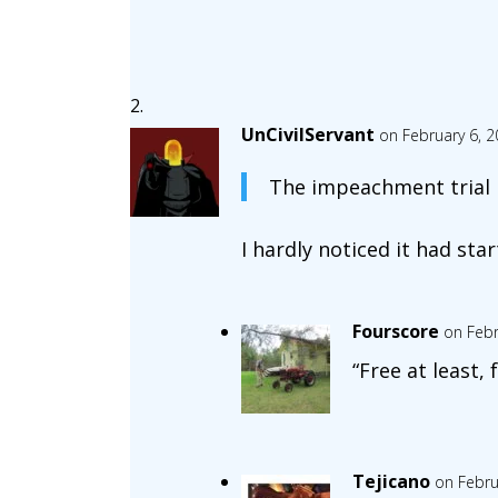
UnCivilServant
on February 6, 2
The impeachment trial is
I hardly noticed it had star
Fourscore
on Febr
“Free at least, 
Tejicano
on Febru