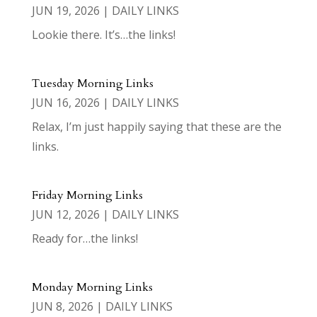
JUN 19, 2026
|
DAILY LINKS
Lookie there. It’s…the links!
Tuesday Morning Links
JUN 16, 2026
|
DAILY LINKS
Relax, I’m just happily saying that these are the
links.
Friday Morning Links
JUN 12, 2026
|
DAILY LINKS
Ready for…the links!
Monday Morning Links
JUN 8, 2026
|
DAILY LINKS