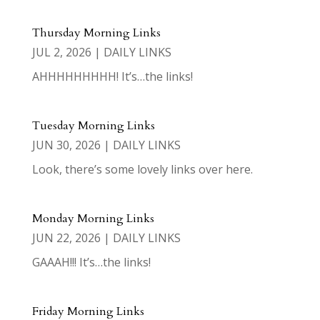
Thursday Morning Links
JUL 2, 2026
|
DAILY LINKS
AHHHHHHHHH! It’s…the links!
Tuesday Morning Links
JUN 30, 2026
|
DAILY LINKS
Look, there’s some lovely links over here.
Monday Morning Links
JUN 22, 2026
|
DAILY LINKS
GAAAH!!! It’s…the links!
Friday Morning Links