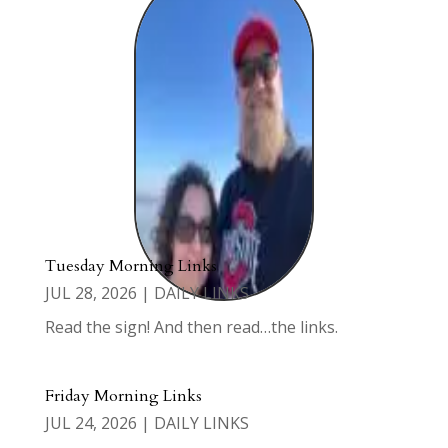
Tuesday Morning Links
JUL 28, 2026
|
DAILY LINKS
Read the sign! And then read…the links.
Friday Morning Links
JUL 24, 2026
|
DAILY LINKS