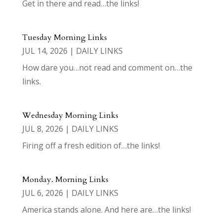
Get in there and read…the links!
Tuesday Morning Links
JUL 14, 2026
|
DAILY LINKS
How dare you…not read and comment on…the
links.
Wednesday Morning Links
JUL 8, 2026
|
DAILY LINKS
Firing off a fresh edition of…the links!
Monday. Morning Links
JUL 6, 2026
|
DAILY LINKS
America stands alone. And here are…the links!