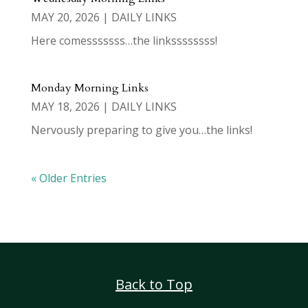
MAY 20, 2026
|
DAILY LINKS
Here comesssssss…the linkssssssss!
Monday Morning Links
MAY 18, 2026
|
DAILY LINKS
Nervously preparing to give you…the links!
« Older Entries
Back to Top