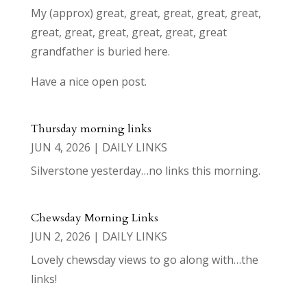
My (approx) great, great, great, great, great,
great, great, great, great, great, great
grandfather is buried here.
Have a nice open post.
Thursday morning links
JUN 4, 2026
|
DAILY LINKS
Silverstone yesterday…no links this morning.
Chewsday Morning Links
JUN 2, 2026
|
DAILY LINKS
Lovely chewsday views to go along with…the
links!