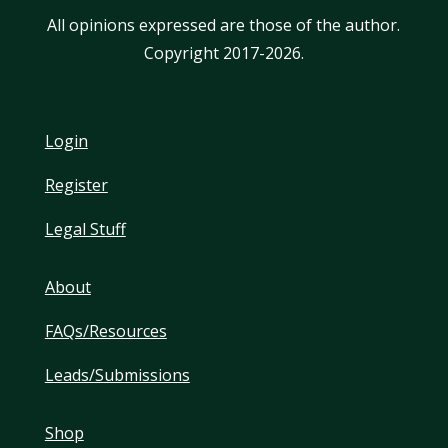
All opinions expressed are those of the author.
Copyright 2017-2026.
Login
Register
Legal Stuff
About
FAQs/Resources
Leads/Submissions
Shop