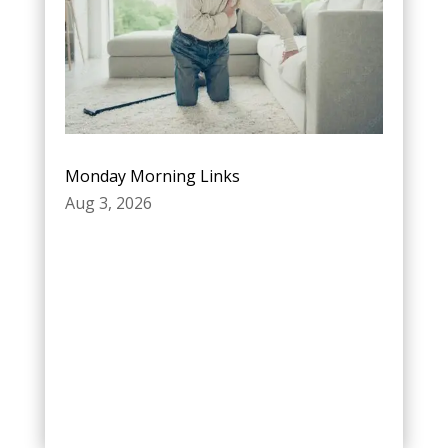
Monday Morning Links
Aug 3, 2026