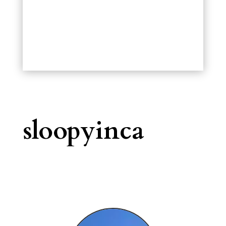
sloopyinca