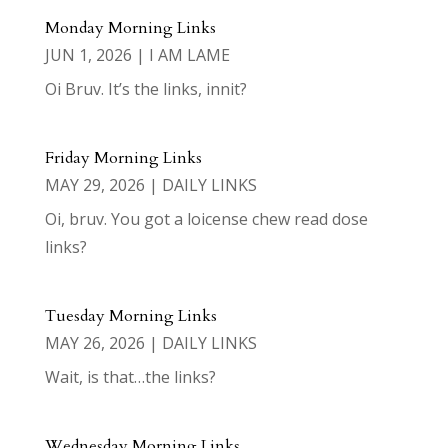
Monday Morning Links
JUN 1, 2026
|
I AM LAME
Oi Bruv. It’s the links, innit?
Friday Morning Links
MAY 29, 2026
|
DAILY LINKS
Oi, bruv. You got a loicense chew read dose
links?
Tuesday Morning Links
MAY 26, 2026
|
DAILY LINKS
Wait, is that…the links?
Wednesday Morning Links