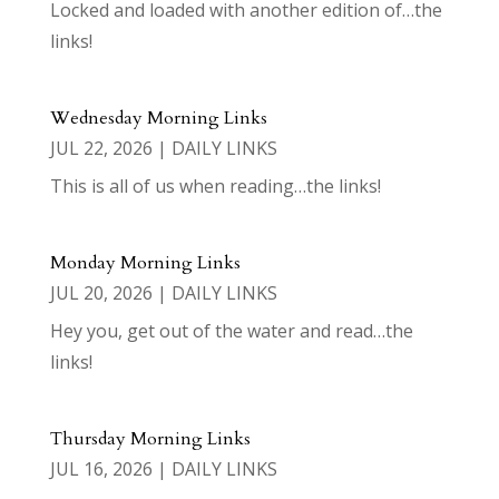
Locked and loaded with another edition of…the
links!
Wednesday Morning Links
JUL 22, 2026
|
DAILY LINKS
This is all of us when reading…the links!
Monday Morning Links
JUL 20, 2026
|
DAILY LINKS
Hey you, get out of the water and read…the
links!
Thursday Morning Links
JUL 16, 2026
|
DAILY LINKS