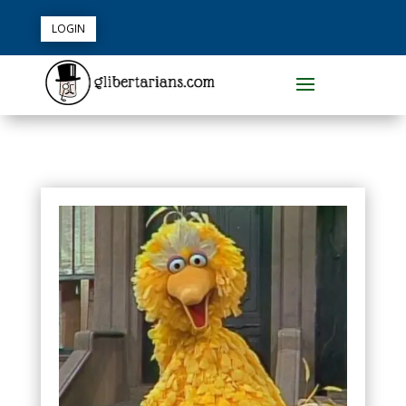
LOGIN