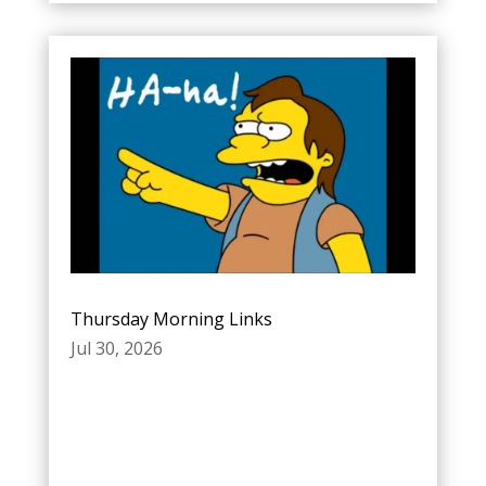
Thursday Morning Links
Jul 30, 2026