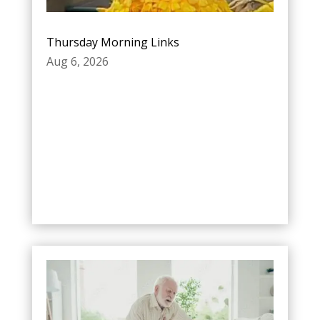
Thursday Morning Links
Aug 6, 2026