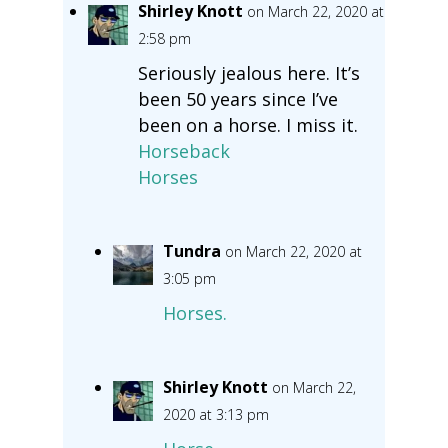
Shirley Knott
on March 22, 2020 at
2:58 pm
Seriously jealous here. It’s
been 50 years since I’ve
been on a horse. I miss it.
Horseback
Horses
Tundra
on March 22, 2020 at
3:05 pm
Horses.
Shirley Knott
on March 22,
2020 at 3:13 pm