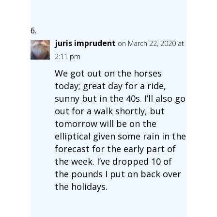
juris imprudent
on March 22, 2020 at
2:11 pm
We got out on the horses
today; great day for a ride,
sunny but in the 40s. I’ll also go
out for a walk shortly, but
tomorrow will be on the
elliptical given some rain in the
forecast for the early part of
the week. I’ve dropped 10 of
the pounds I put on back over
the holidays.