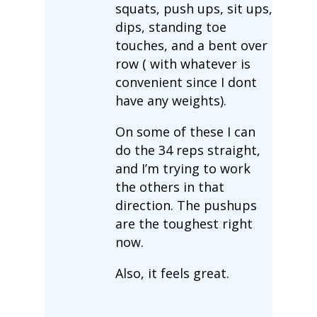
squats, push ups, sit ups,
dips, standing toe
touches, and a bent over
row ( with whatever is
convenient since I dont
have any weights).
On some of these I can
do the 34 reps straight,
and I’m trying to work
the others in that
direction. The pushups
are the toughest right
now.
Also, it feels great.