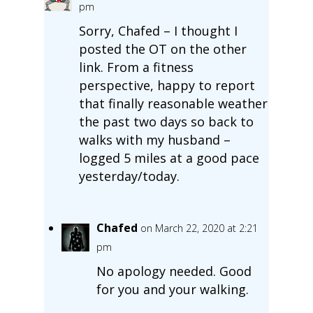
pm
Sorry, Chafed – I thought I
posted the OT on the other
link. From a fitness
perspective, happy to report
that finally reasonable weather
the past two days so back to
walks with my husband –
logged 5 miles at a good pace
yesterday/today.
Chafed
on March 22, 2020 at 2:21
pm
No apology needed. Good
for you and your walking.