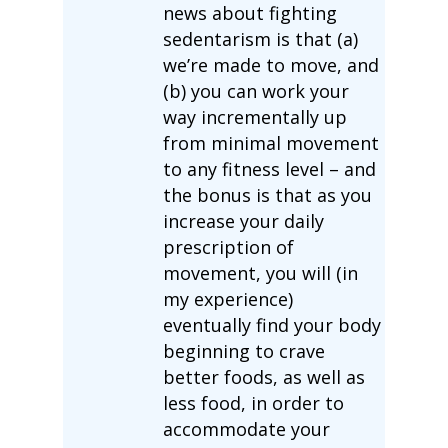
news about fighting
sedentarism is that (a)
we’re made to move, and
(b) you can work your
way incrementally up
from minimal movement
to any fitness level – and
the bonus is that as you
increase your daily
prescription of
movement, you will (in
my experience)
eventually find your body
beginning to crave
better foods, as well as
less food, in order to
accommodate your