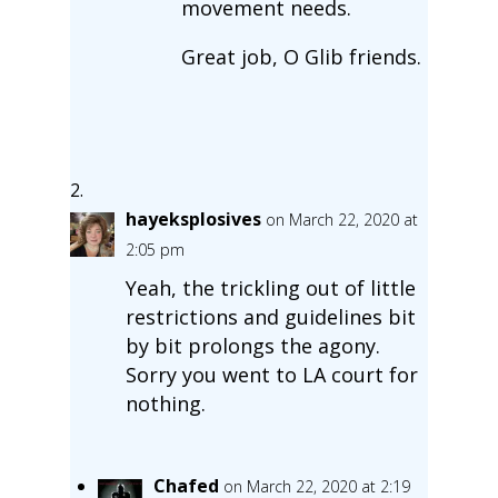
movement needs.
Great job, O Glib friends.
hayeksplosives
on March 22, 2020 at
2:05 pm
Yeah, the trickling out of little
restrictions and guidelines bit
by bit prolongs the agony.
Sorry you went to LA court for
nothing.
Chafed
on March 22, 2020 at 2:19