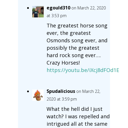
egould310
on March 22, 2020
at 3:53 pm
The greatest horse song
ever, the greatest
Osmonds song ever, and
possibly the greatest
hard rock song ever….
Crazy Horses!
https://youtu.be/iXcj8dFOd1E
Spudalicious
on March 22,
2020 at 3:59 pm
What the hell did I just
watch? I was repelled and
intrigued all at the same