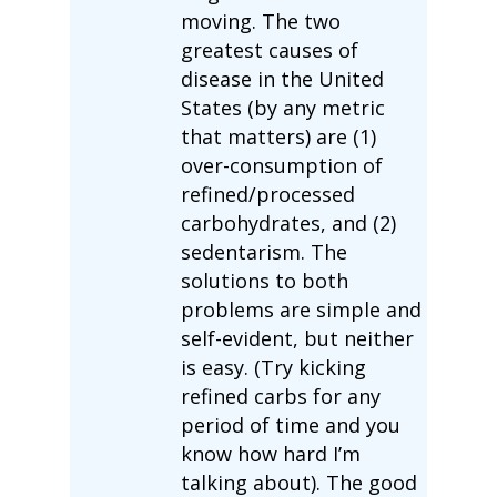
moving. The two
greatest causes of
disease in the United
States (by any metric
that matters) are (1)
over-consumption of
refined/processed
carbohydrates, and (2)
sedentarism. The
solutions to both
problems are simple and
self-evident, but neither
is easy. (Try kicking
refined carbs for any
period of time and you
know how hard I’m
talking about). The good