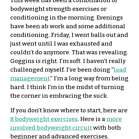
This week has been a combination of
bodyweight strength exercises or
conditioning in the morning. Evenings
have been ab work and some additional
conditioning. Friday, I went balls out and
just went until I was exhausted and
couldn’t do anymore. That was revealing.
Goggins is right. I’m soft. I haven’t really
challenged myself. I’ve been doing “
load
management
.” I’m a long way from being
hard. I think I’m in the midst of turning
the corner in embracing the suck.
If you don’t know where to start, here are
8 bodyweight exercises
. Here is a
more
involved bodyweight circuit
with both
beginner and advanced exercises.