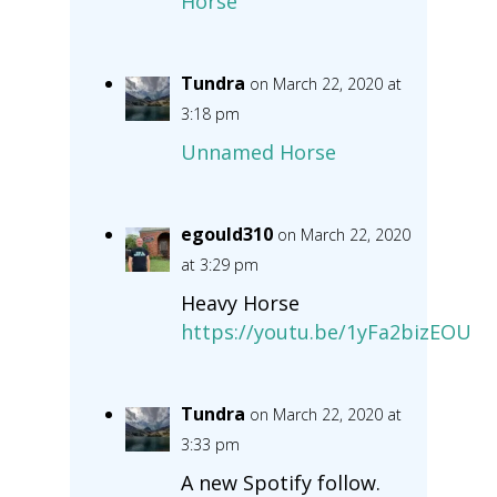
Horse
Tundra
on March 22, 2020 at
3:18 pm
Unnamed Horse
egould310
on March 22, 2020
at 3:29 pm
Heavy Horse
https://youtu.be/1yFa2bizEOU
Tundra
on March 22, 2020 at
3:33 pm
A new Spotify follow.