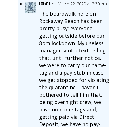
l0b0t
on March 22, 2020 at 2:30 pm
The boardwalk here on
Rockaway Beach has been
pretty busy; everyone
getting outside before our
8pm lockdown. My useless
manager sent a text telling
that, until further notice,
we were to carry our name-
tag and a pay-stub in case
we get stopped for violating
the quarantine. I haven’t
bothered to tell him that,
being overnight crew, we
have no name tags and,
getting paid via Direct
Deposit, we have no pay-