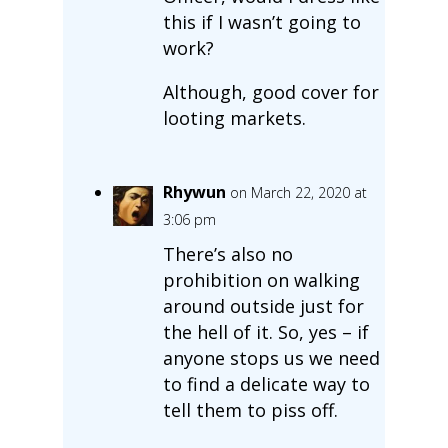
this if I wasn’t going to
work?
Although, good cover for
looting markets.
Rhywun
on March 22, 2020 at
3:06 pm
There’s also no
prohibition on walking
around outside just for
the hell of it. So, yes – if
anyone stops us we need
to find a delicate way to
tell them to piss off.