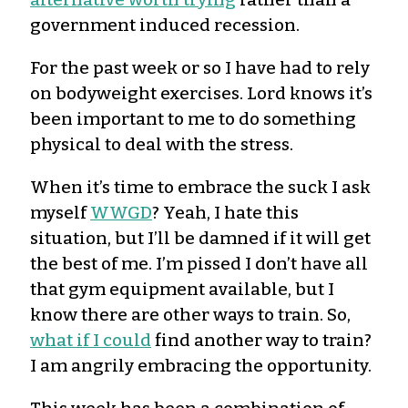
government induced recession.
For the past week or so I have had to rely
on bodyweight exercises. Lord knows it’s
been important to me to do something
physical to deal with the stress.
When it’s time to embrace the suck I ask
myself
WWGD
? Yeah, I hate this
situation, but I’ll be damned if it will get
the best of me. I’m pissed I don’t have all
that gym equipment available, but I
know there are other ways to train. So,
what if I could
find another way to train?
I am angrily embracing the opportunity.