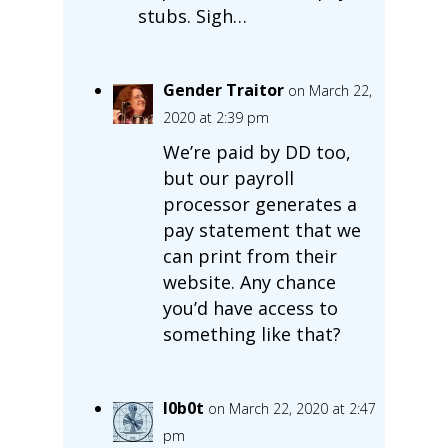
stubs. Sigh…
Gender Traitor
on March 22,
2020 at 2:39 pm
We’re paid by DD too,
but our payroll
processor generates a
pay statement that we
can print from their
website. Any chance
you’d have access to
something like that?
l0b0t
on March 22, 2020 at 2:47
pm