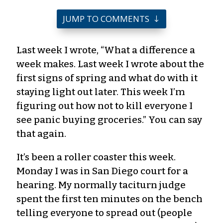
JUMP TO COMMENTS
Last week I wrote, “What a difference a
week makes. Last week I wrote about the
first signs of spring and what do with it
staying light out later. This week I’m
figuring out how not to kill everyone I
see panic buying groceries.” You can say
that again.
It’s been a roller coaster this week.
Monday I was in San Diego court for a
hearing. My normally taciturn judge
spent the first ten minutes on the bench
telling everyone to spread out (people