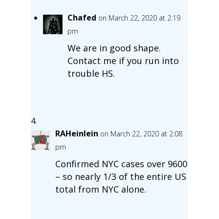
Chafed
on March 22, 2020 at 2:19
pm
We are in good shape.
Contact me if you run into
trouble HS.
RAHeinlein
on March 22, 2020 at 2:08
pm
Confirmed NYC cases over 9600
– so nearly 1/3 of the entire US
total from NYC alone.