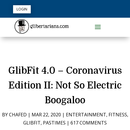
LOGIN
GlibFit 4.0 – Coronavirus
Edition II: Not So Electric
Boogaloo
BY
CHAFED
|
MAR 22, 2020
|
ENTERTAINMENT
,
FITNESS
,
GLIBFIT
,
PASTIMES
|
617 COMMENTS