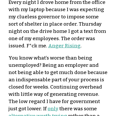
Every night I drove home from the office
with my laptop because I was expecting
my clueless governor to impose some
sort of shelter in place order. Thursday
night on the drive home I got a text from
one of my employees. The order was
issued. F*ck me.
Anger Rising
.
You know what’s worse than being
unemployed? Being an employer and
not being able to get much done because
an indispensable part of your process is
closed for weeks. Continuing overhead
with little way of generating revenue.
The low regard I have for government
just got lower. If
only
there was some
alternative worth trying
rather than a