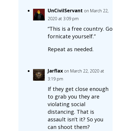
UnCivilServant
on March 22,
2020 at 3:09 pm
“This is a free country. Go
fornicate yourself.”
Repeat as needed.
Jarflax
on March 22, 2020 at
3:19 pm
If they get close enough
to grab you they are
violating social
distancing. That is
assault isn’t it? So you
can shoot them?