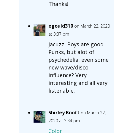
Thanks!
egould310
on March 22, 2020
at 3:37 pm
Jacuzzi Boys are good.
Punks, but alot of
psychedelia, even some
new wave/disco
influence? Very
interesting and all very
listenable.
Shirley Knott
on March 22,
2020 at 3:34 pm
Color