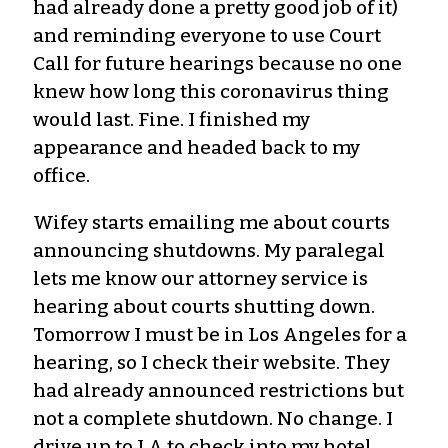
had already done a pretty good job of it)
and reminding everyone to use Court
Call for future hearings because no one
knew how long this coronavirus thing
would last. Fine. I finished my
appearance and headed back to my
office.
Wifey starts emailing me about courts
announcing shutdowns. My paralegal
lets me know our attorney service is
hearing about courts shutting down.
Tomorrow I must be in Los Angeles for a
hearing, so I check their website. They
had already announced restrictions but
not a complete shutdown. No change. I
drive up to LA to check into my hotel.