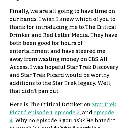
Finally, we are all going to have time on
our hands. I wish I knew which of you to
thank for introducing me to The Critical
Drinker and Red Letter Media. They have
both been good for hours of
entertainment and have steered me
away from wasting money on CBS All
Access. I was hopeful Star Trek Discovery
and Star Trek Picard would be worthy
additions to the Star Trek legacy. Well,
that didn’t pan out.
Here is The Critical Drinker on
Star Trek
Picard episode 1
,
episode 2
, and
episode
4
. Why no episode 3 you ask? He hated it