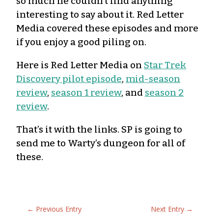
so much he couldn’t find anything
interesting to say about it. Red Letter
Media covered these episodes and more
if you enjoy a good piling on.
Here is Red Letter Media on
Star Trek
Discovery pilot episode
,
mid-season
review
,
season 1 review
, and
season 2
review
.
That’s it with the links. SP is going to
send me to Warty’s dungeon for all of
these.
←
Previous Entry
Next Entry
→