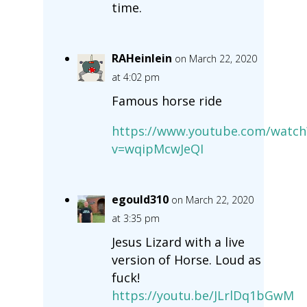
time.
RAHeinlein
on March 22, 2020
at 4:02 pm
Famous horse ride
https://www.youtube.com/watch
v=wqipMcwJeQI
egould310
on March 22, 2020
at 3:35 pm
Jesus Lizard with a live
version of Horse. Loud as
fuck!
https://youtu.be/JLrlDq1bGwM