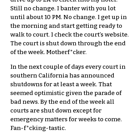
Still no change. I banter with you lot
until about 10 PM. No change. I get up in
the morning and start getting ready to
walk to court. I check the court’s website.
The court is shut down through the end
of the week. Motherf*cker.
In the next couple of days every court in
southern California has announced
shutdowns for at least a week. That
seemed optimistic given the parade of
bad news. By the end of the week all
courts are shut down except for
emergency matters for weeks to come.
Fan-f*cking-tastic.