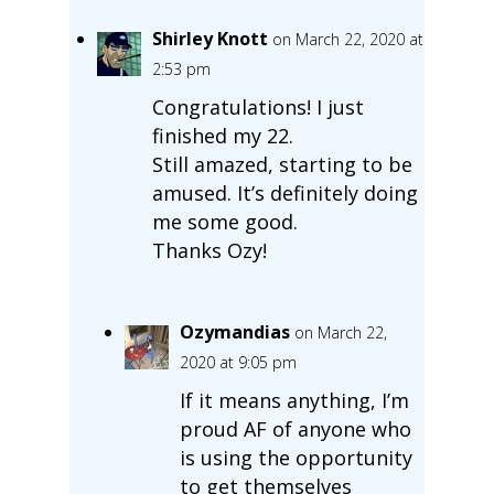
Shirley Knott
on March 22, 2020 at
2:53 pm
Congratulations! I just
finished my 22.
Still amazed, starting to be
amused. It’s definitely doing
me some good.
Thanks Ozy!
Ozymandias
on March 22,
2020 at 9:05 pm
If it means anything, I’m
proud AF of anyone who
is using the opportunity
to get themselves