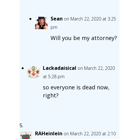
Sean
on March 22, 2020 at 3:25
pm
Will you be my attorney?
Lackadaisical
on March 22, 2020
at 5:28 pm
so everyone is dead now,
right?
RAHeinlein
on March 22, 2020 at 2:10