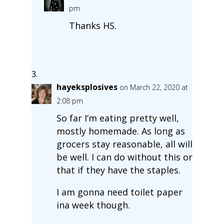
pm
Thanks HS.
hayeksplosives
on March 22, 2020 at
2:08 pm
So far I’m eating pretty well,
mostly homemade. As long as
grocers stay reasonable, all will
be well. I can do without this or
that if they have the staples.
I am gonna need toilet paper
ina week though.