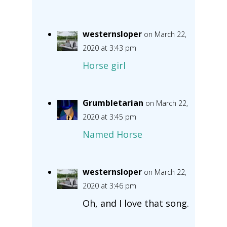
westernsloper
on March 22,
2020 at 3:43 pm
Horse girl
Grumbletarian
on March 22,
2020 at 3:45 pm
Named Horse
westernsloper
on March 22,
2020 at 3:46 pm
Oh, and I love that song.