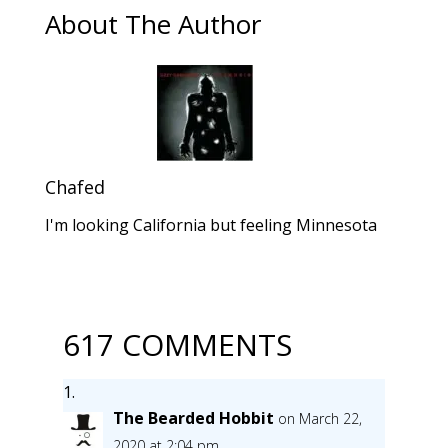
About The Author
Chafed
I'm looking California but feeling Minnesota
617 COMMENTS
The Bearded Hobbit
on March 22,
2020 at 2:04 pm