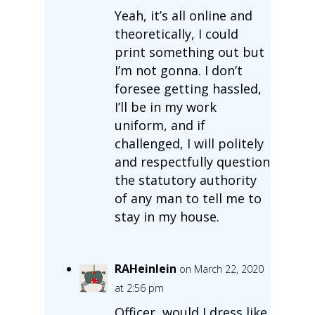
Yeah, it’s all online and
theoretically, I could
print something out but
I’m not gonna. I don’t
foresee getting hassled,
I’ll be in my work
uniform, and if
challenged, I will politely
and respectfully question
the statutory authority
of any man to tell me to
stay in my house.
RAHeinlein
on March 22, 2020
at 2:56 pm
Officer, would I dress like