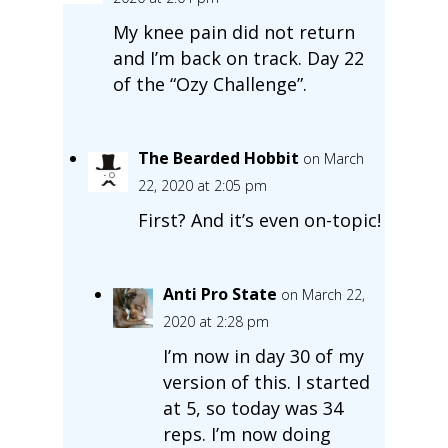
My knee pain did not return
and I’m back on track. Day 22
of the “Ozy Challenge”.
The Bearded Hobbit
on March
22, 2020 at 2:05 pm
First? And it’s even on-topic!
Anti Pro State
on March 22,
2020 at 2:28 pm
I’m now in day 30 of my
version of this. I started
at 5, so today was 34
reps. I’m now doing