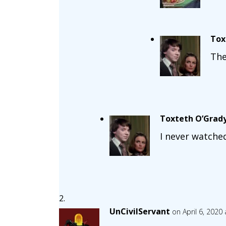
Tox
The
Toxteth O’Grad
I never watche
UnCivilServant
on April 6, 2020