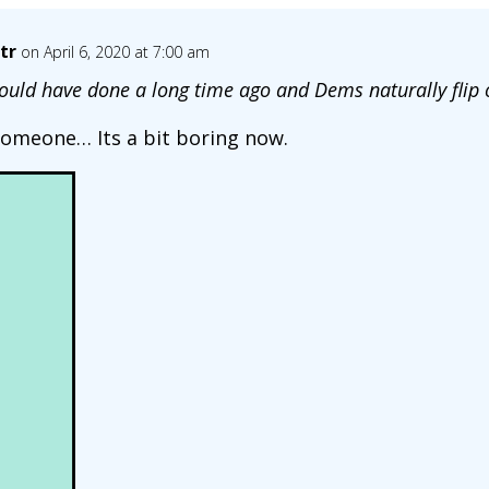
tr
on April 6, 2020 at 7:00 am
uld have done a long time ago and Dems naturally flip 
someone… Its a bit boring now.