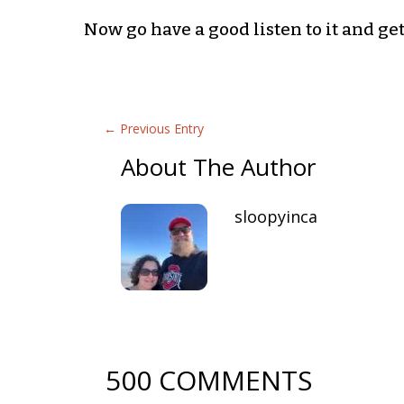
Now go have a good listen to it and get 
←
Previous Entry
About The Author
sloopyinca
500 COMMENTS