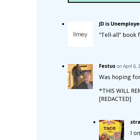
JD is Unemploye
“Tell-all” book
Festus
on April 6,
Was hoping for 
*THIS WILL RE
[REDACTED]
str
I o