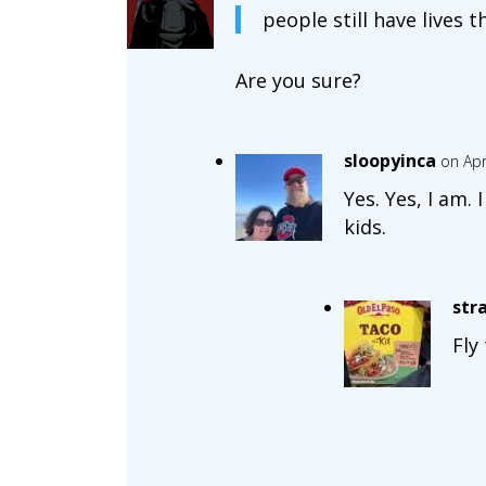
people still have lives t
Are you sure?
sloopyinca
on Apr
Yes. Yes, I am.
kids.
str
Fly