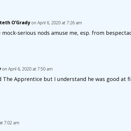
teth O’Grady
on April 6, 2020 at 7:26 am
 mock-serious nods amuse me, esp. from bespectacl
y
on April 6, 2020 at 7:50 am
d The Apprentice but I understand he was good at fi
 at 7:02 am