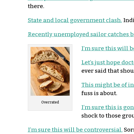
there.
State and local government clash.
Indi
Recently unemployed sailor catches b
I’m sure this will
Let’s just hope doc
ever said that sho
This might be of int
fuss is about.
Overrated
I’m sure this is go
shock to those grou
I’m sure this will be controversial.
Sorr