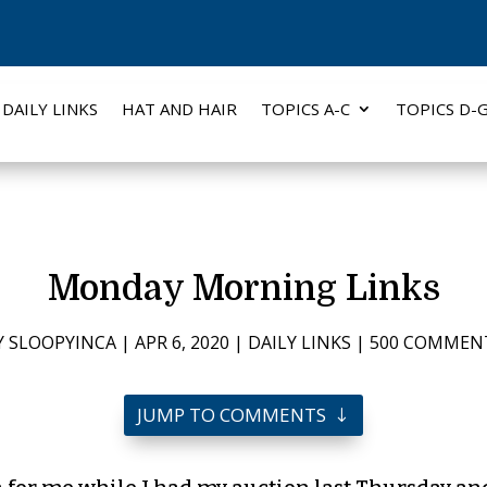
DAILY LINKS
HAT AND HAIR
TOPICS A-C
TOPICS D-
Monday Morning Links
Y
SLOOPYINCA
|
APR 6, 2020
|
DAILY LINKS
|
500 COMMEN
JUMP TO COMMENTS