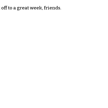
off to a great week, friends.