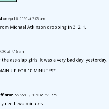
d
on April 6, 2020 at 7:05 am
 from Michael Atkinson dropping in 3, 2, 1…
 2020 at 7:16 am
the ass-slap girls. It was a very bad day, yesterday.
MAIN UP FOR 10 MINUTES*
affinrun
on April 6, 2020 at 7:21 am
nly need two minutes.