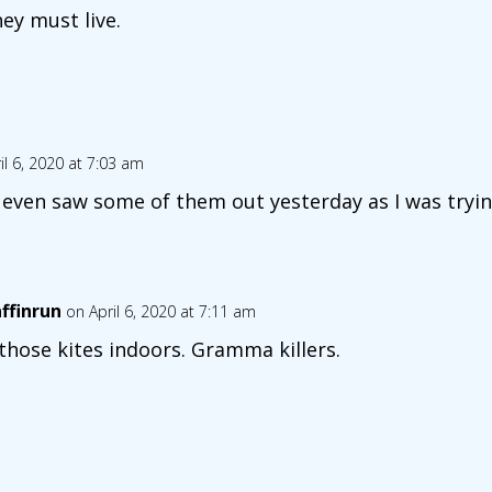
hey must live.
il 6, 2020 at 7:03 am
 I even saw some of them out yesterday as I was tryin
affinrun
on April 6, 2020 at 7:11 am
 those kites indoors. Gramma killers.