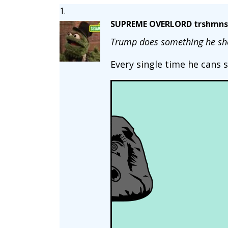
SUPREME OVERLORD trshmns
Trump does something he sho
Every single time he cans 