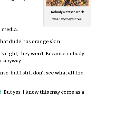
Nobody wants to work
when money is free.
e media.
that dude has orange skin.
’s right, they won’t. Because nobody
er anyway.
se, but I still don’t see what all the
d.
But yes, I know this may come as a