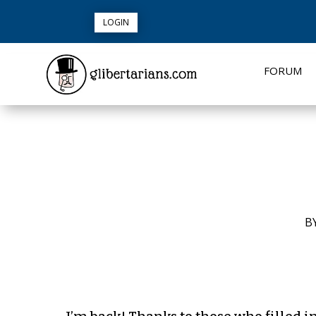
LOGIN
FORUM
B