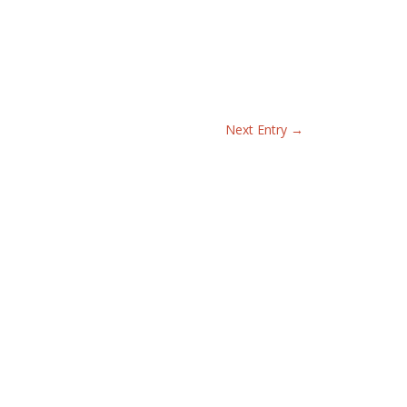
Next Entry
→