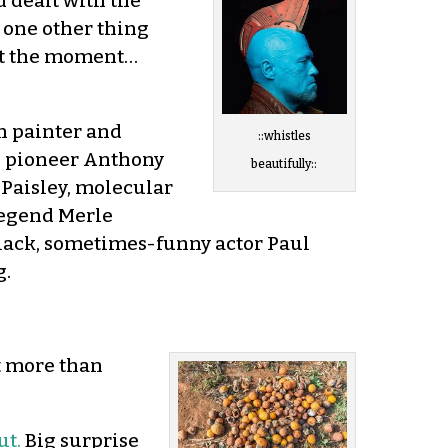
d dealt with the
d one other thing
 at the moment…
an painter and
::whistles
n pioneer Anthony
beautifully::
 Paisley, molecular
legend Merle
lack, sometimes-funny actor Paul
g.
t more than
ut.
Big surprise