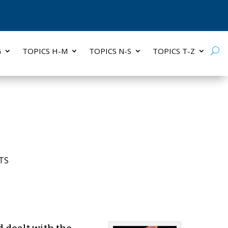
G
TOPICS H-M
TOPICS N-S
TOPICS T-Z
TS