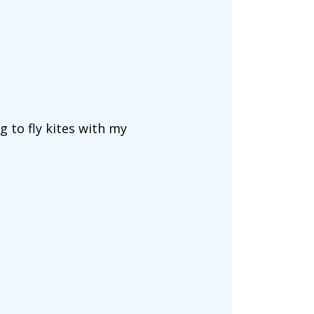
g to fly kites with my