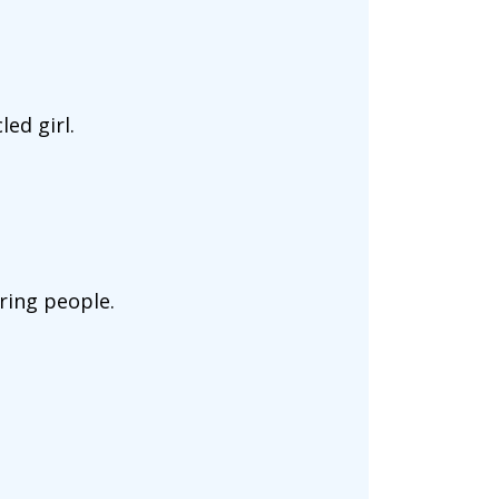
ed girl.
ring people.