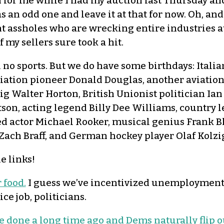
n for me while I had my auction last Thursday an
was an odd one and leave it at that for now. Oh, an
ent assholes who are wrecking entire industries
my sellers sure took a hit.
l no sports. But we do have some birthdays: Itali
viation pioneer Donald Douglas, another aviatio
g Walter Horton, British Unionist politician Ian
son, acting legend Billy Dee Williams, country 
d actor Michael Rooker, musical genius Frank B
Zach Braff, and German hockey player Olaf Kolzi
e links!
 food.
I guess we’ve incentivized unemploymen
e job, politicians.
done a long time ago and Dems naturally flip o