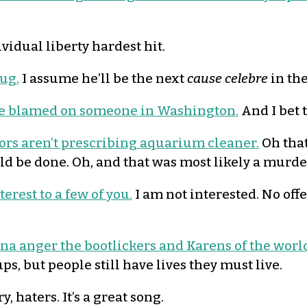
vidual liberty hardest hit.
ug.
I assume he’ll be the next
cause celebre
in th
 be blamed on someone in Washington.
And I bet 
tors aren’t prescribing aquarium cleaner.
Oh that
uld be done. Oh, and that was most likely a murd
erest to a few of you.
I am not interested. No offen
nna anger the bootlickers and Karens of the worl
ps, but people still have lives they must live.
y, haters. It’s a great song.