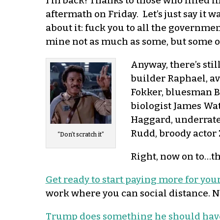
I’m back! Thanks to those who filled i
aftermath on Friday. Let’s just say it 
about it: fuck you to all the governm
mine not as much as some, but some of 
Anyway, there’s stil
builder Raphael, a
Fokker, bluesman Bi
biologist James Wat
Haggard, underrate
Rudd, broody actor 
“Don’t scratch it”
Right, now on to…th
Get ready to start paying more for your
work where you can social distance. Nic
Trump does something he should have 