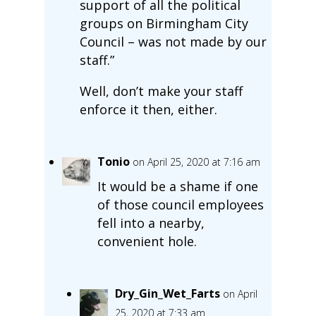
support of all the political
groups on Birmingham City
Council – was not made by our
staff.”
Well, don’t make your staff
enforce it then, either.
Tonio
on April 25, 2020 at 7:16 am
It would be a shame if one
of those council employees
fell into a nearby,
convenient hole.
Dry_Gin_Wet_Farts
on April
25, 2020 at 7:33 am