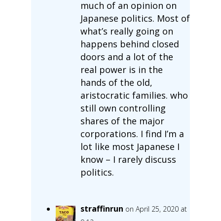
much of an opinion on
Japanese politics. Most of
what’s really going on
happens behind closed
doors and a lot of the
real power is in the
hands of the old,
aristocratic families. who
still own controlling
shares of the major
corporations. I find I’m a
lot like most Japanese I
know – I rarely discuss
politics.
straffinrun
on April 25, 2020 at