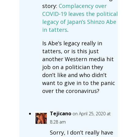
story:
Complacency over
COVID-19 leaves the political
legacy of Japan’s Shinzo Abe
in tatters
.
Is Abe’s legacy really in
tatters, or is this just
another Western media hit
job on a politician they
don’t like and who didn’t
want to give in to the panic
over the coronavirus?
Tejicano
on April 25, 2020 at
8:28 am
Sorry, I don’t really have