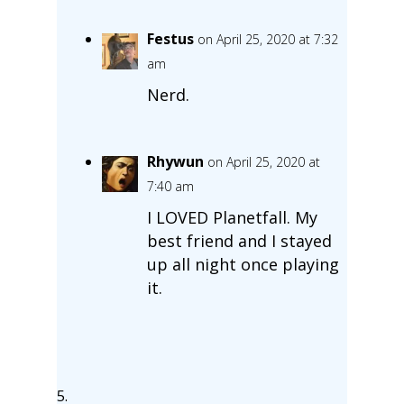
Festus
on April 25, 2020 at 7:32
am
Nerd.
Rhywun
on April 25, 2020 at
7:40 am
I LOVED Planetfall. My
best friend and I stayed
up all night once playing
it.