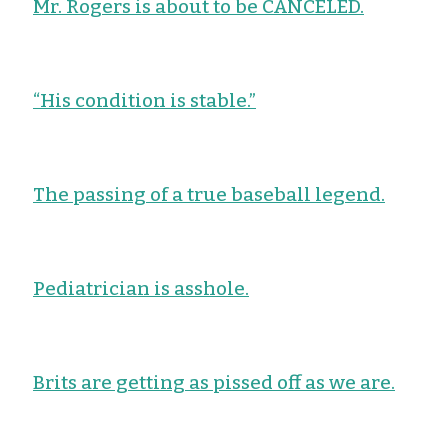
Mr. Rogers is about to be CANCELED.
“His condition is stable.”
The passing of a true baseball legend.
Pediatrician is asshole.
Brits are getting as pissed off as we are.