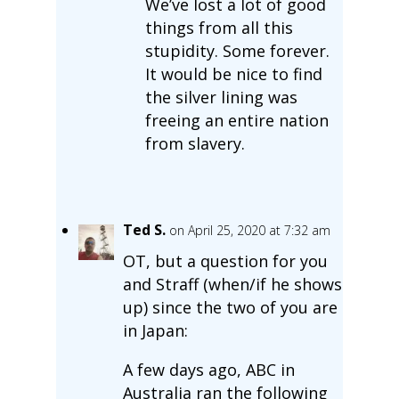
We’ve lost a lot of good
things from all this
stupidity. Some forever.
It would be nice to find
the silver lining was
freeing an entire nation
from slavery.
Ted S.
on April 25, 2020 at 7:32 am
OT, but a question for you
and Straff (when/if he shows
up) since the two of you are
in Japan:
A few days ago, ABC in
Australia ran the following