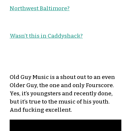
Northwest Baltimore?
Wasn’t this in Caddyshack?
Old Guy Music is a shout out to an even
Older Guy, the one and only Fourscore.
Yes, it’s youngsters and recently done,
but it’s true to the music of his youth.
And fucking excellent.