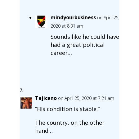
mindyourbusiness
on April 25,
2020 at 8:31 am
Sounds like he could have
had a great political
career…
Tejicano
on April 25, 2020 at 7:21 am
“His condition is stable.”
The country, on the other
hand…