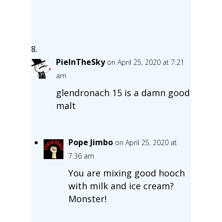
PieInTheSky
on April 25, 2020 at 7:21
am
glendronach 15 is a damn good
malt
Pope Jimbo
on April 25, 2020 at
7:36 am
You are mixing good hooch
with milk and ice cream?
Monster!