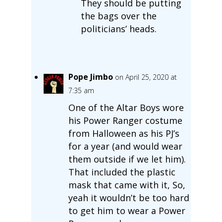
They should be putting
the bags over the
politicians’ heads.
Pope Jimbo
on April 25, 2020 at
7:35 am
One of the Altar Boys wore
his Power Ranger costume
from Halloween as his PJ’s
for a year (and would wear
them outside if we let him).
That included the plastic
mask that came with it, So,
yeah it wouldn’t be too hard
to get him to wear a Power