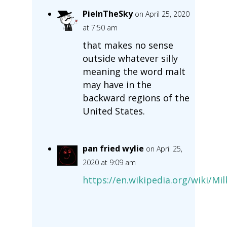
PieInTheSky
on April 25, 2020
at 7:50 am
that makes no sense
outside whatever silly
meaning the word malt
may have in the
backward regions of the
United States.
pan fried wylie
on April 25,
2020 at 9:09 am
https://en.wikipedia.org/wiki/M