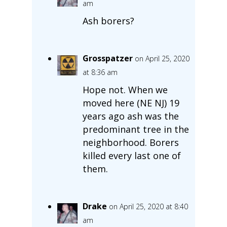
am
Ash borers?
Grosspatzer
on April 25, 2020
at 8:36 am
Hope not. When we
moved here (NE NJ) 19
years ago ash was the
predominant tree in the
neighborhood. Borers
killed every last one of
them.
Drake
on April 25, 2020 at 8:40
am