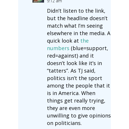
9:12 am
Didn’t listen to the link,
but the headline doesn’t
match what I’m seeing
elsewhere in the media. A
quick look at
the
numbers
(blue=support,
red=against) and it
doesn’t look like it’s in
“tatters”. As TJ said,
politics isn’t the sport
among the people that it
is in America. When
things get really trying,
they are even more
unwilling to give opinions
on politicians.