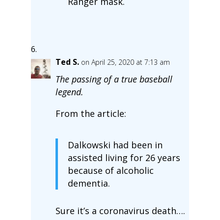
Ranger mask.
Ted S.
on April 25, 2020 at 7:13 am
The passing of a true baseball
legend.
From the article:
Dalkowski had been in
assisted living for 26 years
because of alcoholic
dementia.
Sure it’s a coronavirus death….