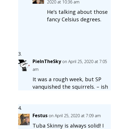
2020 at 10:36 am
He’s talking about those
fancy Celsius degrees.
PieInTheSky
on April 25, 2020 at 7:05
am
It was a rough week, but SP
vanquished the squirrels. – ish
Festus
on April 25, 2020 at 7:09 am
Tuba Skinny is always solid! I