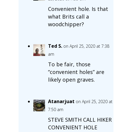
Convenient hole. Is that
what Brits call a
woodchipper?
Ted S.
on April 25, 2020 at 7:38
am
To be fair, those
“convenient holes” are
likely open graves.
Atanarjuat
on April 25, 2020 at
7:50 am
STEVE SMITH CALL HIKER
CONVENIENT HOLE