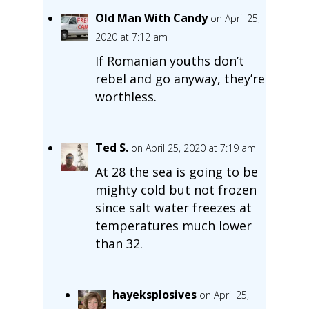
Old Man With Candy
on April 25,
2020 at 7:12 am
If Romanian youths don’t
rebel and go anyway, they’re
worthless.
Ted S.
on April 25, 2020 at 7:19 am
At 28 the sea is going to be
mighty cold but not frozen
since salt water freezes at
temperatures much lower
than 32.
hayeksplosives
on April 25,