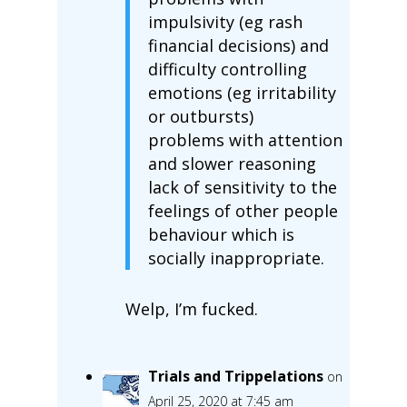
impulsivity (eg rash
financial decisions) and
difficulty controlling
emotions (eg irritability
or outbursts)
problems with attention
and slower reasoning
lack of sensitivity to the
feelings of other people
behaviour which is
socially inappropriate.
Welp, I’m fucked.
Trials and Trippelations
on
April 25, 2020 at 7:45 am