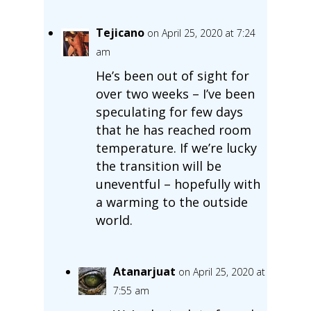
Tejicano
on April 25, 2020 at 7:24
am
He’s been out of sight for
over two weeks – I’ve been
speculating for few days
that he has reached room
temperature. If we’re lucky
the transition will be
uneventful – hopefully with
a warming to the outside
world.
Atanarjuat
on April 25, 2020 at
7:55 am