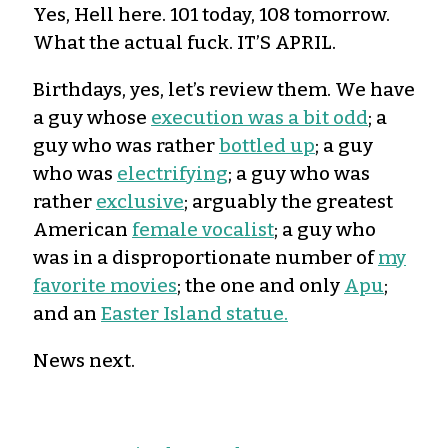
Yes, Hell here. 101 today, 108 tomorrow.
What the actual fuck. IT’S APRIL.
Birthdays, yes, let’s review them. We have
a guy whose
execution was a bit odd
; a
guy who was rather
bottled up
; a guy
who was
electrifying
; a guy who was
rather
exclusive
; arguably the greatest
American
female vocalist
; a guy who
was in a disproportionate number of
my
favorite movies
; the one and only
Apu
;
and an
Easter Island statue.
News next.