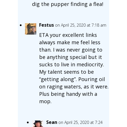
dig the pupper finding a flea!
Festus
on April 25, 2020 at 7:18 am
ETA your excellent links
always make me feel less
than. I was never going to
be anything special but it
sucks to live in mediocrity.
My talent seems to be
“getting along”. Pouring oil
on raging waters, as it were.
Plus being handy with a
mop.
Sean
on April 25, 2020 at 7:24