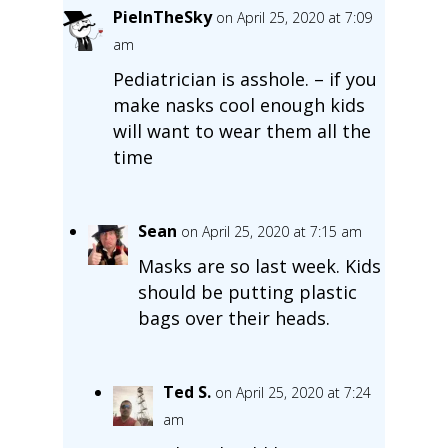
PieInTheSky
on April 25, 2020 at 7:09
am
Pediatrician is asshole. – if you
make nasks cool enough kids
will want to wear them all the
time
Sean
on April 25, 2020 at 7:15 am
Masks are so last week. Kids
should be putting plastic
bags over their heads.
Ted S.
on April 25, 2020 at 7:24
am