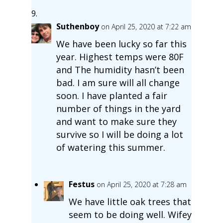
Suthenboy
on April 25, 2020 at 7:22 am
We have been lucky so far this
year. Highest temps were 80F
and The humidity hasn’t been
bad. I am sure will all change
soon. I have planted a fair
number of things in the yard
and want to make sure they
survive so I will be doing a lot
of watering this summer.
Festus
on April 25, 2020 at 7:28 am
We have little oak trees that
seem to be doing well. Wifey