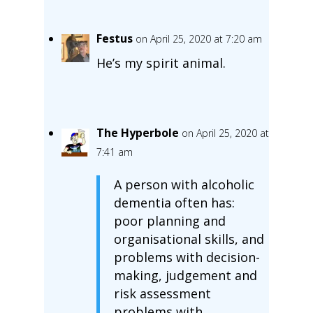
Festus
on April 25, 2020 at 7:20 am
He’s my spirit animal.
The Hyperbole
on April 25, 2020 at
7:41 am
A person with alcoholic
dementia often has:
poor planning and
organisational skills, and
problems with decision-
making, judgement and
risk assessment
problems with