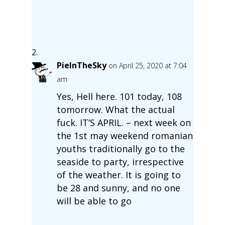
PieInTheSky
on April 25, 2020 at 7:04
am
Yes, Hell here. 101 today, 108
tomorrow. What the actual
fuck. IT’S APRIL. – next week on
the 1st may weekend romanian
youths traditionally go to the
seaside to party, irrespective
of the weather. It is going to
be 28 and sunny, and no one
will be able to go