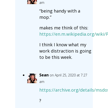
am
“being handy with a
mop.”
makes me think of this:
https://en.m.wikipedia.org/wiki/P
I think I know what my
work distraction is going
to be this week.
Sean
on April 25, 2020 at 7:27
am
https://archive.org/details/msdo
?