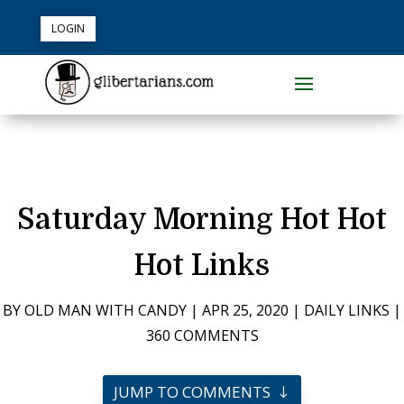
LOGIN
Saturday Morning Hot Hot
Hot Links
BY
OLD MAN WITH CANDY
|
APR 25, 2020
|
DAILY LINKS
|
360 COMMENTS
JUMP TO COMMENTS