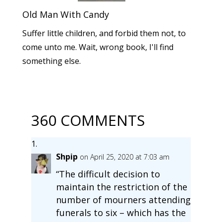
Old Man With Candy
Suffer little children, and forbid them not, to
come unto me. Wait, wrong book, I'll find
something else.
360 COMMENTS
Shpip
on April 25, 2020 at 7:03 am
“The difficult decision to
maintain the restriction of the
number of mourners attending
funerals to six – which has the