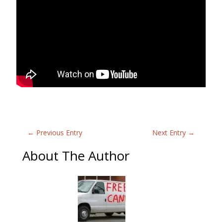
←
Previous Entry
Next Entry
→
About The Author