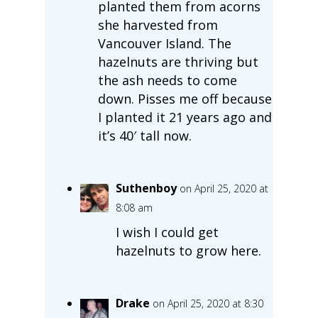
planted them from acorns
she harvested from
Vancouver Island. The
hazelnuts are thriving but
the ash needs to come
down. Pisses me off because
I planted it 21 years ago and
it’s 40′ tall now.
Suthenboy
on April 25, 2020 at
8:08 am
I wish I could get
hazelnuts to grow here.
Drake
on April 25, 2020 at 8:30