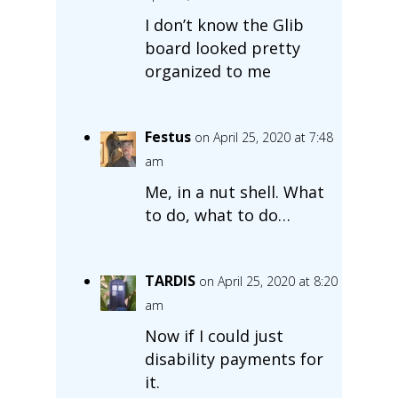
I don’t know the Glib
board looked pretty
organized to me
Festus
on April 25, 2020 at 7:48
am
Me, in a nut shell. What
to do, what to do…
TARDIS
on April 25, 2020 at 8:20
am
Now if I could just
disability payments for
it.