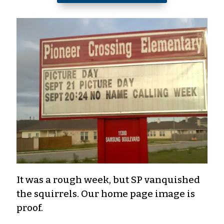
It was a rough week, but SP vanquished
the squirrels. Our home page image is
proof.