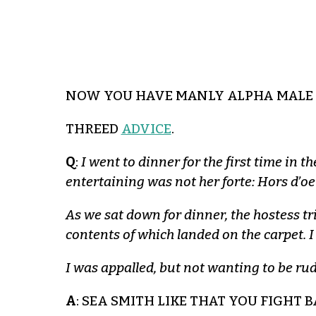
NOW YOU HAVE MANLY ALPHA MALE 
THREED
ADVICE
.
Q
:
I went to dinner for the first time in 
entertaining was not her forte: Hors d’o
As we sat down for dinner, the hostess tr
contents of which landed on the carpet. I o
I was appalled, but not wanting to be rud
A
: SEA SMITH LIKE THAT YOU FIGHT