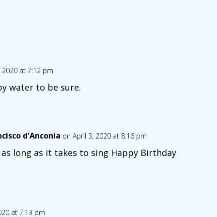
3, 2020 at 7:12 pm
py water to be sure.
ncisco d'Anconia
on April 3, 2020 at 8:16 pm
 as long as it takes to sing Happy Birthday
2020 at 7:13 pm