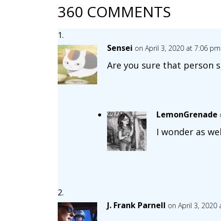
360 COMMENTS
Sensei
on April 3, 2020 at 7:06 pm
Are you sure that person sl
LemonGrenade
I wonder as wel
J. Frank Parnell
on April 3, 2020