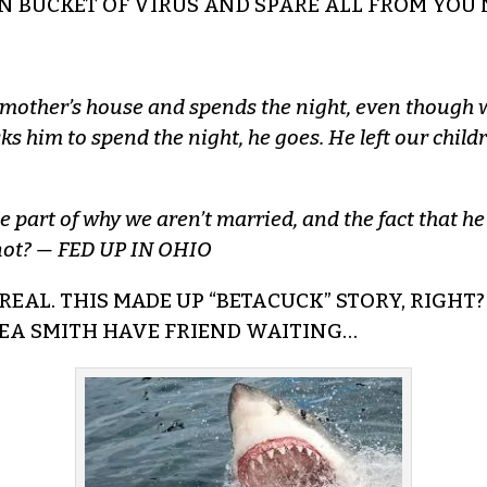
IN BUCKET OF VIRUS AND SPARE ALL FROM YOU 
is mother’s house and spends the night, even though 
ks him to spend the night, he goes. He left our chi
e part of why we aren’t married, and the fact that he
r not? — FED UP IN OHIO
REAL. THIS MADE UP “BETACUCK” STORY, RIGHT? 
SEA SMITH HAVE FRIEND WAITING…