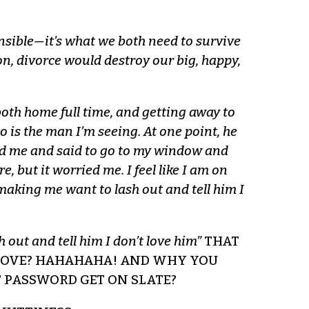
nsible—it’s what we both need to survive
ion, divorce would destroy our big, happy,
oth home full time, and getting away to
 is the man I’m seeing. At one point, he
led me and said to go to my window and
 but it worried me. I feel like I am on
making me want to lash out and tell him I
 out and tell him I don’t love him”
THAT
 LOVE? HAHAHAHA! AND WHY YOU
 PASSWORD GET ON SLATE?