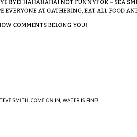
 BYE BYE! HAHAHAHA! NOT FUNNY? OK – SEA S
PE EVERYONE AT GATHERING, EAT ALL FOOD AN
– NOW COMMENTS BELONG YOU!
TEVE SMITH. COME ON IN, WATER IS FINE!