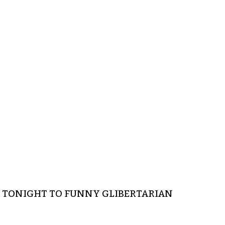
CE TONIGHT TO FUNNY GLIBERTARIAN