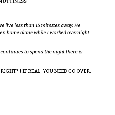
NUTTINESS.
we live less than 15 minutes away. He
ldren home alone while I worked overnight
 continues to spend the night there is
RIGHT?!! IF REAL, YOU NEED GO OVER,