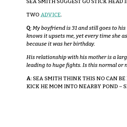
SEA SMITH SUGGEST GO STICK HEAD 
TWO
ADVICE
.
Q
:
My boyfriend is 31 and still goes to h
knows it upsets me, yet every time she as
because it was her birthday.
His relationship with his mother is a larg
leading to huge fights. Is this normal o
A
: SEA SMITH THINK THIS NO CAN BE 
KICK HE MOM INTO NEARBY POND – 