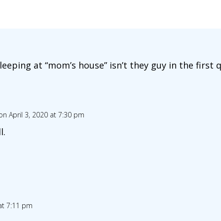
eeping at “mom’s house” isn’t they guy in the first 
on April 3, 2020 at 7:30 pm
l.
 at 7:11 pm