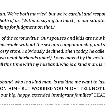
an. We’re both married, but we’re careful and respo
r both of us. (Without saying too much, in our situat
king for judgment on that.)
 of the coronavirus. Our spouses and kids are now b
miserable without the sex and companionship, and so
cery store. I obviously declined. Then today, he cal
wo neighborhoods apart). I was moved by the gesture,
ll this time with my husband, who is a kind man, is 
usband, who is a kind man, is making me want to lash
 ON HIM – BUT WORRIED YOU MIGHT TELL NOT
 our big, happy, extended immigrant families”
THAT