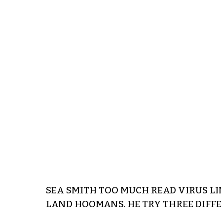
SEA SMITH TOO MUCH READ VIRUS LI
LAND HOOMANS. HE TRY THREE DIFFER