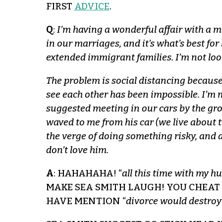
FIRST
ADVICE
.
Q
:
I’m having a wonderful affair with a m
in our marriages, and it’s what’s best fo
extended immigrant families. I’m not loo
The problem is social distancing because
see each other has been impossible. I’m 
suggested meeting in our cars by the gro
waved to me from his car (we live about t
the verge of doing something risky, and a
don’t love him.
A
: HAHAHAHA! “
all this time with my h
MAKE SEA SMITH LAUGH! YOU CHEAT
HAVE MENTION “
divorce would destroy