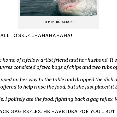
HI MRS. BETACUCK!
ALL TO SELF….HAHAHAHAHA!
the home of a fellow artist friend and her husband. I
euvres consisted of two bags of chips and two tubs o
ipped on her way to the table and dropped the dish o
ffered to help rinse the food, but she just placed it b
e, I politely ate the food, fighting back a gag refle
 BACK GAG REFLEX. HE HAVE IDEA FOR YOU… BU