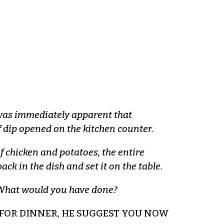
t was immediately apparent that
f dip opened on the kitchen counter.
f chicken and potatoes, the entire
ack in the dish and set it on the table.
x. What would you have done?
T FOR DINNER, HE SUGGEST YOU NOW