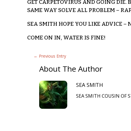
GET CARPETOVIRUS AND GOING DIE.
SAME WAY SOLVE ALL PROBLEM – RA
SEA SMITH HOPE YOU LIKE ADVICE 
COME ON IN, WATER IS FINE!
←
Previous Entry
About The Author
SEA SMITH
SEA SMITH COUSIN OF S