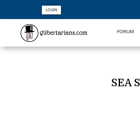
LOGIN
FORUM
SEA 