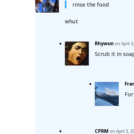
rinse the food
whut
Rhywun
on April 
Scrub it in soa
Fra
For
CPRM
on April 3, 