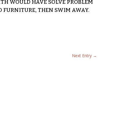
MITH WOULD HAVE SOLVE PROBLEM
D FURNITURE, THEN SWIM AWAY.
Next Entry
→