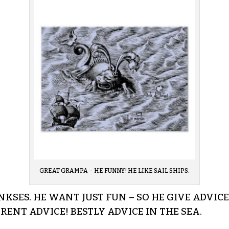
GREAT GRAMPA – HE FUNNY! HE LIKE SAIL SHIPS.
NKSES. HE WANT JUST FUN – SO HE GIVE ADVI
ENT ADVICE! BESTLY ADVICE IN THE SEA.