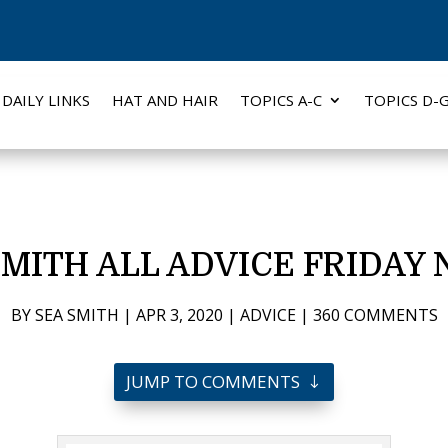
DAILY LINKS
HAT AND HAIR
TOPICS A-C
TOPICS D-
SMITH ALL ADVICE FRIDAY 
BY
SEA SMITH
|
APR 3, 2020
|
ADVICE
|
360 COMMENTS
JUMP TO COMMENTS