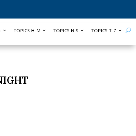
G
TOPICS H-M
TOPICS N-S
TOPICS T-Z
NIGHT