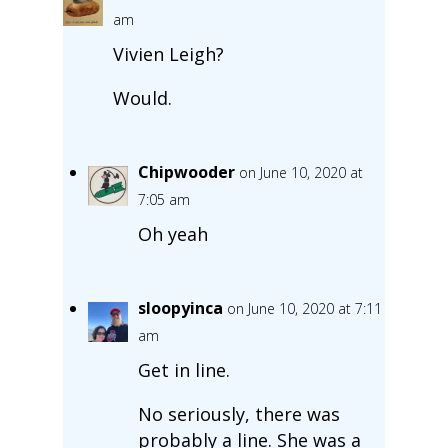
am
Vivien Leigh?
Would.
Chipwooder
on June 10, 2020 at
7:05 am
Oh yeah
sloopyinca
on June 10, 2020 at 7:11
am
Get in line.
No seriously, there was
probably a line. She was a