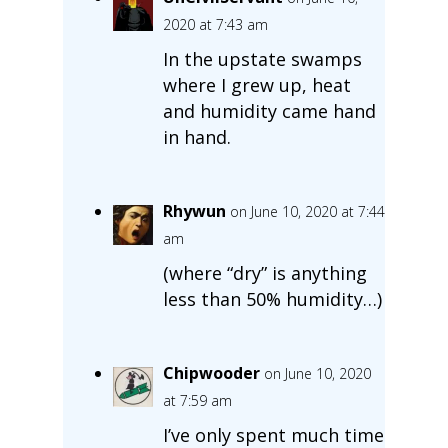
2020 at 7:43 am
In the upstate swamps
where I grew up, heat
and humidity came hand
in hand.
Rhywun
on June 10, 2020 at 7:44
am
(where “dry” is anything
less than 50% humidity…)
Chipwooder
on June 10, 2020
at 7:59 am
I’ve only spent much time