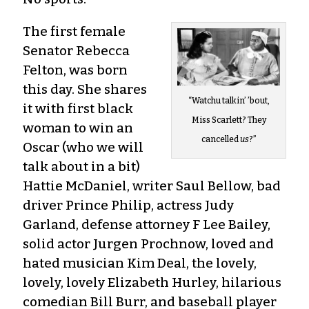
The first female
Senator Rebecca
Felton, was born
this day. She shares
“Watchu talkin’ ’bout,
it with first black
Miss Scarlett? They
woman to win an
cancelled
us
?”
Oscar (who we will
talk about in a bit)
Hattie McDaniel, writer Saul Bellow, bad
driver Prince Philip, actress Judy
Garland, defense attorney F Lee Bailey,
solid actor Jurgen Prochnow, loved and
hated musician Kim Deal, the lovely,
lovely, lovely Elizabeth Hurley, hilarious
comedian Bill Burr, and baseball player