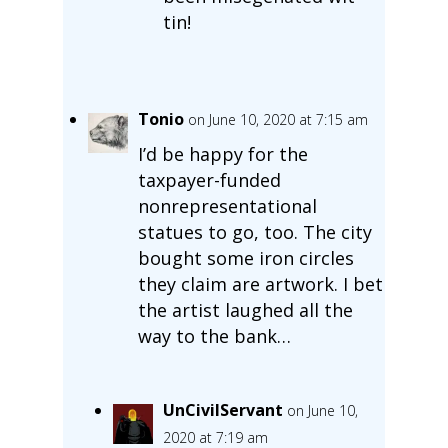
tin!
Tonio
on June 10, 2020 at 7:15 am
I’d be happy for the
taxpayer-funded
nonrepresentational
statues to go, too. The city
bought some iron circles
they claim are artwork. I bet
the artist laughed all the
way to the bank…
UnCivilServant
on June 10,
2020 at 7:19 am