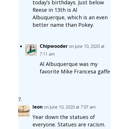
today’s birthdays. Just below
Reese in 13th is Al
Albuquerque, which is an even
better name than Pokey.
Chipwooder
on June 10, 2020 at
7:11 am
Al Albuquerque was my
favorite Mike Francesa gaffe
leon
on June 10, 2020 at 7:07 am
Year down the statues of
everyone. Statues are racism.