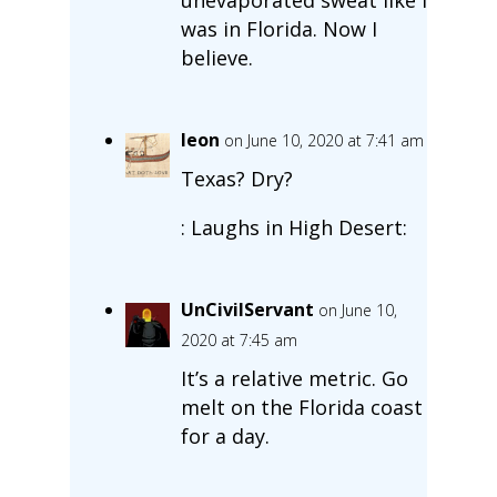
was in Florida. Now I
believe.
leon
on June 10, 2020 at 7:41 am
Texas? Dry?
: Laughs in High Desert:
UnCivilServant
on June 10,
2020 at 7:45 am
It’s a relative metric. Go
melt on the Florida coast
for a day.