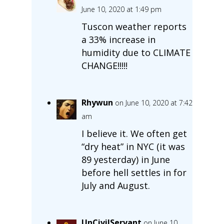
June 10, 2020 at 1:49 pm
Tuscon weather reports
a 33% increase in
humidity due to CLIMATE
CHANGE!!!!!
Rhywun
on June 10, 2020 at 7:42
am
I believe it. We often get
“dry heat” in NYC (it was
89 yesterday) in June
before hell settles in for
July and August.
UnCivilServant
on June 10,