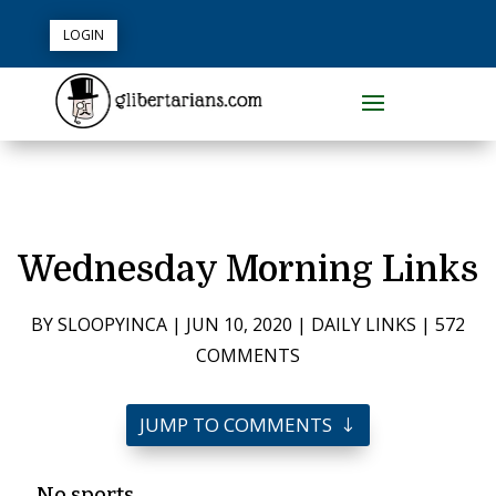
LOGIN
Wednesday Morning Links
BY
SLOOPYINCA
|
JUN 10, 2020
|
DAILY LINKS
|
572
COMMENTS
JUMP TO COMMENTS
No sports.