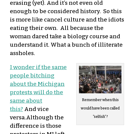
erasing (yet). And it’s not even old
enough to be considered history. So this
is more like cancel culture and the idiots
eating their own. All because the
woman dared take a biology course and
understand it. What a bunch of illiterate
assholes.
I wonder if the same
people bitching
about the Michigan
protests will do the
same about
Remember when this
this?
And vice
would have been called
versa.Although the
“selfish”?
difference is those