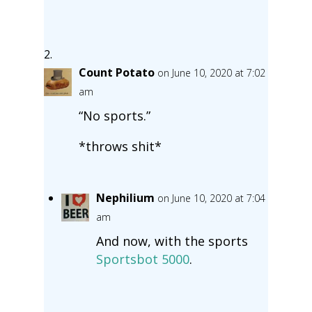
Count Potato
on June 10, 2020 at 7:02
am
“No sports.”
*throws shit*
Nephilium
on June 10, 2020 at 7:04
am
And now, with the sports
Sportsbot 5000
.