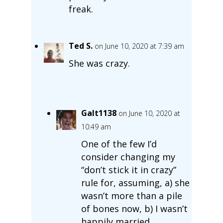
freak.
Ted S.
on June 10, 2020 at 7:39 am
She was crazy.
Galt1138
on June 10, 2020 at
10:49 am
One of the few I’d
consider changing my
“don’t stick it in crazy”
rule for, assuming, a) she
wasn’t more than a pile
of bones now, b) I wasn’t
happily married.