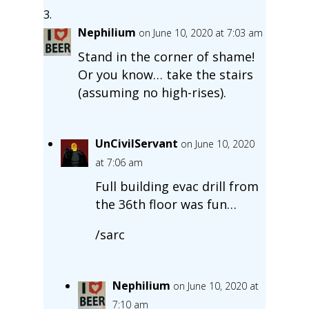
Nephilium
on June 10, 2020 at 7:03 am
Stand in the corner of shame!
Or you know… take the stairs
(assuming no high-rises).
UnCivilServant
on June 10, 2020
at 7:06 am
Full building evac drill from
the 36th floor was fun…
/sarc
Nephilium
on June 10, 2020 at
7:10 am