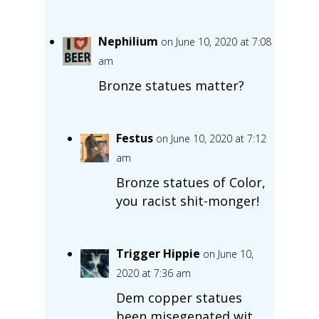
Nephilium
on June 10, 2020 at 7:08
am
Bronze statues matter?
Festus
on June 10, 2020 at 7:12
am
Bronze statues of Color,
you racist shit-monger!
Trigger Hippie
on June 10,
2020 at 7:36 am
Dem copper statues
been misegenated wit