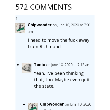
572 COMMENTS
Chipwooder
on June 10, 2020 at 7:01
am
I need to.move the fuck away
from Richmond
Tonio
on June 10, 2020 at 7:12 am
Yeah, I’ve been thinking
that, too. Maybe even quit
the state.
Chipwooder
on June 10, 2020