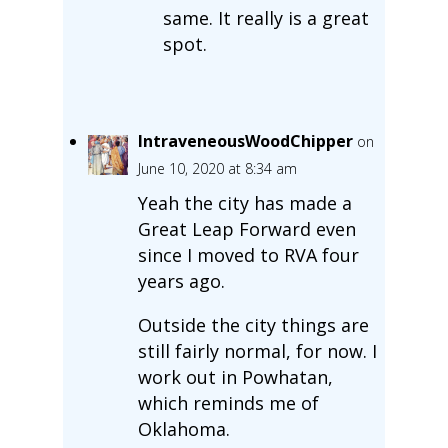
same. It really is a great
spot.
IntraveneousWoodChipper
on
June 10, 2020 at 8:34 am
Yeah the city has made a
Great Leap Forward even
since I moved to RVA four
years ago.
Outside the city things are
still fairly normal, for now. I
work out in Powhatan,
which reminds me of
Oklahoma.