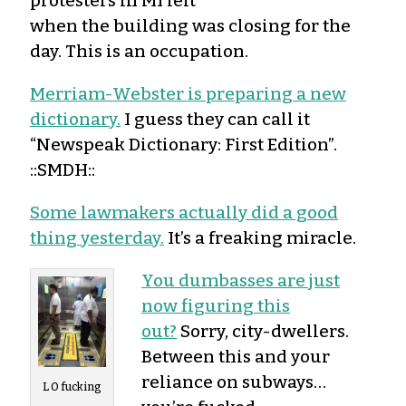
protesters in MI left
when the building was closing for the
day. This is an occupation.
Merriam-Webster is preparing a new
dictionary.
I guess they can call it
“Newspeak Dictionary: First Edition”.
::SMDH::
Some lawmakers actually did a good
thing yesterday.
It’s a freaking miracle.
You dumbasses are just
now figuring this
out?
Sorry, city-dwellers.
Between this and your
reliance on subways…
L O fucking