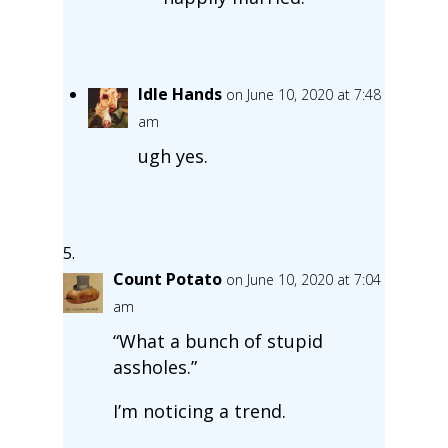
Idle Hands
on June 10, 2020 at 7:48
am
ugh yes.
Count Potato
on June 10, 2020 at 7:04
am
“What a bunch of stupid
assholes.”
I’m noticing a trend.