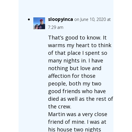
sloopyinca
on June 10, 2020 at
7:29 am
That’s good to know. It
warms my heart to think
of that place I spent so
many nights in. I have
nothing but love and
affection for those
people, both my two
good friends who have
died as well as the rest of
the crew.
Martin was a very close
friend of mine. I was at
his house two nights