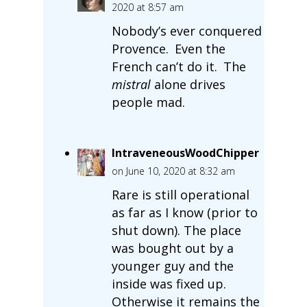
2020 at 8:57 am
Nobody’s ever conquered
Provence. Even the
French can’t do it. The
mistral
alone drives
people mad.
IntraveneousWoodChipper
on June 10, 2020 at 8:32 am
Rare is still operational
as far as I know (prior to
shut down). The place
was bought out by a
younger guy and the
inside was fixed up.
Otherwise it remains the