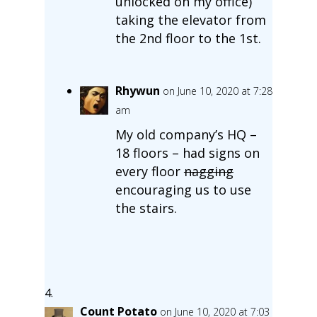
unlocked on my office)
taking the elevator from
the 2nd floor to the 1st.
Rhywun
on June 10, 2020 at 7:28
am
My old company’s HQ –
18 floors – had signs on
every floor
nagging
encouraging us to use
the stairs.
Count Potato
on June 10, 2020 at 7:03