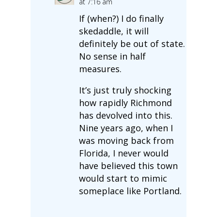
at 7:16 am
If (when?) I do finally
skedaddle, it will
definitely be out of state.
No sense in half
measures.
It’s just truly shocking
how rapidly Richmond
has devolved into this.
Nine years ago, when I
was moving back from
Florida, I never would
have believed this town
would start to mimic
someplace like Portland.