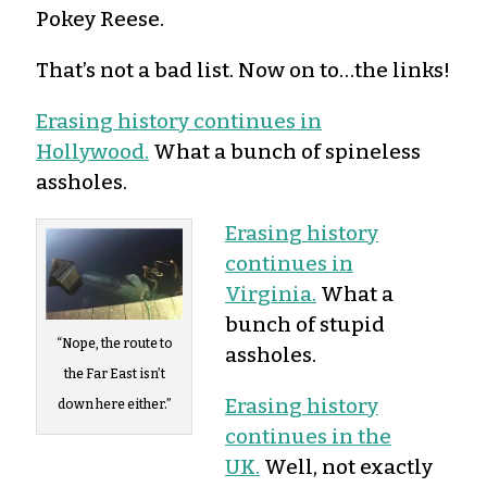
Pokey Reese.
That’s not a bad list. Now on to…the links!
Erasing history continues in
Hollywood.
What a bunch of spineless
assholes.
Erasing history
continues in
Virginia.
What a
bunch of stupid
“Nope, the route to
assholes.
the Far East isn’t
Erasing history
down here either.”
continues in the
UK.
Well, not exactly