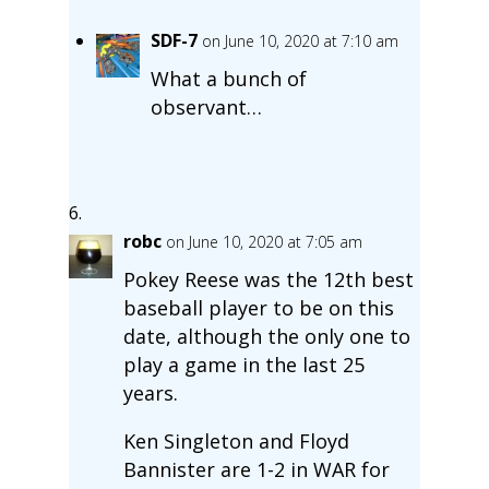
SDF-7
on June 10, 2020 at 7:10 am
What a bunch of
observant…
robc
on June 10, 2020 at 7:05 am
Pokey Reese was the 12th best
baseball player to be on this
date, although the only one to
play a game in the last 25
years.
Ken Singleton and Floyd
Bannister are 1-2 in WAR for