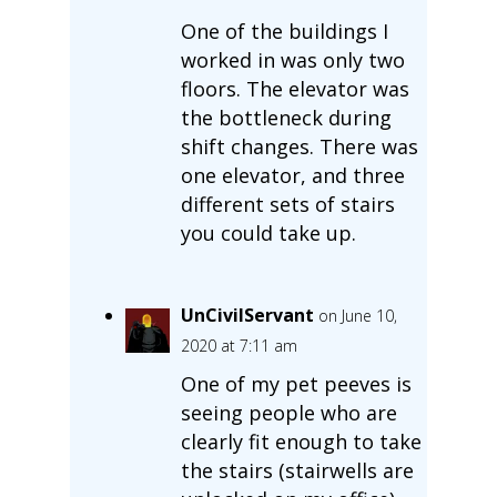
One of the buildings I
worked in was only two
floors. The elevator was
the bottleneck during
shift changes. There was
one elevator, and three
different sets of stairs
you could take up.
UnCivilServant
on June 10,
2020 at 7:11 am
One of my pet peeves is
seeing people who are
clearly fit enough to take
the stairs (stairwells are