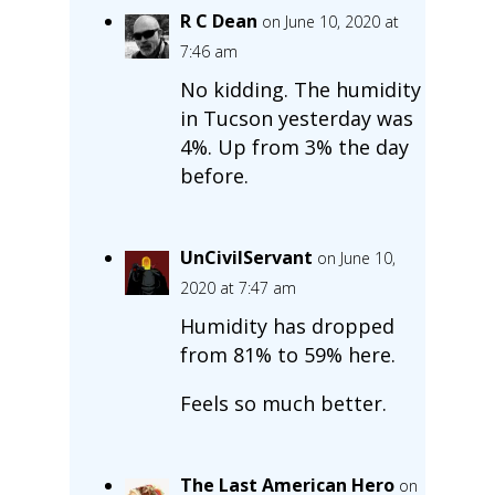
R C Dean
on June 10, 2020 at
7:46 am
No kidding. The humidity
in Tucson yesterday was
4%. Up from 3% the day
before.
UnCivilServant
on June 10,
2020 at 7:47 am
Humidity has dropped
from 81% to 59% here.
Feels so much better.
The Last American Hero
on