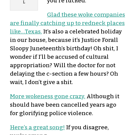
you’re fucked.
L
Glad these woke companies
are finally catching up to redneck places
like…Texas.
It’s also a celebrated holiday
in our house, because it’s Justice Forall
Sloopy Juneteenth’s birthday! Oh shit, I
wonder if I’ll be accused of cultural
appropriation? Will the doctor for not
delaying the c-section a few hours? Oh
wait, I don’t give a shit.
More wokeness gone crazy.
Although it
should have been cancelled years ago
for glorifying police violence.
Here’s a great song!
If you disagree,