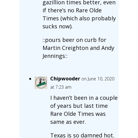
gazillion times better, even
if there’s no Rare Olde
Times (which also probably
sucks now).
::pours beer on curb for
Martin Creighton and Andy
Jennings::
Chipwooder
on June 10, 2020
at 7:23 am
I haven’t been in a couple
of years but last time
Rare Olde Times was
same as ever.
Texas is so damned hot.