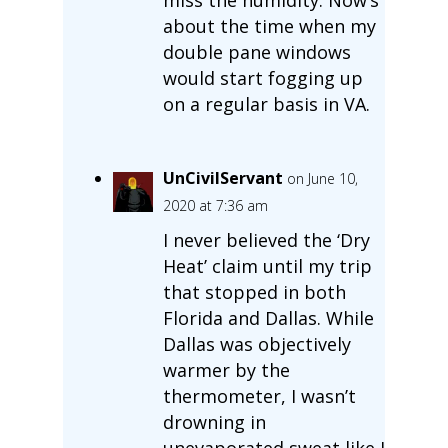
about the time when my
double pane windows
would start fogging up
on a regular basis in VA.
UnCivilServant
on June 10,
2020 at 7:36 am
I never believed the ‘Dry
Heat’ claim until my trip
that stopped in both
Florida and Dallas. While
Dallas was objectively
warmer by the
thermometer, I wasn’t
drowning in
unevaporated sweat like I