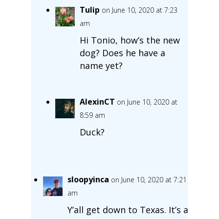
Tulip
on June 10, 2020 at 7:23
am
Hi Tonio, how’s the new
dog? Does he have a
name yet?
AlexinCT
on June 10, 2020 at
8:59 am
Duck?
sloopyinca
on June 10, 2020 at 7:21
am
Y’all get down to Texas. It’s a