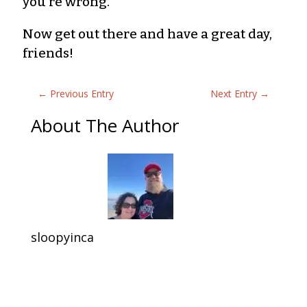
you’re wrong.
Now get out there and have a great day,
friends!
←
Previous Entry
Next Entry
→
About The Author
sloopyinca