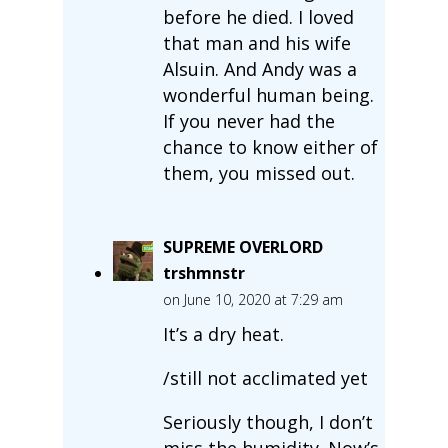
before he died. I loved
that man and his wife
Alsuin. And Andy was a
wonderful human being.
If you never had the
chance to know either of
them, you missed out.
SUPREME OVERLORD
trshmnstr
on June 10, 2020 at 7:29 am
It’s a dry heat.
/still not acclimated yet
Seriously though, I don’t
miss the humidity. Now’s