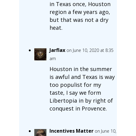
in Texas once, Houston
region a few years ago,
but that was not a dry
heat.
Jarflax
on June 10, 2020 at 8:35
am
Houston in the summer
is awful and Texas is way
too populist for my
taste, I say we form
Libertopia in by right of
conquest in Provence.
Incentives Matter
on June 10,