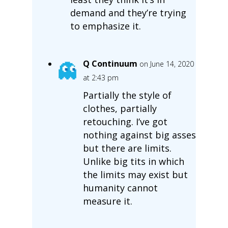
demand and they’re trying
to emphasize it.
Q Continuum
on June 14, 2020
at 2:43 pm
Partially the style of
clothes, partially
retouching. I’ve got
nothing against big asses
but there are limits.
Unlike big tits in which
the limits may exist but
humanity cannot
measure it.