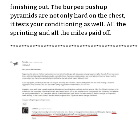
finishing out.
The burpee pushup
pyramids are not only hard on the chest,
it tests your conditioning as well. All the
sprinting and all the miles paid off.
**********************************************