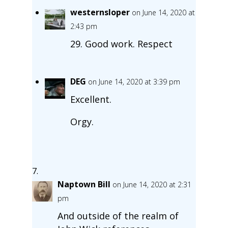
westernsloper
on June 14, 2020 at
2:43 pm
29. Good work. Respect
DEG
on June 14, 2020 at 3:39 pm
Excellent.
Orgy.
Naptown Bill
on June 14, 2020 at 2:31
pm
And outside of the realm of