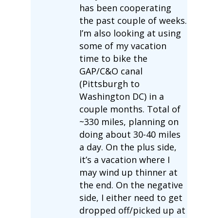
has been cooperating
the past couple of weeks.
I’m also looking at using
some of my vacation
time to bike the
GAP/C&O canal
(Pittsburgh to
Washington DC) in a
couple months. Total of
~330 miles, planning on
doing about 30-40 miles
a day. On the plus side,
it’s a vacation where I
may wind up thinner at
the end. On the negative
side, I either need to get
dropped off/picked up at