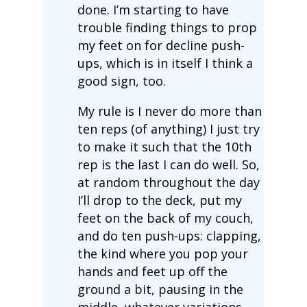
done. I’m starting to have
trouble finding things to prop
my feet on for decline push-
ups, which is in itself I think a
good sign, too.
My rule is I never do more than
ten reps (of anything) I just try
to make it such that the 10th
rep is the last I can do well. So,
at random throughout the day
I’ll drop to the deck, put my
feet on the back of my couch,
and do ten push-ups: clapping,
the kind where you pop your
hands and feet up off the
ground a bit, pausing in the
middle, whatever variations