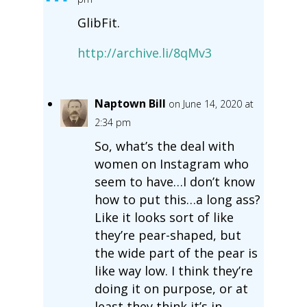
GlibFit.
http://archive.li/8qMv3
Naptown Bill
on June 14, 2020 at
2:34 pm
So, what’s the deal with
women on Instagram who
seem to have…I don’t know
how to put this…a long ass?
Like it looks sort of like
they’re pear-shaped, but
the wide part of the pear is
like way low. I think they’re
doing it on purpose, or at
least they think it’s in