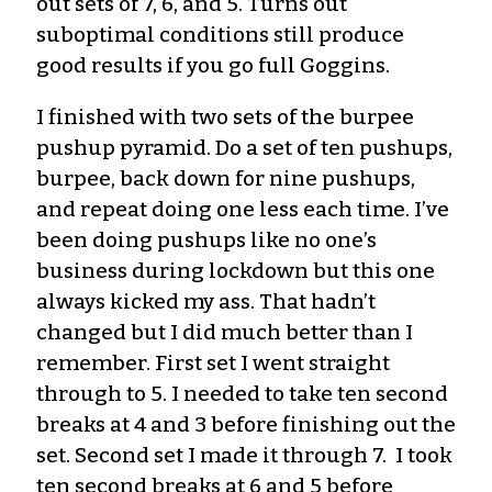
out sets of 7, 6, and 5. Turns out
suboptimal conditions still produce
good results
if you go full Goggins
.
I finished with two sets of the burpee
pushup
pyramid
. Do a set of ten pushups,
burpee, back down for nine pushups,
and repeat doing one less each time. I’ve
been doing pushups like no one’s
business
during lockdown
but this one
always kicked my ass. That hadn’t
changed but I did much better than I
remember. First set I went straight
through to 5. I need
ed
to take ten second
breaks at 4 and 3 before finishing out the
set. Second set I made it through 7. I took
ten second breaks at 6 and 5 before