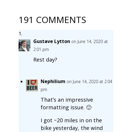
191 COMMENTS
Gustave Lytton
on June 14, 2020 at
2:01 pm
Rest day?
Nephilium
on June 14, 2020 at 2:04
pm
That’s an impressive
formatting issue. 🙂
I got ~20 miles in on the
bike yesterday, the wind