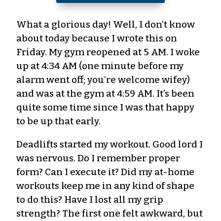
What a glorious day! Well, I don’t know
about today because I wrote this on
Friday. My gym reopened at 5 AM. I woke
up at 4:34 AM (one minute before my
alarm went off
; you’re welcome wifey
)
and was at the gym at 4:59 AM. It’s been
quite some time since I was that happy
to be up that early.
Deadlifts
started
my workout. Good lord I
was nervous. Do I remember proper
form? Can I execute it? Did my at-home
workouts keep me in any kind of shape
to do this? Have I lost all my grip
strength? The first one felt
awkward,
but