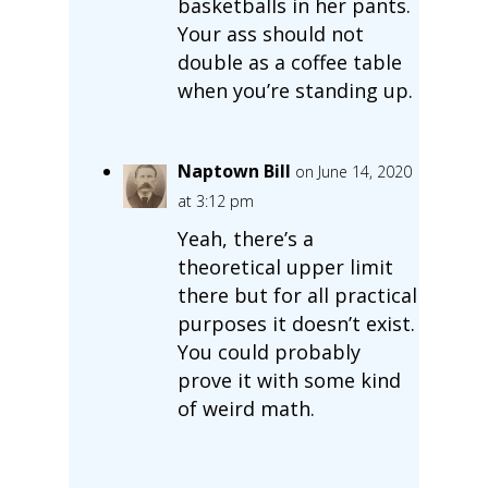
basketballs in her pants.
Your ass should not
double as a coffee table
when you’re standing up.
Naptown Bill
on June 14, 2020
at 3:12 pm
Yeah, there’s a
theoretical upper limit
there but for all practical
purposes it doesn’t exist.
You could probably
prove it with some kind
of weird math.