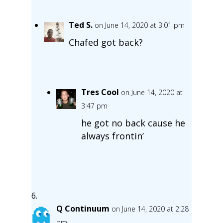
Ted S.
on June 14, 2020 at 3:01 pm
Chafed got back?
Tres Cool
on June 14, 2020 at
3:47 pm
he got no back cause he
always frontin’
Q Continuum
on June 14, 2020 at 2:28
pm