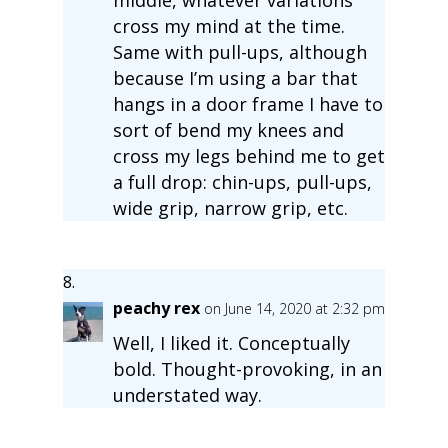
cross my mind at the time.
Same with pull-ups, although
because I’m using a bar that
hangs in a door frame I have to
sort of bend my knees and
cross my legs behind me to get
a full drop: chin-ups, pull-ups,
wide grip, narrow grip, etc.
peachy rex
on June 14, 2020 at 2:32 pm
Well, I liked it. Conceptually
bold. Thought-provoking, in an
understated way.