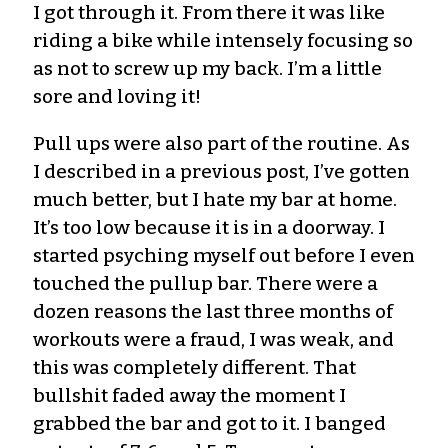
I got through it. From there it was like
riding a bike while intensely focusing so
as not to screw up my back. I’m
a little
sore and loving it
!
Pull ups were also part of the routine. As
I described in a previous post, I’ve gotten
much better
,
but I hate my bar at home.
It’s too low because
it is
in a doorway. I
started psyching myself out before I even
touched the
pullup
bar. There were a
dozen reasons the last three months of
workouts were a fraud, I was weak, and
this was completely different. That
bullshit faded away the moment I
grabbed the bar and got to it.
I banged