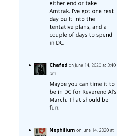
either end or take
Amtrak. I’ve got one rest
day built into the
tentative plans, and a
couple of days to spend
in DC.
Chafed
on June 14, 2020 at 3:40
pm
Maybe you can time it to
be in DC for Reverend Al’s
March. That should be
fun.
Nephilium
on June 14, 2020 at