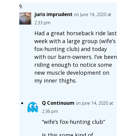
juris imprudent
on June 14, 2020 at
2:33 pm
Had a great horseback ride last
week with a large group (wife’s
fox-hunting club) and today
with our barn-owners. I’ve been
riding enough to notice some
new muscle development on
my inner thighs.
Q Continuum
on June 14, 2020 at
2:36 pm
“wife’s fox-hunting club”
Is this some kind of