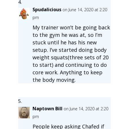
Spudalicious
on June 14, 2020 at 2:20
pm
My trainer won’t be going back
to the gym he was at, so I’m
stuck until he has his new
setup. I’ve started doing body
weight squats(three sets of 20
to start) and continuing to do
core work. Anything to keep
the body moving.
Naptown Bill
on June 14, 2020 at 2:20
pm
People keep asking Chafed if