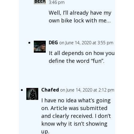
3:46 pm
Well, I’ll already have my
own bike lock with me…
DEG
on June 14, 2020 at 3:55 pm
It all depends on how you
define the word “fun”.
Chafed
on June 14, 2020 at 2:12 pm
I have no idea what’s going
on. Article was submitted
and clearly received. I don’t
know why it isn’t showing
up.