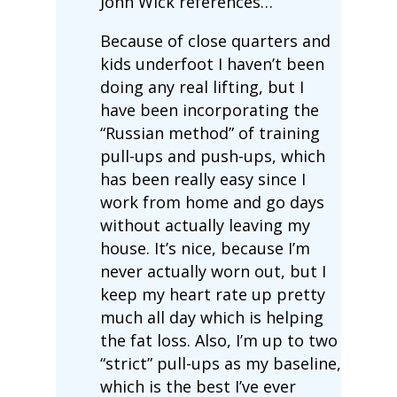
John Wick references…
Because of close quarters and
kids underfoot I haven’t been
doing any real lifting, but I
have been incorporating the
“Russian method” of training
pull-ups and push-ups, which
has been really easy since I
work from home and go days
without actually leaving my
house. It’s nice, because I’m
never actually worn out, but I
keep my heart rate up pretty
much all day which is helping
the fat loss. Also, I’m up to two
“strict” pull-ups as my baseline,
which is the best I’ve ever