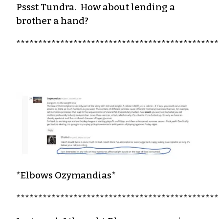
Pssst Tundra. How about lending a
brother a hand?
**********************************************
*Elbows Ozymandias*
**********************************************