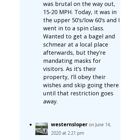
was brutal on the way out,
15-20 MPH. Today, it was in
the upper 50’s/low 60’s and I
went in to a spin class.
Wanted to get a bagel and
schmear at a local place
afterwards, but they’re
mandating masks for
visitors. As it’s their
property, I’ll obey their
wishes and skip going there
until that restriction goes
away.
westernsloper
on June 14,
2020 at 2:21 pm