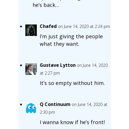
he’s back…
Chafed
on June 14, 2020 at 2:24 pm
I’m just giving the people
what they want.
Gustave Lytton
on June 14, 2020
at 2:27 pm
It’s so empty without him.
Q Continuum
on June 14, 2020 at
2:30 pm
I wanna know if he’s front!