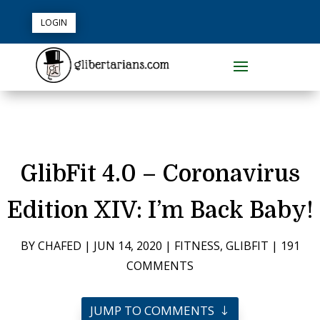
LOGIN
GlibFit 4.0 – Coronavirus
Edition XIV: I’m Back Baby!
BY
CHAFED
|
JUN 14, 2020
|
FITNESS
,
GLIBFIT
|
191
COMMENTS
JUMP TO COMMENTS