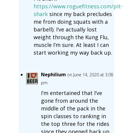
https://www.roguefitness.com/pit-
shark
since my back precludes
me from doing squats with a
barbell). I’ve actually lost
weight through the Kung Flu,
muscle I’m sure. At least I can
start working my way back up.
Nephilium
on June 14, 2020 at 3:08
pm
I’m entertained that I’ve
gone from around the
middle of the pack in the
spin classes to ranking in
the top three for the rides
since they opened back up.