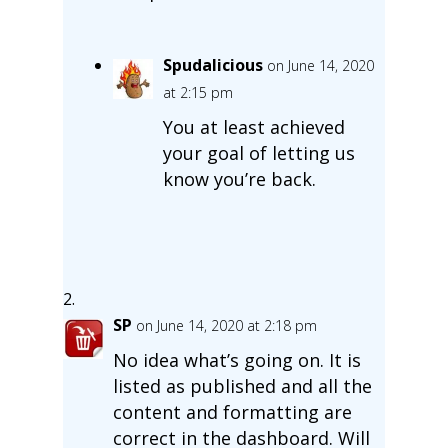
Spudalicious
on June 14, 2020
at 2:15 pm
You at least achieved
your goal of letting us
know you’re back.
SP
on June 14, 2020 at 2:18 pm
No idea what’s going on. It is
listed as published and all the
content and formatting are
correct in the dashboard. Will