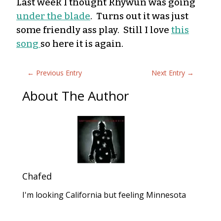
Last week I though
t
Rhywun was going
under the blade
. Turns out it was just
some friendly ass play. Still I love
this
song
so here it is again.
←
Previous Entry
Next Entry
→
About The Author
Chafed
I'm looking California but feeling Minnesota