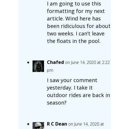
I am going to use this
formatting for my next
article. Wind here has
been ridiculous for about
two weeks. I can’t leave
the floats in the pool.
Chafed
on June 14, 2020 at 2:22
pm
I saw your comment
yesterday. I take it
outdoor rides are back in
season?
R C Dean
on June 14, 2020 at