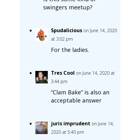
swingers meetup?
Spudalicious
on June 14, 2020
at 3:02 pm
For the ladies.
Tres Cool
on June 14, 2020 at
3:44 pm
“Clam Bake” is also an
acceptable answer
juris imprudent
on June 14,
2020 at 5:40 pm