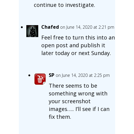
continue to investigate.
Chafed
on June 14, 2020 at 2:21 pm
Feel free to turn this into an
open post and publish it
later today or next Sunday.
SP
on June 14, 2020 at 2:25 pm
There seems to be
something wrong with
your screenshot
images….. I’ll see if I can
fix them.