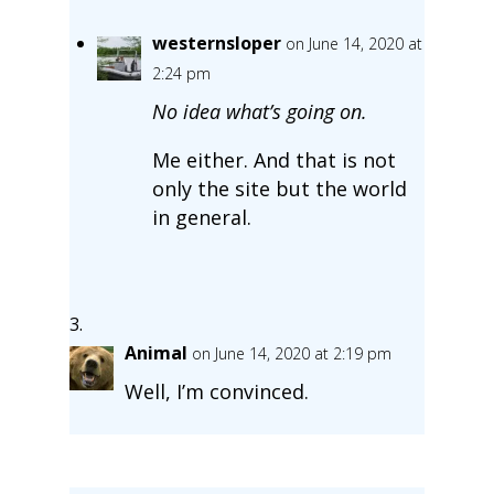
westernsloper
on June 14, 2020 at
2:24 pm
No idea what’s going on.
Me either. And that is not
only the site but the world
in general.
Animal
on June 14, 2020 at 2:19 pm
Well, I’m convinced.