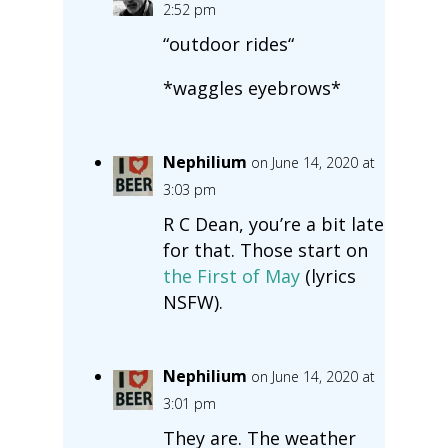
2:52 pm
“outdoor rides“
*waggles eyebrows*
Nephilium
on June 14, 2020 at
3:03 pm
R C Dean, you’re a bit late
for that. Those start on
the First of May
(lyrics
NSFW).
Nephilium
on June 14, 2020 at
3:01 pm
They are. The weather