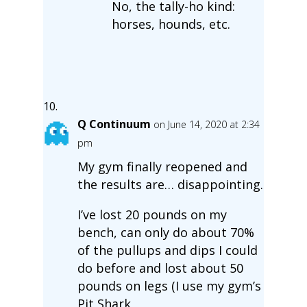
No, the tally-ho kind:
horses, hounds, etc.
Q Continuum
on June 14, 2020 at 2:34
pm
My gym finally reopened and
the results are… disappointing.
I’ve lost 20 pounds on my
bench, can only do about 70%
of the pullups and dips I could
do before and lost about 50
pounds on legs (I use my gym’s
Pit Shark