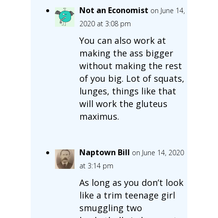
Not an Economist
on June 14,
2020 at 3:08 pm
You can also work at
making the ass bigger
without making the rest
of you big. Lot of squats,
lunges, things like that
will work the gluteus
maximus.
Naptown Bill
on June 14, 2020
at 3:14 pm
As long as you don’t look
like a trim teenage girl
smuggling two