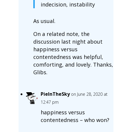
indecision, instability
As usual.
On a related note, the
discussion last night about
happiness versus
contentedness was helpful,
comforting, and lovely. Thanks,
Glibs.
PieInTheSky
on June 28, 2020 at
12:47 pm
happiness versus
contentedness – who won?