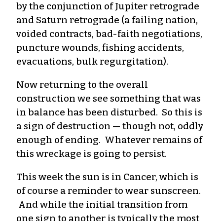
by the conjunction of Jupiter retrograde
and Saturn retrograde (a failing nation,
voided contracts, bad-faith negotiations,
puncture wounds, fishing accidents,
evacuations, bulk regurgitation).
Now returning to the overall
construction we see something that was
in balance has been disturbed. So this is
a sign of destruction — though not, oddly
enough of ending. Whatever remains of
this wreckage is going to persist.
This week the sun is in Cancer, which is
of course a reminder to wear sunscreen.
And while the initial transition from
one sign to another is typically the most