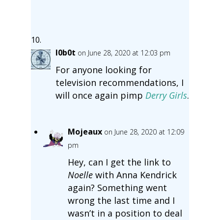
l0b0t
on June 28, 2020 at 12:03 pm
For anyone looking for
television recommendations, I
will once again pimp
Derry Girls
.
Mojeaux
on June 28, 2020 at 12:09
pm
Hey, can I get the link to
Noelle
with Anna Kendrick
again? Something went
wrong the last time and I
wasn’t in a position to deal