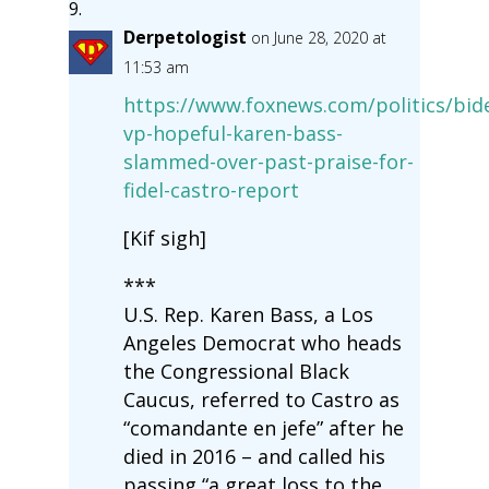
Derpetologist
on June 28, 2020 at
11:53 am
https://www.foxnews.com/politics/bid
vp-hopeful-karen-bass-
slammed-over-past-praise-for-
fidel-castro-report
[Kif sigh]
***
U.S. Rep. Karen Bass, a Los
Angeles Democrat who heads
the Congressional Black
Caucus, referred to Castro as
“comandante en jefe” after he
died in 2016 – and called his
passing “a great loss to the