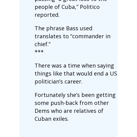
people of Cuba,” Politico
reported.
The phrase Bass used
translates to “commander in
chief.”
***
There was a time when saying
things like that would end a US
politician’s career.
Fortunately she’s been getting
some push-back from other
Dems who are relatives of
Cuban exiles.