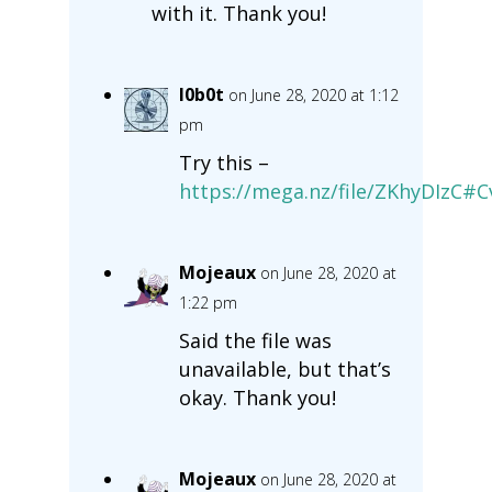
with it. Thank you!
l0b0t
on June 28, 2020 at 1:12
pm
Try this –
https://mega.nz/file/ZKhyDIzC
Mojeaux
on June 28, 2020 at
1:22 pm
Said the file was
unavailable, but that’s
okay. Thank you!
Mojeaux
on June 28, 2020 at