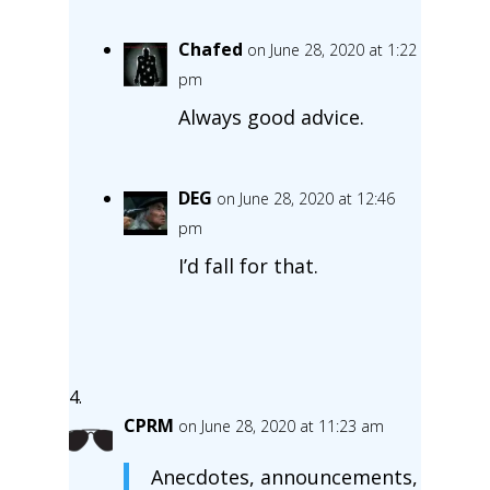
Chafed
on June 28, 2020 at 1:22
pm
Always good advice.
DEG
on June 28, 2020 at 12:46
pm
I’d fall for that.
CPRM
on June 28, 2020 at 11:23 am
Anecdotes, announcements,