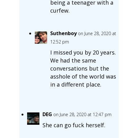
being a teenager with a
curfew.
Suthenboy
on June 28, 2020 at
12:52 pm
I missed you by 20 years.
We had the same
conversations but the
asshole of the world was
in a different place.
DEG
on June 28, 2020 at 12:47 pm
She can go fuck herself.