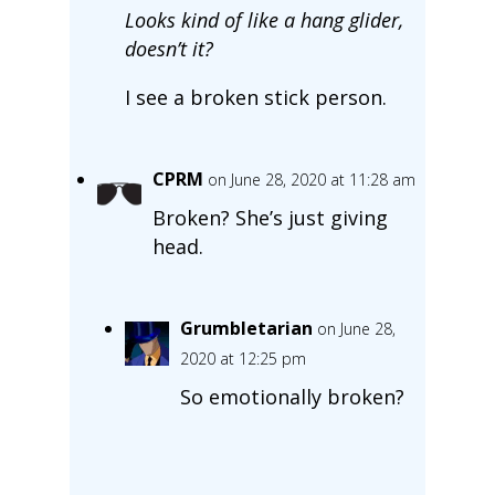
Looks kind of like a hang glider,
doesn’t it?
I see a broken stick person.
CPRM
on June 28, 2020 at 11:28 am
Broken? She’s just giving
head.
Grumbletarian
on June 28,
2020 at 12:25 pm
So emotionally broken?