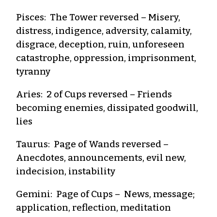
Pisces: The Tower reversed – Misery,
distress, indigence, adversity, calamity,
disgrace, deception, ruin, unforeseen
catastrophe, oppression, imprisonment,
tyranny
Aries: 2 of Cups reversed – Friends
becoming enemies, dissipated goodwill,
lies
Taurus: Page of Wands reversed –
Anecdotes, announcements, evil new,
indecision, instability
Gemini: Page of Cups – News, message;
application, reflection, meditation