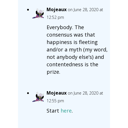
Mojeaux
on June 28, 2020 at
12:52 pm
Everybody. The
consensus was that
happiness is fleeting
and/or a myth (my word,
not anybody else’s) and
contentedness is the
prize.
Mojeaux
on June 28, 2020 at
12:55 pm
Start
here
.