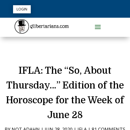
LOGIN
IFLA: The “So, About
Thursday…” Edition of the
Horoscope for the Week of
June 28
BY
NOT ADAHN
|
JUN 28, 2020
|
IFLA
|
81 COMMENTS