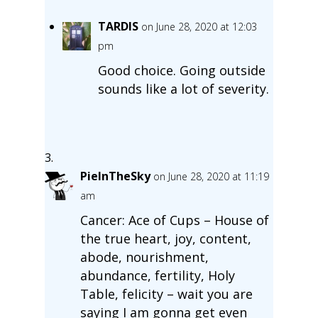
TARDIS
on June 28, 2020 at 12:03
pm
Good choice. Going outside
sounds like a lot of severity.
PieInTheSky
on June 28, 2020 at 11:19
am
Cancer: Ace of Cups – House of
the true heart, joy, content,
abode, nourishment,
abundance, fertility, Holy
Table, felicity – wait you are
saying I am gonna get even