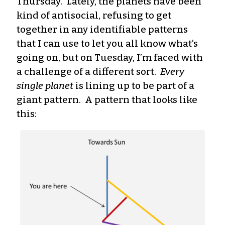
Thursday. Lately, the planets have been
kind of antisocial, refusing to get
together in any identifiable patterns
that I can use to let you all know what’s
going on, but on Tuesday, I’m faced with
a challenge of a different sort.
Every
single planet
is lining up to be part of a
giant pattern. A pattern that looks like
this: