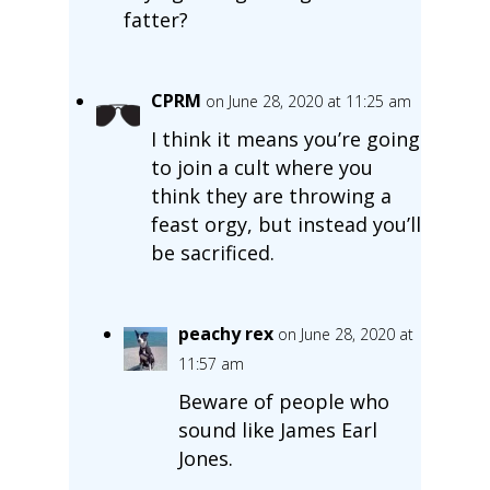
fatter?
CPRM
on June 28, 2020 at 11:25 am
I think it means you’re going
to join a cult where you
think they are throwing a
feast orgy, but instead you’ll
be sacrificed.
peachy rex
on June 28, 2020 at
11:57 am
Beware of people who
sound like James Earl
Jones.