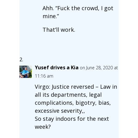
Ahh. “Fuck the crowd, I got
mine.”
That’ll work.
Yusef drives a Kia
on June 28, 2020 at
11:16 am
Virgo: Justice reversed – Law in
all its departments, legal
complications, bigotry, bias,
excessive severity,,
So stay indoors for the next
week?