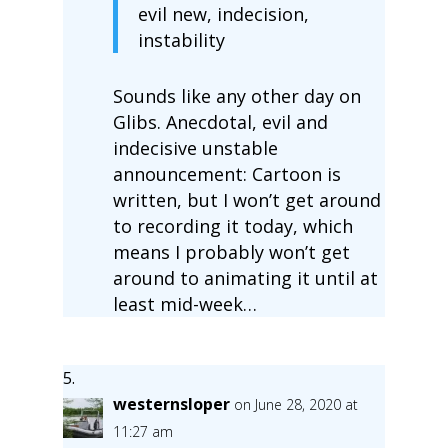
evil new, indecision,
instability
Sounds like any other day on
Glibs. Anecdotal, evil and
indecisive unstable
announcement: Cartoon is
written, but I won’t get around
to recording it today, which
means I probably won’t get
around to animating it until at
least mid-week…
westernsloper
on June 28, 2020 at
11:27 am