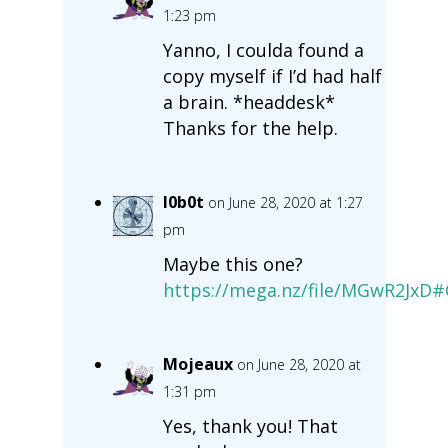
1:23 pm
Yanno, I coulda found a
copy myself if I’d had half
a brain. *headdesk*
Thanks for the help.
l0b0t
on June 28, 2020 at 1:27
pm
Maybe this one?
https://mega.nz/file/MGwR2Jx
Mojeaux
on June 28, 2020 at
1:31 pm
Yes, thank you! That