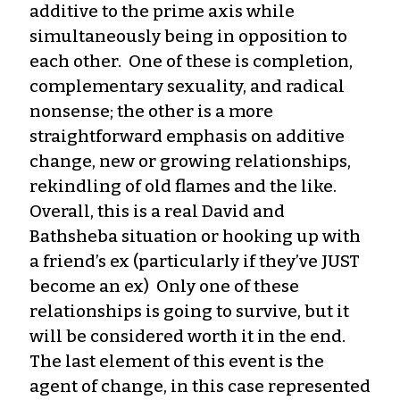
additive to the prime axis while
simultaneously being in opposition to
each other. One of these is completion,
complementary sexuality, and radical
nonsense; the other is a more
straightforward emphasis on additive
change, new or growing relationships,
rekindling of old flames and the like.
Overall, this is a real David and
Bathsheba situation or hooking up with
a friend’s ex (particularly if they’ve JUST
become an ex) Only one of these
relationships is going to survive, but it
will be considered worth it in the end.
The last element of this event is the
agent of change, in this case represented