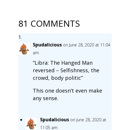
81 COMMENTS
Spudalicious
on June 28, 2020 at 11:04
am
“Libra: The Hanged Man
reversed – Selfishness, the
crowd, body politic”
This one doesn’t even make
any sense.
Spudalicious
on June 28, 2020 at
11:05 am