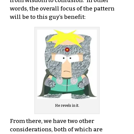
from wisdom to confusion. In other
words, the overall focus of the pattern
will be to this guy’s benefit:
He revels in it.
From there, we have two other
considerations, both of which are