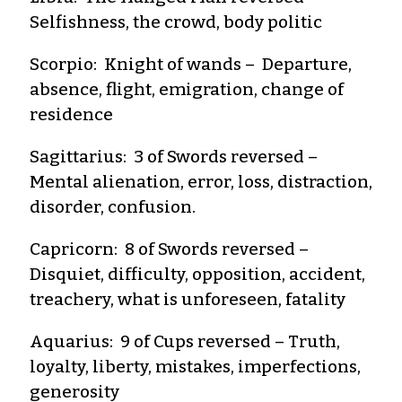
Selfishness, the crowd, body politic
Scorpio: Knight of wands – Departure,
absence, flight, emigration, change of
residence
Sagittarius: 3 of Swords reversed –
Mental alienation, error, loss, distraction,
disorder, confusion.
Capricorn: 8 of Swords reversed –
Disquiet, difficulty, opposition, accident,
treachery, what is unforeseen, fatality
Aquarius: 9 of Cups reversed – Truth,
loyalty, liberty, mistakes, imperfections,
generosity