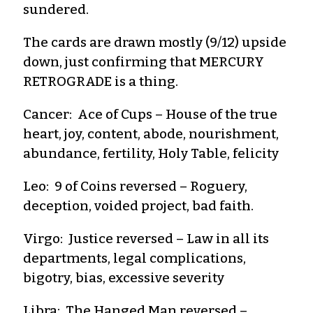
sundered.
The cards are drawn mostly (9/12) upside
down, just confirming that MERCURY
RETROGRADE is a thing.
Cancer: Ace of Cups – House of the true
heart, joy, content, abode, nourishment,
abundance, fertility, Holy Table, felicity
Leo: 9 of Coins reversed – Roguery,
deception, voided project, bad faith.
Virgo: Justice reversed – Law in all its
departments, legal complications,
bigotry, bias, excessive severity
Libra: The Hanged Man reversed –