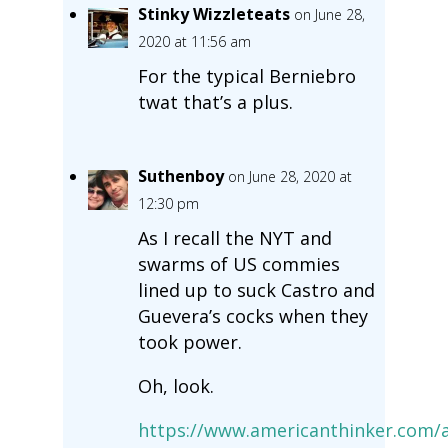
Stinky Wizzleteats
on June 28,
2020 at 11:56 am
For the typical Berniebro
twat that’s a plus.
Suthenboy
on June 28, 2020 at
12:30 pm
As I recall the NYT and
swarms of US commies
lined up to suck Castro and
Guevera’s cocks when they
took power.
Oh, look.
https://www.americanthinker.com/a