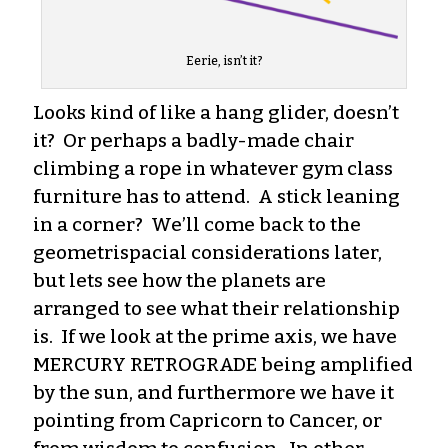
Eerie, isn’t it?
Looks kind of like a hang glider, doesn’t
it? Or perhaps a badly-made chair
climbing a rope in whatever gym class
furniture has to attend. A stick leaning
in a corner? We’ll come back to the
geometrispacial considerations later,
but lets see how the planets are
arranged to see what their relationship
is. If we look at the prime axis, we have
MERCURY RETROGRADE being amplified
by the sun, and furthermore we have it
pointing from Capricorn to Cancer, or