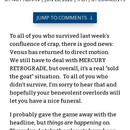
JUMP TO COMMENTS
To all of you who survived last week’s
confluence of crap, there is good news:
Venus has returned to direct motion.
We still have to deal with MERCURY
RETROGRADE, but overall, it’s a real “sold
the goat” situation. To all of you who
didn’t survive, I’m sorry to hear that and
hopefully your benevolent overlords will
let you have a nice funeral.
I probably gave the game away with the
headline, but
things are happening
on