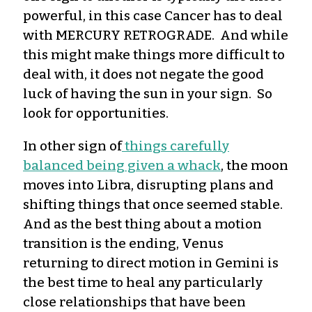
powerful, in this case Cancer has to deal
with MERCURY RETROGRADE. And while
this might make things more difficult to
deal with, it does not negate the good
luck of having the sun in your sign. So
look for opportunities.
In other sign of
things carefully
balanced being given a whack
, the moon
moves into Libra, disrupting plans and
shifting things that once seemed stable.
And as the best thing about a motion
transition is the ending, Venus
returning to direct motion in Gemini is
the best time to heal any particularly
close relationships that have been