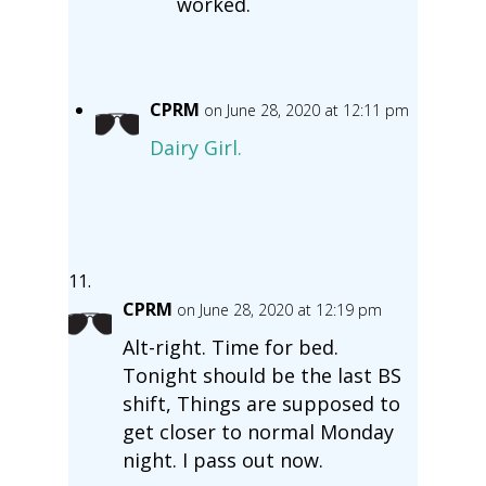
worked.
CPRM
on June 28, 2020 at 12:11 pm
Dairy Girl.
CPRM
on June 28, 2020 at 12:19 pm
Alt-right. Time for bed.
Tonight should be the last BS
shift, Things are supposed to
get closer to normal Monday
night. I pass out now.