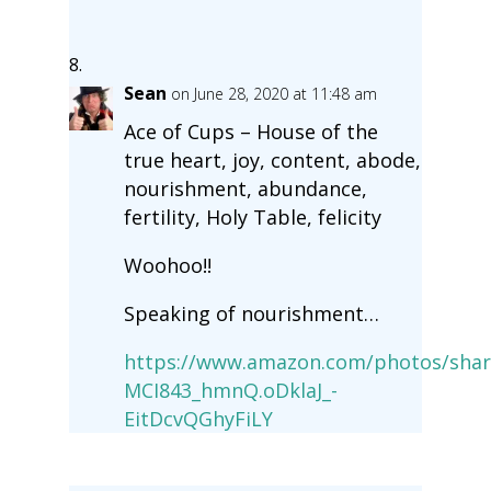
Sean
on June 28, 2020 at 11:48 am
Ace of Cups – House of the
true heart, joy, content, abode,
nourishment, abundance,
fertility, Holy Table, felicity
Woohoo!!
Speaking of nourishment…
https://www.amazon.com/photos/shar
MCI843_hmnQ.oDklaJ_-
EitDcvQGhyFiLY