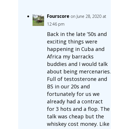
Fourscore
on June 28, 2020 at
12:46 pm
Back in the late ’50s and
exciting things were
happening in Cuba and
Africa my barracks
buddies and I would talk
about being mercenaries.
Full of testosterone and
BS in our 20s and
fortunately for us we
already had a contract
for 3 hots and a flop. The
talk was cheap but the
whiskey cost money. Like