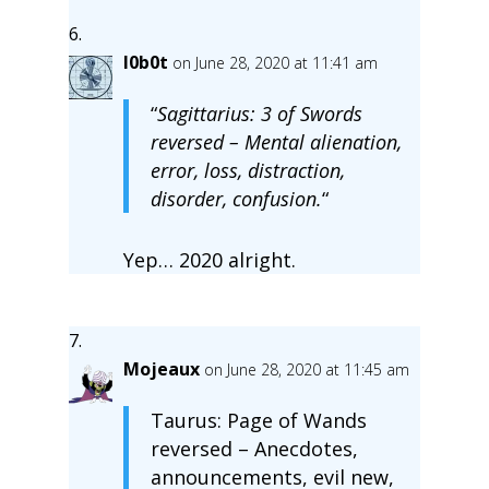
l0b0t
on June 28, 2020 at 11:41 am
“
Sagittarius: 3 of Swords
reversed – Mental alienation,
error, loss, distraction,
disorder, confusion.
“
Yep… 2020 alright.
Mojeaux
on June 28, 2020 at 11:45 am
Taurus: Page of Wands
reversed – Anecdotes,
announcements, evil new,