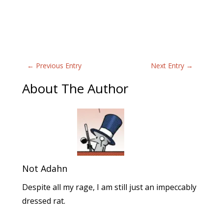
←
Previous Entry
Next Entry
→
About The Author
Not Adahn
Despite all my rage, I am still just an impeccably
dressed rat.