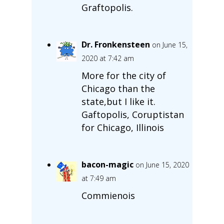
Graftopolis.
Dr. Fronkensteen
on June 15,
2020 at 7:42 am
More for the city of
Chicago than the
state,but I like it.
Gaftopolis, Coruptistan
for Chicago, Illinois
bacon-magic
on June 15, 2020
at 7:49 am
Commienois