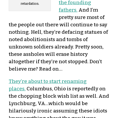
the founding
retardation.
fathers.
And I’m
pretty sure most of
the people out there will continue to say
nothing. Hell, they’re defacing statues of
noted abolitionists and tombs of
unknown soldiers already. Pretty soon,
these assholes will erase history
altogether if they’re not stopped. Don’t
believe me? Read on…
They’re about to start renaming
places.
Columbus, Ohio is reportedly on
the chopping block wish list as well. And
Lynchburg, VA…which would be
hilariously ironic assuming these idiots