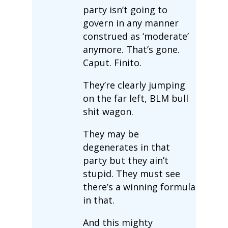
party isn’t going to
govern in any manner
construed as ‘moderate’
anymore. That’s gone.
Caput. Finito.
They’re clearly jumping
on the far left, BLM bull
shit wagon.
They may be
degenerates in that
party but they ain’t
stupid. They must see
there’s a winning formula
in that.
And this mighty