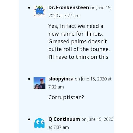
Dr. Fronkensteen
on June 15,
2020 at 7:27 am
Yes, in fact we need a
new name for Illinois.
Greased palms doesn’t
quite roll of the tounge.
I’ll have to think on this.
sloopyinca
on June 15, 2020 at
7:32 am
Corruptistan?
Q Continuum
on June 15, 2020
at 7:37 am