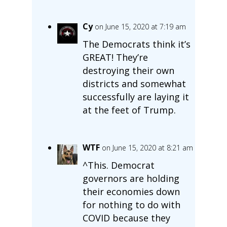
Cy
on June 15, 2020 at 7:19 am
The Democrats think it’s
GREAT! They’re
destroying their own
districts and somewhat
successfully are laying it
at the feet of Trump.
WTF
on June 15, 2020 at 8:21 am
^This. Democrat
governors are holding
their economies down
for nothing to do with
COVID because they