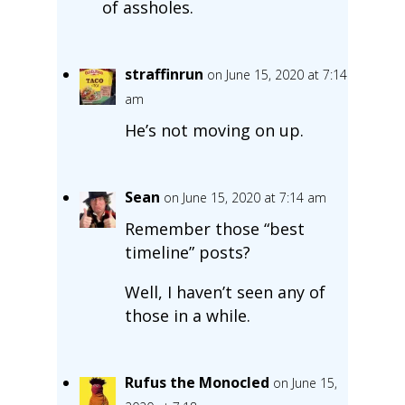
of assholes.
straffinrun
on June 15, 2020 at 7:14
am
He’s not moving on up.
Sean
on June 15, 2020 at 7:14 am
Remember those “best
timeline” posts?
Well, I haven’t seen any of
those in a while.
Rufus the Monocled
on June 15,