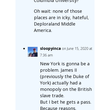
Columbia University?
Oh wait: none of those
places are in icky, hateful,
Deploraland Middle
America.
sloopyinca
on June 15, 2020 at
7:36 am
New York is gonna be a
problem. James II
(previously the Duke of
York) actually had a
monopoly on the British
slave trade.
But I bet he gets a pass.
Because reasons.