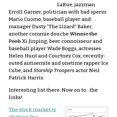
LaRue, jazzman
Erroll Garner, politician with bad sperm
Mario Cuomo, baseball player and
manager Dusty “The Lizard” Baker,
another commie douche
Winnie the
Pooh
Xi Jinping, beer connoisseur and
baseball player Wade Boggs, actresses
Helen Hunt and Courtney Cox, recently-
outed antisemite and onetime rapper Ice
Cube, and
Starship Troopers
actor Neil
Patrick Harris.
Interesting list there. Now on to…the
links!
The stock market is
shitting the