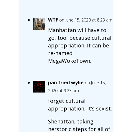
WTF
on June 15, 2020 at 8:23 am
Manhattan will have to
go, too, because cultural
appropriation. It can be
re-named
MegaWokeTown.
pan fried wylie
on June 15,
2020 at 9:23 am
forget cultural
appropriation, it’s sexist.
Shehattan, taking
herstoric steps for all of