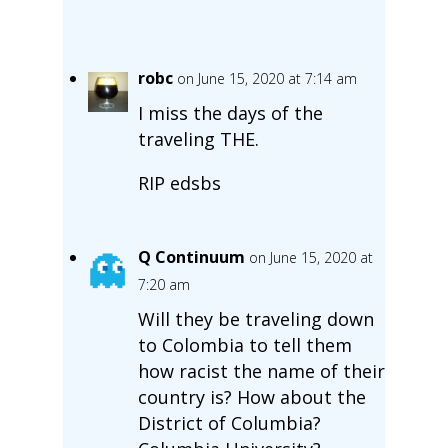
robc
on June 15, 2020 at 7:14 am
I miss the days of the
traveling THE.
RIP edsbs
Q Continuum
on June 15, 2020 at
7:20 am
Will they be traveling down
to Colombia to tell them
how racist the name of their
country is? How about the
District of Columbia?