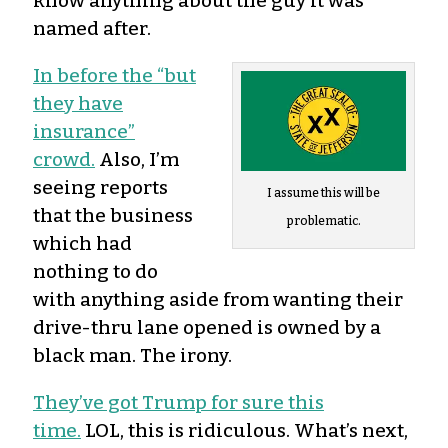
know anything about the guy it was
named after.
In before the “but
they have
insurance”
crowd.
Also, I’m
seeing reports
I assume this will be
that the business
problematic.
which had
nothing to do
with anything aside from wanting their
drive-thru lane opened is owned by a
black man. The irony.
They’ve got Trump for sure this
time.
LOL, this is ridiculous. What’s next,