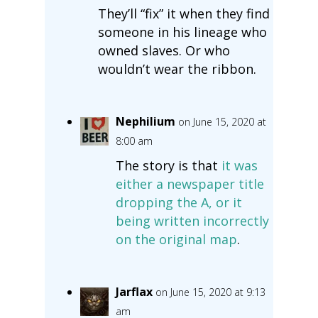
They’ll “fix” it when they find
someone in his lineage who
owned slaves. Or who
wouldn’t wear the ribbon.
Nephilium
on June 15, 2020 at
8:00 am
The story is that
it was
either a newspaper title
dropping the A, or it
being written incorrectly
on the original map
.
Jarflax
on June 15, 2020 at 9:13
am