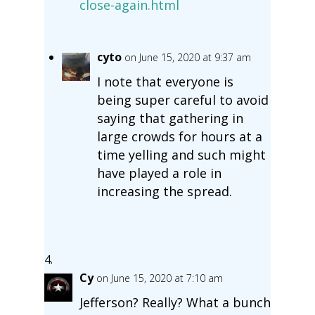
close-again.html
cyto
on June 15, 2020 at 9:37 am
I note that everyone is
being super careful to avoid
saying that gathering in
large crowds for hours at a
time yelling and such might
have played a role in
increasing the spread.
Cy
on June 15, 2020 at 7:10 am
Jefferson? Really? What a bunch