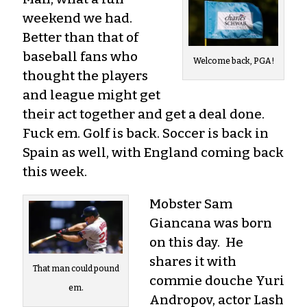
weekend we had.
Better than that of
baseball fans who
Welcome back, PGA!
thought the players
and league might get
their act together and get a deal done.
Fuck em. Golf is back. Soccer is back in
Spain as well, with England coming back
this week.
Mobster Sam
Giancana was born
on this day. He
shares it with
That man could pound
commie douche Yuri
em.
Andropov, actor Lash