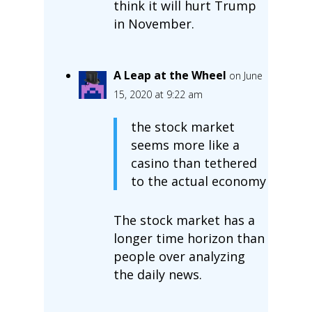
think it will hurt Trump
in November.
A Leap at the Wheel
on June
15, 2020 at 9:22 am
the stock market
seems more like a
casino than tethered
to the actual economy
The stock market has a
longer time horizon than
people over analyzing
the daily news.