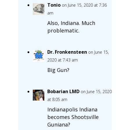
Tonio
on June 15, 2020 at 7:36
am
Also, Indiana. Much
problematic.
Dr. Fronkensteen
on June 15,
2020 at 7:43 am
Big Gun?
Bobarian LMD
on June 15, 2020
at 8:05 am
Indianapolis Indiana
becomes Shootsville
Guniana?