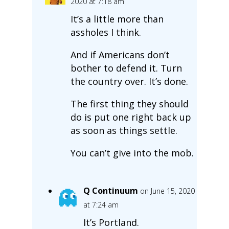
2020 at 7:18 am
It’s a little more than
assholes I think.
And if Americans don’t
bother to defend it. Turn
the country over. It’s done.
The first thing they should
do is put one right back up
as soon as things settle.
You can’t give into the mob.
Q Continuum
on June 15, 2020
at 7:24 am
It’s Portland.