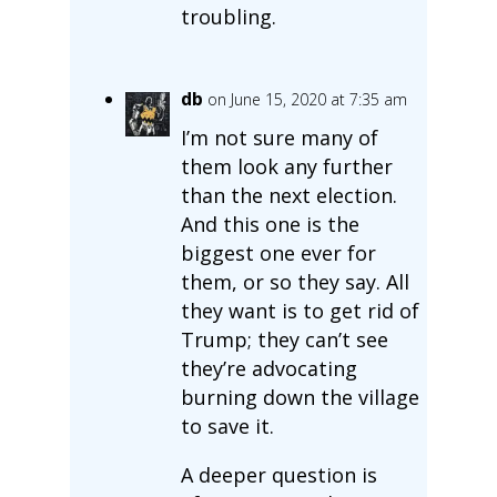
troubling.
db
on June 15, 2020 at 7:35 am
I’m not sure many of
them look any further
than the next election.
And this one is the
biggest one ever for
them, or so they say. All
they want is to get rid of
Trump; they can’t see
they’re advocating
burning down the village
to save it.
A deeper question is