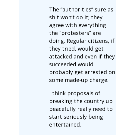
The “authorities” sure as
shit won’t do it; they
agree with everything
the “protesters” are
doing. Regular citizens, if
they tried, would get
attacked and even if they
succeeded would
probably get arrested on
some made-up charge.
I think proposals of
breaking the country up
peacefully really need to
start seriously being
entertained.