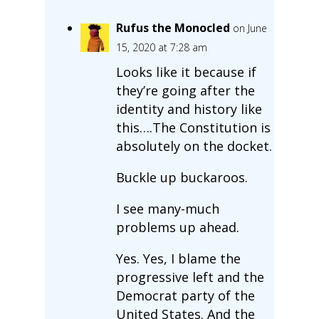
Rufus the Monocled
on June
15, 2020 at 7:28 am
Looks like it because if
they’re going after the
identity and history like
this….The Constitution is
absolutely on the docket.
Buckle up buckaroos.
I see many-much
problems up ahead.
Yes. Yes, I blame the
progressive left and the
Democrat party of the
United States. And the