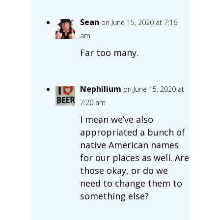
Sean
on June 15, 2020 at 7:16
am
Far too many.
Nephilium
on June 15, 2020 at
7:20 am
I mean we’ve also
appropriated a bunch of
native American names
for our places as well. Are
those okay, or do we
need to change them to
something else?