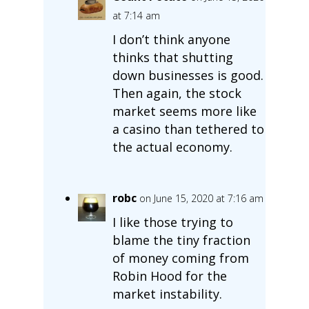
at 7:14 am
I don’t think anyone
thinks that shutting
down businesses is good.
Then again, the stock
market seems more like
a casino than tethered to
the actual economy.
robc
on June 15, 2020 at 7:16 am
I like those trying to
blame the tiny fraction
of money coming from
Robin Hood for the
market instability.