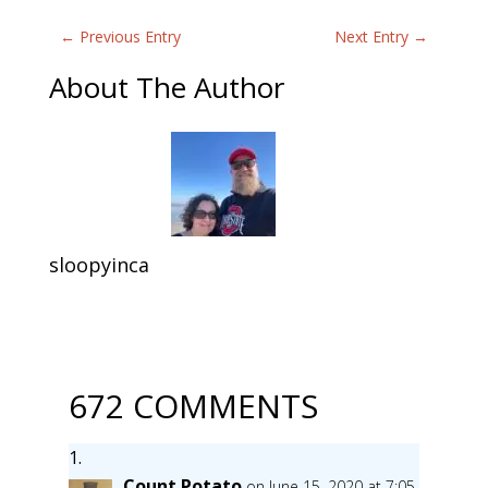
←
Previous Entry
Next Entry
→
About The Author
sloopyinca
672 COMMENTS
Count Potato
on June 15, 2020 at 7:05