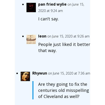
pan fried wylie
on June 15,
2020 at 9:24 am
I can’t say.
leon
on June 15, 2020 at 9:26 am
People just liked it better
that way.
Rhywun
on June 15, 2020 at 7:36 am
Are they going to fix the
centuries old misspelling
of Cleveland as well?