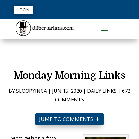
LOGIN
Monday Morning Links
BY
SLOOPYINCA
|
JUN 15, 2020
|
DAILY LINKS
|
672
COMMENTS
JUMP TO COMMENTS
Man, what a fun