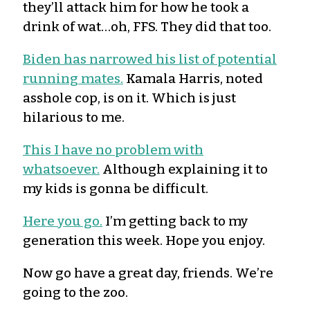
they’ll attack him for how he took a
drink of wat…oh, FFS. They did that too.
Biden has narrowed his list of potential
running mates.
Kamala Harris, noted
asshole cop, is on it. Which is just
hilarious to me.
This I have no problem with
whatsoever.
Although explaining it to
my kids is gonna be difficult.
Here you go.
I’m getting back to my
generation this week. Hope you enjoy.
Now go have a great day, friends. We’re
going to the zoo.