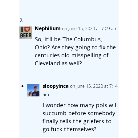
Nephilium
on June 15, 2020 at 7:09 am
So, it’ll be The Columbus,
Ohio? Are they going to fix the
centuries old misspelling of
Cleveland as well?
sloopyinca
on June 15, 2020 at 7:14
am
I wonder how many pols will
succumb before somebody
finally tells the griefers to
go fuck themselves?