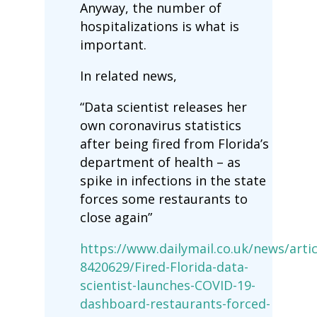
Anyway, the number of
hospitalizations is what is
important.
In related news,
“Data scientist releases her
own coronavirus statistics
after being fired from Florida’s
department of health – as
spike in infections in the state
forces some restaurants to
close again”
https://www.dailymail.co.uk/news/artic
8420629/Fired-Florida-data-
scientist-launches-COVID-19-
dashboard-restaurants-forced-