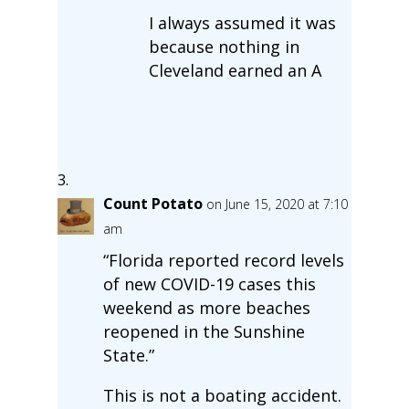
I always assumed it was
because nothing in
Cleveland earned an A
Count Potato
on June 15, 2020 at 7:10
am
“Florida reported record levels
of new COVID-19 cases this
weekend as more beaches
reopened in the Sunshine
State.”
This is not a boating accident.