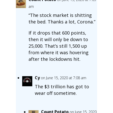
am
“The stock market is shitting
the bed. Thanks a lot, Corona.”
If it drops that 600 points,
then it will only be down to
25,000. That’s still 1,500 up
from where it was hovering
after the lockdowns hit.
Cy
on June 15, 2020 at 7:08 am
The $3 trillion has got to
wear off sometime.
Count Potato
on June 15, 2020