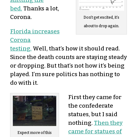
bed.
Thanks a lot,
Corona.
Don’t get excited, it’s
about to drop again.
Florida increases
Corona
testing.
Well, that’s how it should read.
Since the death counts are staying steady
or dropping. But that’s not how it’s being
played. I’m sure politics has nothing to
do with it.
First they came for
the confederate
statues, but I said
nothing.
Then they
came for statues of
Expect more of this