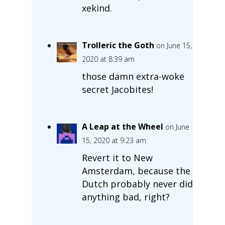
xekind.
Trolleric the Goth
on June 15,
2020 at 8:39 am
those damn extra-woke
secret Jacobites!
A Leap at the Wheel
on June
15, 2020 at 9:23 am
Revert it to New
Amsterdam, because the
Dutch probably never did
anything bad, right?