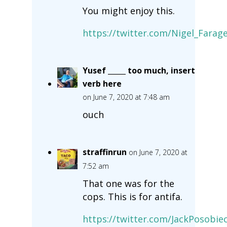
You might enjoy this.
https://twitter.com/Nigel_Fara
Yusef _____ too much, insert
verb here
on June 7, 2020 at 7:48 am
ouch
straffinrun
on June 7, 2020 at
7:52 am
That one was for the
cops. This is for antifa.
https://twitter.com/JackPosobi