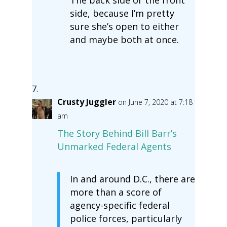
The back side or the front
side, because I’m pretty
sure she’s open to either
and maybe both at once.
Crusty Juggler
on June 7, 2020 at 7:18
am
The Story Behind Bill Barr’s
Unmarked Federal Agents
In and around D.C., there are
more than a score of
agency-specific federal
police forces, particularly