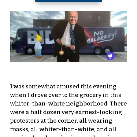
I was somewhat amused this evening
when I drove over to the grocery in this
whiter-than-white neighborhood. There
were a half dozen very earnest-looking
protesters at the corner, all wearing
masks, all whiter-than-white, and all