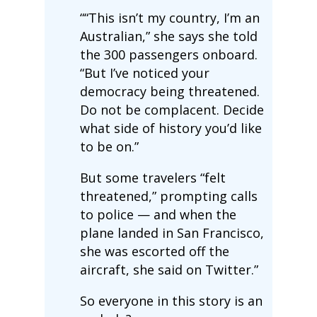
““This isn’t my country, I’m an
Australian,” she says she told
the 300 passengers onboard.
“But I’ve noticed your
democracy being threatened.
Do not be complacent. Decide
what side of history you’d like
to be on.”
But some travelers “felt
threatened,” prompting calls
to police — and when the
plane landed in San Francisco,
she was escorted off the
aircraft, she said on Twitter.”
So everyone in this story is an