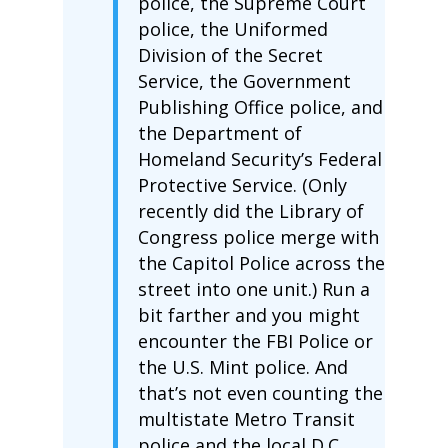
police, the Supreme Court
police, the Uniformed
Division of the Secret
Service, the Government
Publishing Office police, and
the Department of
Homeland Security’s Federal
Protective Service. (Only
recently did the Library of
Congress police merge with
the Capitol Police across the
street into one unit.) Run a
bit farther and you might
encounter the FBI Police or
the U.S. Mint police. And
that’s not even counting the
multistate Metro Transit
police and the local D.C.