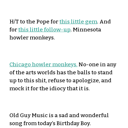
H/T to the Pope for
this little gem
. And
for
this little follow-up
. Minnesota
howler monkeys.
Chicago howler monkeys.
No-one in any
of the arts worlds has the balls to stand
up to this shit, refuse to apologize, and
mock it for the idiocy that it is.
Old Guy Music is a sad and wonderful
song from today’s Birthday Boy.