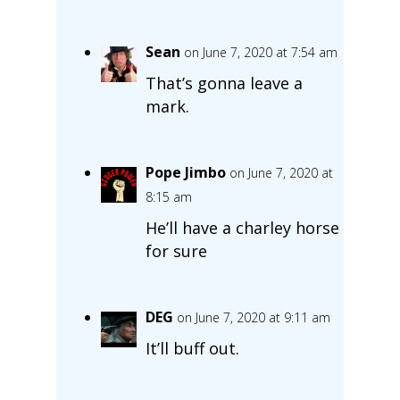
Sean
on June 7, 2020 at 7:54 am
That’s gonna leave a
mark.
Pope Jimbo
on June 7, 2020 at
8:15 am
He’ll have a charley horse
for sure
DEG
on June 7, 2020 at 9:11 am
It’ll buff out.