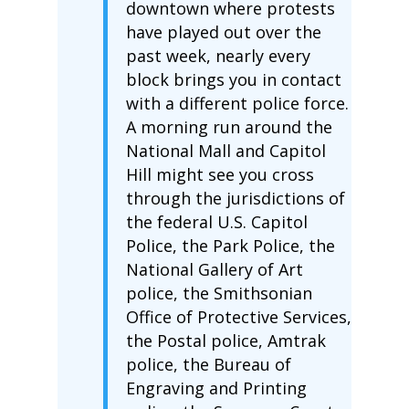
downtown where protests
have played out over the
past week, nearly every
block brings you in contact
with a different police force.
A morning run around the
National Mall and Capitol
Hill might see you cross
through the jurisdictions of
the federal U.S. Capitol
Police, the Park Police, the
National Gallery of Art
police, the Smithsonian
Office of Protective Services,
the Postal police, Amtrak
police, the Bureau of
Engraving and Printing