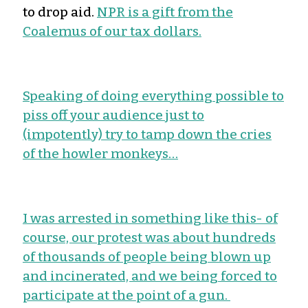
to drop aid.
NPR is a gift from the
Coalemus of our tax dollars.
Speaking of doing everything possible to
piss off your audience just to
(impotently) try to tamp down the cries
of the howler monkeys…
I was arrested in something like this- of
course, our protest was about hundreds
of thousands of people being blown up
and incinerated, and we being forced to
participate at the point of a gun.