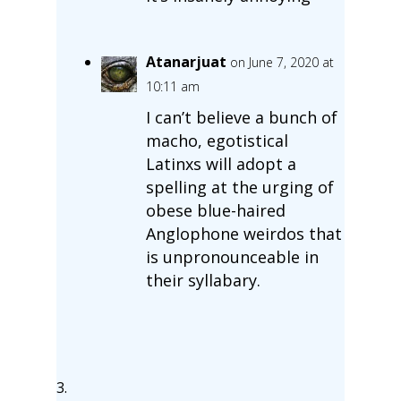
Atanarjuat
on June 7, 2020 at
10:11 am
I can’t believe a bunch of
macho, egotistical
Latinxs will adopt a
spelling at the urging of
obese blue-haired
Anglophone weirdos that
is unpronounceable in
their syllabary.