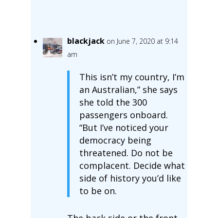
blackjack
on June 7, 2020 at 9:14
am
This isn’t my country, I’m
an Australian,” she says
she told the 300
passengers onboard.
“But I’ve noticed your
democracy being
threatened. Do not be
complacent. Decide what
side of history you’d like
to be on.