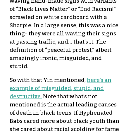
waving hand-made signs with variants
of “Black Lives Matter” or “End Racism!”
scrawled on white cardboard with a
Sharpie. In a large sense, this was a nice
thing- they were all waving their signs
at passing traffic, and… that’s it. The
definition of “peaceful protest,” albeit
amazingly ironic, misguided, and
stupid.
So with that Yin mentioned,
here’s an
example of misguided, stupid, and
destructive.
Note that what’s not
mentioned is the actual leading causes
of death in black teens. If Hyphenated
Babs cared more about black youth than
she cared about racial scolding for fame