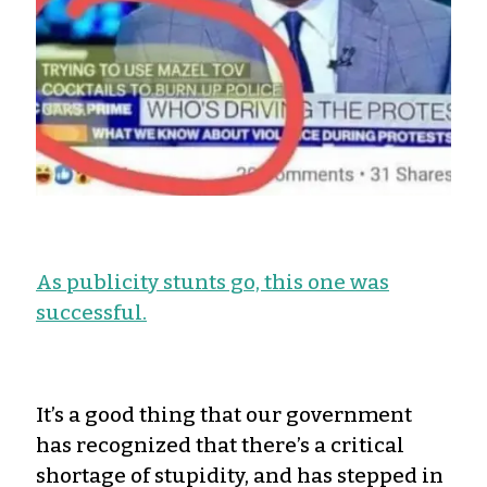
As publicity stunts go, this one was
successful.
It’s a good thing that our government
has recognized that there’s a critical
shortage of stupidity, and has stepped in