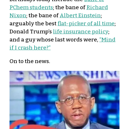
PChem students
; the bane of
Richard
Nixon
; the bane of
Albert Einstein
;
arguably the best
flat-picker of all time
;
Donald Trump’s
life insurance policy
;
and a guy whose last words were,
“Mind
if I crash here?”
On to the news.