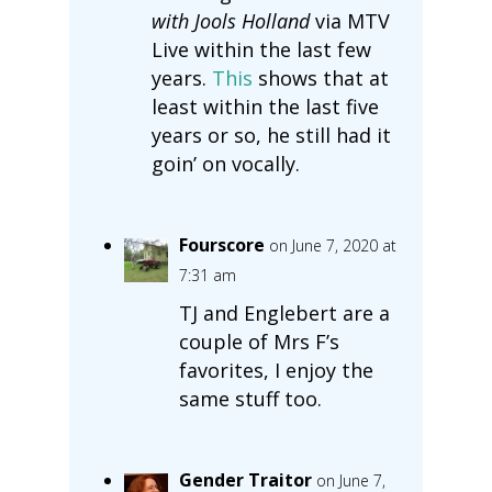
with Jools Holland
via MTV
Live within the last few
years.
This
shows that at
least within the last five
years or so, he still had it
goin’ on vocally.
Fourscore
on June 7, 2020 at
7:31 am
TJ and Englebert are a
couple of Mrs F’s
favorites, I enjoy the
same stuff too.
Gender Traitor
on June 7,