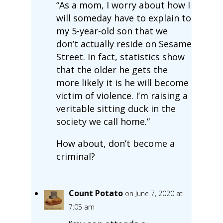
“As a mom, I worry about how I
will someday have to explain to
my 5-year-old son that we
don’t actually reside on Sesame
Street. In fact, statistics show
that the older he gets the
more likely it is he will become
victim of violence. I’m raising a
veritable sitting duck in the
society we call home.”
How about, don’t become a
criminal?
Count Potato
on June 7, 2020 at
7:05 am