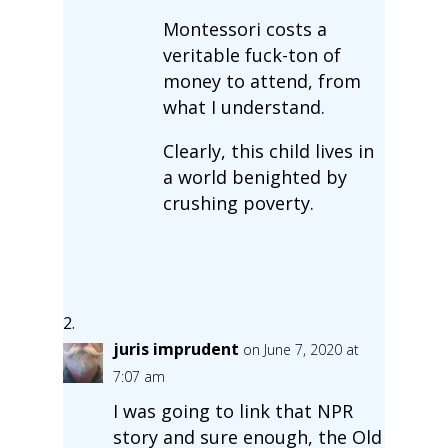
Montessori costs a
veritable fuck-ton of
money to attend, from
what I understand.
Clearly, this child lives in
a world benighted by
crushing poverty.
juris imprudent
on June 7, 2020 at
7:07 am
I was going to link that NPR
story and sure enough, the Old