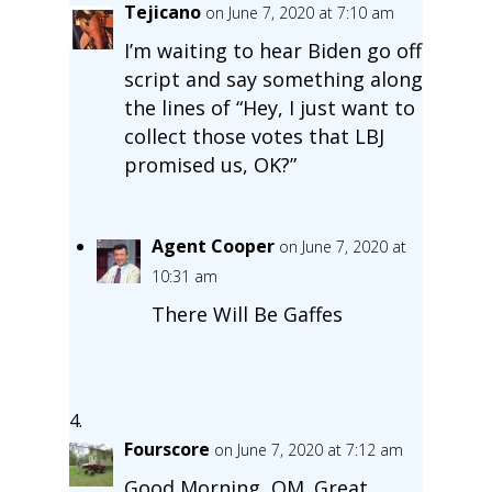
Tejicano
on June 7, 2020 at 7:10 am
I’m waiting to hear Biden go off
script and say something along
the lines of “Hey, I just want to
collect those votes that LBJ
promised us, OK?”
Agent Cooper
on June 7, 2020 at
10:31 am
There Will Be Gaffes
Fourscore
on June 7, 2020 at 7:12 am
Good Morning, OM. Great