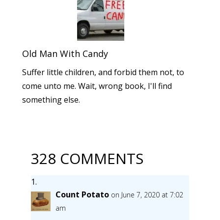
Old Man With Candy
Suffer little children, and forbid them not, to
come unto me. Wait, wrong book, I'll find
something else.
328 COMMENTS
Count Potato
on June 7, 2020 at 7:02
am