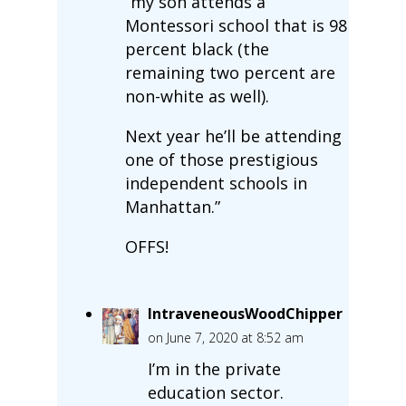
“my son attends a
Montessori school that is 98
percent black (the
remaining two percent are
non-white as well).
Next year he’ll be attending
one of those prestigious
independent schools in
Manhattan.”
OFFS!
IntraveneousWoodChipper
on June 7, 2020 at 8:52 am
I’m in the private
education sector.