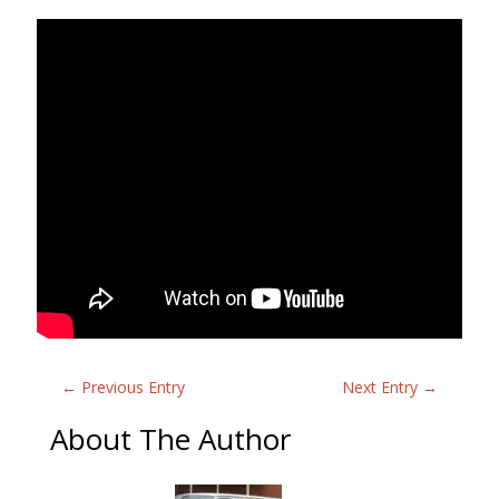
←
Previous Entry
Next Entry
→
About The Author