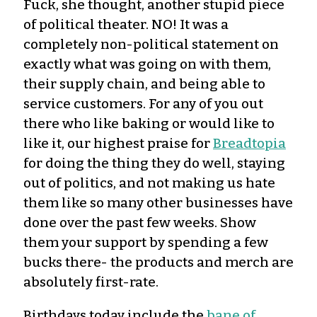
Fuck, she thought, another stupid piece
of political theater. NO! It was a
completely non-political statement on
exactly what was going on with them,
their supply chain, and being able to
service customers. For any of you out
there who like baking or would like to
like it, our highest praise for
Breadtopia
for doing the thing they do well, staying
out of politics, and not making us hate
them like so many other businesses have
done over the past few weeks. Show
them your support by spending a few
bucks there- the products and merch are
absolutely first-rate.
Birthdays today include the
bane of