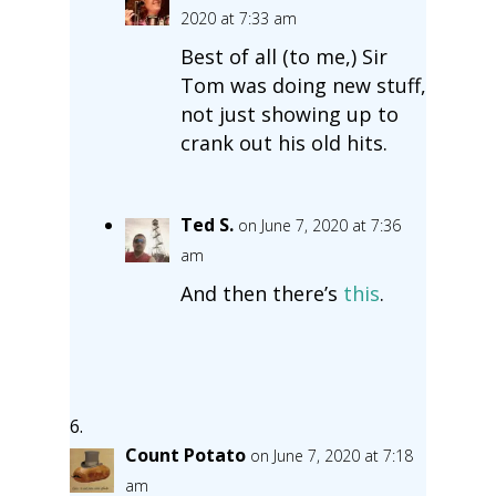
2020 at 7:33 am
Best of all (to me,) Sir
Tom was doing new stuff,
not just showing up to
crank out his old hits.
Ted S.
on June 7, 2020 at 7:36
am
And then there’s
this
.
Count Potato
on June 7, 2020 at 7:18
am