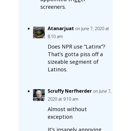
screeners.
Atanarjuat
on June 7, 2020 at
8:10 am
Does NPR use “Latinx”?
That’s gotta piss off a
sizeable segment of
Latinos.
Scruffy Nerfherder
on June 7,
2020 at 9:10 am
Almost without
exception
It’s insanely annoying