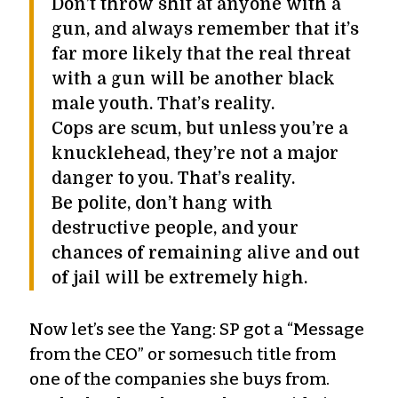
Don’t throw shit at anyone with a
gun, and always remember that it’s
far more likely that the real threat
with a gun will be another black
male youth. That’s reality.
Cops are scum, but unless you’re a
knucklehead, they’re not a major
danger to you. That’s reality.
Be polite, don’t hang with
destructive people, and your
chances of remaining alive and out
of jail will be extremely high.
Now let’s see the Yang: SP got a “Message
from the CEO” or somesuch title from
one of the companies she buys from.