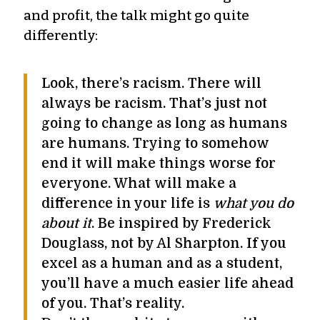
and profit, the talk might go quite
differently:
Look, there’s racism. There will
always be racism. That’s just not
going to change as long as humans
are humans. Trying to somehow
end it will make things worse for
everyone. What will make a
difference in your life is
what you do
about it
. Be inspired by Frederick
Douglass, not by Al Sharpton. If you
excel as a human and as a student,
you’ll have a much easier life ahead
of you. That’s reality.