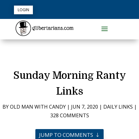
LOGIN
Sunday Morning Ranty
Links
BY
OLD MAN WITH CANDY
|
JUN 7, 2020
|
DAILY LINKS
|
328 COMMENTS
JUMP TO COMMENTS