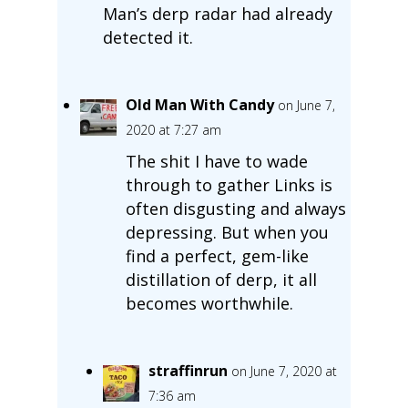
Man’s derp radar had already
detected it.
Old Man With Candy
on June 7,
2020 at 7:27 am
The shit I have to wade
through to gather Links is
often disgusting and always
depressing. But when you
find a perfect, gem-like
distillation of derp, it all
becomes worthwhile.
straffinrun
on June 7, 2020 at
7:36 am