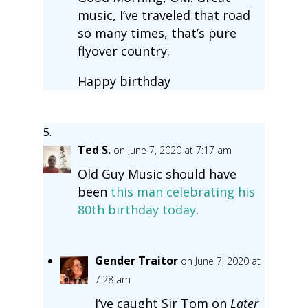
music, I’ve traveled that road
so many times, that’s pure
flyover country.
Happy birthday
Ted S.
on June 7, 2020 at 7:17 am
Old Guy Music should have
been
this man celebrating his
80th birthday today
.
Gender Traitor
on June 7, 2020 at
7:28 am
I’ve caught Sir Tom on
Later