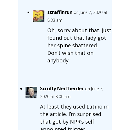
straffinrun
on June 7, 2020 at
8:33 am
Oh, sorry about that. Just
found out that lady got
her spine shattered.
Don’t wish that on
anybody.
Scruffy Nerfherder
on June 7,
2020 at 8:00 am
At least they used Latino in
the article. I’m surprised
that got by NPR’s self
appointed trigger