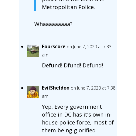
Metropolitan Police.
Whaaaaaaaaa?
Fourscore
on June 7, 2020 at 7:33
am
Defund! Dfund! Defund!
EvilSheldon
on June 7, 2020 at 7:38
am
Yep. Every government
office in DC has it’s own in-
house police force, most of
them being glorified