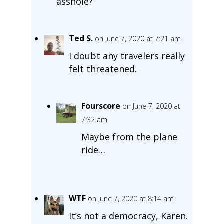
asshole?
Ted S.
on June 7, 2020 at 7:21 am
I doubt any travelers really
felt threatened.
Fourscore
on June 7, 2020 at
7:32 am
Maybe from the plane
ride…
WTF
on June 7, 2020 at 8:14 am
It’s not a democracy, Karen.