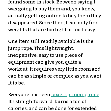
found some in stock. Between saying I
was going to buy them and, you know,
actually getting online to buy them they
disappeared. Since then, I can only find
weights that are too light or too heavy.
One item still readily available is the
jump rope. This lightweight,
inexpensive, easy to use piece of
equipment can give you quite a
workout.
It requires very little room and
can be as simple or complex as you want
it to be.
Everyone has seen
boxers jumping rope
.
It’s
straightforward, burns a ton of
calories, and can be done for extended