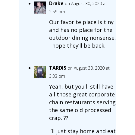
Drake
on August 30, 2020 at
2:59 pm
Our favorite place is tiny
and has no place for the
outdoor dining nonsense.
I hope they’ll be back.
TARDIS
on August 30, 2020 at
3:33 pm
Yeah, but you’ll still have
all those great corporate
chain restaurants serving
the same old processed
crap. ??
I’ll just stay home and eat