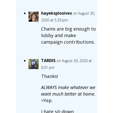
hayeksplosives
on August 30,
2020 at 5:29 pm
Chains are big enough to
lobby and make
campaign contributions.
TARDIS
on August 30, 2020 at
6:01 pm
Thanks!
ALWAYS make whatever we
want much better at home.
<Yep.
I hate sit-down