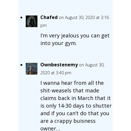
Chafed
on August 30, 2020 at 3:16
pm
I’m very jealous you can get
into your gym.
Ownbestenemy
on August 30,
2020 at 3:40 pm
I wanna hear from all the
shit-weasels that made
claims back in March that it
is only 14-30 days to shutter
and if you can’t do that you
are a crappy buisness
owner…