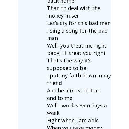
back home
Than to deal with the
money miser
Let’s cry for this bad man
I sing a song for the bad
man
Well, you treat me right
baby, I’ll treat you right
That’s the way it’s
supposed to be
I put my faith down in my
friend
And he almost put an
end to me
Well I work seven days a
week
Eight when I am able
When you take money