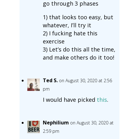
go through 3 phases
1) that looks too easy, but
whatever, I’ll try it
2) I fucking hate this
exercise
3) Let’s do this all the time,
and make others do it too!
Ted S.
on August 30, 2020 at 2:56
pm
I would have picked
this
.
Nephilium
on August 30, 2020 at
2:59 pm