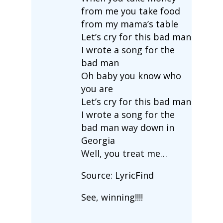
from me you take food
from my mama’s table
Let’s cry for this bad man
I wrote a song for the
bad man
Oh baby you know who
you are
Let’s cry for this bad man
I wrote a song for the
bad man way down in
Georgia
Well, you treat me…
Source: LyricFind
See, winning!!!!