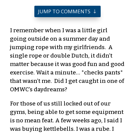
JUMP TO COMMENTS
I
remember when I was a little girl
going outside on a summer day and
jumping rope with my girlfriends. A
single rope or double Dutch, it
didn’t
matter because it was good fun and good
exercise. Wait a minute… *checks pants*
that
wasn’t
me. Did I get caught in one of
OMWC’s daydreams?
For those of us still locked out of our
gyms, being able to get some equipment
is no mean feat. A few weeks
ago,
I said I
was buying kettlebells. I was a rube. I