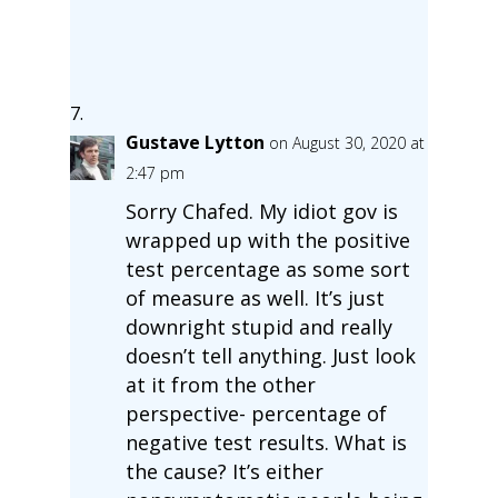
Gustave Lytton
on August 30, 2020 at
2:47 pm
Sorry Chafed. My idiot gov is
wrapped up with the positive
test percentage as some sort
of measure as well. It’s just
downright stupid and really
doesn’t tell anything. Just look
at it from the other
perspective- percentage of
negative test results. What is
the cause? It’s either