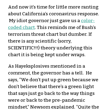
And now
it’s
time for little more ranting
about California’s coronavirus response.
My idiot governor just gave us a
color-
coded
chart
. This reminds me of Bush’s
terrorism threat chart but dumber. If
there is any scientific (sorry,
SCIENTIFIC!!!) theory underlying this
chart it is being kept under wraps.
As Hayeksplosives mentioned in a
comment, the governor has a tell.
H
e
says,
“We don’t put up green because we
don’t believe that there’s a green light
that says just go back to the way things
were or back to the pre-pandemic
mindset,” Newsom explained. “Quite the