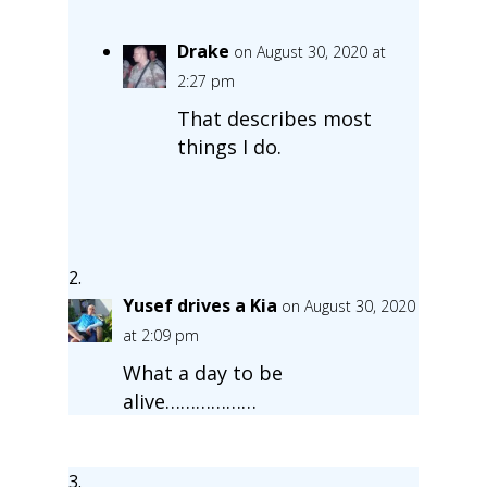
Drake
on August 30, 2020 at
2:27 pm
That describes most
things I do.
Yusef drives a Kia
on August 30, 2020
at 2:09 pm
What a day to be
alive………………