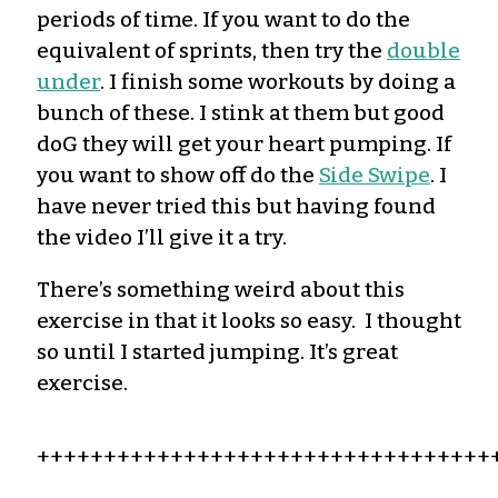
periods of time. If you want to do the
equivalent of
sprints,
then try the
double
under
.
I finish some workouts by doing a
bunch of these. I stink at them but good
doG they will get your heart pumping. If
you want to show off do the
Side Swipe
. I
have never tried this but having found
the video
I’ll
give it a try.
There’s
something weird about this
exercise in that it looks so easy. I thought
so until I started
jumping
.
It’s
great
exercise.
++++++++++++++++++++++++++++++++++