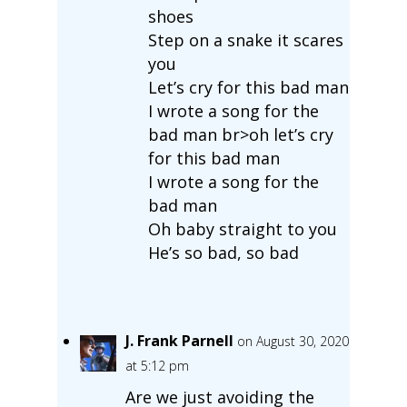
shoes
Step on a snake it scares
you
Let’s cry for this bad man
I wrote a song for the
bad man br>oh let’s cry
for this bad man
I wrote a song for the
bad man
Oh baby straight to you
He’s so bad, so bad
J. Frank Parnell
on August 30, 2020
at 5:12 pm
Are we just avoiding the