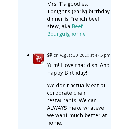
Mrs. T’s goodies.
Tonight’s (early) birthday
dinner is French beef
stew, aka
Beef
Bourguignonne
SP
on August 30, 2020 at 4:45 pm
Yum! I love that dish. And
Happy Birthday!
We don’t actually eat at
corporate chain
restaurants. We can
ALWAYS make whatever
we want much better at
home.