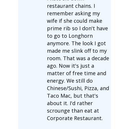
restaurant chains. I
remember asking my
wife if she could make
prime rib so I don't have
to go to Longhorn
anymore. The look I got
made me slink off to my
room. That was a decade
ago. Now it's just a
matter of free time and
energy. We still do
Chinese/Sushi, Pizza, and
Taco Mac, but that's
about it. I'd rather
scrounge than eat at
Corporate Restaurant.