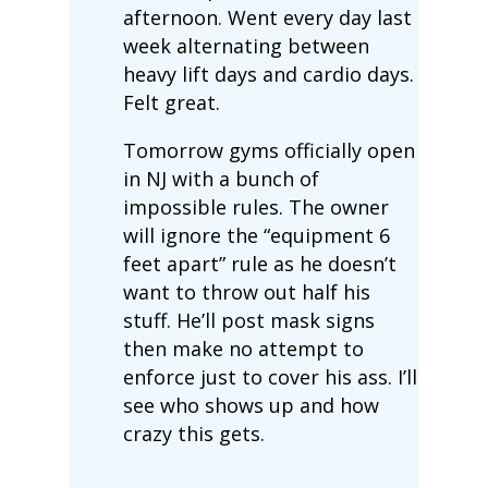
afternoon. Went every day last
week alternating between
heavy lift days and cardio days.
Felt great.
Tomorrow gyms officially open
in NJ with a bunch of
impossible rules. The owner
will ignore the “equipment 6
feet apart” rule as he doesn’t
want to throw out half his
stuff. He’ll post mask signs
then make no attempt to
enforce just to cover his ass. I’ll
see who shows up and how
crazy this gets.