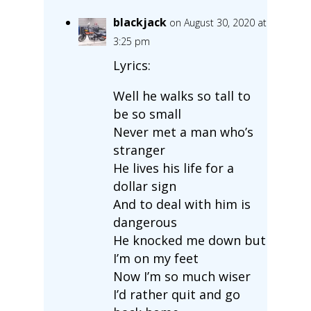
blackjack
on August 30, 2020 at
3:25 pm
Lyrics:
Well he walks so tall to
be so small
Never met a man who’s
stranger
He lives his life for a
dollar sign
And to deal with him is
dangerous
He knocked me down but
I’m on my feet
Now I’m so much wiser
I’d rather quit and go