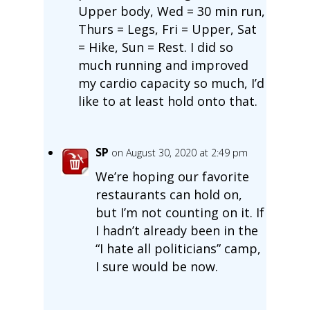
Upper body, Wed = 30 min run,
Thurs = Legs, Fri = Upper, Sat
= Hike, Sun = Rest. I did so
much running and improved
my cardio capacity so much, I’d
like to at least hold onto that.
SP
on August 30, 2020 at 2:49 pm
We’re hoping our favorite
restaurants can hold on,
but I’m not counting on it. If
I hadn’t already been in the
“I hate all politicians” camp,
I sure would be now.