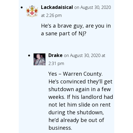
Lackadaisical
on August 30, 2020
at 2:26 pm
He’s a brave guy, are you in
a sane part of NJ?
Drake
on August 30, 2020 at
2:31 pm
Yes – Warren County.
He’s convinced they’ll get
shutdown again in a few
weeks. If his landlord had
not let him slide on rent
during the shutdown,
he’d already be out of
business.