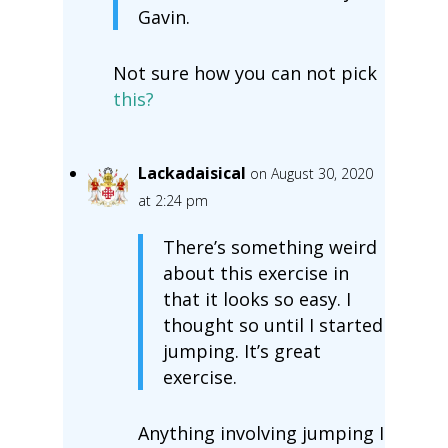
Gavin.
Not sure how you can not pick
this?
Lackadaisical
on August 30, 2020
at 2:24 pm
There’s something weird
about this exercise in
that it looks so easy. I
thought so until I started
jumping. It’s great
exercise.
Anything involving jumping I