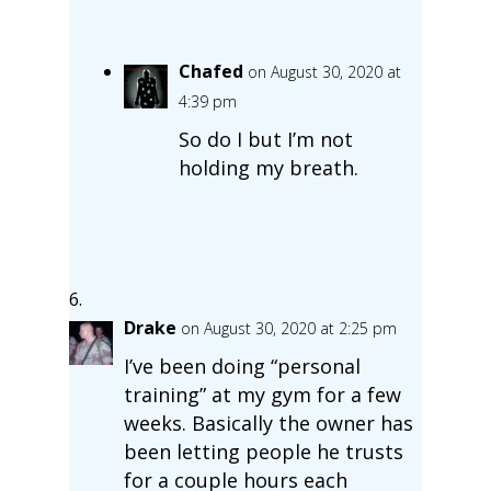
Chafed
on August 30, 2020 at
4:39 pm
So do I but I’m not
holding my breath.
Drake
on August 30, 2020 at 2:25 pm
I’ve been doing “personal
training” at my gym for a few
weeks. Basically the owner has
been letting people he trusts
for a couple hours each