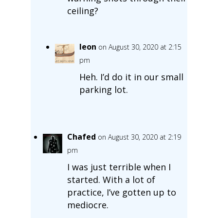
ceiling?
leon
on August 30, 2020 at 2:15
pm
Heh. I’d do it in our small
parking lot.
Chafed
on August 30, 2020 at 2:19
pm
I was just terrible when I
started. With a lot of
practice, I’ve gotten up to
mediocre.