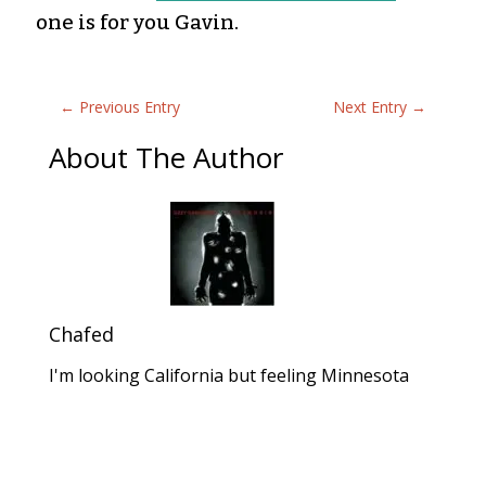
one is for you Gavin.
←
Previous Entry
Next Entry
→
About The Author
Chafed
I'm looking California but feeling Minnesota