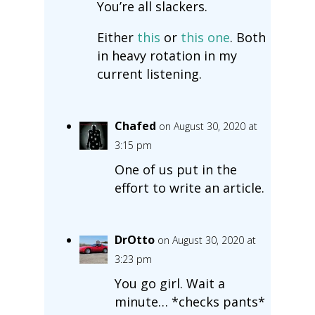
You’re all slackers.
Either
this
or
this one
. Both
in heavy rotation in my
current listening.
Chafed
on August 30, 2020 at
3:15 pm
One of us put in the
effort to write an article.
DrOtto
on August 30, 2020 at
3:23 pm
You go girl. Wait a
minute… *checks pants*