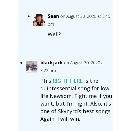
Sean
on August 30, 2020 at 3:45
pm
Well?
blackjack
on August 30, 2020 at
3:22 pm
This
RIGHT HERE
is the
quintessential song for low
life Newsom. Fight me if you
want, but I’m right. Also, it’s
one of Skynyrd’s best songs.
Again, I will win.