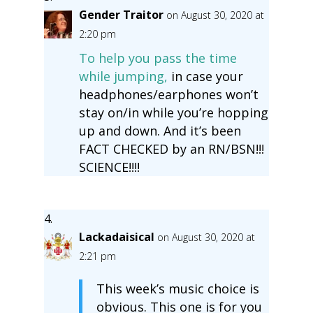
Gender Traitor
on August 30, 2020 at
2:20 pm
To help you pass the time
while jumping,
in case your
headphones/earphones won’t
stay on/in while you’re hopping
up and down. And it’s been
FACT CHECKED by an RN/BSN!!!
SCIENCE!!!!
Lackadaisical
on August 30, 2020 at
2:21 pm
This week’s music choice is
obvious. This one is for you