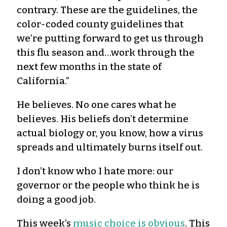
contrary. These are the guidelines, the
color-coded county guidelines that
we’re putting forward to get us through
this flu season and…work through the
next few months in the state of
California.”
He
believes
. No one cares what he
believes. His beliefs
don’t
determine
actual biology or, you know, how a virus
spreads and ultimately burns itself out.
I
don’t
know who I hate more: our
governor or the people who think he is
doing a good job.
This w
eek’s
music choice is obvious
.
This