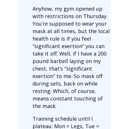
Anyhow, my gym opened up
with restrictions on Thursday.
You’re supposed to wear your
mask at all times, but the local
health rule is if you feel
“significant exertion” you can
take it off. Well, if I have a 200
pound barbell laying on my
chest, that’s “significant
exertion” to me. So mask off
during sets, back on while
resting. Which, of course,
means constant touching of
the mask.
Training schedule until I
plateau: Mon = Legs, Tue =