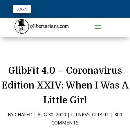
LOGIN
GlibFit 4.0 – Coronavirus
Edition XXIV: When I Was A
Little Girl
BY
CHAFED
|
AUG 30, 2020
|
FITNESS
,
GLIBFIT
|
300
COMMENTS