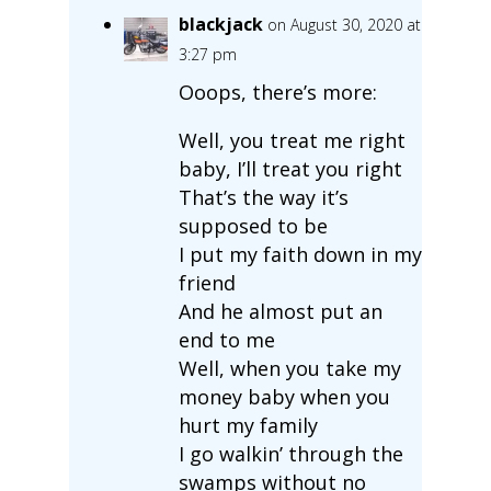
blackjack
on August 30, 2020 at
3:27 pm
Ooops, there’s more:
Well, you treat me right
baby, I’ll treat you right
That’s the way it’s
supposed to be
I put my faith down in my
friend
And he almost put an
end to me
Well, when you take my
money baby when you
hurt my family
I go walkin’ through the
swamps without no