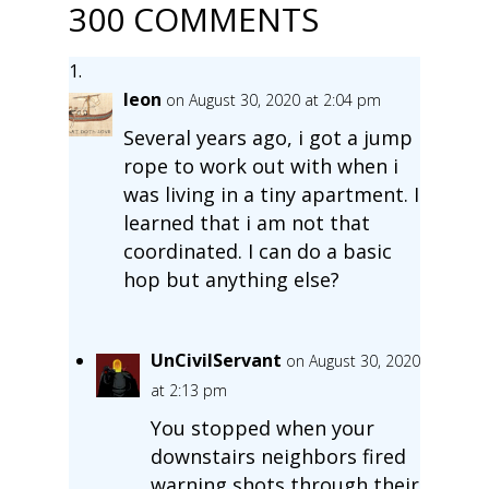
300 COMMENTS
leon
on August 30, 2020 at 2:04 pm
Several years ago, i got a jump
rope to work out with when i
was living in a tiny apartment. I
learned that i am not that
coordinated. I can do a basic
hop but anything else?
UnCivilServant
on August 30, 2020
at 2:13 pm
You stopped when your
downstairs neighbors fired
warning shots through their