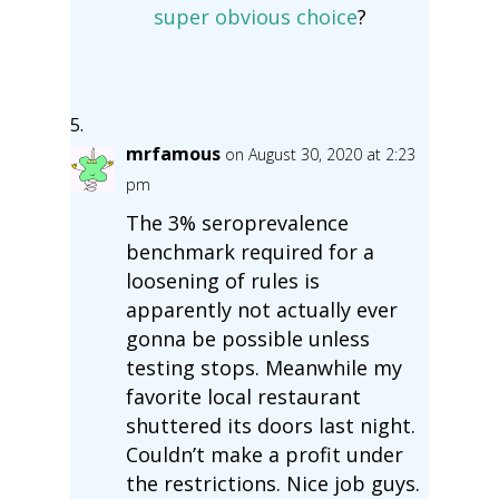
super obvious choice
?
mrfamous
on August 30, 2020 at 2:23
pm
The 3% seroprevalence
benchmark required for a
loosening of rules is
apparently not actually ever
gonna be possible unless
testing stops. Meanwhile my
favorite local restaurant
shuttered its doors last night.
Couldn’t make a profit under
the restrictions. Nice job guys.