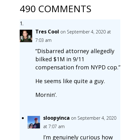
490 COMMENTS
Tres Cool
on September 4, 2020 at
7:03 am
“Disbarred attorney allegedly
bilked $1M in 9/11
compensation from NYPD cop.”
He seems like quite a guy.
Mornin’.
sloopyinca
on September 4, 2020
at 7:07 am
I’m genuinely curious how