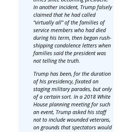
In another incident, Trump falsely
claimed that he had called
“virtually all” of the families of
service members who had died
during his term, then began rush-
shipping condolence letters when
families said the president was
not telling the truth.
Trump has been, for the duration
of his presidency, fixated on
staging military parades, but only
of a certain sort. In a 2018 White
House planning meeting for such
an event, Trump asked his staff
not to include wounded veterans,
on grounds that spectators would