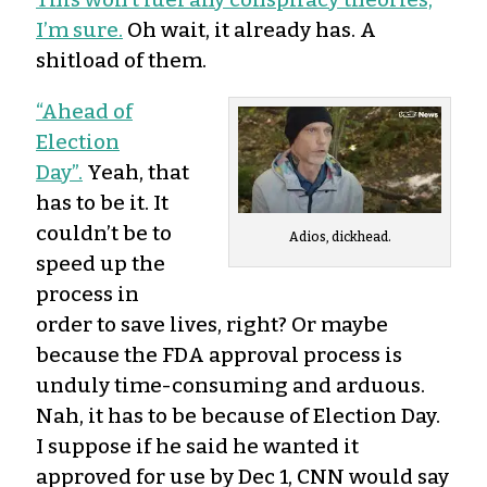
I’m sure.
Oh wait, it already has. A
shitload of them.
“Ahead of
Election
Day”.
Yeah, that
has to be it. It
couldn’t be to
Adios, dickhead.
speed up the
process in
order to save lives, right? Or maybe
because the FDA approval process is
unduly time-consuming and arduous.
Nah, it has to be because of Election Day.
I suppose if he said he wanted it
approved for use by Dec 1, CNN would say