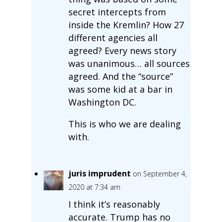
secret intercepts from
inside the Kremlin? How 27
different agencies all
agreed? Every news story
was unanimous… all sources
agreed. And the “source”
was some kid at a bar in
Washington DC.
This is who we are dealing
with.
juris imprudent
on September 4,
2020 at 7:34 am
I think it’s reasonably
accurate. Trump has no