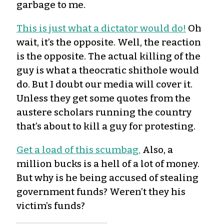
garbage to me.
This is just what a dictator would do!
Oh
wait, it’s the opposite. Well, the reaction
is the opposite. The actual killing of the
guy is what a theocratic shithole would
do. But I doubt our media will cover it.
Unless they get some quotes from the
austere scholars running the country
that’s about to kill a guy for protesting.
Get a load of this scumbag.
Also, a
million bucks is a hell of a lot of money.
But why is he being accused of stealing
government funds? Weren’t they his
victim’s funds?