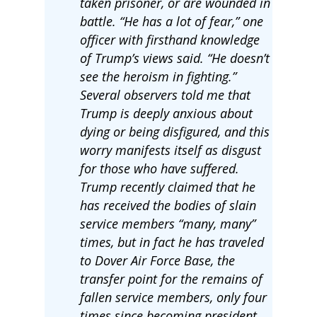
taken prisoner, or are wounded in
battle. “He has a lot of fear,” one
officer with firsthand knowledge
of Trump’s views said. “He doesn’t
see the heroism in fighting.”
Several observers told me that
Trump is deeply anxious about
dying or being disfigured, and this
worry manifests itself as disgust
for those who have suffered.
Trump recently claimed that he
has received the bodies of slain
service members “many, many”
times, but in fact he has traveled
to Dover Air Force Base, the
transfer point for the remains of
fallen service members, only four
times since becoming president.