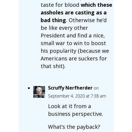
taste for blood
which these
assholes are casting as a
bad thing
. Otherwise he’d
be like every other
President and find a nice,
small war to win to boost
his popularity (because we
Americans are suckers for
that shit).
Scruffy Nerfherder
on
September 4, 2020 at 7:38 am
Look at it from a
business perspective.
What’s the payback?