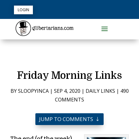
LOGIN
Friday Morning Links
BY
SLOOPYINCA
|
SEP 4, 2020
|
DAILY LINKS
|
490
COMMENTS
JUMP TO COMMENTS
The end (of the week)