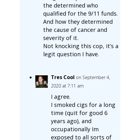
the determined who
qualified for the 9/11 funds.
And how they determined
the cause of cancer and
severity of it.
Not knocking this cop, it’s a
legit question I have.
Tres Cool
on September 4,
2020 at 7:11 am
I agree.
I smoked cigs for a long
time (quit for good 6
years ago), and
occupationally Im
exposed to all sorts of