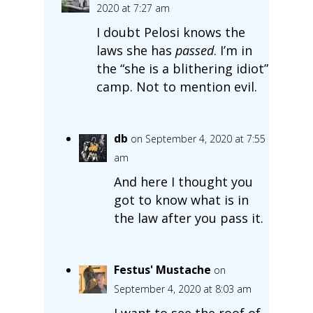
2020 at 7:27 am
I doubt Pelosi knows the
laws she has
passed
. I’m in
the “she is a blithering idiot”
camp. Not to mention evil.
db
on September 4, 2020 at 7:55
am
And here I thought you
got to know what is in
the law after you pass it.
Festus' Mustache
on
September 4, 2020 at 8:03 am
I want to see the roof of