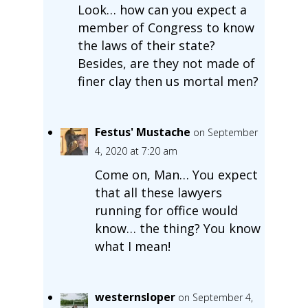
Look… how can you expect a
member of Congress to know
the laws of their state?
Besides, are they not made of
finer clay then us mortal men?
Festus' Mustache
on September
4, 2020 at 7:20 am
Come on, Man… You expect
that all these lawyers
running for office would
know… the thing? You know
what I mean!
westernsloper
on September 4,