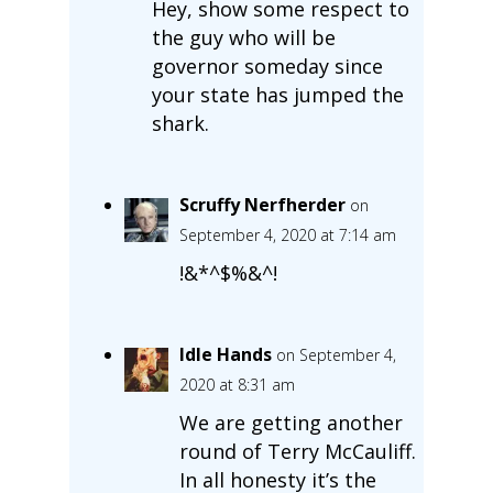
Hey, show some respect to
the guy who will be
governor someday since
your state has jumped the
shark.
Scruffy Nerfherder
on
September 4, 2020 at 7:14 am
!&*^$%&^!
Idle Hands
on September 4,
2020 at 8:31 am
We are getting another
round of Terry McCauliff.
In all honesty it’s the