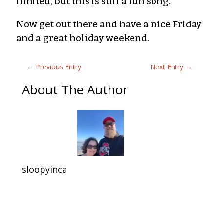
limited, but this is still a fun song.
Now get out there and have a nice Friday
and a great holiday weekend.
←
Previous Entry
Next Entry
→
About The Author
sloopyinca