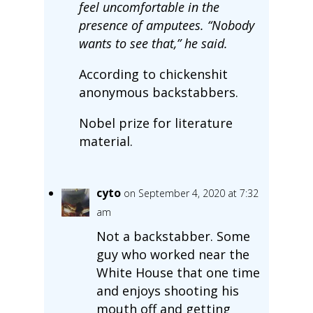
feel uncomfortable in the
presence of amputees. “Nobody
wants to see that,” he said.
According to chickenshit
anonymous backstabbers.
Nobel prize for literature
material.
cyto
on September 4, 2020 at 7:32
am
Not a backstabber. Some
guy who worked near the
White House that one time
and enjoys shooting his
mouth off and getting