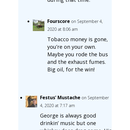
Fourscore
on September 4,
2020 at 8:06 am
Tobacco money is gone,
you’re on your own.
Maybe you rode the bus
and the exhaust fumes.
Big oil, for the win!
Festus' Mustache
on September
4, 2020 at 7:17 am
George is always good
drinkin’ music but one