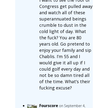
Congress get pulled away
and watch all of these
superannuated beings
crumble to dust in the
cold light of day. What
the fuck? You are 80
years old. Go pretend to
enjoy your family and sip
Chablis. I’m 55 and I
would give it all up if I
could golf every day and
not be so damn tired all
of the time. What’s their
fucking excuse?
Fourscore
on September 4,