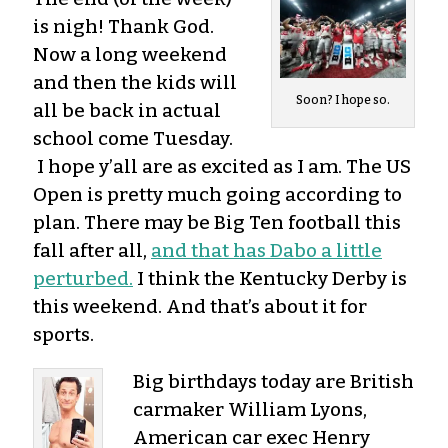
is nigh! Thank God.
Now a long weekend
and then the kids will
Soon? I hope so.
all be back in actual
school come Tuesday.
I hope y’all are as excited as I am. The US
Open is pretty much going according to
plan. There may be Big Ten football this
fall after all,
and that has Dabo a little
perturbed.
I think the Kentucky Derby is
this weekend. And that’s about it for
sports.
Big birthdays today are British
carmaker William Lyons,
American car exec Henry