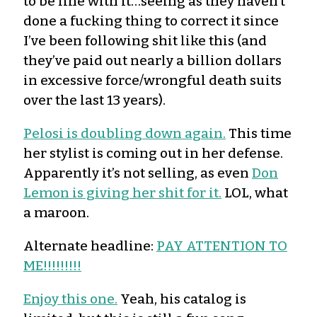
to be fine with it…seeing as they haven’t
done a fucking thing to correct it since
I’ve been following shit like this (and
they’ve paid out nearly a billion dollars
in excessive force/wrongful death suits
over the last 13 years).
Pelosi is doubling down again.
This time
her stylist is coming out in her defense.
Apparently it’s not selling, as even
Don
Lemon is giving her shit for it.
LOL, what
a maroon.
Alternate headline:
PAY ATTENTION TO
ME!!!!!!!!!
Enjoy this one.
Yeah, his catalog is