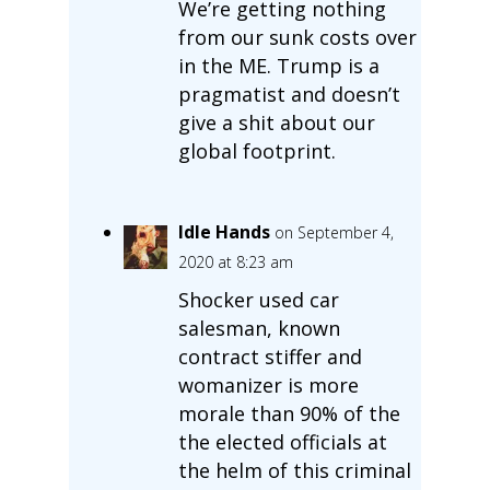
We’re getting nothing
from our sunk costs over
in the ME. Trump is a
pragmatist and doesn’t
give a shit about our
global footprint.
Idle Hands
on September 4,
2020 at 8:23 am
Shocker used car
salesman, known
contract stiffer and
womanizer is more
morale than 90% of the
the elected officials at
the helm of this criminal