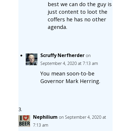
best we can do the guy is
just content to loot the
coffers he has no other
agenda.
Scruffy Nerfherder
on
September 4, 2020 at 7:13 am
You mean soon-to-be
Governor Mark Herring.
Nephilium
on September 4, 2020 at
7:13 am