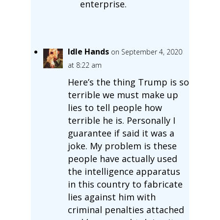
enterprise.
Idle Hands
on September 4, 2020
at 8:22 am
Here’s the thing Trump is so
terrible we must make up
lies to tell people how
terrible he is. Personally I
guarantee if said it was a
joke. My problem is these
people have actually used
the intelligence apparatus
in this country to fabricate
lies against him with
criminal penalties attached