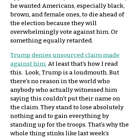
he wanted Americans, especially black,
brown, and female ones, to die ahead of
the election because they will
overwhelmingly vote against him. Or
something equally retarded.
Trump denies unsourced claim made
against him.
At least that’s how I read
this. Look, Trump is a loudmouth. But
there’s no reason in the world who
anybody who actually witnessed him
saying this couldn’t put their name on
the claim. They stand to lose absolutely
nothing and to gain everything by
standing up for the troops. That’s why the
whole thing stinks like last week’s