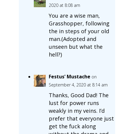
2020 at 8:08 am
You are a wise man,
Grasshopper, following
the in steps of your old
man.(Adopted and
unseen but what the
hell?)
Festus' Mustache
on
September 4, 2020 at 8:14 am
Thanks, Good Dad! The
lust for power runs
weakly in my veins. I’d
prefer that everyone just
get the fuck along
without the drama and