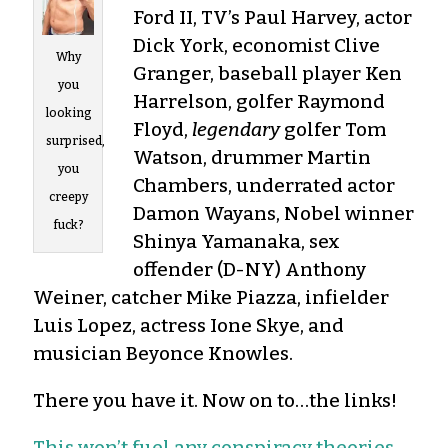
Ford II, TV’s Paul Harvey, actor
Dick York, economist Clive
Why
Granger, baseball player Ken
you
Harrelson, golfer Raymond
looking
Floyd,
legendary
golfer Tom
surprised,
Watson, drummer Martin
you
Chambers, underrated actor
creepy
Damon Wayans, Nobel winner
fuck?
Shinya Yamanaka, sex
offender (D-NY) Anthony
Weiner, catcher Mike Piazza, infielder
Luis Lopez, actress Ione Skye, and
musician Beyonce Knowles.
There you have it. Now on to…the links!
This won’t fuel any conspiracy theories,