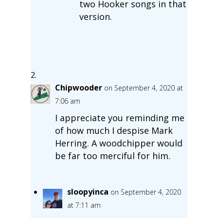
two Hooker songs in that
version.
Chipwooder
on September 4, 2020 at
7:06 am
I appreciate you reminding me
of how much I despise Mark
Herring. A woodchipper would
be far too merciful for him.
sloopyinca
on September 4, 2020
at 7:11 am