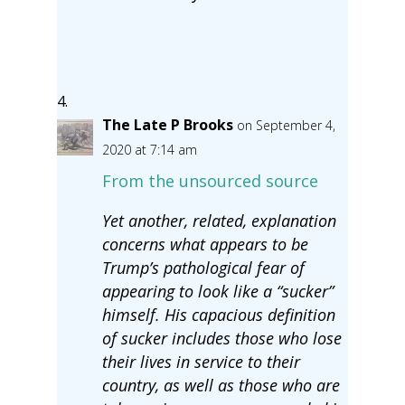
The Late P Brooks
on September 4,
2020 at 7:14 am
From the unsourced source
Yet another, related, explanation
concerns what appears to be
Trump’s pathological fear of
appearing to look like a “sucker”
himself. His capacious definition
of sucker includes those who lose
their lives in service to their
country, as well as those who are