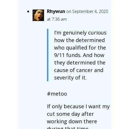
Rhywun
on September 4, 2020
at 7:36 am
I’m genuinely curious
how the determined
who qualified for the
9/11 funds. And how
they determined the
cause of cancer and
severity of it.
#metoo
If only because I want my
cut some day after
working down there
during that time.