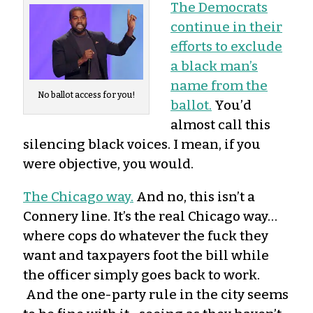
The Democrats
continue in their
efforts to exclude
a black man’s
name from the
No ballot access for you!
ballot.
You’d
almost call this
silencing black voices. I mean, if you
were objective, you would.
The Chicago way.
And no, this isn’t a
Connery line. It’s the real Chicago way…
where cops do whatever the fuck they
want and taxpayers foot the bill while
the officer simply goes back to work.
And the one-party rule in the city seems