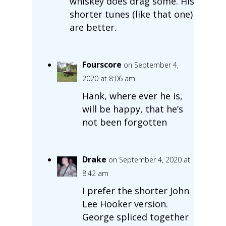
whiskey does drag some. His
shorter tunes (like that one)
are better.
Fourscore
on September 4,
2020 at 8:06 am
Hank, where ever he is,
will be happy, that he’s
not been forgotten
Drake
on September 4, 2020 at
8:42 am
I prefer the shorter John
Lee Hooker version.
George spliced together