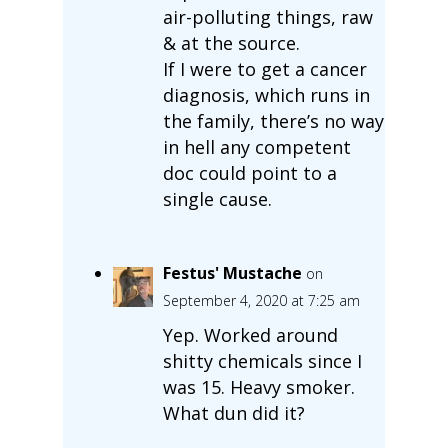
air-polluting things, raw
& at the source.
If I were to get a cancer
diagnosis, which runs in
the family, there’s no way
in hell any competent
doc could point to a
single cause.
Festus' Mustache
on
September 4, 2020 at 7:25 am
Yep. Worked around
shitty chemicals since I
was 15. Heavy smoker.
What dun did it?