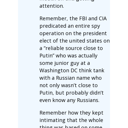
attention.
Remember, the FBI and CIA
predicated an entire spy
operation on the president
elect of the united states on
a “reliable source close to
Putin” who was actually
some junior guy at a
Washington DC think tank
with a Russian name who
not only wasn’t close to
Putin, but probably didn’t
even know any Russians.
Remember how they kept
intimating that the whole
thing was based on some