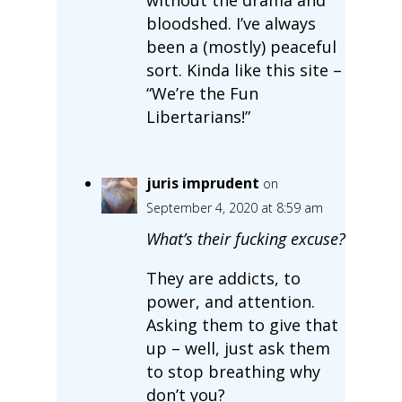
bloodshed. I’ve always
been a (mostly) peaceful
sort. Kinda like this site –
“We’re the Fun
Libertarians!”
juris imprudent
on
September 4, 2020 at 8:59 am
What’s their fucking excuse?
They are addicts, to
power, and attention.
Asking them to give that
up – well, just ask them
to stop breathing why
don’t you?