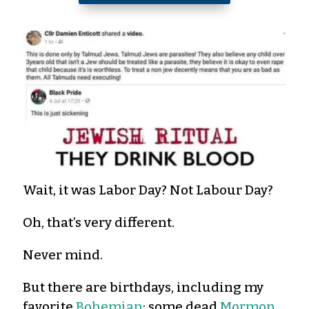
Wait, it was Labor Day? Not Labour Day?
Oh, that’s very different.
Never mind.
But there are birthdays, including my
favorite
Bohemian
; some dead
Mormon