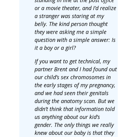
or a movie theater, and I’d realize
a stranger was staring at my
belly. The kind person thought
they were asking me a simple
question with a simple answer: Is
it a boy or a girl?
If you want to get technical, my
partner Brent and I had found out
our child’s sex chromosomes in
the early stages of my pregnancy,
and we had seen their genitals
during the anatomy scan. But we
didn’t think that information told
us anything about our kid’s
gender. The only things we really
knew about our baby is that they