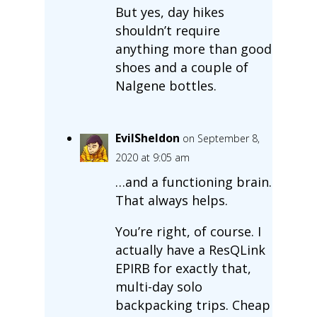
But yes, day hikes
shouldn’t require
anything more than good
shoes and a couple of
Nalgene bottles.
EvilSheldon
on September 8,
2020 at 9:05 am
…and a functioning brain.
That always helps.
You’re right, of course. I
actually have a ResQLink
EPIRB for exactly that,
multi-day solo
backpacking trips. Cheap