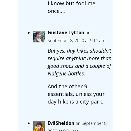
I know but fool me
once….
Gustave Lytton
on
September 8, 2020 at 9:14 am
But yes, day hikes shouldn’t
require anything more than
good shoes and a couple of
Nalgene bottles.
And the other 9
essentials, unless your
day hike is a city park.
EvilSheldon
on September 8,