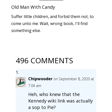
Old Man With Candy
Suffer little children, and forbid them not, to
come unto me. Wait, wrong book, I'll find
something else.
496 COMMENTS
Chipwooder
on September 8, 2020 at
7:04 am
Heh, who knew that the
Kennedy wiki link was actually
a sop to Pie?