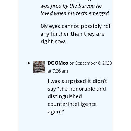
was fired by the bureau he
loved when his texts emerged
My eyes cannot possibly roll
any further than they are
right now.
DOOMco
on September 8, 2020
at 7:26 am
I was surprised it didn’t
say “the honorable and
distinguished
counterintelligence
agent”