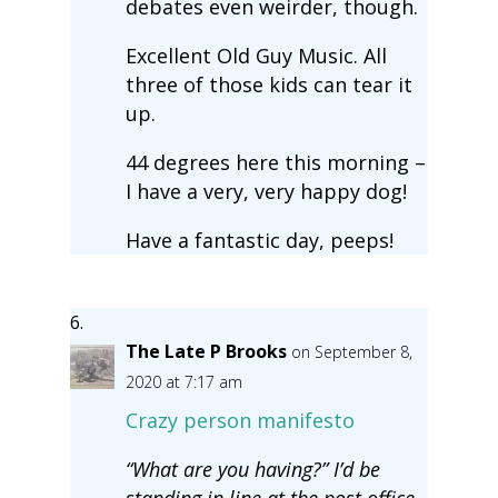
debates even weirder, though.
Excellent Old Guy Music. All
three of those kids can tear it
up.
44 degrees here this morning –
I have a very, very happy dog!
Have a fantastic day, peeps!
The Late P Brooks
on September 8,
2020 at 7:17 am
Crazy person manifesto
“What are you having?” I’d be
standing in line at the post office