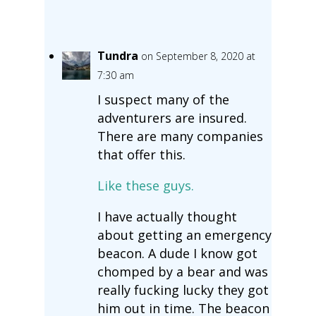
Tundra
on September 8, 2020 at
7:30 am
I suspect many of the
adventurers are insured.
There are many companies
that offer this.
Like these guys.
I have actually thought
about getting an emergency
beacon. A dude I know got
chomped by a bear and was
really fucking lucky they got
him out in time. The beacon