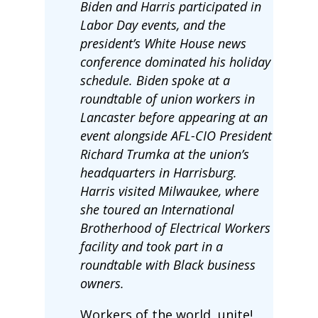
Biden and Harris participated in
Labor Day events, and the
president’s White House news
conference dominated his holiday
schedule. Biden spoke at a
roundtable of union workers in
Lancaster before appearing at an
event alongside AFL-CIO President
Richard Trumka at the union’s
headquarters in Harrisburg.
Harris visited Milwaukee, where
she toured an International
Brotherhood of Electrical Workers
facility and took part in a
roundtable with Black business
owners.
Workers of the world, unite!