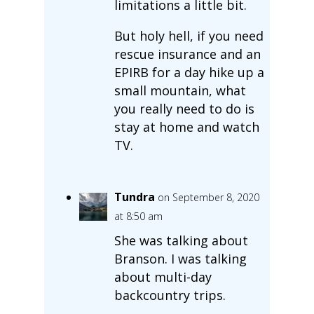
limitations a little bit.
But holy hell, if you need
rescue insurance and an
EPIRB for a day hike up a
small mountain, what
you really need to do is
stay at home and watch
TV.
Tundra
on September 8, 2020
at 8:50 am
She was talking about
Branson. I was talking
about multi-day
backcountry trips.