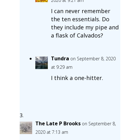
2020 at 9:21 am
I can never remember
the ten essentials. Do
they include my pipe and
a flask of Calvados?
Tundra
on September 8, 2020
at 9:29 am
I think a one-hitter.
The Late P Brooks
on September 8,
2020 at 7:13 am