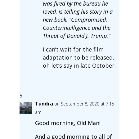
was fired by the bureau he
loved, is telling his story in a
new book, “Compromised:
Counterintelligence and the
Threat of Donald J. Trump.”
I can’t wait for the film
adaptation to be released,
oh let’s say in late October.
Tundra
on September 8, 2020 at 7:15
am
Good morning, Old Man!
And a good morning to all of