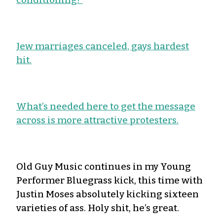
Jew marriages canceled, gays hardest
hit.
What’s needed here to get the message
across is more attractive protesters.
Old Guy Music continues in my Young
Performer Bluegrass kick, this time with
Justin Moses absolutely kicking sixteen
varieties of ass. Holy shit, he’s great.