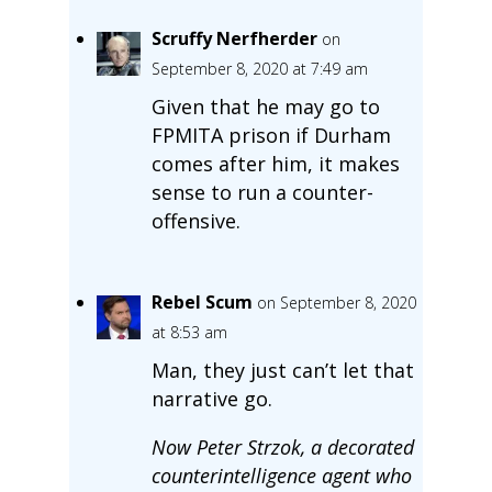
Scruffy Nerfherder
on
September 8, 2020 at 7:49 am
Given that he may go to
FPMITA prison if Durham
comes after him, it makes
sense to run a counter-
offensive.
Rebel Scum
on September 8, 2020
at 8:53 am
Man, they just can’t let that
narrative go.
Now Peter Strzok, a decorated
counterintelligence agent who