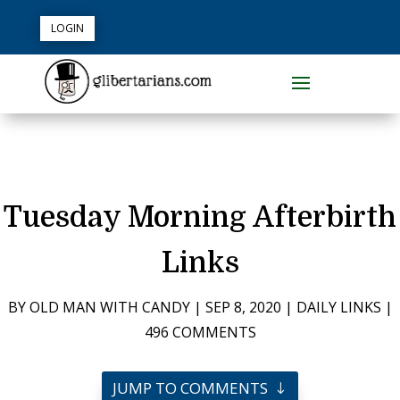
LOGIN
Tuesday Morning Afterbirth
Links
BY
OLD MAN WITH CANDY
|
SEP 8, 2020
|
DAILY LINKS
|
496 COMMENTS
JUMP TO COMMENTS