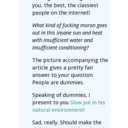
you, the best, the classiest
people on the internet!
What kind of fucking moron goes
out in this insane sun and heat
with insufficient water and
insufficient conditioning?
The picture accompanying the
article gives a pretty fair
answer to your question.
People are dummies.
Speaking of dummies, I
present to you
Slow Joe in his
natural environment!
Sad, really. Should make the