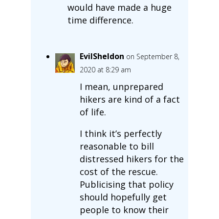
would have made a huge
time difference.
EvilSheldon
on September 8,
2020 at 8:29 am
I mean, unprepared
hikers are kind of a fact
of life.
I think it’s perfectly
reasonable to bill
distressed hikers for the
cost of the rescue.
Publicising that policy
should hopefully get
people to know their