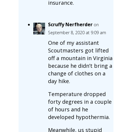
insurance.
Scruffy Nerfherder
on
September 8, 2020 at 9:09 am
One of my assistant
Scoutmasters got lifted
off a mountain in Virginia
because he didn’t bring a
change of clothes on a
day hike.
Temperature dropped
forty degrees in a couple
of hours and he
developed hypothermia.
Meanwhile, us stupid