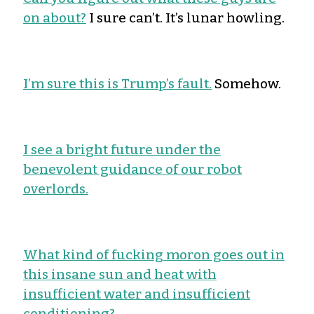
on about?
I sure can’t. It’s lunar howling.
I’m sure this is Trump’s fault.
Somehow.
I see a bright future under the
benevolent guidance of our robot
overlords.
What kind of fucking moron goes out in
this insane sun and heat with
insufficient water and insufficient
conditioning?