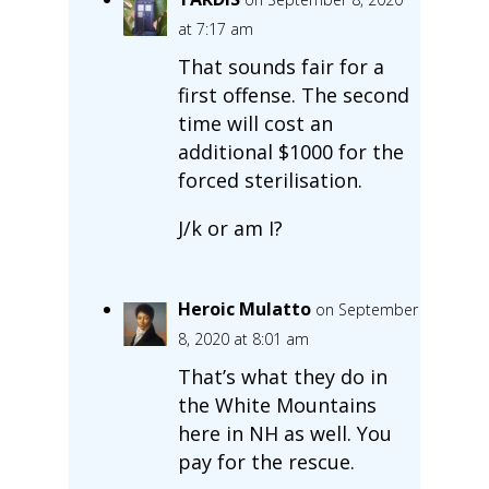
at 7:17 am
That sounds fair for a
first offense. The second
time will cost an
additional $1000 for the
forced sterilisation.
J/k or am I?
Heroic Mulatto
on September
8, 2020 at 8:01 am
That’s what they do in
the White Mountains
here in NH as well. You
pay for the rescue.