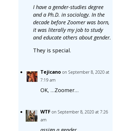
I have a gender-studies degree
and a Ph.D. in sociology. In the
decade before Zoomer was born,
it was literally my job to study
and educate others about gender.
They is special.
Tejicano
on September 8, 2020 at
7:19 am
OK, …Zoomer…
WTF
on September 8, 2020 at 7:26
am
assign a gender