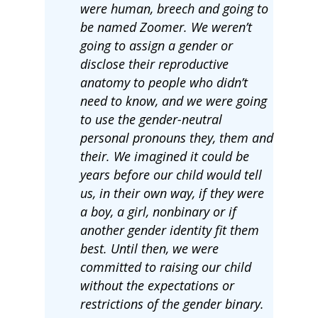
were human, breech and going to
be named Zoomer. We weren’t
going to assign a gender or
disclose their reproductive
anatomy to people who didn’t
need to know, and we were going
to use the gender-neutral
personal pronouns they, them and
their. We imagined it could be
years before our child would tell
us, in their own way, if they were
a boy, a girl, nonbinary or if
another gender identity fit them
best. Until then, we were
committed to raising our child
without the expectations or
restrictions of the gender binary.