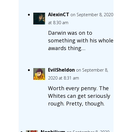
AlexinCT
on September 8, 2020
at 8:30 am
Darwin was on to
something with his whole
awards thing…
EvilSheldon
on September 8,
2020 at 8:31 am
Worth every penny. The
Whites can get seriously
rough. Pretty, though.
Nephilium