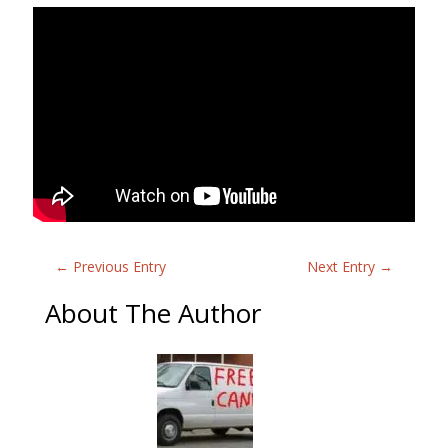
←
Previous Entry
Next Entry
→
About The Author