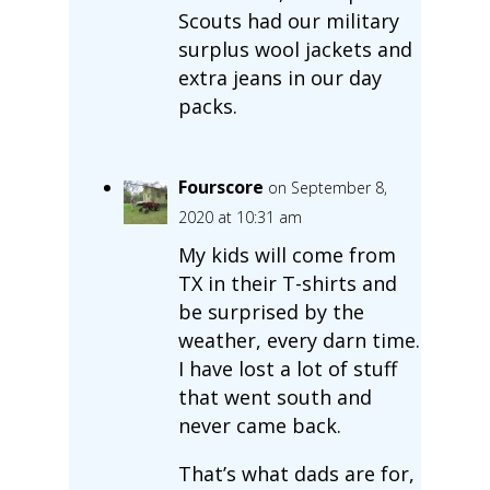
Scouts had our military
surplus wool jackets and
extra jeans in our day
packs.
Fourscore
on September 8,
2020 at 10:31 am
My kids will come from
TX in their T-shirts and
be surprised by the
weather, every darn time.
I have lost a lot of stuff
that went south and
never came back.
That’s what dads are for,