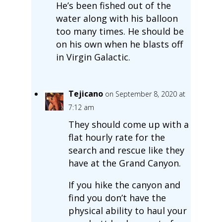
He’s been fished out of the
water along with his balloon
too many times. He should be
on his own when he blasts off
in Virgin Galactic.
Tejicano
on September 8, 2020 at
7:12 am
They should come up with a
flat hourly rate for the
search and rescue like they
have at the Grand Canyon.
If you hike the canyon and
find you don’t have the
physical ability to haul your