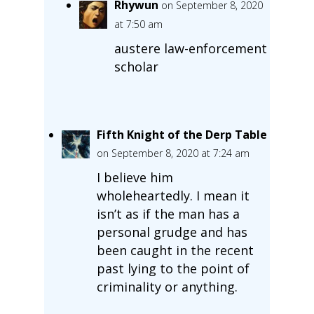
Rhywun
on September 8, 2020
at 7:50 am
austere law-enforcement
scholar
Fifth Knight of the Derp Table
on September 8, 2020 at 7:24 am
I believe him
wholeheartedly. I mean it
isn’t as if the man has a
personal grudge and has
been caught in the recent
past lying to the point of
criminality or anything.