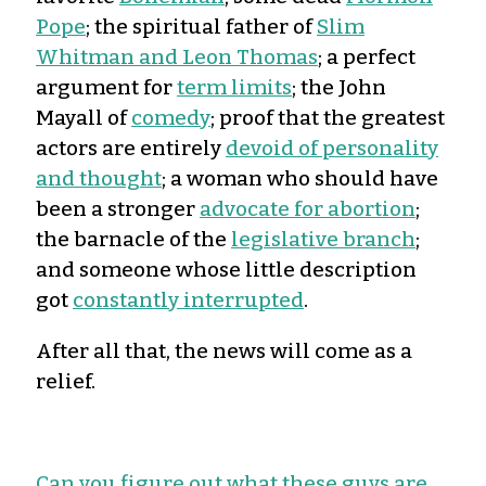
Pope
; the spiritual father of
Slim
Whitman and Leon Thomas
; a perfect
argument for
term limits
; the John
Mayall of
comedy
; proof that the greatest
actors are entirely
devoid of personality
and thought
; a woman who should have
been a stronger
advocate for abortion
;
the barnacle of the
legislative branch
;
and someone whose little description
got
constantly interrupted
.
After all that, the news will come as a
relief.
Can you figure out what these guys are