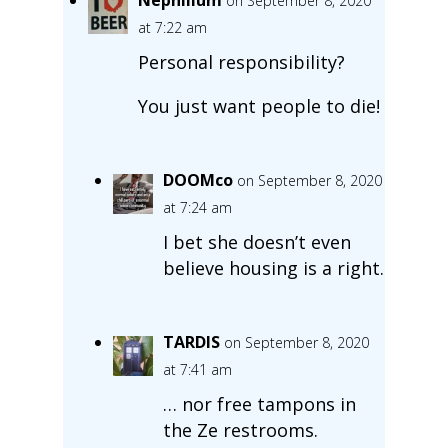
on September 8, 2020
at 7:22 am
Personal responsibility?
You just want people to die!
DOOMco
on September 8, 2020
at 7:24 am
I bet she doesn’t even
believe housing is a right.
TARDIS
on September 8, 2020
at 7:41 am
… nor free tampons in
the Ze restrooms.