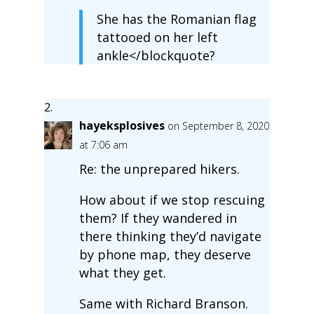
She has the Romanian flag
tattooed on her left
ankle</blockquote?
hayeksplosives
on September 8, 2020
at 7:06 am
Re: the unprepared hikers.
How about if we stop rescuing
them? If they wandered in
there thinking they’d navigate
by phone map, they deserve
what they get.
Same with Richard Branson.