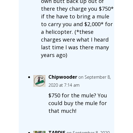
own butt back up out of
there they charge you $750*
if the have to bring a mule
to carry you and $2,000* for
a helicopter. (*these
charges were what I heard
last time I was there many
years ago)
Chipwooder
on September 8,
2020 at 7:14 am
$750 for the mule? You
could buy the mule for
that much!
TARDIS
on September 8, 2020