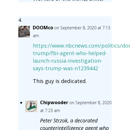
DOOMco
on September 8, 2020 at 7:13
am
https://www.nbcnews.com/politics/don
trump/fbi-agent-who-helped-
launch-russia-investigation-
says-trump-was-n1239442
This guy is dedicated.
Chipwooder
on September 8, 2020
at 7:23 am
Peter Strzok, a decorated
counterintelligence agent who