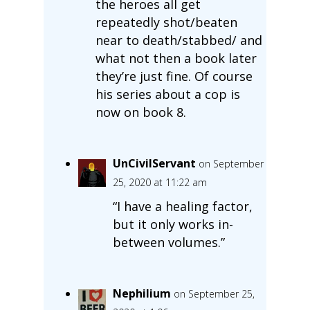
the heroes all get
repeatedly shot/beaten
near to death/stabbed/ and
what not then a book later
they’re just fine. Of course
his series about a cop is
now on book 8.
UnCivilServant
on September
25, 2020 at 11:22 am
“I have a healing factor,
but it only works in-
between volumes.”
Nephilium
on September 25,