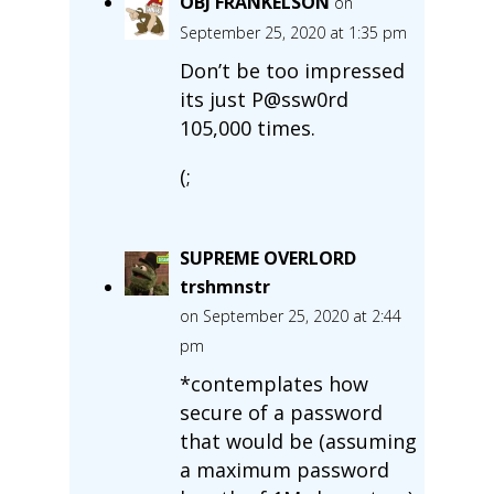
OBJ FRANKELSON
on
September 25, 2020 at 1:35 pm
Don’t be too impressed
its just P@ssw0rd
105,000 times.
(;
SUPREME OVERLORD
trshmnstr
on September 25, 2020 at 2:44
pm
*contemplates how
secure of a password
that would be (assuming
a maximum password