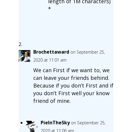
length of 1M characters)
*
Brochettaward
on September 25,
2020 at 11:01 am
We can First if we want to, we
can leave your friends behind.
Because if you don’t First and if
you don’t First well your know
friend of mine.
PieInTheSky
on September 25,
2020 at 11:06 am