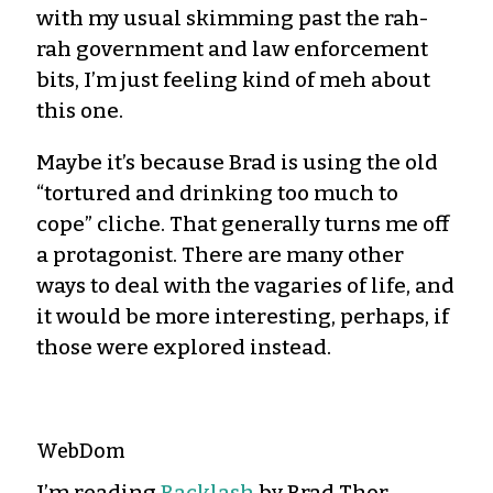
with my usual skimming past the rah-
rah government and law enforcement
bits, I’m just feeling kind of meh about
this one.
Maybe it’s because Brad is using the old
“tortured and drinking too much to
cope” cliche. That generally turns me off
a protagonist. There are many other
ways to deal with the vagaries of life, and
it would be more interesting, perhaps, if
those were explored instead.
WebDom
I’m reading
Backlash
by Brad Thor.