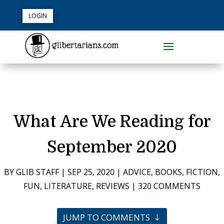
LOGIN
What Are We Reading for
September 2020
BY
GLIB STAFF
|
SEP 25, 2020
|
ADVICE
,
BOOKS
,
FICTION
,
FUN
,
LITERATURE
,
REVIEWS
|
320 COMMENTS
JUMP TO COMMENTS