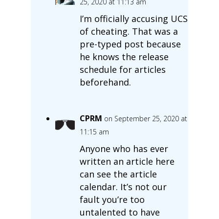
25, 2020 at 11:13 am
I’m officially accusing UCS
of cheating. That was a
pre-typed post because
he knows the release
schedule for articles
beforehand.
CPRM
on September 25, 2020 at
11:15 am
Anyone who has ever
written an article here
can see the article
calendar. It’s not our
fault you’re too
untalented to have