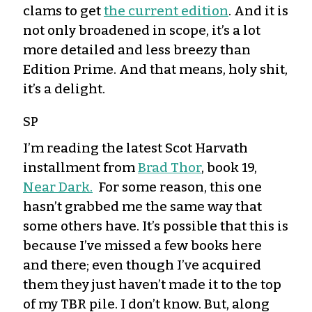
clams to get
the current edition
. And it is
not only broadened in scope, it’s a lot
more detailed and less breezy than
Edition Prime. And that means, holy shit,
it’s a delight.
SP
I’m reading the latest Scot Harvath
installment from
Brad Thor
, book 19,
Near Dark.
For some reason, this one
hasn’t grabbed me the same way that
some others have. It’s possible that this is
because I’ve missed a few books here
and there; even though I’ve acquired
them they just haven’t made it to the top
of my TBR pile. I don’t know. But, along