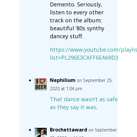
Demento. Seriously,
listen to every other
track on the album;
beautiful ’80s synthy
dancey stuff.
https://www.youtube.com/playlis
list=PL296E3CAFF6EA69D3
Nephilium
on September 25,
2020 at 1:04 pm
That dance wasn’t as safe
as they say it was
.
Brochettaward
on September