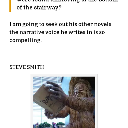
of the stairway?
I am going to seek out his other novels;
the narrative voice he writes in is so
compelling.
STEVE SMITH