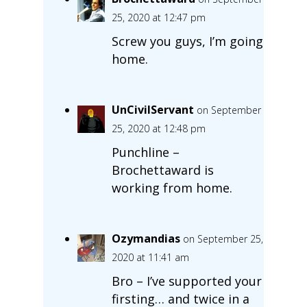
25, 2020 at 12:47 pm
Screw you guys, I’m going
home.
UnCivilServant
on September
25, 2020 at 12:48 pm
Punchline –
Brochettaward is
working from home.
Ozymandias
on September 25,
2020 at 11:41 am
Bro – I’ve supported your
firsting… and twice in a