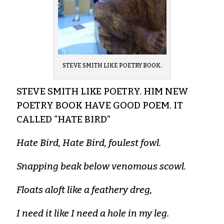
STEVE SMITH LIKE POETRY BOOK.
STEVE SMITH LIKE POETRY. HIM NEW
POETRY BOOK HAVE GOOD POEM. IT
CALLED “HATE BIRD”
Hate Bird, Hate Bird, foulest fowl.
Snapping beak below venomous scowl.
Floats aloft like a feathery dreg,
I need it like I need a hole in my leg.