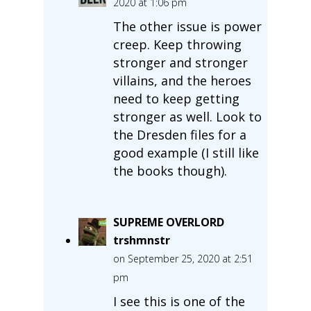
2020 at 1:06 pm
The other issue is power
creep. Keep throwing
stronger and stronger
villains, and the heroes
need to keep getting
stronger as well. Look to
the Dresden files for a
good example (I still like
the books though).
SUPREME OVERLORD
trshmnstr
on September 25, 2020 at 2:51
pm
I see this is one of the