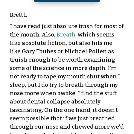
Brett L
I have read just absolute trash for most of
the month. Also,
Breath
, which seems
like absolute fiction, but also hits me
like Gary Taubes or Michael Pollen as
truish enough to be worth examining
some of the science in more depth. I’m
not ready to tape my mouth shut when I
sleep, but I do try to breath through my
nose more when awake. I find the stuff
about dental collapse absolutely
fascinating. On the one hand, it doesn’t
seem possible that if we just breathed
through our nose and chewed more we’d