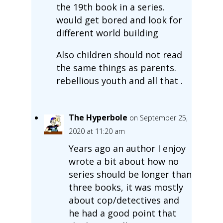
the 19th book in a series.
would get bored and look for
different world building
Also children should not read
the same things as parents.
rebellious youth and all that .
The Hyperbole
on September 25,
2020 at 11:20 am
Years ago an author I enjoy
wrote a bit about how no
series should be longer than
three books, it was mostly
about cop/detectives and
he had a good point that