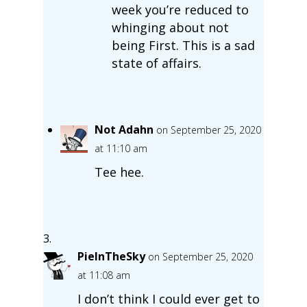
week you’re reduced to
whinging about not
being First. This is a sad
state of affairs.
Not Adahn
on September 25, 2020
at 11:10 am
Tee hee.
PieInTheSky
on September 25, 2020
at 11:08 am
I don’t think I could ever get to