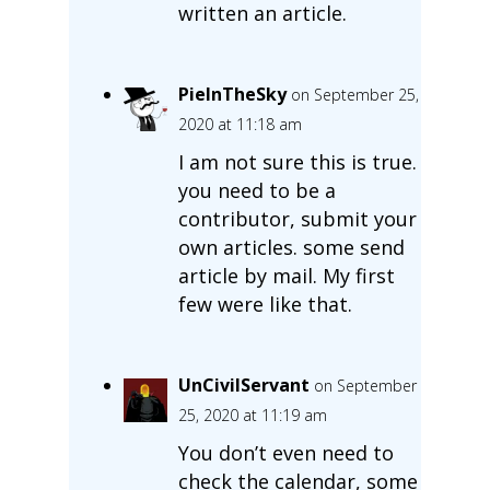
written an article.
PieInTheSky
on September 25,
2020 at 11:18 am
I am not sure this is true.
you need to be a
contributor, submit your
own articles. some send
article by mail. My first
few were like that.
UnCivilServant
on September
25, 2020 at 11:19 am
You don’t even need to
check the calendar, some