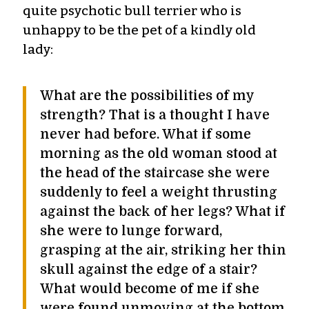
quite psychotic bull terrier who is
unhappy to be the pet of a kindly old
lady:
What are the possibilities of my
strength? That is a thought I have
never had before. What if some
morning as the old woman stood at
the head of the staircase she were
suddenly to feel a weight thrusting
against the back of her legs? What if
she were to lunge forward,
grasping at the air, striking her thin
skull against the edge of a stair?
What would become of me if she
were found unmoving at the bottom