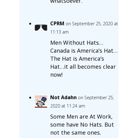
whatsoever.
CPRM
on September 25, 2020 at
11:13 am
Men Without Hats…
Canada is America’s Hat…
The Hat is America’s
Hat…it all becomes clear
now!
Not Adahn
on September 25,
2020 at 11:24 am
Some Men are At Work,
some have No Hats. But
not the same ones.