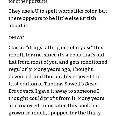
for other pursuits.
They use a U to spell words like color, but
there appears to be little else British
about it.
OMWC
Classic “drugs falling out of my ass” this
month for me, since it’s a book that’s old
hat from most of you and gets mentioned
regularly. Many years ago, I bought,
devoured, and thoroughly enjoyed the
first edition of Thomas Sowell’s
Basic
Economics
. I gave it away to someone I
thought could profit from it. Many years
and many editions later, this book has
grown so much, I popped for the thirty