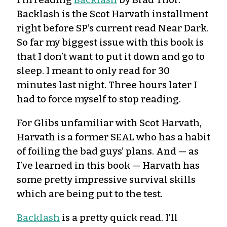
Backlash is the Scot Harvath installment
right before SP’s current read Near Dark.
So far my biggest issue with this book is
that I don’t want to put it down and go to
sleep. I meant to only read for 30
minutes last night. Three hours later I
had to force myself to stop reading.
For Glibs unfamiliar with Scot Harvath,
Harvath is a former SEAL who has a habit
of foiling the bad guys’ plans. And — as
I’ve learned in this book — Harvath has
some pretty impressive survival skills
which are being put to the test.
Backlash
is a pretty quick read. I’ll