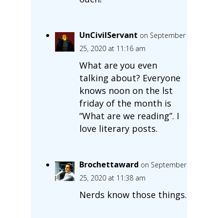
UnCivilServant
on September
25, 2020 at 11:16 am
What are you even
talking about? Everyone
knows noon on the lst
friday of the month is
“What are we reading”. I
love literary posts.
Brochettaward
on September
25, 2020 at 11:38 am
Nerds know those things.