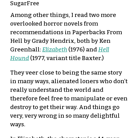
SugarFree
Among other things, I read two more
overlooked horror novels from
recommendations in Paperbacks From
Hell by Grady Hendrix, both by Ken
Greenhall:
Elizabeth
(1976) and
Hell
Hound
(1977, variant title Baxter.)
They veer close to being the same story
in many ways, alienated loners who don’t
really understand the world and
therefore feel free to manipulate or even
destroy to get their way. And things go
very, very wrong in so many delightful
ways.