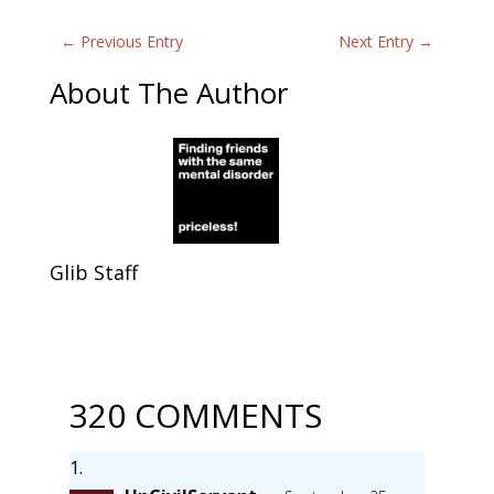
←
Previous Entry
Next Entry
→
About The Author
Glib Staff
320 COMMENTS