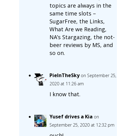
topics are always in the
same time slots –
SugarFree, the Links,
What Are we Reading,
NA’s Stargazing, the not-
beer reviews by MS, and
so on.
PieInTheSky
on September 25,
2020 at 11:26 am
I know that.
Yusef drives a Kia
on
September 25, 2020 at 12:32 pm
ouch!