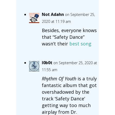
Not Adahn
on September 25,
2020 at 11:19 am
Besides, everyone knows
that “Safety Dance”
wasn’t their
best song
l0b0t
on September 25, 2020 at
11:55 am
Rhythm Of Youth
is a truly
fantastic album that got
overshadowed by the
track ‘Safety Dance’
getting way too much
airplay from Dr.