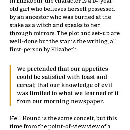
In Elizabeth, the character is a 14-year-
old girl who believes herself possessed
by an ancestor who was burned at the
stake as a witch and speaks to her
through mirrors. The plot and set-up are
well-done but the star is the writing, all
first-person by Elizabeth:
We pretended that our appetites
could be satisfied with toast and
cereal; that our knowledge of evil
was limited to what we learned of it
from our morning newspaper.
Hell Hound is the same conceit, but this
time from the point-of-view view of a