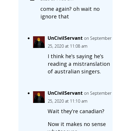
come again? oh wait no
ignore that
UnCivilServant
on September
25, 2020 at 11:08 am
I think he’s saying he’s
reading a mistranslation
of australian singers.
UnCivilServant
on September
25, 2020 at 11:10 am
Wait they’re canadian?
Now it makes no sense