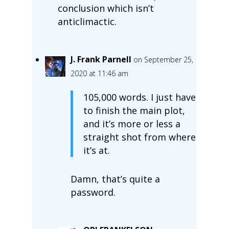
conclusion which isn’t
anticlimactic.
J. Frank Parnell
on September 25,
2020 at 11:46 am
105,000 words. I just have
to finish the main plot,
and it’s more or less a
straight shot from where
it’s at.
Damn, that’s quite a
password.