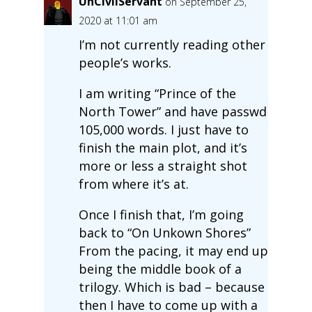
UnCivilServant
on September 25,
2020 at 11:01 am
I’m not currently reading other
people’s works.
I am writing “Prince of the
North Tower” and have passwd
105,000 words. I just have to
finish the main plot, and it’s
more or less a straight shot
from where it’s at.
Once I finish that, I’m going
back to “On Unkown Shores”
From the pacing, it may end up
being the middle book of a
trilogy. Which is bad – because
then I have to come up with a