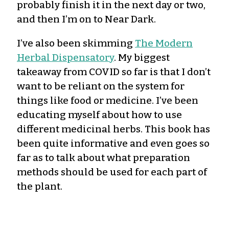
probably finish it in the next day or two,
and then I’m on to Near Dark.
I’ve also been skimming
The Modern
Herbal Dispensatory
. My biggest
takeaway from COVID so far is that I don’t
want to be reliant on the system for
things like food or medicine. I’ve been
educating myself about how to use
different medicinal herbs. This book has
been quite informative and even goes so
far as to talk about what preparation
methods should be used for each part of
the plant.