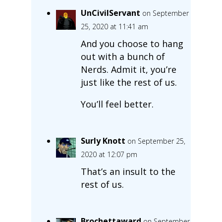
UnCivilServant
on September
25, 2020 at 11:41 am
And you choose to hang
out with a bunch of
Nerds. Admit it, you’re
just like the rest of us.
You’ll feel better.
Surly Knott
on September 25,
2020 at 12:07 pm
That’s an insult to the
rest of us.
Brochettaward
on September