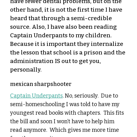
have fewer dental problems, but on the
other hand, it is not the first time I have
heard that through a semi-credible
source. Also, I have also been reading
Captain Underpants to my children.
Because it is important they internalize
the lesson that school is a prison and the
administration IS out to get you,
personally.
mexican sharpshooter
Captain Underpants
. No, seriously. Due to
semi-homeschooling I was told to have my
youngest read books with chapters. This fits
the bill and soon I won’t have to help him
read anymore. Which gives me more time