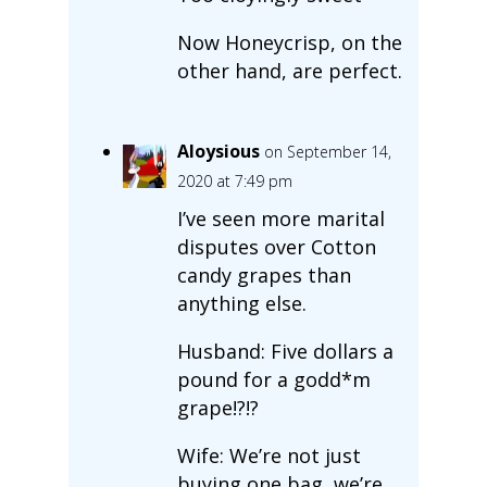
Now Honeycrisp, on the
other hand, are perfect.
Aloysious
on September 14,
2020 at 7:49 pm
I’ve seen more marital
disputes over Cotton
candy grapes than
anything else.
Husband: Five dollars a
pound for a godd*m
grape!?!?
Wife: We’re not just
buying one bag, we’re