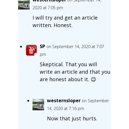
2020 at 7:05 pm
I will try and get an article
written. Honest.
SP
on September 14, 2020 at 7:07
pm
Skeptical. That you will
write an article and that you
are honest about it. 😉
westernsloper
on September
14, 2020 at 7:16 pm
Now that just hurts.