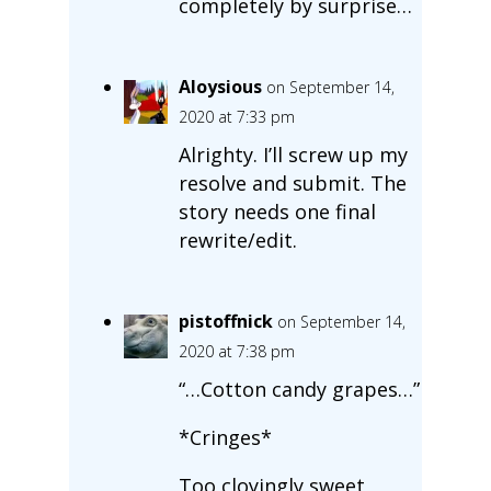
completely by surprise…
Aloysious
on September 14,
2020 at 7:33 pm
Alrighty. I’ll screw up my
resolve and submit. The
story needs one final
rewrite/edit.
pistoffnick
on September 14,
2020 at 7:38 pm
“…Cotton candy grapes…”
*Cringes*
Too cloyingly sweet