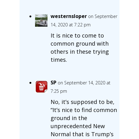
westernsloper
on September
14, 2020 at 7:22 pm
It is nice to come to
common ground with
others in these trying
times.
SP
on September 14, 2020 at
7:25 pm
No, it’s supposed to be,
“It’s nice to find common
ground in the
unprecedented New
Normal that is Trump’s