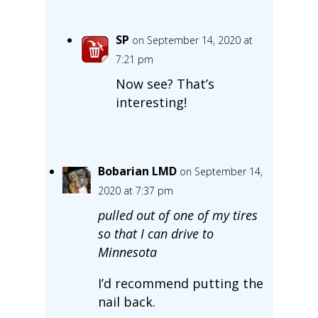
SP
on September 14, 2020 at
7:21 pm
Now see? That’s
interesting!
Bobarian LMD
on September 14,
2020 at 7:37 pm
pulled out of one of my tires
so that I can drive to
Minnesota
I’d recommend putting the
nail back.