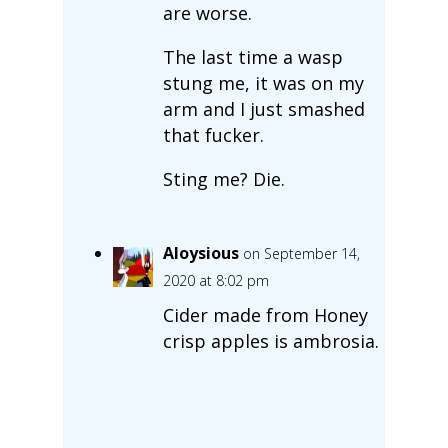
are worse.
The last time a wasp
stung me, it was on my
arm and I just smashed
that fucker.
Sting me? Die.
Aloysious
on September 14,
2020 at 8:02 pm
Cider made from Honey
crisp apples is ambrosia.