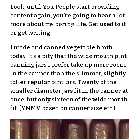
Look, until You People start providing
content again, you’re going to hear a lot
more about my boring life. Get used to it
or get writing.
I made and canned vegetable broth
today. It’s a pity that the wide mouth pint
canning jars I prefer take up more room
in the canner than the slimmer, slightly
taller regular pint jars. Twenty of the
smaller diameter jars fit in the canner at
once, but only sixteen of the wide mouth
fit. (YMMV based on canner size etc.)