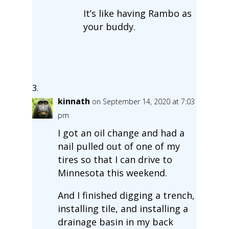
It’s like having Rambo as
your buddy.
kinnath
on September 14, 2020 at 7:03
pm
I got an oil change and had a
nail pulled out of one of my
tires so that I can drive to
Minnesota this weekend.
And I finished digging a trench,
installing tile, and installing a
drainage basin in my back