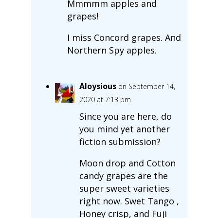
Mmmmm apples and
grapes!
I miss Concord grapes. And
Northern Spy apples.
Aloysious
on September 14,
2020 at 7:13 pm
Since you are here, do
you mind yet another
fiction submission?
Moon drop and Cotton
candy grapes are the
super sweet varieties
right now. Swet Tango ,
Honey crisp, and Fuji