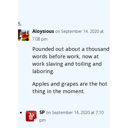
Aloysious
on September 14, 2020 at
7:08 pm
Pounded out about a thousand
words before work, now at
work slaving and toiling and
laboring.
Apples and grapes are the hot
thing in the moment.
SP
on September 14, 2020 at 7:10
pm