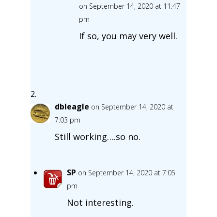
on September 14, 2020 at 11:47
pm
If so, you may very well.
dbleagle
on September 14, 2020 at
7:03 pm
Still working….so no.
SP
on September 14, 2020 at 7:05
pm
Not interesting.