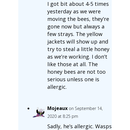
I got bit about 4-5 times
yesterday as we were
moving the bees, they’re
gone now but always a
few strays. The yellow
jackets will show up and
try to steal a little honey
as we’re working. I don’t
like those at all. The
honey bees are not too
serious unless one is
allergic.
Mojeaux
on September 14,
2020 at 8:25 pm
Sadly, he’s allergic. Wasps