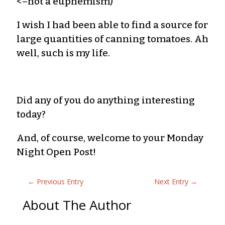
<–not a euphemism)
I wish I had been able to find a source for
large quantities of canning tomatoes. Ah
well, such is my life.
Did any of you do anything interesting
today?
And, of course, welcome to your Monday
Night Open Post!
←
Previous Entry
Next Entry
→
About The Author