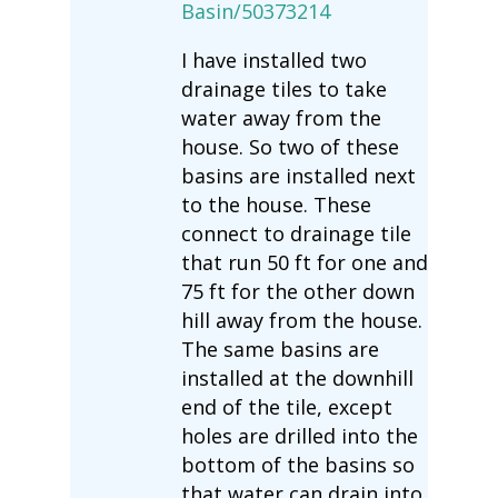
Basin/50373214
I have installed two
drainage tiles to take
water away from the
house. So two of these
basins are installed next
to the house. These
connect to drainage tile
that run 50 ft for one and
75 ft for the other down
hill away from the house.
The same basins are
installed at the downhill
end of the tile, except
holes are drilled into the
bottom of the basins so
that water can drain into