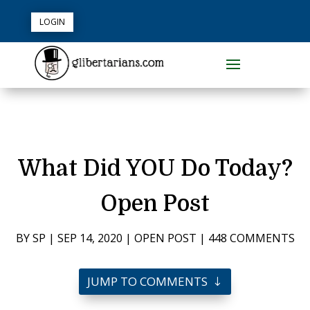
LOGIN
What Did YOU Do Today?
Open Post
BY
SP
|
SEP 14, 2020
|
OPEN POST
|
448 COMMENTS
JUMP TO COMMENTS