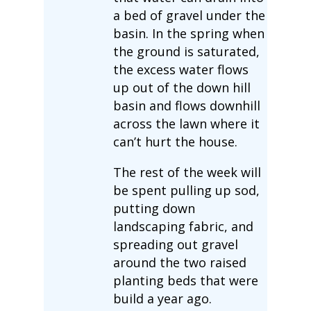
a bed of gravel under the
basin. In the spring when
the ground is saturated,
the excess water flows
up out of the down hill
basin and flows downhill
across the lawn where it
can’t hurt the house.
The rest of the week will
be spent pulling up sod,
putting down
landscaping fabric, and
spreading out gravel
around the two raised
planting beds that were
build a year ago.