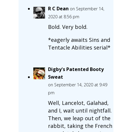
R C Dean
on September 14,
2020 at 8:56 pm
Bold. Very bold.
*eagerly awaits Sins and
Tentacle Abilities serial*
Digby's Patented Booty
Sweat
on September 14, 2020 at 9:49
pm
Well, Lancelot, Galahad,
and I, wait until nightfall.
Then, we leap out of the
rabbit, taking the French