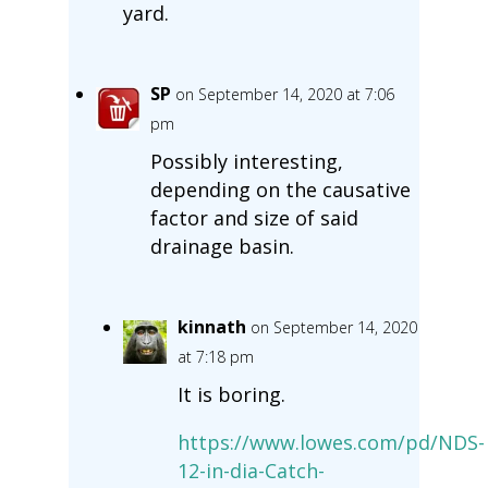
yard.
SP
on September 14, 2020 at 7:06
pm
Possibly interesting,
depending on the causative
factor and size of said
drainage basin.
kinnath
on September 14, 2020
at 7:18 pm
It is boring.
https://www.lowes.com/pd/NDS-
12-in-dia-Catch-