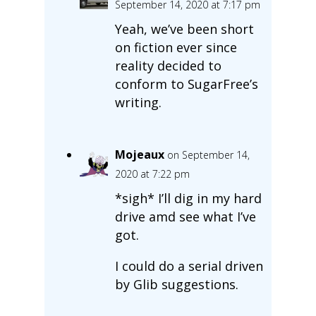
September 14, 2020 at 7:17 pm
Yeah, we’ve been short
on fiction ever since
reality decided to
conform to SugarFree’s
writing.
Mojeaux
on September 14,
2020 at 7:22 pm
*sigh* I’ll dig in my hard
drive amd see what I’ve
got.
I could do a serial driven
by Glib suggestions.