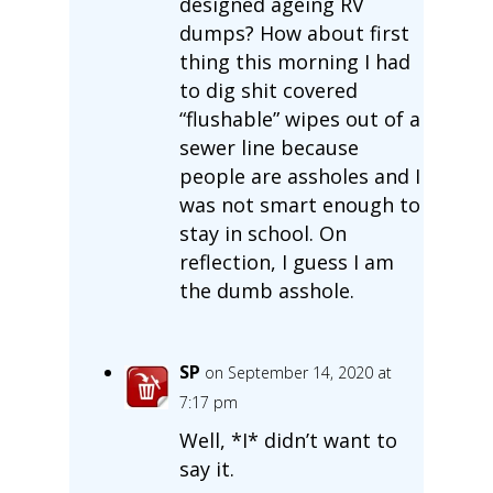
designed ageing RV
dumps? How about first
thing this morning I had
to dig shit covered
“flushable” wipes out of a
sewer line because
people are assholes and I
was not smart enough to
stay in school. On
reflection, I guess I am
the dumb asshole.
SP
on September 14, 2020 at
7:17 pm
Well, *I* didn’t want to
say it.