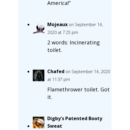
America!”
Mojeaux
on September 14,
2020 at 7:25 pm
2 words: Incinerating
toilet.
Chafed
on September 14, 2020
at 11:37 pm
Flamethrower toilet. Got
it.
Digby's Patented Booty
Sweat