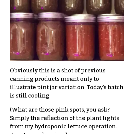
Obviously this is a shot of previous
canning products meant only to
illustrate pint jar variation. Today’s batch
is still cooling.
(What are those pink spots, you ask?
Simply the reflection of the plant lights
from my hydroponic lettuce operation.