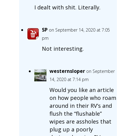
I dealt with shit. Literally.
SP
on September 14, 2020 at 7:05
pm
Not interesting.
westernsloper
on September
14, 2020 at 7:14 pm
Would you like an article
on how people who roam
around in their RV’s and
flush the “flushable”
wipes are assholes that
plug up a poorly