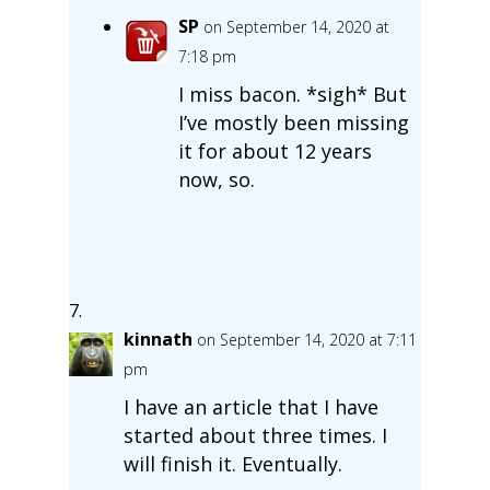
SP
on September 14, 2020 at
7:18 pm
I miss bacon. *sigh* But
I’ve mostly been missing
it for about 12 years
now, so.
kinnath
on September 14, 2020 at 7:11
pm
I have an article that I have
started about three times. I
will finish it. Eventually.