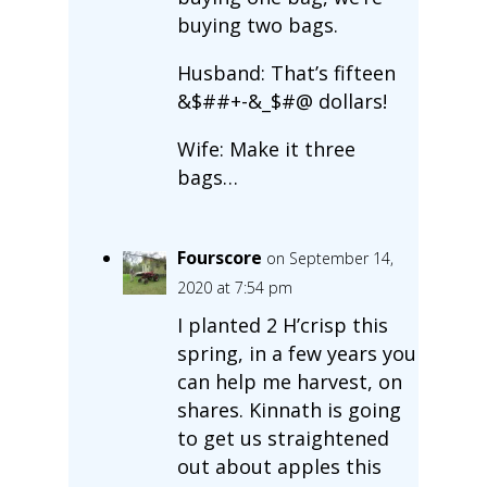
buying two bags.
Husband: That’s fifteen
&$##+-&_$#@ dollars!
Wife: Make it three
bags…
Fourscore
on September 14,
2020 at 7:54 pm
I planted 2 H’crisp this
spring, in a few years you
can help me harvest, on
shares. Kinnath is going
to get us straightened
out about apples this