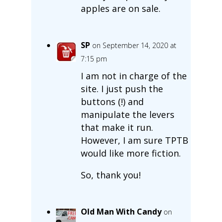
apples are on sale.
SP
on September 14, 2020 at
7:15 pm
I am not in charge of the
site. I just push the
buttons (!) and
manipulate the levers
that make it run.
However, I am sure TPTB
would like more fiction.
So, thank you!
Old Man With Candy
on