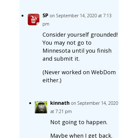
SP
on September 14, 2020 at 7:13
pm
Consider yourself grounded!
You may not go to
Minnesota until you finish
and submit it.
(Never worked on WebDom
either.)
kinnath
on September 14, 2020
at 7:21 pm
Not going to happen.
Maybe when I get back.