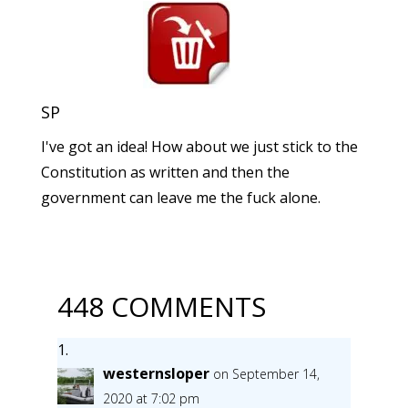
SP
I've got an idea! How about we just stick to the
Constitution as written and then the
government can leave me the fuck alone.
448 COMMENTS
westernsloper
on September 14,
2020 at 7:02 pm