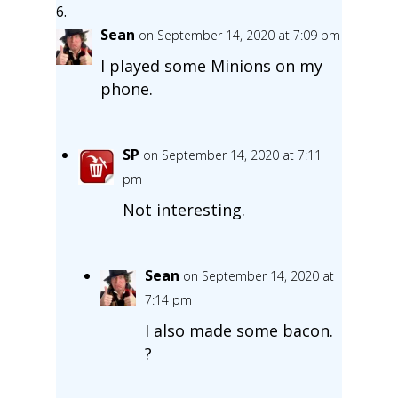
Sean
on September 14, 2020 at 7:09 pm
I played some Minions on my
phone.
SP
on September 14, 2020 at 7:11
pm
Not interesting.
Sean
on September 14, 2020 at
7:14 pm
I also made some bacon.
?