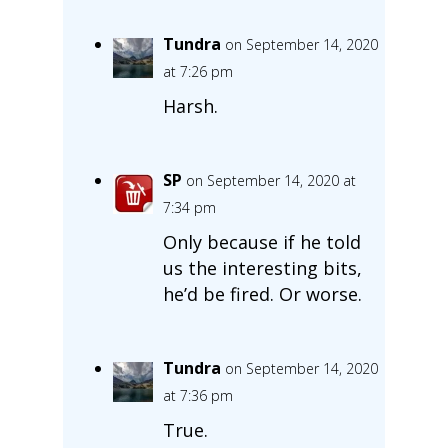
Tundra
on September 14, 2020
at 7:26 pm
Harsh.
SP
on September 14, 2020 at
7:34 pm
Only because if he told
us the interesting bits,
he’d be fired. Or worse.
Tundra
on September 14, 2020
at 7:36 pm
True.