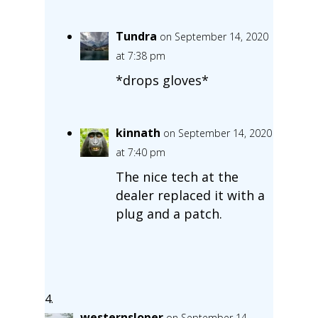
Tundra
on September 14, 2020
at 7:38 pm
*drops gloves*
kinnath
on September 14, 2020
at 7:40 pm
The nice tech at the
dealer replaced it with a
plug and a patch.
westernsloper
on September 14,