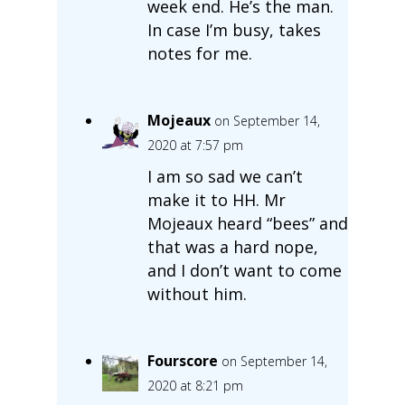
week end. He’s the man.
In case I’m busy, takes
notes for me.
Mojeaux
on September 14,
2020 at 7:57 pm
I am so sad we can’t
make it to HH. Mr
Mojeaux heard “bees” and
that was a hard nope,
and I don’t want to come
without him.
Fourscore
on September 14,
2020 at 8:21 pm