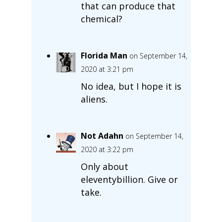
that can produce that
chemical?
Florida Man
on September 14,
2020 at 3:21 pm
No idea, but I hope it is
aliens.
Not Adahn
on September 14,
2020 at 3:22 pm
Only about
eleventybillion. Give or
take.