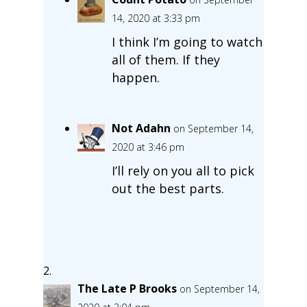
14, 2020 at 3:33 pm
I think I’m going to watch
all of them. If they
happen.
Not Adahn
on September 14,
2020 at 3:46 pm
I’ll rely on you all to pick
out the best parts.
The Late P Brooks
on September 14,