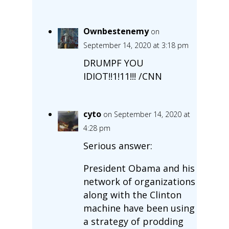
Ownbestenemy
on
September 14, 2020 at 3:18 pm
DRUMPF YOU
IDIOT!!1!11!!! /CNN
cyto
on September 14, 2020 at
4:28 pm
Serious answer:
President Obama and his
network of organizations
along with the Clinton
machine have been using
a strategy of prodding