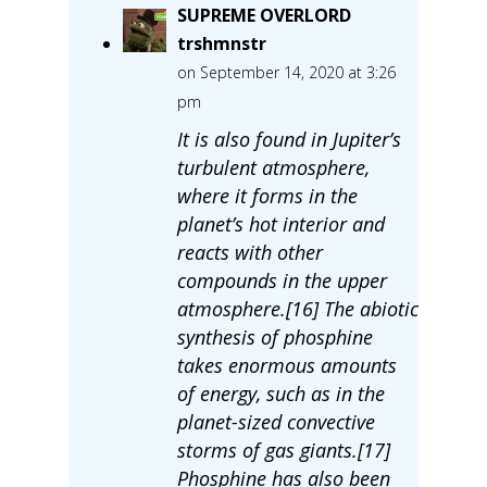
SUPREME OVERLORD
trshmnstr
on September 14, 2020 at 3:26
pm
It is also found in Jupiter’s
turbulent atmosphere,
where it forms in the
planet’s hot interior and
reacts with other
compounds in the upper
atmosphere.[16] The abiotic
synthesis of phosphine
takes enormous amounts
of energy, such as in the
planet-sized convective
storms of gas giants.[17]
Phosphine has also been