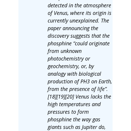
detected in the atmosphere
of Venus, where its origin is
currently unexplained. The
paper announcing the
discovery suggests that the
phosphine “could originate
from unknown
photochemistry or
geochemistry, or, by
analogy with biological
production of PH3 on Earth,
from the presence of life”.
[18][19][20] Venus lacks the
high temperatures and
pressures to form
phosphine the way gas
giants such as Jupiter do,