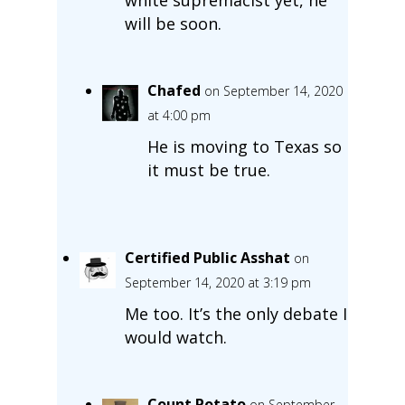
will be soon.
Chafed
on September 14, 2020
at 4:00 pm
He is moving to Texas so
it must be true.
Certified Public Asshat
on
September 14, 2020 at 3:19 pm
Me too. It’s the only debate I
would watch.
Count Potato
on September