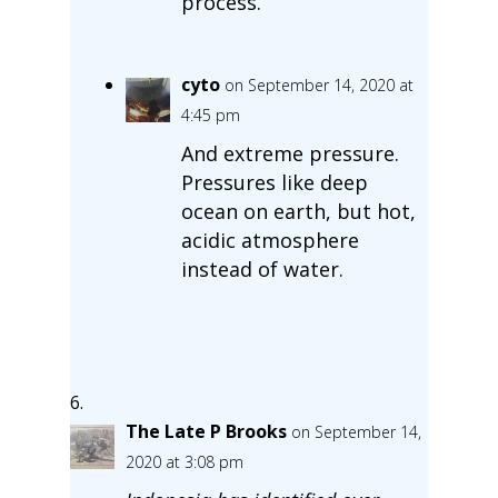
process.
cyto
on September 14, 2020 at
4:45 pm
And extreme pressure.
Pressures like deep
ocean on earth, but hot,
acidic atmosphere
instead of water.
The Late P Brooks
on September 14,
2020 at 3:08 pm