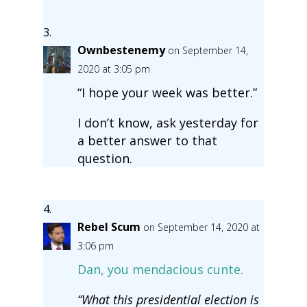
Ownbestenemy
on September 14,
2020 at 3:05 pm
“I hope your week was better.”
I don’t know, ask yesterday for
a better answer to that
question.
Rebel Scum
on September 14, 2020 at
3:06 pm
Dan, you mendacious cunte.
“What this presidential election is