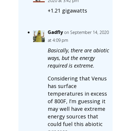
2020 at 3:42 pm
+1.21 gigawatts
Gadfly
on September 14, 2020
at 4:09 pm
Basically, there are abiotic
ways, but the energy
required is extreme.
Considering that Venus
has surface
temperatures in excess
of 800F, I’m guessing it
may well have extreme
energy sources that
could fuel this abiotic