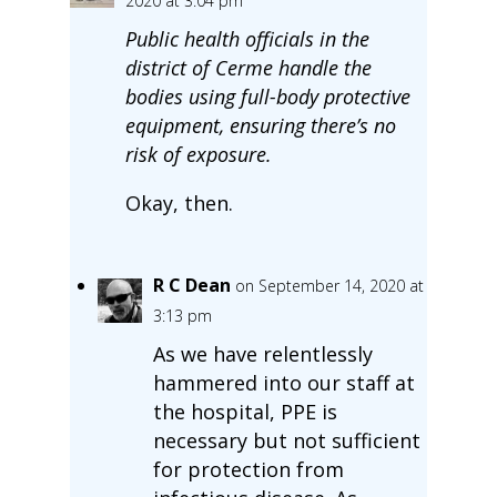
2020 at 3:04 pm
Public health officials in the
district of Cerme handle the
bodies using full-body protective
equipment, ensuring there’s no
risk of exposure.
Okay, then.
R C Dean
on September 14, 2020 at
3:13 pm
As we have relentlessly
hammered into our staff at
the hospital, PPE is
necessary but not sufficient
for protection from