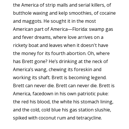
the America of strip malls and serial killers, of
butthole waxing and kelp smoothies, of cocaine
and maggots. He sought it in the most
American part of America—Florida: swamp gas
and fever dreams, where love arrives on a
rickety boat and leaves when it doesn't have
the money for its fourth abortion. Oh, where
has Brett gone? He’s drinking at the neck of
America’s wang, chewing its foreskin and
working its shaft. Brett is becoming legend.
Brett can never die. Brett can never die. Brett is
America, facedown in his own patriotic puke:
the red his blood, the white his stomach lining,
and the cold, cold blue his gas station slushie,
spiked with coconut rum and tetracycline.