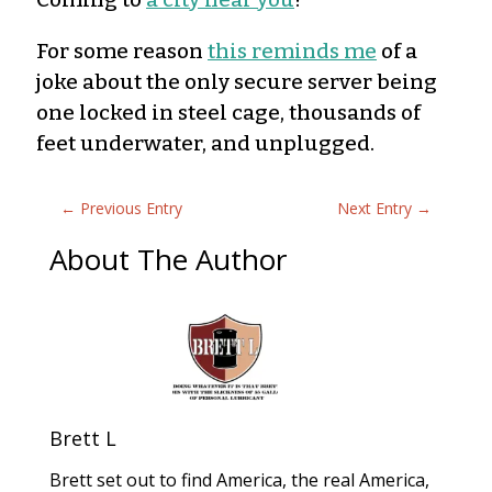
For some reason
this reminds me
of a
joke about the only secure server being
one locked in steel cage, thousands of
feet underwater, and unplugged.
←
Previous Entry
Next Entry
→
About The Author
Brett L
Brett set out to find America, the real America,