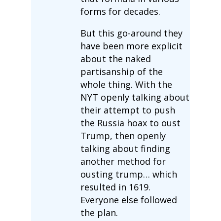
forms for decades.
But this go-around they
have been more explicit
about the naked
partisanship of the
whole thing. With the
NYT openly talking about
their attempt to push
the Russia hoax to oust
Trump, then openly
talking about finding
another method for
ousting trump… which
resulted in 1619.
Everyone else followed
the plan.