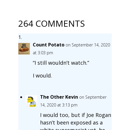
264 COMMENTS
Count Potato
on September 14, 2020
at 3:03 pm
“I still wouldn’t watch.”
I would.
The Other Kevin
on September
14, 2020 at 3:13 pm
I would too, but if Joe Rogan
hasn’t been exposed as a
white supremacist yet, he