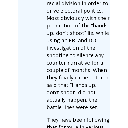
racial division in order to
drive electoral politics.
Most obviously with their
promotion of the “hands
up, don’t shoot” lie, while
using an FBI and DOJ
investigation of the
shooting to silence any
counter narrative for a
couple of months. When
they finally came out and
said that “Hands up,
don’t shoot” did not
actually happen, the
battle lines were set.
They have been following
that formula in various