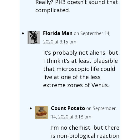
Really? PH3 doesn’t sound that
complicated.
Florida Man
on September 14,
2020 at 3:15 pm
It’s probably not aliens, but
I think it’s at least plausible
that microscopic life could
live at one of the less
extreme zones of Venus.
Count Potato
on September
14, 2020 at 3:18 pm
I’m no chemist, but there
is non-biological reaction