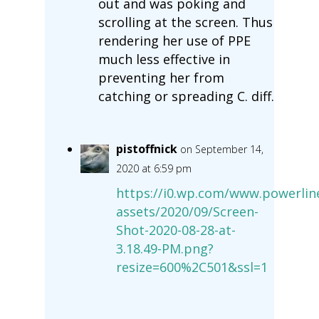
out and was poking and
scrolling at the screen. Thus
rendering her use of PPE
much less effective in
preventing her from
catching or spreading C. diff.
pistoffnick
on September 14,
2020 at 6:59 pm
https://i0.wp.com/www.powerlin
assets/2020/09/Screen-
Shot-2020-08-28-at-
3.18.49-PM.png?
resize=600%2C501&ssl=1