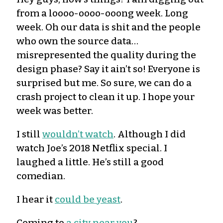
from a loooo-oooo-ooong week. Long
week. Oh our data is shit and the people
who own the source data…
misrepresented the quality during the
design phase? Say it ain’t so! Everyone is
surprised but me. So sure, we can do a
crash project to clean it up. I hope your
week was better.
I still
wouldn’t watch
. Although I did
watch Joe’s 2018 Netflix special. I
laughed a little. He’s still a good
comedian.
I hear it
could be yeast
.
Coming to
a city near you
?