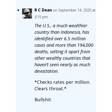
R C Dean
on September 14, 2020 at
3:15 pm
The U.S., a much wealthier
country than Indonesia, has
identified over 6.5 million
cases and more than 194,000
deaths, setting it apart from
other wealthy countries that
haven’t seen nearly as much
devastation.
*Checks rates per million.
Clears throat.*
Bullshit.