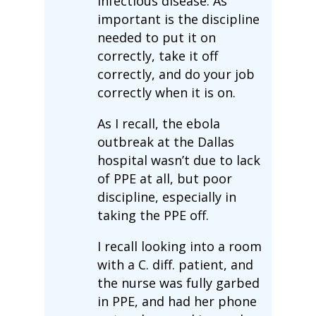
infectious disease. As
important is the discipline
needed to put it on
correctly, take it off
correctly, and do your job
correctly when it is on.
As I recall, the ebola
outbreak at the Dallas
hospital wasn’t due to lack
of PPE at all, but poor
discipline, especially in
taking the PPE off.
I recall looking into a room
with a C. diff. patient, and
the nurse was fully garbed
in PPE, and had her phone