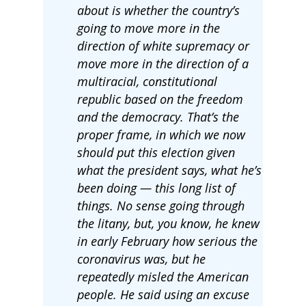
about is whether the country’s
going to move more in the
direction of white supremacy or
move more in the direction of a
multiracial, constitutional
republic based on the freedom
and the democracy. That’s the
proper frame, in which we now
should put this election given
what the president says, what he’s
been doing — this long list of
things. No sense going through
the litany, but, you know, he knew
in early February how serious the
coronavirus was, but he
repeatedly misled the American
people. He said using an excuse