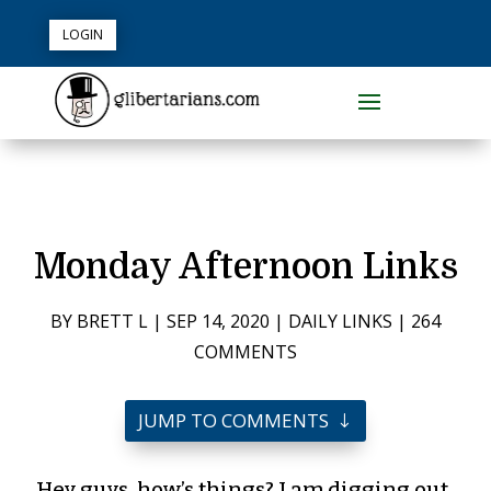
LOGIN
Monday Afternoon Links
BY
BRETT L
|
SEP 14, 2020
|
DAILY LINKS
|
264
COMMENTS
JUMP TO COMMENTS
Hey guys, how’s things? I am digging out