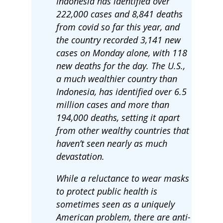
Indonesia has identified over
222,000 cases and 8,841 deaths
from covid so far this year, and
the country recorded 3,141 new
cases on Monday alone, with 118
new deaths for the day. The U.S.,
a much wealthier country than
Indonesia, has identified over 6.5
million cases and more than
194,000 deaths, setting it apart
from other wealthy countries that
haven’t seen nearly as much
devastation.
While a reluctance to wear masks
to protect public health is
sometimes seen as a uniquely
American problem, there are anti-