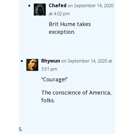
Chafed
on September 14, 2020
at 4:02 pm
Brit Hume takes
exception.
Rhywun
on September 14, 2020 at
3:51 pm
“Courage!”
The conscience of America,
folks.