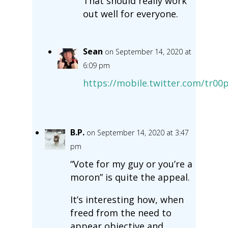
That should really work
out well for everyone.
Sean
on September 14, 2020 at
6:09 pm
https://mobile.twitter.com/tr0
B.P.
on September 14, 2020 at 3:47
pm
“Vote for my guy or you’re a
moron” is quite the appeal.
It’s interesting how, when
freed from the need to
appear objective and