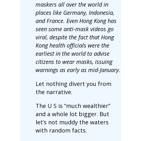
maskers all over the world in
places like Germany, Indonesia,
and France. Even Hong Kong has
seen some anti-mask videos go
viral, despite the fact that Hong
Kong health officials were the
earliest in the world to advise
citizens to wear masks, issuing
warnings as early as mid-January.
Let nothing divert you from
the narrative.
The U S is “much wealthier”
and a whole lot bigger. But
let’s not muddy the waters
with random facts.