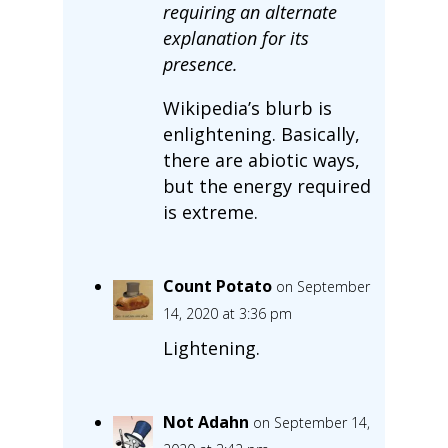
requiring an alternate
explanation for its
presence.
Wikipedia’s blurb is
enlightening. Basically,
there are abiotic ways,
but the energy required
is extreme.
Count Potato
on September
14, 2020 at 3:36 pm
Lightening.
Not Adahn
on September 14,