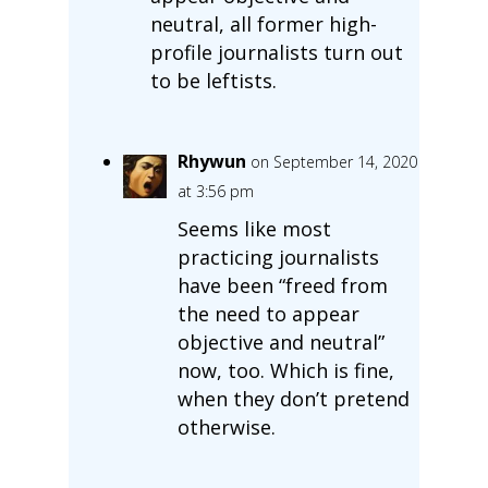
neutral, all former high-
profile journalists turn out
to be leftists.
Rhywun
on September 14, 2020
at 3:56 pm
Seems like most
practicing journalists
have been “freed from
the need to appear
objective and neutral”
now, too. Which is fine,
when they don’t pretend
otherwise.