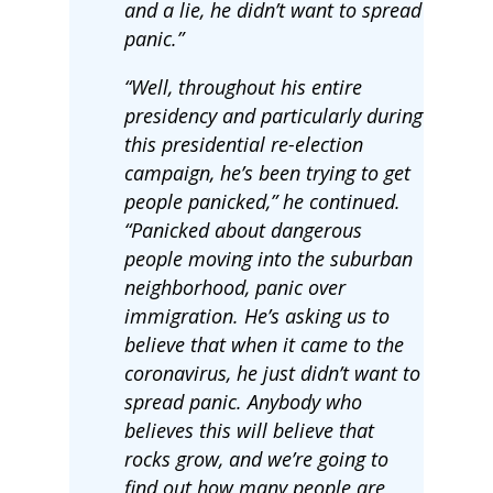
and a lie, he didn’t want to spread
panic.”
“Well, throughout his entire
presidency and particularly during
this presidential re-election
campaign, he’s been trying to get
people panicked,” he continued.
“Panicked about dangerous
people moving into the suburban
neighborhood, panic over
immigration. He’s asking us to
believe that when it came to the
coronavirus, he just didn’t want to
spread panic. Anybody who
believes this will believe that
rocks grow, and we’re going to
find out how many people are