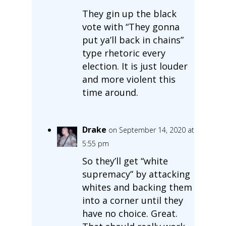
They gin up the black
vote with “They gonna
put ya’ll back in chains”
type rhetoric every
election. It is just louder
and more violent this
time around.
Drake
on September 14, 2020 at
5:55 pm
So they’ll get “white
supremacy” by attacking
whites and backing them
into a corner until they
have no choice. Great.