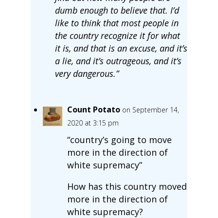
dumb enough to believe that. I’d
like to think that most people in
the country recognize it for what
it is, and that is an excuse, and it’s
a lie, and it’s outrageous, and it’s
very dangerous.”
Count Potato
on September 14,
2020 at 3:15 pm
“country’s going to move
more in the direction of
white supremacy”
How has this country moved
more in the direction of
white supremacy?