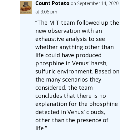
Count Potato
on September 14, 2020
at 3:06 pm
“The MIT team followed up the
new observation with an
exhaustive analysis to see
whether anything other than
life could have produced
phosphine in Venus’ harsh,
sulfuric environment. Based on
the many scenarios they
considered, the team
concludes that there is no
explanation for the phosphine
detected in Venus’ clouds,
other than the presence of
life.”