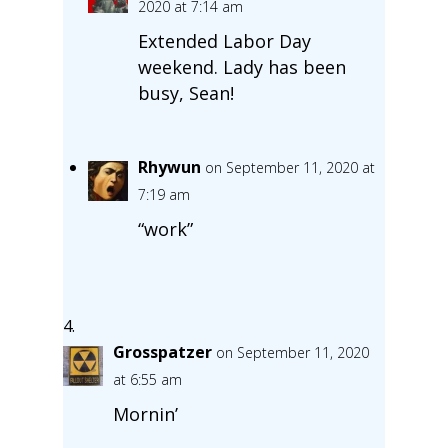
2020 at 7:14 am
Extended Labor Day
weekend. Lady has been
busy, Sean!
Rhywun
on September 11, 2020 at
7:19 am
“work”
Grosspatzer
on September 11, 2020
at 6:55 am
Mornin’