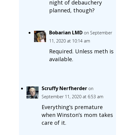
night of debauchery
planned, though?
Bobarian LMD
on September
11, 2020 at 10:14 am
Required. Unless meth is
available.
Scruffy Nerfherder
on
September 11, 2020 at 6:53 am
Everything’s premature
when Winston’s mom takes
care of it.