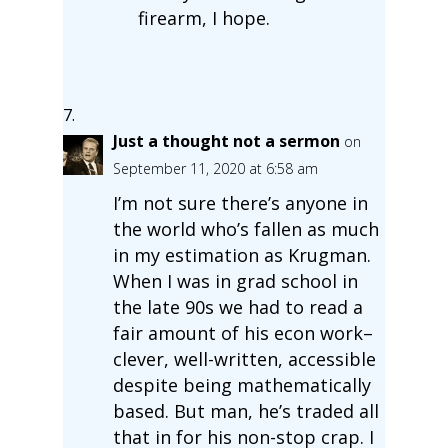
firearm, I hope.
Just a thought not a sermon
on
September 11, 2020 at 6:58 am
I’m not sure there’s anyone in
the world who’s fallen as much
in my estimation as Krugman.
When I was in grad school in
the late 90s we had to read a
fair amount of his econ work–
clever, well-written, accessible
despite being mathematically
based. But man, he’s traded all
that in for his non-stop crap. I