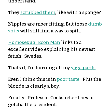
understand.
They
scrubbed them
, like with a sponge?
Nipples are moer fitting. But those
dumb
shits
will still find a way to spill.
Homosexual Econ Man
links to a
excellent video explaining his newest
fetish: Swedes.
Thats it, I’m burning all my
yoga pants
.
Even I think this is in
poor taste
. Plus the
blonde is clearly a boy.
Finally! Professor Cocksucker tries to
gotcha the president.