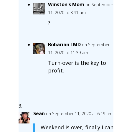
Winston's Mom
on September
11, 2020 at 8:41 am
?
Bobarian LMD
on September
11, 2020 at 11:39 am
Turn-over is the key to
profit.
Sean
on September 11, 2020 at 6:49 am
Weekend is over, finally I can