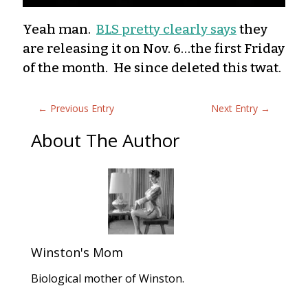
Yeah man.
BLS pretty clearly says
they
are releasing it on Nov. 6…the first Friday
of the month. He since deleted this twat.
←
Previous Entry
Next Entry
→
About The Author
Winston's Mom
Biological mother of Winston.