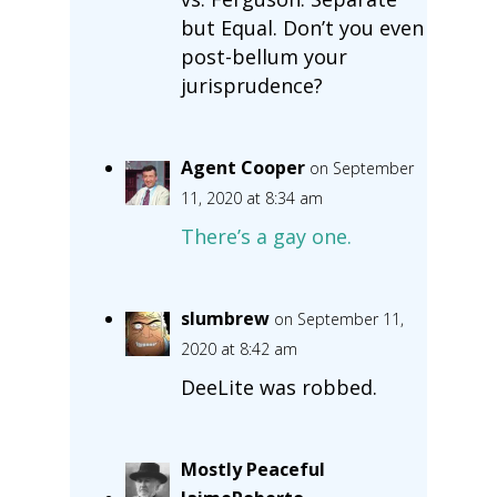
but Equal. Don’t you even
post-bellum your
jurisprudence?
Agent Cooper
on September
11, 2020 at 8:34 am
There’s a gay one.
slumbrew
on September 11,
2020 at 8:42 am
DeeLite was robbed.
Mostly Peaceful