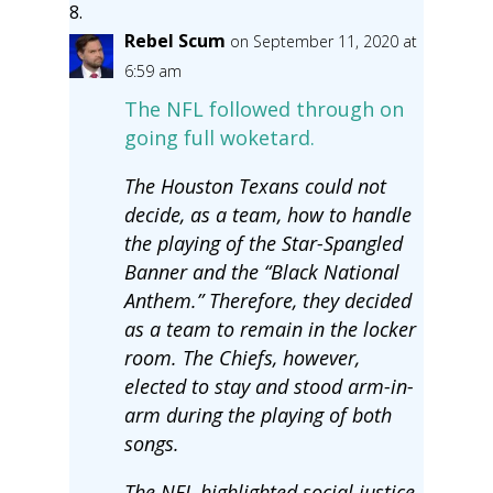
Rebel Scum
on September 11, 2020 at
6:59 am
The NFL followed through on
going full woketard.
The Houston Texans could not
decide, as a team, how to handle
the playing of the Star-Spangled
Banner and the “Black National
Anthem.” Therefore, they decided
as a team to remain in the locker
room. The Chiefs, however,
elected to stay and stood arm-in-
arm during the playing of both
songs.
The NFL highlighted social justice