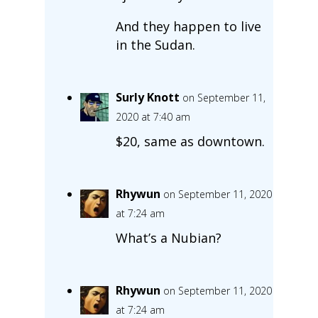
And they happen to live
in the Sudan.
Surly Knott
on September 11,
2020 at 7:40 am
$20, same as downtown.
Rhywun
on September 11, 2020
at 7:24 am
What’s a Nubian?
Rhywun
on September 11, 2020
at 7:24 am