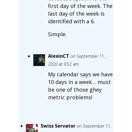
first day of the week. The
last day of the week is
identified with a 6.
Simple.
AlexinCT
on September 11,
2020 at 9:52 am
My calendar says we have
10 days in a week… must
be one of those ghey
metric problems!
Swiss Servator
on September 11,