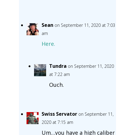
Sean
on September 11, 2020 at 7:03
am
Here.
Tundra
on September 11, 2020
at 7:22 am
Ouch.
Swiss Servator
on September 11,
2020 at 7:15 am
Um…you have a high caliber