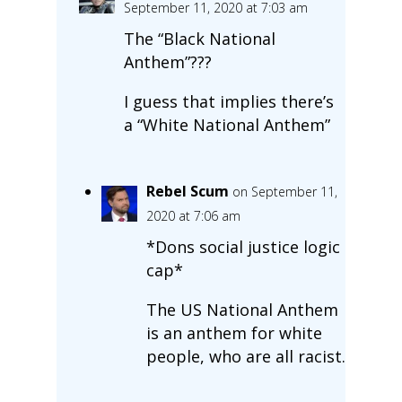
September 11, 2020 at 7:03 am
The “Black National
Anthem”???
I guess that implies there’s
a “White National Anthem”
Rebel Scum
on September 11,
2020 at 7:06 am
*Dons social justice logic
cap*
The US National Anthem
is an anthem for white
people, who are all racist.