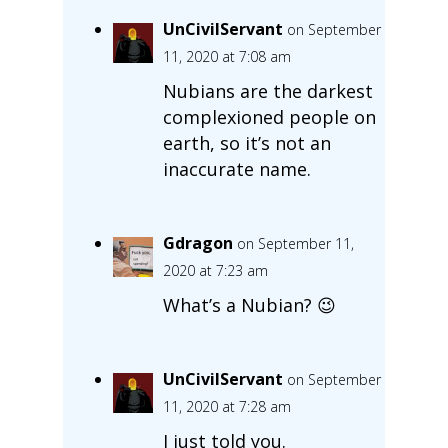
UnCivilServant
on September
11, 2020 at 7:08 am
Nubians are the darkest
complexioned people on
earth, so it’s not an
inaccurate name.
Gdragon
on September 11,
2020 at 7:23 am
What’s a Nubian? 😉
UnCivilServant
on September
11, 2020 at 7:28 am
I just told you.