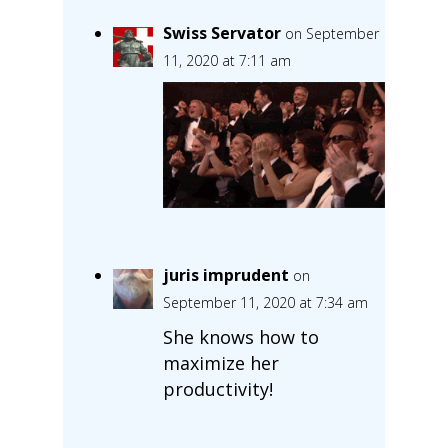
Swiss Servator
on September
11, 2020 at 7:11 am
juris imprudent
on
September 11, 2020 at 7:34 am
She knows how to
maximize her
productivity!