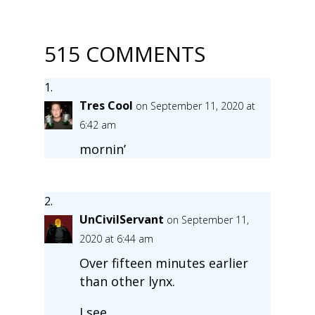
515 COMMENTS
Tres Cool
on September 11, 2020 at
6:42 am
mornin’
UnCivilServant
on September 11,
2020 at 6:44 am
Over fifteen minutes earlier
than other lynx.
I see.