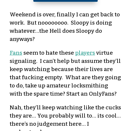
Weekend is over, finally I can get back to
work. But noooooooo. Sloopy is doing
whatever…the Hell does Sloopy do
anyways?
Fans
seem to hate these
players
virtue
signaling. I can’t help but assume they’ll
keep watching because their lives are
that fucking empty. What are they going
to do, take up amateur locksmithing
with the spare time? Start an OnlyFans?
Nah, they’ll keep watching like the cucks
they are… You probably will to… its cool…
there’s no judgement here… I