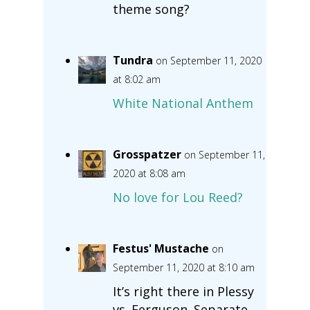
theme song?
Tundra
on September 11, 2020
at 8:02 am
White National Anthem
Grosspatzer
on September 11,
2020 at 8:08 am
No love for Lou Reed?
Festus' Mustache
on
September 11, 2020 at 8:10 am
It’s right there in Plessy
vs. Ferguson. Separate