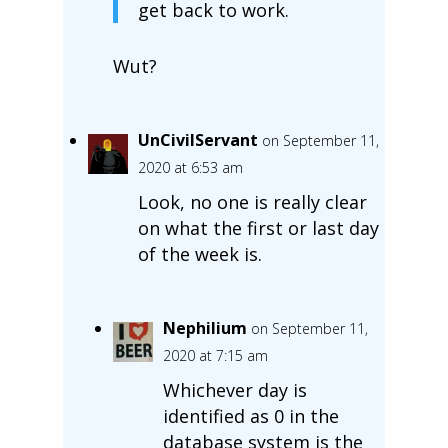
get back to work.
Wut?
UnCivilServant
on September 11,
2020 at 6:53 am
Look, no one is really clear
on what the first or last day
of the week is.
Nephilium
on September 11,
2020 at 7:15 am
Whichever day is
identified as 0 in the
database system is the