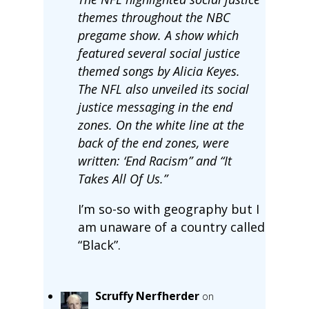
themes throughout the NBC
pregame show. A show which
featured several social justice
themed songs by Alicia Keyes.
The NFL also unveiled its social
justice messaging in the end
zones. On the white line at the
back of the end zones, were
written: ‘End Racism” and “It
Takes All Of Us.”
I’m so-so with geography but I
am unaware of a country called
“Black”.
Scruffy Nerfherder
on