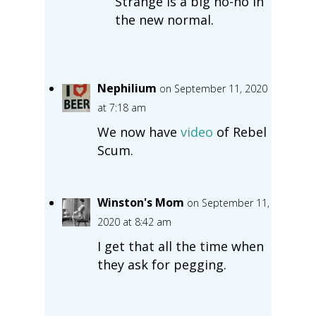
Strange is a big no-no in
the new normal.
Nephilium
on September 11, 2020
at 7:18 am
We now have
video
of Rebel
Scum.
Winston's Mom
on September 11,
2020 at 8:42 am
I get that all the time when
they ask for pegging.