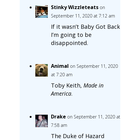
Stinky Wizzleteats
on
September 11, 2020 at 7:12 am
If it wasn’t Baby Got Back
I’m going to be
disappointed.
Animal
on September 11, 2020
at 7:20 am
Toby Keith,
Made in
America
.
Drake
on September 11, 2020 at
7:58 am
The Duke of Hazard