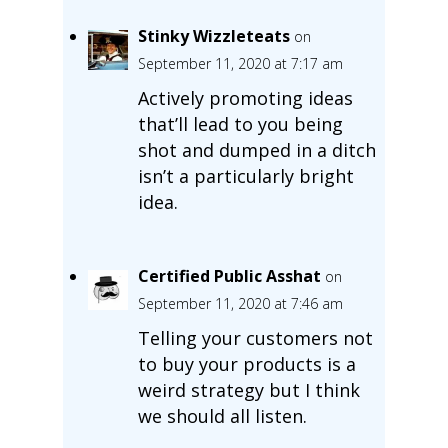
Stinky Wizzleteats
on
September 11, 2020 at 7:17 am
Actively promoting ideas
that’ll lead to you being
shot and dumped in a ditch
isn’t a particularly bright
idea.
Certified Public Asshat
on
September 11, 2020 at 7:46 am
Telling your customers not
to buy your products is a
weird strategy but I think
we should all listen.