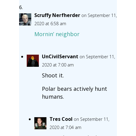
Scruffy Nerfherder
on September 11,
2020 at 6:58 am
Mornin’ neighbor
UnCivilServant
on September 11,
2020 at 7:00 am
Shoot it.
Polar bears actively hunt
humans.
Tres Cool
on September 11,
2020 at 7:04 am