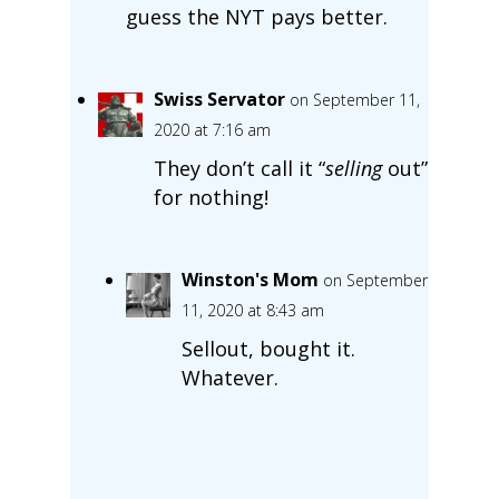
guess the NYT pays better.
Swiss Servator
on September 11,
2020 at 7:16 am
They don’t call it “
selling
out”
for nothing!
Winston's Mom
on September
11, 2020 at 8:43 am
Sellout, bought it.
Whatever.