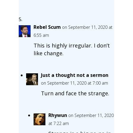
Rebel Scum
on September 11, 2020 at
6:55 am
This is highly irregular. I don’t
like change.
Just a thought not a sermon
on September 11, 2020 at 7:00 am
Turn and face the strange.
Rhywun
on September 11, 2020
at 7:22 am