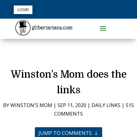
LOGIN
Winston’s Mom does the
links
BY
WINSTON'S MOM
|
SEP 11, 2020
|
DAILY LINKS
|
515
COMMENTS
JUMP TO COMMENTS