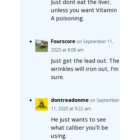
Just dont eat the liver,
unless you want Vitamin
A poisoning.
Fourscore
on September 11,
2020 at 8:08 am
Just get the lead out. The
wrinkles will iron out, I’m
sure.
dontreadonme
on September
11, 2020 at 9:22 am
He just wants to see
what caliber you’ll be
using.