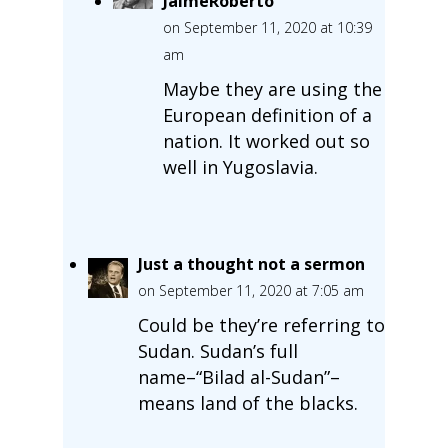
JaimeRoberto
on September 11, 2020 at 10:39
am
Maybe they are using the
European definition of a
nation. It worked out so
well in Yugoslavia.
Just a thought not a sermon
on September 11, 2020 at 7:05 am
Could be they’re referring to
Sudan. Sudan’s full
name–“Bilad al-Sudan”–
means land of the blacks.