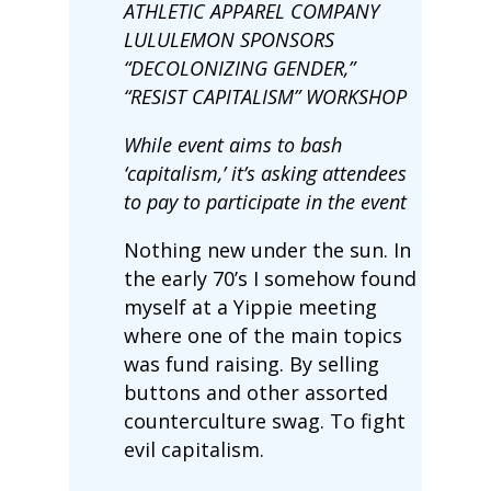
ATHLETIC APPAREL COMPANY
LULULEMON SPONSORS
“DECOLONIZING GENDER,”
“RESIST CAPITALISM” WORKSHOP
While event aims to bash
‘capitalism,’ it’s asking attendees
to pay to participate in the event
Nothing new under the sun. In
the early 70’s I somehow found
myself at a Yippie meeting
where one of the main topics
was fund raising. By selling
buttons and other assorted
counterculture swag. To fight
evil capitalism.