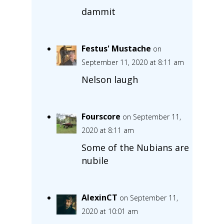
dammit
Festus' Mustache
on
September 11, 2020 at 8:11 am
Nelson laugh
Fourscore
on September 11,
2020 at 8:11 am
Some of the Nubians are
nubile
AlexinCT
on September 11,
2020 at 10:01 am