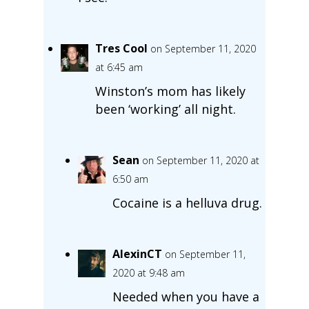
Tres Cool
on September 11, 2020
at 6:45 am
Winston’s mom has likely
been ‘working’ all night.
Sean
on September 11, 2020 at
6:50 am
Cocaine is a helluva drug.
AlexinCT
on September 11,
2020 at 9:48 am
Needed when you have a