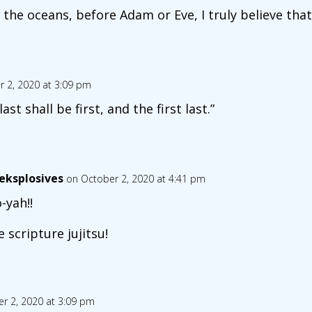
the oceans, before Adam or Eve, I truly believe tha
 2, 2020 at 3:09 pm
ast shall be first, and the first last.”
eksplosives
on October 2, 2020 at 4:41 pm
-yah!!
e scripture jujitsu!
r 2, 2020 at 3:09 pm