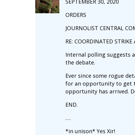
SEPTEMBER 30, 2020
ORDERS
JOURNOLIST CENTRAL C
RE: COORDINATED STRIKE
Internal polling suggests 
the debate.
Ever since some rogue det
for an opportunity to get
opportunity has arrived. D
END.
….
*in unison* Yes Xir!