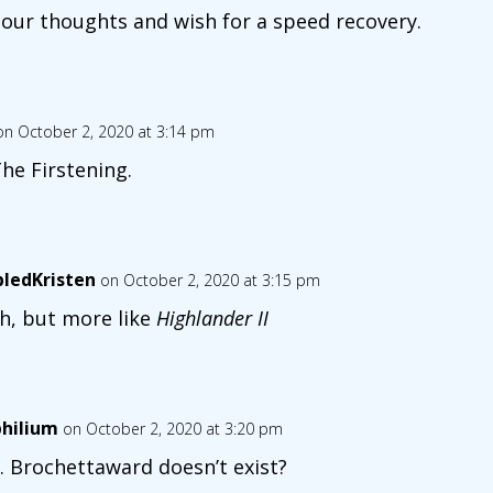
 our thoughts and wish for a speed recovery.
on October 2, 2020 at 3:14 pm
 The Firstening.
bledKristen
on October 2, 2020 at 3:15 pm
h, but more like
Highlander II
hilium
on October 2, 2020 at 3:20 pm
 Brochettaward doesn’t exist?