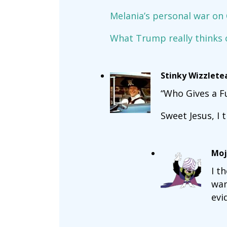
Melania’s personal war on
What Trump really thinks o
Stinky Wizzlete
“Who Gives a F
Sweet Jesus, I t
Moj
I t
wan
evi