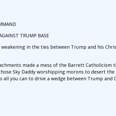
OMMAND
 AGAINST TRUMP BASE
a weakening in the ties between Trump and his Chri
achments made a mess of the Barrett Catholicism th
 those Sky Daddy worshipping morons to desert th
o all you can to drive a wedge between Trump and C