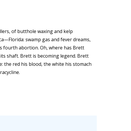
illers, of butthole waxing and kelp
ica—Florida: swamp gas and fever dreams,
ts fourth abortion. Oh, where has Brett
ts shaft. Brett is becoming legend. Brett
e: the red his blood, the white his stomach
racycline.