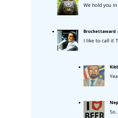
We hold you in
Brochettaward
I like to call it
Kib
Yea
Nep
So…