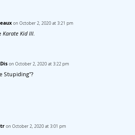
eaux
on October 2, 2020 at 3:21 pm
e
Karate Kid III
.
Dis
on October 2, 2020 at 3:22 pm
e Stupiding”?
tr
on October 2, 2020 at 3:01 pm