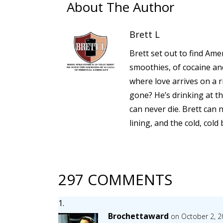
About The Author
Brett L
Brett set out to find Amer
smoothies, of cocaine a
where love arrives on a 
gone? He’s drinking at th
can never die. Brett can 
lining, and the cold, cold
297 COMMENTS
Brochettaward
on October 2, 2