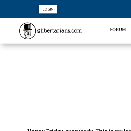
LOGIN
FORUM