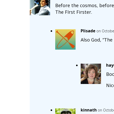
Before the cosmos, before 
The FIrst Firster.
Plisade
on October
Also God, “The l
hay
Boo
Nic
kinnath
on Octobe