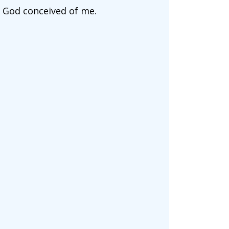
t God conceived of me.