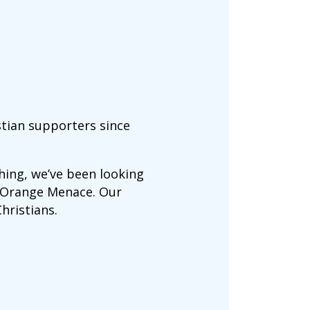
stian supporters since
ing, we’ve been looking
e Orange Menace. Our
hristians.