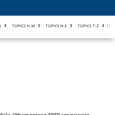
G
TOPICS H-M
TOPICS N-S
TOPICS T-Z
S