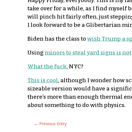
Happy Friday, everybody. This is my la
take over for a while, as I find myself
will pinch hit fairly often, just stepp
I look forward to be a Glibertarian min
Biden has the class to
wish Trump a sp
Using
minors to steal yard signs is not
What the fuck
, NYC?
This is cool
, although I wonder how sca
sizeable version would have a signific
there’s more than enough thermal ener
about something to do with physics.
←
Previous Entry