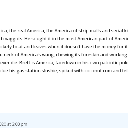
ica, the real America, the America of strip malls and serial k
nd maggots. He sought it in the most American part of Amer
rickety boat and leaves when it doesn't have the money for i
e neck of America’s wang, chewing its foreskin and working i
never die. Brett is America, facedown in his own patriotic puk
 blue his gas station slushie, spiked with coconut rum and tet
020 at 3:00 pm