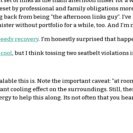
st set of links as the main afternoon linker for 
 beset by professional and family obligations more
ing back from being “the afternoon links guy”. I’ve
ister without portfolio for a while, too. And I’m 
eedy recovery
. I’m honestly surprised that happe
 cool
, but I think tossing two seatbelt violations i
lable this is. Note the important caveat: “at room
ant cooling effect on the surroundings. Still, th
gy to help this along. Its not often that you h