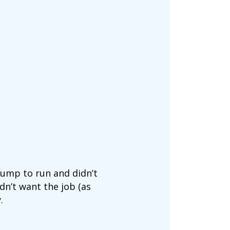
rump to run and didn’t
idn’t want the job (as
.