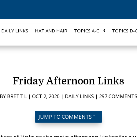
DAILY LINKS
HAT AND HAIR
TOPICS A-C
TOPICS D-
Friday Afternoon Links
BY
BRETT L
|
OCT 2, 2020
|
DAILY LINKS
|
297 COMMENT
JUMP TO COMMENTS