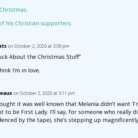
 Christmas.
f his Christian supporters.
ats
on October 2, 2020 at 3:09 pm
uck About the Christmas Stuff”
hink I’m in love.
eaux
on October 2, 2020 at 3:11 pm
hought it was well known that Melania didn’t want T
t to be First Lady. I’ll say, for someone who really d
denced by the tape), she’s stepping up magnificently