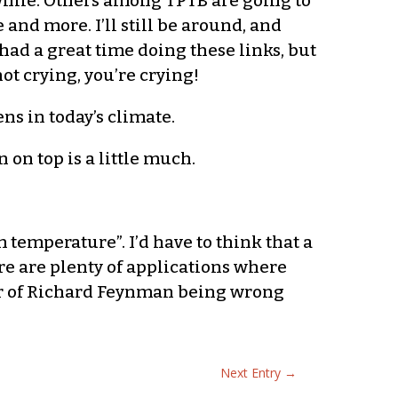
a while. Others among TPTB are going to
 and more. I’ll still be around, and
 had a great time doing these links, but
not crying, you’re crying!
ns in today’s climate.
n on top is a little much.
 temperature”. I’d have to think that a
ere are plenty of applications where
ear of Richard Feynman being wrong
Next Entry
→