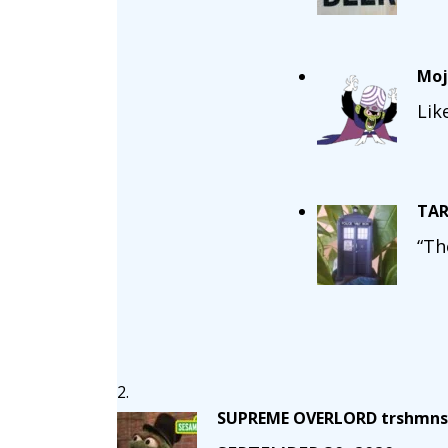
Moj
Lik
TAR
“Th
SUPREME OVERLORD trshmns