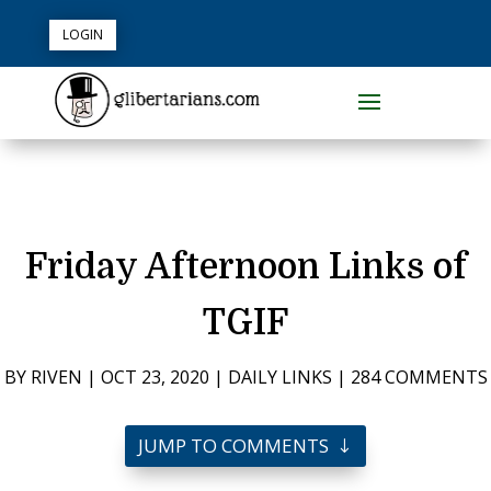
LOGIN
Friday Afternoon Links of
TGIF
BY
RIVEN
|
OCT 23, 2020
|
DAILY LINKS
|
284 COMMENTS
JUMP TO COMMENTS