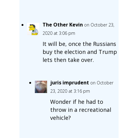
The Other Kevin
on October 23,
2020 at 3:06 pm
It will be, once the Russians
buy the election and Trump
lets then take over.
juris imprudent
on October
23, 2020 at 3:16 pm
Wonder if he had to
throw in a recreational
vehicle?