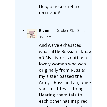
Поздравляю тебя с
пятницей!
Riven
on October 23, 2020 at
3:24 pm
And we’ve exhausted
what little Russian I know
xD My sister is dating a
lovely woman who was
originally from Russia;
my sister passed the
Army’s Russian Language
specialist test… thing.
Hearing them talk to
each other has inspired