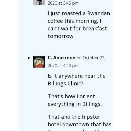
2020 at 3:45 pm
I just roasted a Rwandan
coffee this morning. I
can’t wait for breakfast
tomorrow.
C. Anacreon
on October 23,
2020 at 4:43 pm
Is it anywhere near the
Billings Clinic?
That’s how I orient
everything in Billings.
That and the hipster
hotel downtown that has