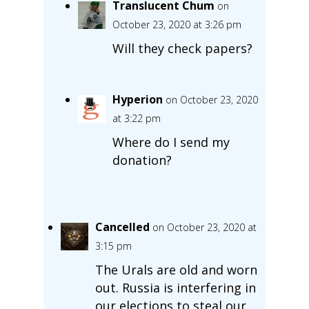
Translucent Chum
on
October 23, 2020 at 3:26 pm
Will they check papers?
Hyperion
on October 23, 2020
at 3:22 pm
Where do I send my
donation?
Cancelled
on October 23, 2020 at
3:15 pm
The Urals are old and worn
out. Russia is interfering in
our elections to steal our