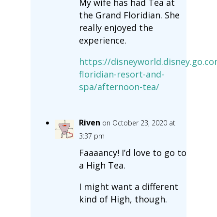
My wife has had Tea at
the Grand Floridian. She
really enjoyed the
experience.
https://disneyworld.disney.go.c
floridian-resort-and-
spa/afternoon-tea/
Riven
on October 23, 2020 at
3:37 pm
Faaaancy! I’d love to go to
a High Tea.
I might want a different
kind of High, though.