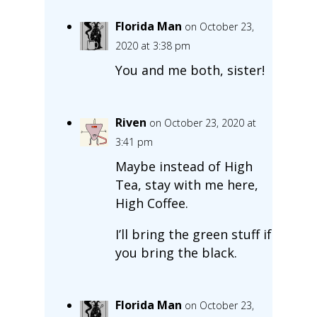
Florida Man
on October 23,
2020 at 3:38 pm
You and me both, sister!
Riven
on October 23, 2020 at
3:41 pm
Maybe instead of High
Tea, stay with me here,
High Coffee.
I’ll bring the green stuff if
you bring the black.
Florida Man
on October 23,