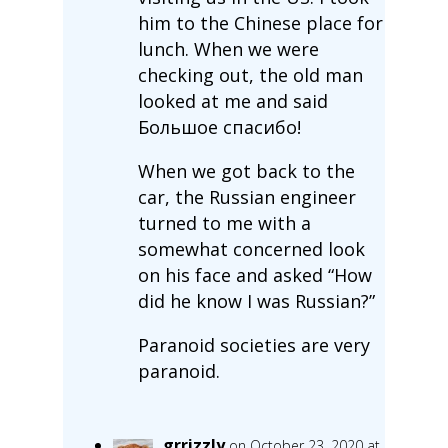
him to the Chinese place for
lunch. When we were
checking out, the old man
looked at me and said
Большое спасибо!
When we got back to the
car, the Russian engineer
turned to me with a
somewhat concerned look
on his face and asked “How
did he know I was Russian?”
Paranoid societies are very
paranoid.
grrizzly
on October 23, 2020 at