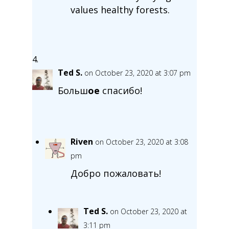
values healthy forests.
Ted S.
on October 23, 2020 at 3:07 pm
Больш
ое
спасибо!
Riven
on October 23, 2020 at 3:08
pm
Добро пожаловать!
Ted S.
on October 23, 2020 at
3:11 pm