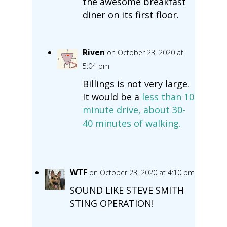
the awesome breakfast
diner on its first floor.
Riven
on October 23, 2020 at
5:04 pm
Billings is not very large.
It would be a
less than 10
minute drive, about 30-
40 minutes of walking.
WTF
on October 23, 2020 at 4:10 pm
SOUND LIKE STEVE SMITH
STING OPERATION!