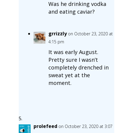
Was he drinking vodka
and eating caviar?
grrizzly
on October 23, 2020 at
4:15 pm
It was early August.
Pretty sure I wasn’t
completely drenched in
sweat yet at the
moment.
prolefeed
on October 23, 2020 at 3:07