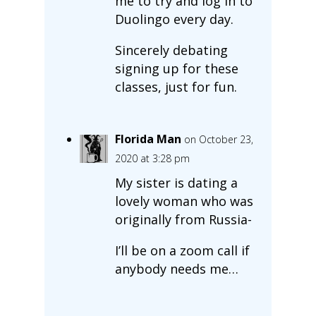
me to try and log in to
Duolingo every day.
Sincerely debating
signing up for these
classes, just for fun.
Florida Man
on October 23,
2020 at 3:28 pm
My sister is dating a
lovely woman who was
originally from Russia-
I’ll be on a zoom call if
anybody needs me…