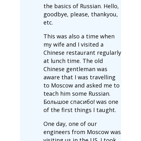
the basics of Russian. Hello,
goodbye, please, thankyou,
etc.
This was also a time when
my wife and I visited a
Chinese restaurant regularly
at lunch time. The old
Chinese gentleman was
aware that I was travelling
to Moscow and asked me to
teach him some Russian.
Большое спасибо! was one
of the first things I taught.
One day, one of our
engineers from Moscow was
visiting us in the US. I took