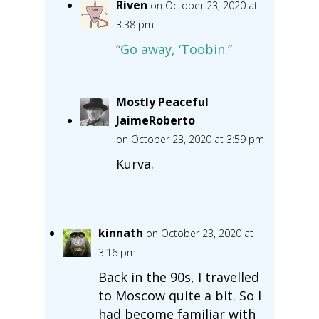
Riven
on October 23, 2020 at
3:38 pm
“Go away, ‘Toobin.”
Mostly Peaceful
JaimeRoberto
on October 23, 2020 at 3:59 pm
Kurva.
kinnath
on October 23, 2020 at
3:16 pm
Back in the 90s, I travelled
to Moscow quite a bit. So I
had become familiar with