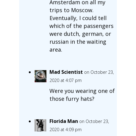
Amsterdam on all my
trips to Moscow.
Eventually, I could tell
which of the passengers
were dutch, german, or
russian in the waiting
area.
Mad Scientist
on October 23,
2020 at 4:07 pm
Were you wearing one of
those furry hats?
Florida Man
on October 23,
2020 at 4:09 pm