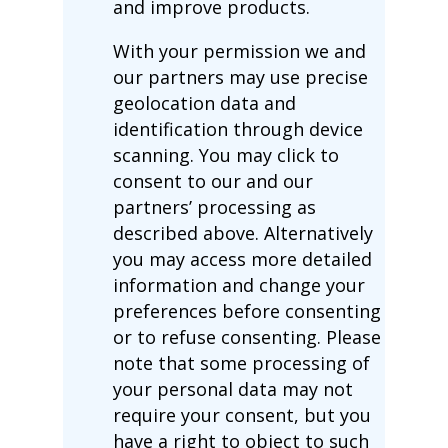
and improve products.
With your permission we and
our partners may use precise
geolocation data and
identification through device
scanning. You may click to
consent to our and our
partners’ processing as
described above. Alternatively
you may access more detailed
information and change your
preferences before consenting
or to refuse consenting. Please
note that some processing of
your personal data may not
require your consent, but you
have a right to object to such