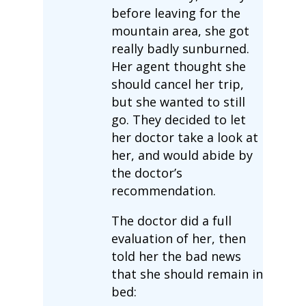
before leaving for the
mountain area, she got
really badly sunburned.
Her agent thought she
should cancel her trip,
but she wanted to still
go. They decided to let
her doctor take a look at
her, and would abide by
the doctor’s
recommendation.
The doctor did a full
evaluation of her, then
told her the bad news
that she should remain in
bed: