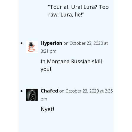
“Tour all Ural Lura? Too
raw, Lura, lie!”
Hyperion
on October 23, 2020 at
3:21 pm
In Montana Russian skill
you!
Chafed
on October 23, 2020 at 3:35
pm
Nyet!