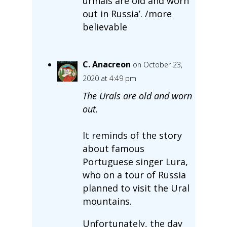
urinals are old and worn
out in Russia’. /more
believable
C. Anacreon
on October 23,
2020 at 4:49 pm
The Urals are old and worn
out.
It reminds of the story
about famous
Portuguese singer Lura,
who on a tour of Russia
planned to visit the Ural
mountains.
Unfortunately, the day