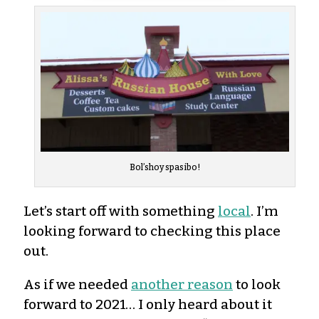
Bol’shoy spasibo!
Let’s start off with something
local
. I’m
looking forward to checking this place
out.
As if we needed
another reason
to look
forward to 2021… I only heard about it