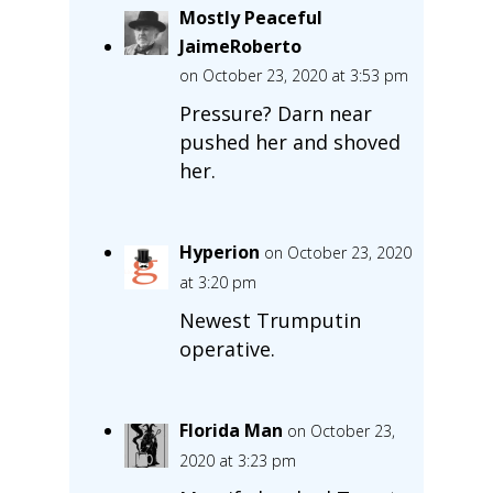
Mostly Peaceful
JaimeRoberto
on October 23, 2020 at 3:53 pm
Pressure? Darn near
pushed her and shoved
her.
Hyperion
on October 23, 2020
at 3:20 pm
Newest Trumputin
operative.
Florida Man
on October 23,
2020 at 3:23 pm