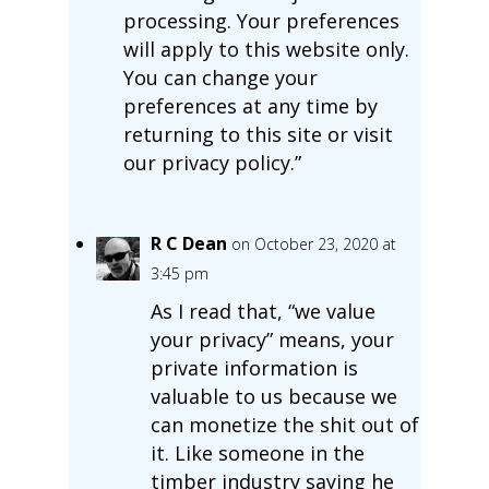
processing. Your preferences
will apply to this website only.
You can change your
preferences at any time by
returning to this site or visit
our privacy policy.”
R C Dean
on October 23, 2020 at
3:45 pm
As I read that, “we value
your privacy” means, your
private information is
valuable to us because we
can monetize the shit out of
it. Like someone in the
timber industry saying he