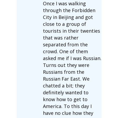
Once I was walking
through the Forbidden
City in Beijing and got
close to a group of
tourists in their twenties
that was rather
separated from the
crowd. One of them
asked me if I was Russian.
Turns out they were
Russians from the
Russian Far East. We
chatted a bit; they
definitely wanted to
know how to get to
America. To this day I
have no clue how they