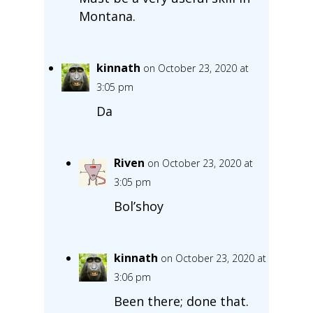
Montana.
kinnath
on October 23, 2020 at
3:05 pm
Da
Riven
on October 23, 2020 at
3:05 pm
Bol’shoy
kinnath
on October 23, 2020 at
3:06 pm
Been there; done that.