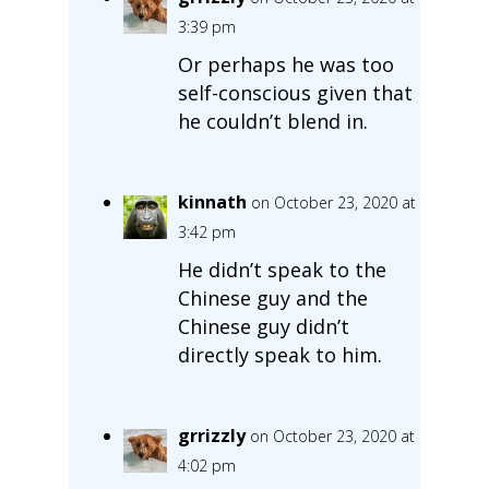
3:39 pm
Or perhaps he was too
self-conscious given that
he couldn’t blend in.
kinnath
on October 23, 2020 at
3:42 pm
He didn’t speak to the
Chinese guy and the
Chinese guy didn’t
directly speak to him.
grrizzly
on October 23, 2020 at
4:02 pm