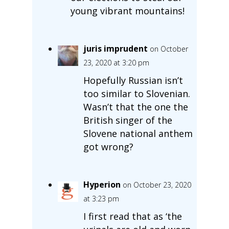
young vibrant mountains!
juris imprudent
on October
23, 2020 at 3:20 pm
Hopefully Russian isn’t
too similar to Slovenian.
Wasn’t that the one the
British singer of the
Slovene national anthem
got wrong?
Hyperion
on October 23, 2020
at 3:23 pm
I first read that as ‘the