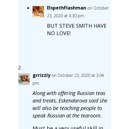
ElspethFlashman
on October
23, 2020 at 4:30 pm
BUT STEVE SMITH HAVE
NO LOVE!
grrizzly
on October 23, 2020 at 3:04
pm
Along with offering Russian teas
and treats, Eskendarova said she
will also be teaching people to
speak Russian at the tearoom.
Must be a very useful skill in