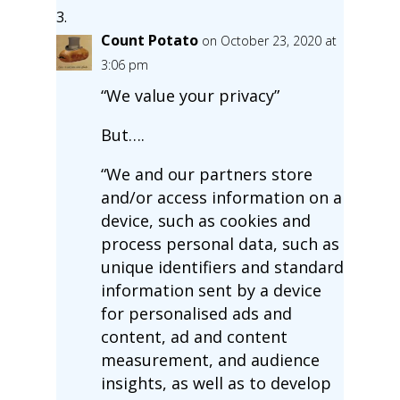
Count Potato
on October 23, 2020 at
3:06 pm
“We value your privacy”
But….
“We and our partners store
and/or access information on a
device, such as cookies and
process personal data, such as
unique identifiers and standard
information sent by a device
for personalised ads and
content, ad and content
measurement, and audience
insights, as well as to develop