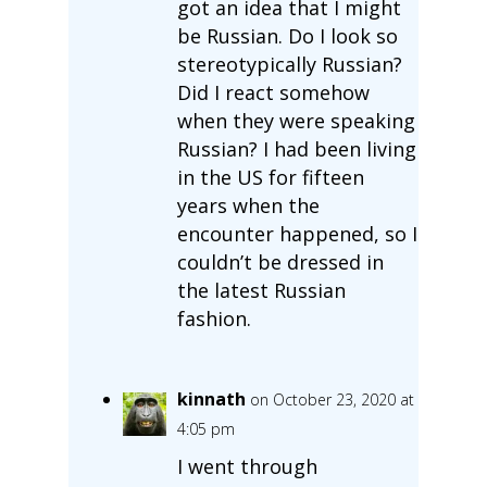
got an idea that I might
be Russian. Do I look so
stereotypically Russian?
Did I react somehow
when they were speaking
Russian? I had been living
in the US for fifteen
years when the
encounter happened, so I
couldn’t be dressed in
the latest Russian
fashion.
kinnath
on October 23, 2020 at
4:05 pm
I went through