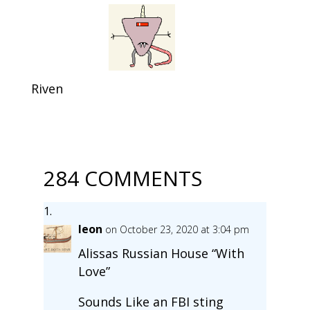
Riven
284 COMMENTS
leon
on October 23, 2020 at 3:04 pm
Alissas Russian House “With
Love”
Sounds Like an FBI sting