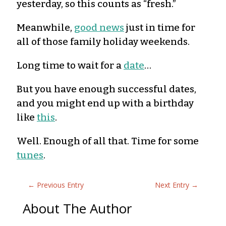
yesterday, so this counts as “fresh.”
Meanwhile,
good news
just in time for
all of those family holiday weekends.
Long time to wait for a
date
…
But you have enough successful dates,
and you might end up with a birthday
like
this
.
Well. Enough of all that. Time for some
tunes
.
←
Previous Entry
Next Entry
→
About The Author