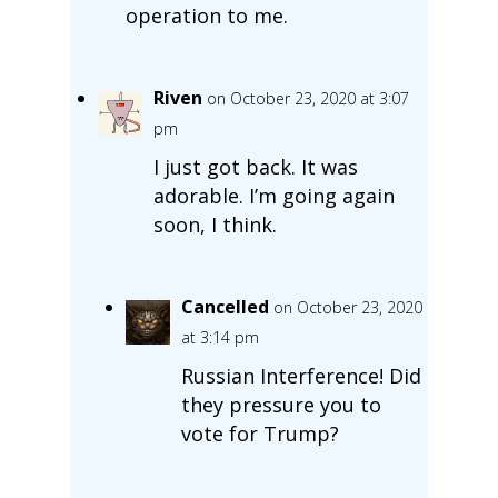
operation to me.
Riven
on October 23, 2020 at 3:07
pm
I just got back. It was
adorable. I’m going again
soon, I think.
Cancelled
on October 23, 2020
at 3:14 pm
Russian Interference! Did
they pressure you to
vote for Trump?