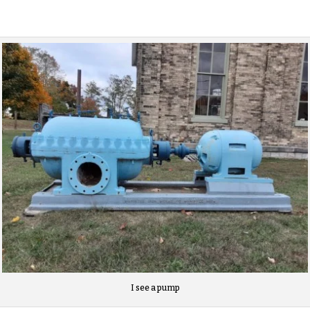
I see a pump