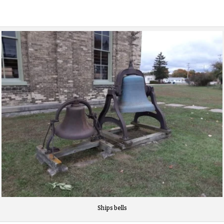
Ships bells