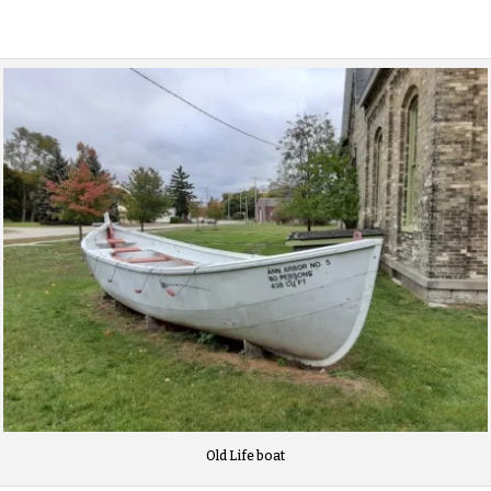
Old Life boat