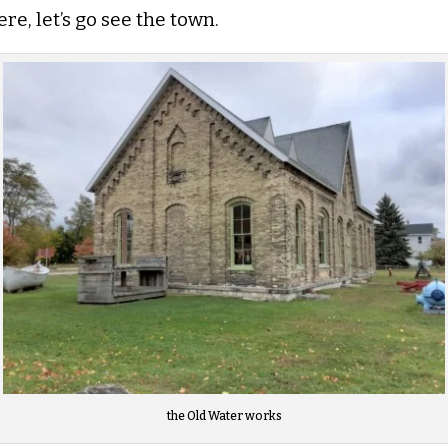
e, let’s go see the town.
the Old Water works