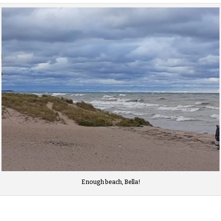
Enough beach, Bella!