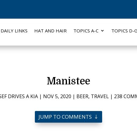
DAILY LINKS
HAT AND HAIR
TOPICS A-C
TOPICS D-
Manistee
EF DRIVES A KIA
|
NOV 5, 2020
|
BEER
,
TRAVEL
|
238 COM
JUMP TO COMMENTS