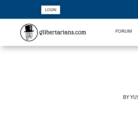
LOGIN
FORUM
BY
YUS