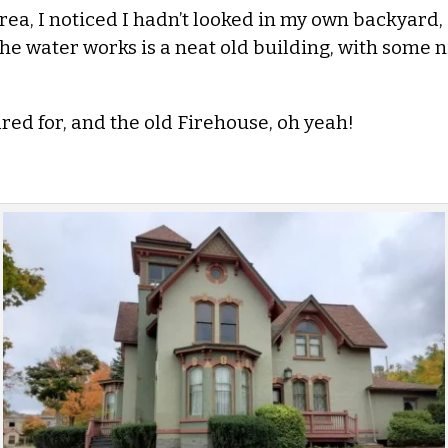
a, I noticed I hadn’t looked in my own backyard, 
e water works is a neat old building, with some ni
ed for, and the old Firehouse, oh yeah!