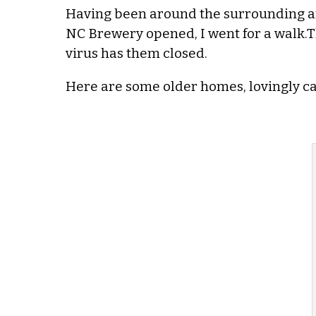
Having been around the surrounding are
NC Brewery opened, I went for a walk.Th
virus has them closed.
Here are some older homes, lovingly car