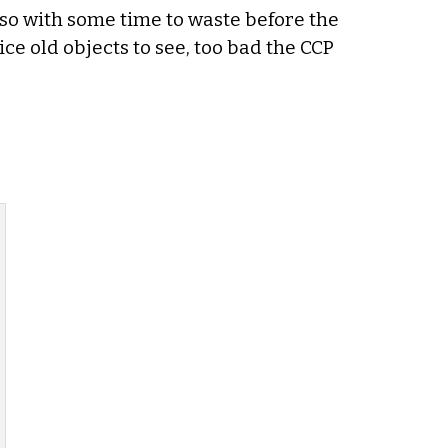
so with some time to waste before the
ce old objects to see, too bad the CCP