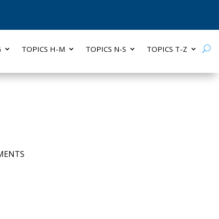
G
TOPICS H-M
TOPICS N-S
TOPICS T-Z
MENTS