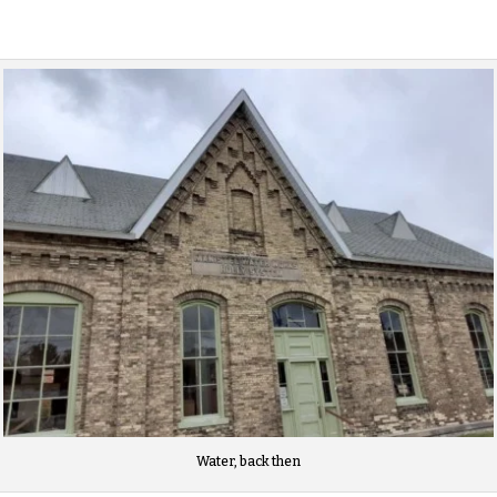
Water, back then