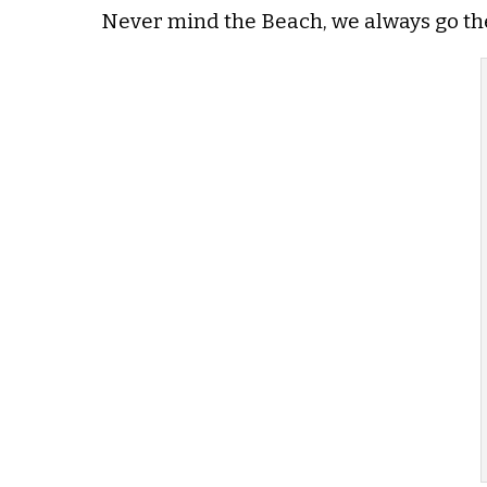
Never mind the Beach, we always go ther